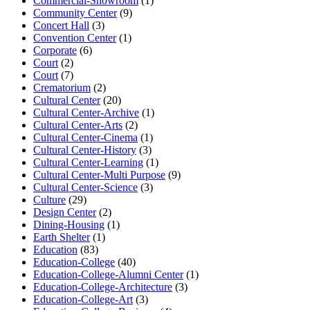
Commercial-Showroom
(1)
Community Center
(9)
Concert Hall
(3)
Convention Center
(1)
Corporate
(6)
Court
(2)
Court
(7)
Crematorium
(2)
Cultural Center
(20)
Cultural Center-Archive
(1)
Cultural Center-Arts
(2)
Cultural Center-Cinema
(1)
Cultural Center-History
(3)
Cultural Center-Learning
(1)
Cultural Center-Multi Purpose
(9)
Cultural Center-Science
(3)
Culture
(29)
Design Center
(2)
Dining-Housing
(1)
Earth Shelter
(1)
Education
(83)
Education-College
(40)
Education-College-Alumni Center
(1)
Education-College-Architecture
(3)
Education-College-Art
(3)