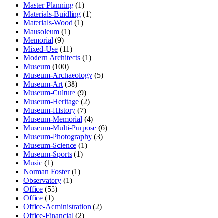
Master Planning
(1)
Materials-Buidling
(1)
Materials-Wood
(1)
Mausoleum
(1)
Memorial
(9)
Mixed-Use
(11)
Modern Architects
(1)
Museum
(100)
Museum-Archaeology
(5)
Museum-Art
(38)
Museum-Culture
(9)
Museum-Heritage
(2)
Museum-History
(7)
Museum-Memorial
(4)
Museum-Multi-Purpose
(6)
Museum-Photography
(3)
Museum-Science
(1)
Museum-Sports
(1)
Music
(1)
Norman Foster
(1)
Observatory
(1)
Office
(53)
Office
(1)
Office-Administration
(2)
Office-Financial
(2)