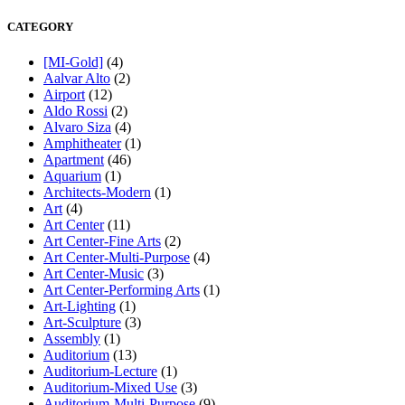
CATEGORY
[MI-Gold]
(4)
Aalvar Alto
(2)
Airport
(12)
Aldo Rossi
(2)
Alvaro Siza
(4)
Amphitheater
(1)
Apartment
(46)
Aquarium
(1)
Architects-Modern
(1)
Art
(4)
Art Center
(11)
Art Center-Fine Arts
(2)
Art Center-Multi-Purpose
(4)
Art Center-Music
(3)
Art Center-Performing Arts
(1)
Art-Lighting
(1)
Art-Sculpture
(3)
Assembly
(1)
Auditorium
(13)
Auditorium-Lecture
(1)
Auditorium-Mixed Use
(3)
Auditorium-Multi-Purpose
(9)