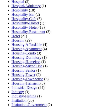
Hospital
(5)
Hospital-Adulatory
(1)
Hospitality
(18)
Hospitality-Bar
(2)
Hospitality-Cafe
(5)
Hospitality-Hostel
(1)
Hospitality-Hotel
(13)
Hospitality-Restaurant
(3)
Hotel
(21)
Housing
(29)
Housing-Affordable
(4)
Housing-Apartment
(4)
Housing-Condo
(3)
Housing-Dormitory
(1)
Housing-Homeless
(1)
Housing-Mixed Use
(1)
Housing-Senior
(1)
Housing-Tower
(2)
Housing-Townhouse
(3)
Housing-Transient
(3)
Industrial Design
(24)
Industry
(3)
Industry-Fishing
(1)
Institution
(20)
Institution-Government
(2)