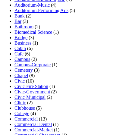
Auditorium-Music
(4)
Auditorium-Performing Arts
(5)
Bank
(2)
Bar
(3)
Bathroom
(2)
Biomedical Science
(1)
Bridge
(3)
Business
(1)
Cabin
(6)
Cafe
(6)
Campus
(2)
Campus-Corporate
(1)
Cemetery
(3)
Chapel
(8)
Civic
(10)
Civic-Fire Station
(1)
Civic-Government
(2)
Civic-Municipal
(2)
Clinic
(2)
Clubhouse
(5)
College
(4)
Commercial
(13)
Commercial-Dental
(1)
Commercial-Market
(1)