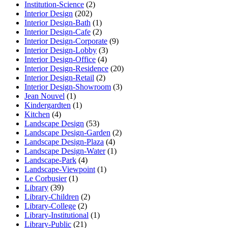
Institution-Science
(2)
Interior Design
(202)
Interior Design-Bath
(1)
Interior Design-Cafe
(2)
Interior Design-Corporate
(9)
Interior Design-Lobby
(3)
Interior Design-Office
(4)
Interior Design-Residence
(20)
Interior Design-Retail
(2)
Interior Design-Showroom
(3)
Jean Nouvel
(1)
Kindergardten
(1)
Kitchen
(4)
Landscape Design
(53)
Landscape Design-Garden
(2)
Landscape Design-Plaza
(4)
Landscape Design-Water
(1)
Landscape-Park
(4)
Landscape-Viewpoint
(1)
Le Corbusier
(1)
Library
(39)
Library-Children
(2)
Library-College
(2)
Library-Institutional
(1)
Library-Public
(21)