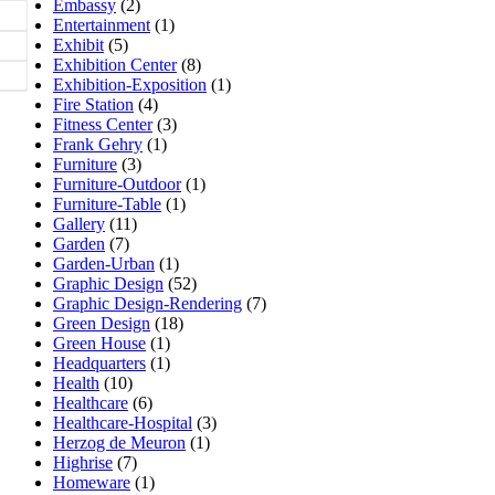
Embassy
(2)
Entertainment
(1)
Exhibit
(5)
Exhibition Center
(8)
Exhibition-Exposition
(1)
Fire Station
(4)
Fitness Center
(3)
Frank Gehry
(1)
Furniture
(3)
Furniture-Outdoor
(1)
Furniture-Table
(1)
Gallery
(11)
Garden
(7)
Garden-Urban
(1)
Graphic Design
(52)
Graphic Design-Rendering
(7)
Green Design
(18)
Green House
(1)
Headquarters
(1)
Health
(10)
Healthcare
(6)
Healthcare-Hospital
(3)
Herzog de Meuron
(1)
Highrise
(7)
Homeware
(1)