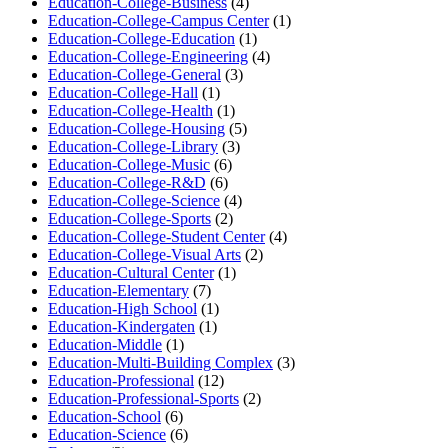
Education-College-Business
(4)
Education-College-Campus Center
(1)
Education-College-Education
(1)
Education-College-Engineering
(4)
Education-College-General
(3)
Education-College-Hall
(1)
Education-College-Health
(1)
Education-College-Housing
(5)
Education-College-Library
(3)
Education-College-Music
(6)
Education-College-R&D
(6)
Education-College-Science
(4)
Education-College-Sports
(2)
Education-College-Student Center
(4)
Education-College-Visual Arts
(2)
Education-Cultural Center
(1)
Education-Elementary
(7)
Education-High School
(1)
Education-Kindergaten
(1)
Education-Middle
(1)
Education-Multi-Building Complex
(3)
Education-Professional
(12)
Education-Professional-Sports
(2)
Education-School
(6)
Education-Science
(6)