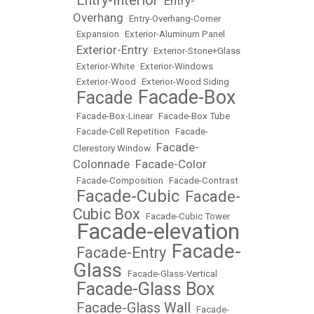
Entry-Interior
Entry-
•
•
Overhang
•
Entry-Overhang-Corner
•
Expansion
•
Exterior-Aluminum Panel
Exterior-Entry
•
•
Exterior-Stone+Glass
•
Exterior-White
•
Exterior-Windows
•
Exterior-Wood
•
Exterior-Wood Siding
Facade-Box
Facade
•
•
•
Facade-Box-Linear
•
Facade-Box Tube
•
Facade-Cell Repetition
•
Facade-
Facade-
Clerestory Window
•
Colonnade
Facade-Color
•
•
Facade-Composition
•
Facade-Contrast
Facade-Cubic
Facade-
•
•
Cubic Box
•
Facade-Cubic Tower
Facade-elevation
•
Facade-
Facade-Entry
•
•
Glass
•
Facade-Glass-Vertical
Facade-Glass Box
•
Facade-Glass Wall
•
•
Facade-