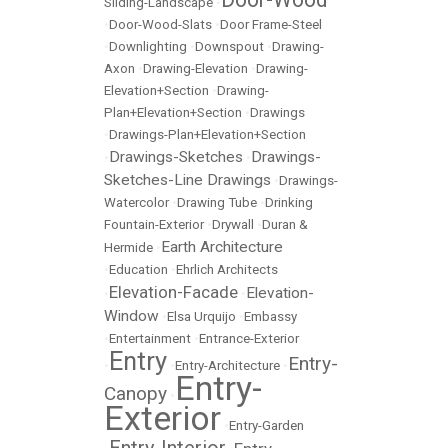
Sliding-Landscape
•
•
Door-Wood-Slats
•
Door Frame-Steel
•
Downlighting
•
Downspout
•
Drawing-
Axon
•
Drawing-Elevation
•
Drawing-
Elevation+Section
•
Drawing-
Plan+Elevation+Section
•
Drawings
•
Drawings-Plan+Elevation+Section
Drawings-Sketches
Drawings-
•
•
Sketches-Line Drawings
•
Drawings-
Watercolor
•
Drawing Tube
•
Drinking
Fountain-Exterior
•
Drywall
•
Duran &
Earth Architecture
Hermide
•
•
Education
•
Ehrlich Architects
Elevation-Facade
Elevation-
•
•
Window
•
Elsa Urquijo
•
Embassy
•
Entertainment
•
Entrance-Exterior
Entry
Entry-
•
•
Entry-Architecture
•
Entry-
Canopy
•
Exterior
•
Entry-Garden