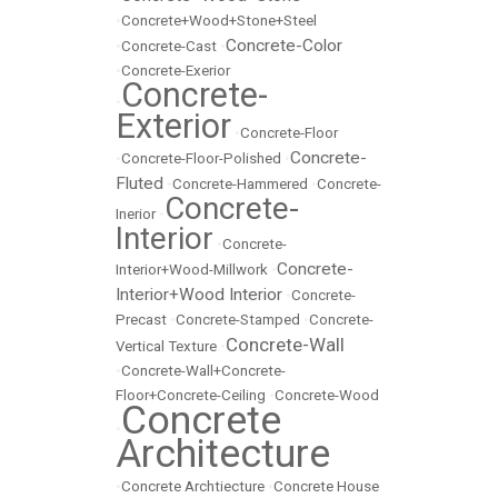
•
Concrete+Wood+Stone+Steel
Concrete-Color
•
Concrete-Cast
•
•
Concrete-Exerior
Concrete-
•
Exterior
•
Concrete-Floor
Concrete-
•
Concrete-Floor-Polished
•
Fluted
•
Concrete-Hammered
•
Concrete-
Concrete-
Inerior
•
Interior
•
Concrete-
Concrete-
Interior+Wood-Millwork
•
Interior+Wood Interior
•
Concrete-
Precast
•
Concrete-Stamped
•
Concrete-
Concrete-Wall
Vertical Texture
•
•
Concrete-Wall+Concrete-
Floor+Concrete-Ceiling
•
Concrete-Wood
Concrete
•
Architecture
•
Concrete Archtiecture
•
Concrete House