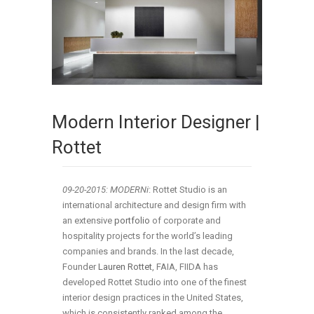
Modern Interior Designer |
Rottet
09-20-2015: MODERNi
: Rottet Studio is an
international architecture and design firm with
an extensive
portfolio
of corporate and
hospitality projects for the world’s leading
companies and brands. In the last decade,
Founder
Lauren Rottet
, FAIA, FIIDA has
developed Rottet Studio into one of the finest
interior design practices in the United States,
which is consistently ranked among the