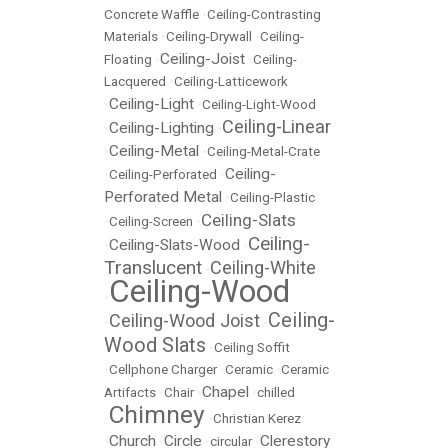
Concrete Waffle
•
Ceiling-Contrasting
Materials
•
Ceiling-Drywall
•
Ceiling-
Ceiling-Joist
Floating
•
•
Ceiling-
Lacquered
•
Ceiling-Latticework
Ceiling-Light
•
•
Ceiling-Light-Wood
Ceiling-Linear
Ceiling-Lighting
•
•
Ceiling-Metal
•
•
Ceiling-Metal-Crate
Ceiling-
•
Ceiling-Perforated
•
Perforated Metal
•
Ceiling-Plastic
Ceiling-Slats
•
Ceiling-Screen
•
Ceiling-
Ceiling-Slats-Wood
•
•
Translucent
Ceiling-White
•
Ceiling-Wood
•
Ceiling-
Ceiling-Wood Joist
•
•
Wood Slats
•
Ceiling Soffit
•
Cellphone Charger
•
Ceramic
•
Ceramic
Chapel
Artifacts
•
Chair
•
•
chilled
Chimney
•
•
Christian Kerez
Church
Circle
Clerestory
•
•
•
circular
•