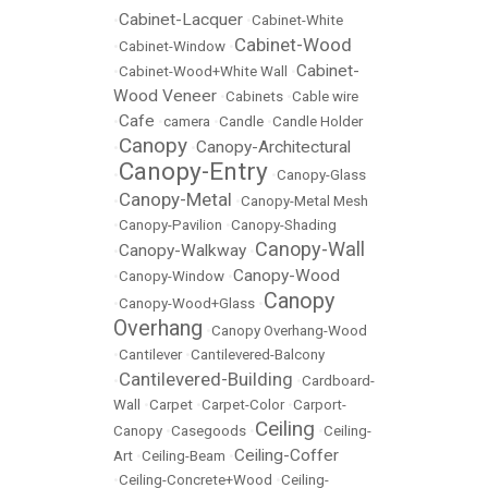
Cabinet-Lacquer
•
•
Cabinet-White
Cabinet-Wood
•
Cabinet-Window
•
Cabinet-
•
Cabinet-Wood+White Wall
•
Wood Veneer
•
Cabinets
•
Cable wire
Cafe
•
•
camera
•
Candle
•
Candle Holder
Canopy
Canopy-Architectural
•
•
Canopy-Entry
•
•
Canopy-Glass
Canopy-Metal
•
•
Canopy-Metal Mesh
•
Canopy-Pavilion
•
Canopy-Shading
Canopy-Wall
Canopy-Walkway
•
•
Canopy-Wood
•
Canopy-Window
•
Canopy
•
Canopy-Wood+Glass
•
Overhang
•
Canopy Overhang-Wood
•
Cantilever
•
Cantilevered-Balcony
Cantilevered-Building
•
•
Cardboard-
Wall
•
Carpet
•
Carpet-Color
•
Carport-
Ceiling
Canopy
•
Casegoods
•
•
Ceiling-
Ceiling-Coffer
Art
•
Ceiling-Beam
•
•
Ceiling-Concrete+Wood
•
Ceiling-