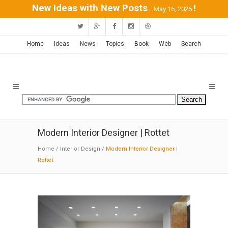
New Ideas with New Posts
!
...May 16, 2026
Home
Ideas
News
Topics
Book
Web
Search
Modern Interior Designer | Rottet
Home
/
Interior Design
/
Modern Interior Designer |
Rottet