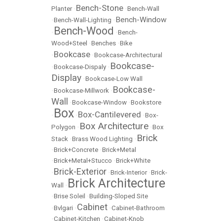
Bench-Stone
Planter
•
•
Bench-Wall
Bench-Window
•
Bench-Wall-Lighting
•
Bench-Wood
•
•
Bench-
Wood+Steel
•
Benches
•
Bike
Bookcase
•
•
Bookcase-Architectural
Bookcase-
•
Bookcase-Dispaly
•
Display
•
Bookcase-Low Wall
Bookcase-
•
Bookcase-Millwork
•
Wall
•
Bookcase-Window
•
Bookstore
Box
Box-Cantilevered
•
•
•
Box-
Box Architecture
Polygon
•
•
Box
Brick
Stack
•
Brass Wood Lighting
•
•
Brick+Concrete
•
Brick+Metal
•
Brick+Metal+Stucco
•
Brick+White
Brick-Exterior
•
•
Brick-Interior
•
Brick-
Brick Architecture
Wall
•
•
Brise Soleil
•
Building-Sloped Site
Cabinet
•
Bvlgari
•
•
Cabinet-Bathroom
•
Cabinet-Kitchen
•
Cabinet-Knob