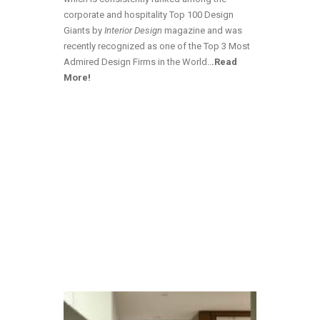
corporate and hospitality Top 100 Design
Giants by
Interior Design
magazine and was
recently recognized as one of the Top 3 Most
Admired Design Firms in the World
..
.Read
More!