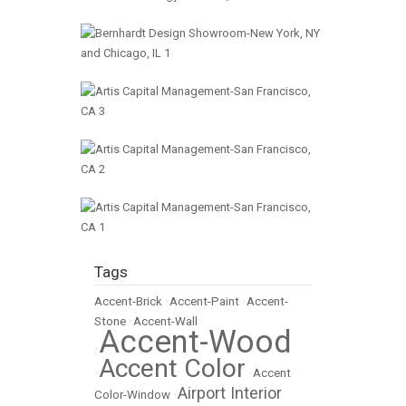
Tags
Accent-Brick
•
Accent-Paint
•
Accent-
Stone
•
Accent-Wall
Accent-Wood
•
Accent Color
•
•
Accent
Airport Interior
Color-Window
•