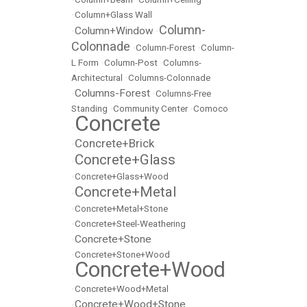
•
Column+Glass Wall
Column-
Column+Window
•
•
Colonnade
•
Column-Forest
•
Column-
L Form
•
Column-Post
•
Columns-
Architectural
•
Columns-Colonnade
Columns-Forest
•
•
Columns-Free
Standing
•
Community Center
•
Comoco
Concrete
•
Concrete+Brick
•
Concrete+Glass
•
•
Concrete+Glass+Wood
Concrete+Metal
•
•
Concrete+Metal+Stone
•
Concrete+Steel-Weathering
Concrete+Stone
•
•
Concrete+Stone+Wood
Concrete+Wood
•
•
Concrete+Wood+Metal
Concrete+Wood+Stone
•