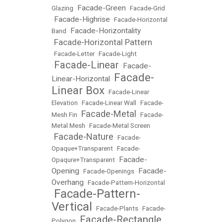
Facade-Green
Glazing
•
•
Facade-Grid
Facade-Highrise
•
•
Facade-Horizontal
Facade-Horizontality
Band
•
Facade-Horizontal Pattern
•
•
Facade-Letter
•
Facade-Light
Facade-Linear
Facade-
•
•
Facade-
Linear-Horizontal
•
Linear Box
•
Facade-Linear
Elevation
•
Facade-Linear Wall
•
Facade-
Facade-Metal
Mesh Fin
•
•
Facade-
Metal Mesh
•
Facade-Metal Screen
Facade-Nature
•
•
Facade-
Opaque+Transparent
•
Facade-
Facade-
Opaqure+Transparent
•
Opening
Facade-
•
Facade-Openings
•
Overhang
•
Facade-Pattern-Horizontal
Facade-Pattern-
•
Vertical
•
Facade-Plants
•
Facade-
Facade-Rectangle
Polygon
•