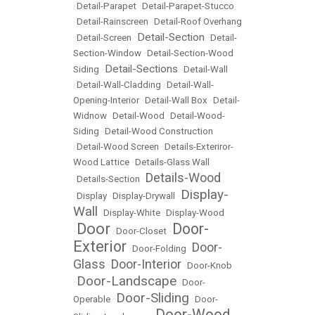
•
Detail-Parapet
•
Detail-Parapet-Stucco
•
Detail-Rainscreen
•
Detail-Roof Overhang
Detail-Section
•
Detail-Screen
•
•
Detail-
Section-Window
•
Detail-Section-Wood
Detail-Sections
Siding
•
•
Detail-Wall
•
Detail-Wall-Cladding
•
Detail-Wall-
Opening-Interior
•
Detail-Wall Box
•
Detail-
Widnow
•
Detail-Wood
•
Detail-Wood-
Siding
•
Detail-Wood Construction
•
Detail-Wood Screen
•
Details-Exteriror-
Wood Lattice
•
Details-Glass Wall
Details-Wood
•
Details-Section
•
Display-
•
Display
•
Display-Drywall
•
Wall
•
Display-White
•
Display-Wood
Door
Door-
•
•
Door-Closet
•
Exterior
Door-
•
Door-Folding
•
Glass
Door-Interior
•
•
Door-Knob
Door-Landscape
•
•
Door-
Door-Sliding
Operable
•
•
Door-
Door-Wood