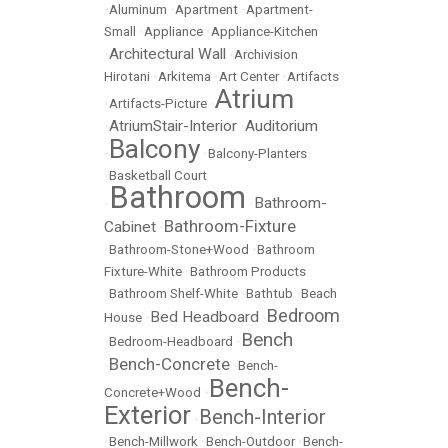
•
Aluminum
•
Apartment
•
Apartment-
Small
•
Appliance
•
Appliance-Kitchen
Architectural Wall
•
•
Archivision
Hirotani
•
Arkitema
•
Art Center
•
Artifacts
Atrium
•
Artifacts-Picture
•
AtriumStair-Interior
Auditorium
•
•
Balcony
•
•
Balcony-Planters
•
Basketball Court
Bathroom
Bathroom-
•
•
Bathroom-Fixture
Cabinet
•
•
Bathroom-Stone+Wood
•
Bathroom
Fixture-White
•
Bathroom Products
•
Bathroom Shelf-White
•
Bathtub
•
Beach
Bedroom
Bed Headboard
House
•
•
Bench
•
Bedroom-Headboard
•
Bench-Concrete
•
•
Bench-
Bench-
Concrete+Wood
•
Exterior
Bench-Interior
•
•
Bench-Millwork
•
Bench-Outdoor
•
Bench-