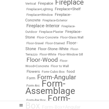
Fireplace
Firepalce
Vertical
•
•
Fireplace+Shelf
•
Fireplace+Lighting
•
Fireplace-
•
Fireplace+Window
•
Concrete
•
Fireplace-Exterior
Fireplace-Interior
•
•
Fireplace-
Fireplace-
Outdoor
•
Fireplace-Plaster
•
Stone
•
Floor-Concrete
•
Floor-Glass Wall
Floor-
•
Floor-Gravel
•
Floor-Stained
•
Stone
Floor-Stone-White
•
•
Floor-
Terrazzo
•
Floor-White
•
Floor-Window Sill
Floor-Wood
•
•
Floor-
Wood+Concrete
•
Floor to Wall
Flowers
food
•
•
Fomr-Cubic Box
•
Form-Angular
Form
•
•
Form-
•
Form-Arc
•
Assemblage
Form-
•
Form-Bar Box
•
Box
Form-Box+Angular
•