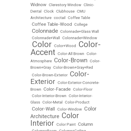
Widnow
•
Clerestory Window
•
Clinic-
Dental
•
Clock
•
Clubhouse
•
CMU
Architecture
•
coctail
•
Coffee Table
Coffee Table-Wood
•
•
College
Colonnade
•
•
Colonnade+Glass Wall
•
Colonnade+Wall
•
Colonnade+Window
Color
Color-
•
•
Color+Wood
•
Accent
•
Color-All Brown
•
Color-
Color-Brown
Atmosphere
•
•
Color-
Brown+Gray
•
Color-Brown+Gray+Red
Color-
•
Color-Brown-Exterior
•
Exterior
•
Color-Exterior-Concrete-
Color-Facade
Brown
•
•
Color-Floor
•
Color-Interior-Brown
•
Color-Interior-
Glass
•
Color-Metal
•
Color-Product
Color
Color-Wall
•
•
Color-Window
•
Color
Architecture
•
Interior
Column
•
Color Paint
•
•
Column+Beam
•
Column+Ceiling