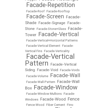
Facade-Repetition
•
•
Facade-Roof
•
Facade-Rooftop
Facade-Screen
Facade-
•
•
Shade
Facade-Signage
Facade-
•
•
Facade-
Stone
•
Facade-Stone+Glass
•
Facade-Vertical
Tower
•
•
Facade-Vertical+Horizontal Patterns
•
Facade-Vertical Element
•
Facade-
Vertical Fins
•
Facade-Verticality
Facade-Vertical
•
Pattern
Facade-Vertical
•
Siding
Facade-Void
•
•
Facade-Voids
Facade-Wall
•
Facade-Volume
•
Facade-Wall
•
Facade-Wall-Pattern
•
Facade-Window
Box
•
•
Facade-Window Mullions
•
Facade-
Fence
Facade-Wood
Windows
•
•
•
Fence-Wood
•
Fiber Cement
•
Fins-