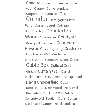
Concrte
•
•
Cone
•
Conference Room
•
cool
•
Copper
•
Corner Window
•
Corporate
•
Corporate Office
Corridor
•
•
Corrugaged Metal
Corten Steel
Panel
•
•
Cottage
Countertop-
Countertop
•
•
Wood
Courtyard
•
Courthouse
•
Courtyard-
•
Courtyard-Enclosure
•
Private
Credenza
Cove Lighting
•
•
Credenza-Wall
•
•
Credenza-
Cubic
White+Wood
•
Credenza-Wood
•
Cubic Box
Cultural Center
•
•
Curtain Wall
•
Curtain
•
•
Curtain
Wall+Column
•
Curvelinear
•
Cutting Board
David Chipperfield
•
•
Dbox
•
Deck+Water
•
Deck-Wood
•
Desk-Wall
Detail
•
Desk Alarm Clock
•
•
Detail-
Concrete-Wall-Section
•
Detail-Corten
Steel
•
Detail-Gutter
•
Detail-Landscape