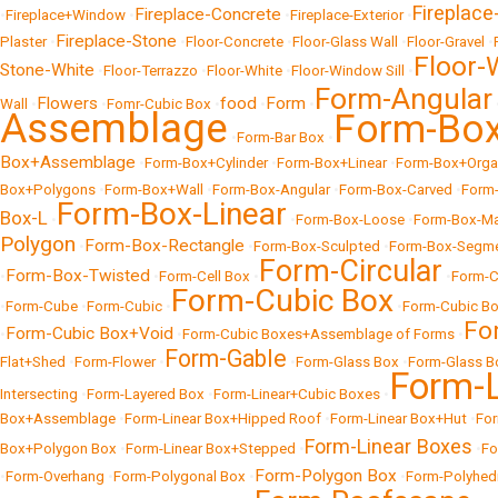
Fireplace-
Fireplace-Concrete
•
Fireplace+Window
•
•
Fireplace-Exterior
•
Fireplace-Stone
Plaster
•
•
Floor-Concrete
•
Floor-Glass Wall
•
Floor-Gravel
•
Floor
Stone-White
•
Floor-Terrazzo
•
Floor-White
•
Floor-Window Sill
•
Form-Angular
Flowers
food
Form
Wall
•
•
Fomr-Cubic Box
•
•
•
Assemblage
Form-Bo
•
Form-Bar Box
•
Box+Assemblage
•
Form-Box+Cylinder
•
Form-Box+Linear
•
Form-Box+Orga
Box+Polygons
•
Form-Box+Wall
•
Form-Box-Angular
•
Form-Box-Carved
•
Form-
Form-Box-Linear
Box-L
•
•
Form-Box-Loose
•
Form-Box-Ma
Polygon
Form-Box-Rectangle
•
•
Form-Box-Sculpted
•
Form-Box-Segm
Form-Circular
Form-Box-Twisted
•
•
Form-Cell Box
•
•
Form-C
Form-Cubic Box
•
Form-Cube
•
Form-Cubic
•
•
Form-Cubic B
Fo
Form-Cubic Box+Void
•
•
Form-Cubic Boxes+Assemblage of Forms
•
Form-Gable
Flat+Shed
•
Form-Flower
•
•
Form-Glass Box
•
Form-Glass B
Form-L
Intersecting
•
Form-Layered Box
•
Form-Linear+Cubic Boxes
•
Box+Assemblage
•
Form-Linear Box+Hipped Roof
•
Form-Linear Box+Hut
•
For
Form-Linear Boxes
Box+Polygon Box
•
Form-Linear Box+Stepped
•
•
Fo
Form-Polygon Box
•
Form-Overhang
•
Form-Polygonal Box
•
•
Form-Polyhe