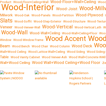
Wood-Floor+Wall+Ceiling
Product
•
Wood-Floor+Ceiling+Wall
•
•
Wood
Wood-Interior
Wood-Mill
Wood-Joist
•
•
•
Wood-Plywood
Milwork
•
Wood-Oak
•
Wood-Panels
•
Wood-Partition
•
•
Slats
•
Wood-Soffit
•
Wood-Step-Exterior
•
Wood-Structure
•
Wood-Textur
Wood-Vertical
Veneer
•
Wood-Veneer-Wall
•
•
Wood-Vertical Lath
•
W
Wood-Wall
Wood-Wall+Ceiling
•
•
•
Wood-Wall+Ceiling+Floor
•
Wood
Wood 
Wood Accent
Window
•
Wood-Window Frame
•
•
Woo
Beam
Wood Deck
•
Wood Bench
•
Wood Chair
•
Wood Column
•
•
Wall+Wood Ceiling
•
Wood Lattice-Wall+Ceiling
•
Wood Siding
•
Wood Siding-
Table
•
Wood Vanity Cabinet
•
Wood Veneer-Ash
•
Wood Wall+Concrete WAll
Wood Wall+Wood Ceiling+Wood Floor
Wall+Wood Ceiling
•
•
Ze