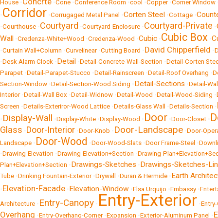
Concrte
House
•
•
Cone
•
Conference Room
•
cool
•
Copper
•
Corner Window
Corridor
Corten Steel
Count
•
•
Corrugaged Metal Panel
•
•
Cottage
•
Courtyard
Courtyard-Private
•
Courthouse
•
•
Courtyard-Enclosure
•
•
Cubic Box
Wall
Cubic
C
•
Credenza-White+Wood
•
Credenza-Wood
•
•
•
David Chipperfield
•
Curtain Wall+Column
•
Curvelinear
•
Cutting Board
•
•
Detail
•
Desk Alarm Clock
•
•
Detail-Concrete-Wall-Section
•
Detail-Corten Stee
Parapet
•
Detail-Parapet-Stucco
•
Detail-Rainscreen
•
Detail-Roof Overhang
•
D
Detail-Sections
Section-Window
•
Detail-Section-Wood Siding
•
•
Detail-Wal
Interior
•
Detail-Wall Box
•
Detail-Widnow
•
Detail-Wood
•
Detail-Wood-Siding
•
Screen
•
Details-Exteriror-Wood Lattice
•
Details-Glass Wall
•
Details-Section
•
Door
D
Display-Wall
•
•
Display-White
•
Display-Wood
•
•
Door-Closet
•
Door-Landscape
Glass
Door-Interior
•
•
Door-Knob
•
•
Door-Oper
Door-Wood
Landscape
•
•
Door-Wood-Slats
•
Door Frame-Steel
•
Downli
•
Drawing-Elevation
•
Drawing-Elevation+Section
•
Drawing-Plan+Elevation+Sec
Drawings-Sketches
Drawings-Sketches-Li
Plan+Elevation+Section
•
•
Earth Architec
Tube
•
Drinking Fountain-Exterior
•
Drywall
•
Duran & Hermide
•
Elevation-Facade
Elevation-Window
•
•
•
Elsa Urquijo
•
Embassy
•
Enter
Entry-Exterior
Entry-Canopy
Architecture
•
•
•
Entry
Overhang
E
•
Entry-Overhang-Corner
•
Expansion
•
Exterior-Aluminum Panel
•