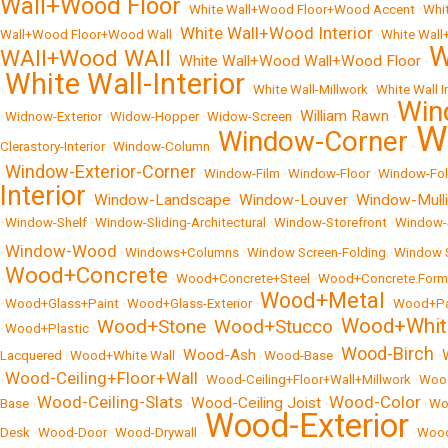
Wall+Wood Floor
•
White Wall+Wood Floor+Wood Accent
•
Whi
White Wall+Wood Interior
Wall+Wood Floor+Wood Wall
•
•
White Wall
W
WAll+Wood WAll
White Wall+Wood Wall+Wood Floor
•
•
White Wall-Interior
•
•
White Wall-Millwork
•
White Wall I
Win
William Rawn
•
Widnow-Exterior
•
Widow-Hopper
•
Widow-Screen
•
•
W
Window-Corner
Clerastory-Interior
•
Window-Column
•
•
Window-Exterior-Corner
•
•
Window-Film
•
Window-Floor
•
Window-Fol
Interior
Window-Landscape
Window-Louver
Window-Mull
•
•
•
•
Window-Shelf
•
Window-Sliding-Architectural
•
Window-Storefront
•
Window-S
Window-Wood
•
•
Windows+Columns
•
Window Screen-Folding
•
Window 
Wood+Concrete
•
•
Wood+Concrete+Steel
•
Wood+Concrete.Form-
Wood+Metal
•
Wood+Glass+Paint
•
Wood+Glass-Exterior
•
•
Wood+Pa
Wood+Whit
Wood+Stone
Wood+Stucco
•
Wood+Plastic
•
•
•
Wood-Birch
Wood-Ash
Lacquered
•
Wood+White Wall
•
•
Wood-Base
•
•
Wood-Ceiling+Floor+Wall
•
•
Wood-Ceiling+Floor+Wall+Millwork
•
Wood
Wood-Ceiling-Slats
Wood-Color
Wood-Ceiling Joist
Base
•
•
•
•
Wo
Wood-Exterior
Desk
•
Wood-Door
•
Wood-Drywall
•
•
Wood