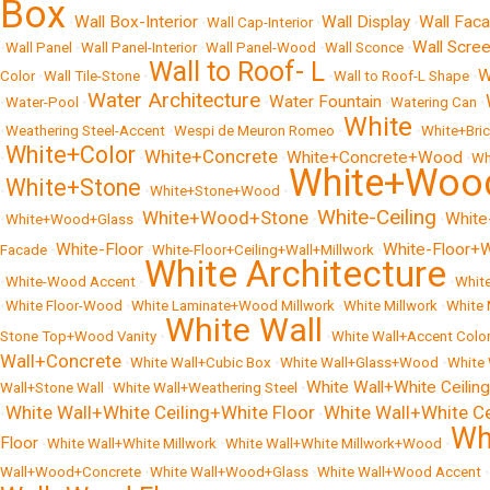
Box
Wall Box-Interior
Wall Display
Wall Fac
•
•
Wall Cap-Interior
•
•
Wall Scre
•
Wall Panel
•
Wall Panel-Interior
•
Wall Panel-Wood
•
Wall Sconce
•
Wall to Roof- L
W
Color
•
Wall Tile-Stone
•
•
Wall to Roof-L Shape
•
Water Architecture
Water Fountain
•
Water-Pool
•
•
•
Watering Can
•
White
•
Weathering Steel-Accent
•
Wespi de Meuron Romeo
•
•
White+Bri
White+Color
White+Concrete
White+Concrete+Wood
•
•
•
•
Wh
White+Woo
White+Stone
•
•
White+Stone+Wood
•
White-Ceiling
White+Wood+Stone
White
•
White+Wood+Glass
•
•
•
White-Floor
White-Floor+W
Facade
•
•
White-Floor+Ceiling+Wall+Millwork
•
White Architecture
•
White-Wood Accent
•
•
Whit
•
White Floor-Wood
•
White Laminate+Wood Millwork
•
White Millwork
•
White
White Wall
Stone Top+Wood Vanity
•
•
White Wall+Accent Colo
Wall+Concrete
•
White Wall+Cubic Box
•
White Wall+Glass+Wood
•
White 
White Wall+White Ceiling
Wall+Stone Wall
•
White Wall+Weathering Steel
•
White Wall+White Ceiling+White Floor
White Wall+White C
•
•
Wh
Floor
•
White Wall+White Millwork
•
White Wall+White Millwork+Wood
•
Wall+Wood+Concrete
•
White Wall+Wood+Glass
•
White Wall+Wood Accent
•