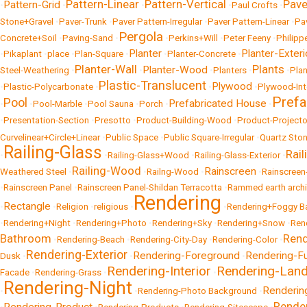
Pattern-Linear
Pattern-Vertical
Pave
Pattern-Grid
•
•
•
•
Paul Crofts
•
Stone+Gravel
•
Paver-Trunk
•
Paver Pattern-Irregular
•
Paver Pattern-Linear
•
Pa
Pergola
Concrete+Soil
•
Paving-Sand
•
•
Perkins+Will
•
Peter Feeny
•
Philipp
Planter
Planter-Exteri
•
Pikaplant
•
place
•
Plan-Square
•
•
Planter-Concrete
•
Planter-Wall
Plants
Planter-Wood
Steel-Weathering
•
•
•
Planters
•
•
Pla
Plastic-Translucent
Plywood
•
Plastic-Polycarbonate
•
•
•
Plywood-Int
Prefa
Pool
Prefabricated House
•
•
Pool-Marble
•
Pool Sauna
•
Porch
•
•
•
Presentation-Section
•
Presotto
•
Product-Building-Wood
•
Product-Projecto
Curvelinear+Circle+Linear
•
Public Space
•
Public Square-Irregular
•
Quartz Sto
Railing-Glass
Rail
•
•
Railing-Glass+Wood
•
Railing-Glass-Exterior
•
Railing-Wood
Rainscreen
Weathered Steel
•
•
Railng-Wood
•
•
Rainscreen
•
Rainscreen Panel
•
Rainscreen Panel-Shildan Terracotta
•
Rammed earth archi
Rendering
Rectangle
•
•
Religion
•
religious
•
•
Rendering+Foggy B
•
Rendering+Night
•
Rendering+Photo
•
Rendering+Sky
•
Rendering+Snow
•
Ren
Bathroom
Rend
•
Rendering-Beach
•
Rendering-City-Day
•
Rendering-Color
•
Rendering-Exterior
Rendering-Foreground
Rendering-Fu
Dusk
•
•
•
Rendering-Interior
Rendering-Lan
Facade
•
Rendering-Grass
•
•
Rendering-Night
Rendering
•
•
Rendering-Photo Background
•
Rende