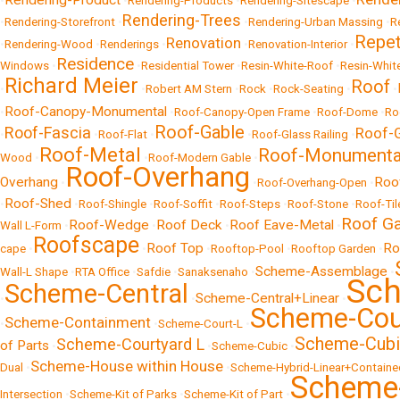
Rendering-Product
•
•
Rendering-Products
•
Rendering-Sitescape
•
Rendering-Trees
•
Rendering-Storefront
•
•
Rendering-Urban Massing
•
R
Repet
Renovation
•
Rendering-Wood
•
Renderings
•
•
Renovation-Interior
•
Residence
Windows
•
•
Residential Tower
•
Resin-White-Roof
•
Resin-Whit
Richard Meier
Roof
•
•
Robert AM Stern
•
Rock
•
Rock-Seating
•
•
Roof-Canopy-Monumental
•
•
Roof-Canopy-Open Frame
•
Roof-Dome
•
Ro
Roof-Gable
Roof-Fascia
Roof-
•
•
Roof-Flat
•
•
Roof-Glass Railing
•
Roof-Metal
Roof-Monumenta
Wood
•
•
Roof-Modern Gable
•
Roof-Overhang
Overhang
Roo
•
•
Roof-Overhang-Open
•
Roof-Shed
•
•
Roof-Shingle
•
Roof-Soffit
•
Roof-Steps
•
Roof-Stone
•
Roof-Til
Roof G
Roof-Wedge
Roof Deck
Roof Eave-Metal
Wall L-Form
•
•
•
•
Roofscape
Roof Top
Ro
cape
•
•
•
Rooftop-Pool
•
Rooftop Garden
•
Scheme-Assemblage
Wall-L Shape
•
RTA Office
•
Safdie
•
Sanaksenaho
•
•
Sch
Scheme-Central
Scheme-Central+Linear
•
•
•
Scheme-Cou
Scheme-Containment
•
•
Scheme-Court-L
•
Scheme-Cubi
Scheme-Courtyard L
of Parts
•
•
Scheme-Cubic
•
Scheme-House within House
Dual
•
•
Scheme-Hybrid-Linear+Containe
Scheme-
Intersection
•
Scheme-Kit of Parks
•
Scheme-Kit of Part
•