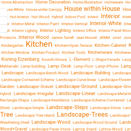
Home Decoration
•
Home Abstraction
•
•
Home Illustration
•
Homeware
•
Hos
House within House
Hou
•
House-White
•
House under Canopy
•
•
Interior
•
Hut
•
Hut-Interior
•
Hut-Wood
•
Hybrid
•
Indoor Pool
•
Inteior
•
•
Inter
Interior-White
Color
•
Interior-Metal
•
Interior-Paint
•
Interior-Vertical
•
•
Inte
Interior Lighting
Retail
•
Interior Lighing
•
•
Interior Office
•
Interior Panel-Woo
Interior Wood
Products
•
•
James Turrell
•
Jean Nouvel
•
JKMM
•
Joist
•
Jona
Kitchen
Kitchen-Cabinet
•
Kindergarten
•
•
Kitchen+Open Terrace
•
•
Kitchenware
•
Kitchen-Window
•
Kitchen Product
•
Kitchen Tools
•
•
Kitchen
Koning Eizenberg
L-Element
•
•
Kouichi Kimura
•
•
L-Shape Facade
•
Lacq
Lamp-Desk
Lamp
Mahlamäki
•
Lamp-building
•
•
Lamp-Floor
•
Lamp-iPhone
•
Landscape
Landscape-Building
•
•
Landscape-Bench-Wood
•
•
Landscape
•
Landscape-Contained Scheme
•
Landscape-Curve linear
•
Landscape-Flower
Landscape-Ground
Garden
Landscape-Gravel
Landscape-Gro
•
•
•
Landscape-Linear
Landscape-Irregular
Hybrid
•
•
•
Landscape-Metal 
Rectangle Shape
•
Landscape-Residence
•
Landscape-Scheme-Contained
•
La
Landscape-Steps
Shrub
•
Landscape-Simple
•
•
Landscape-Stone
•
Lan
Tree
Landscape-Trees
•
Landscape-Tree Island
•
•
Landscape
Landscape-Wood
Lands
Weathering Steel
•
•
Landscape-Wood Ground
•
Wood+Gravel
•
Landscape Paver-Stone
•
Laptop Stand
•
Lattice-Wood
•
Lat