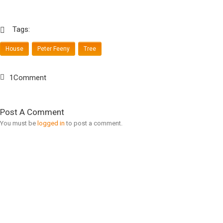
Tags:
House
Peter Feeny
Tree
1Comment
Post A Comment
You must be
logged in
to post a comment.
Search For Ideas
Modern Top 10
» Modern News
» Design Firms
» Modern Ideas
» Design Books
» Modern Topics
» Design Magazines
» Modern Product
» Furniture Stores
» Modern Shop
» 3D Artists
» Modern Consult
» Product Designs
» Modern Education
» View More