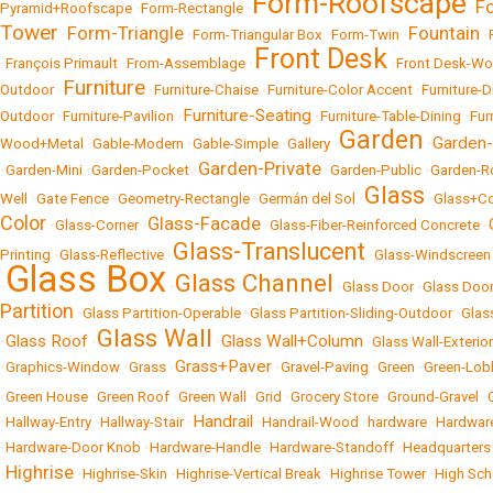
Form-Roofscape
F
Pyramid+Roofscape
•
Form-Rectangle
•
•
Tower
Form-Triangle
Fountain
•
•
Form-Triangular Box
•
Form-Twin
•
•
Front Desk
•
François Primault
•
From-Assemblage
•
•
Front Desk-W
Furniture
Outdoor
•
•
Furniture-Chaise
•
Furniture-Color Accent
•
Furniture-
Furniture-Seating
Outdoor
•
Furniture-Pavilion
•
•
Furniture-Table-Dining
•
Fur
Garden
Garden
Wood+Metal
•
Gable-Modern
•
Gable-Simple
•
Gallery
•
•
Garden-Private
•
Garden-Mini
•
Garden-Pocket
•
•
Garden-Public
•
Garden-R
Glass
Well
•
Gate Fence
•
Geometry-Rectangle
•
Germán del Sol
•
•
Glass+Co
Color
Glass-Facade
•
Glass-Corner
•
•
Glass-Fiber-Reinforced Concrete
•
Glass-Translucent
Printing
•
Glass-Reflective
•
•
Glass-Windscreen
Glass Box
Glass Channel
•
•
•
Glass Door
•
Glass Doo
Partition
•
Glass Partition-Operable
•
Glass Partition-Sliding-Outdoor
•
Glas
Glass Wall
Glass Roof
Glass Wall+Column
•
•
•
•
Glass Wall-Exterior
Grass+Paver
•
Graphics-Window
•
Grass
•
•
Gravel-Paving
•
Green
•
Green-Lob
•
Green House
•
Green Roof
•
Green Wall
•
Grid
•
Grocery Store
•
Ground-Gravel
•
Handrail
•
Hallway-Entry
•
Hallway-Stair
•
•
Handrail-Wood
•
hardware
•
Hardwar
•
Hardware-Door Knob
•
Hardware-Handle
•
Hardware-Standoff
•
Headquarters
Highrise
•
•
Highrise-Skin
•
Highrise-Vertical Break
•
Highrise Tower
•
High Sch