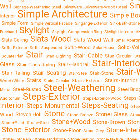
Si
Wall
•
Signage-Weathering Steel
•
Silverware
•
Silverware-Wood+Steel
•
Simple Architecture
Simple Bo
Interior
•
•
Simple Form
•
•
Simple Vertical Facade
•
Singange-Exterior
•
Sink-Bath-Stone
Skylight
S
Freehand
•
•
Skylight-Compression Ring
•
Skylight-Interior
•
Slats-Wood
Slats-Wood-Wall
Slats-Ceiling
•
•
•
•
Small Apart
Solid-Vo
Soffit-Wood
•
Soffit-Exterior
•
Soffit-Suspended
•
•
Solar House
•
Stair
Stair-Cable
Stair-Circular
•
Square Plan
•
•
Stair+Lighting
•
•
•
St
Stair-Interio
Glass
Stair-Handrail
Stair-Glass Railing
•
•
•
Stair
Stair-Seating
Stair-Railing
Stair-Stone
•
•
•
Stair-Steel
•
•
Stairs
Stairs-Interior
Stairs-Exterior
Wood+White
•
•
Stairs-Circular
•
•
•
Steel-Weathering
Steel-Rusted
Steel Brid
Mirror
•
•
•
Steps-Exterior
Steps-
Auditorium
•
•
Steps-Exterior-Wood
•
Steps-Seating
Interior
Steps-Monumental
•
•
•
Step
Stone
Stone+Glass
Steven Holl
Wood
•
•
•
Stone+Bronze
•
•
Ston
Stone+Wood
Ston
Stone-Brown
•
Stone+Paint
•
Stone+Steel
•
•
•
Stone-Exterior
Stone-Inter
Stone-Floor
•
•
•
Stone-Grey
•
•
Stone-Porcelain
•
Stone-Sandstone
•
Stone-Seating
•
Stone-Texture
•
Stone-T