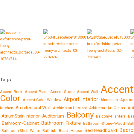
Tags
Accen
Accent-Brick
•
Accent-Paint
•
Accent-Stone
•
Accent-Wall
•
Color
Airport Interior
•
Accent Color-Window
•
•
Aluminum
•
Apartm
Architectural Wall
Kitchen
•
•
Archivision Hirotani
•
Arkitema
•
Art Center
•
Art
Balcony
AtriumStair-Interior
Auditorium
•
•
•
•
Balcony-Planters
•
Bas
Bathroom-Fixture
Bathroom-Cabinet
•
•
•
Bathroom-Stone+Wood
•
Bat
Bedr
Bed Headboard
•
Bathroom Shelf-White
•
Bathtub
•
Beach House
•
•