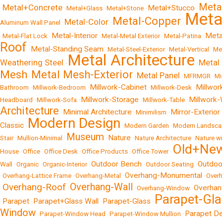
Meta
Metal+Concrete
Metal+Stucco
•
•
Metal+Glass
•
Metal+Stone
•
•
Metal
Metal-Copper
Metal-Color
Aluminum Wall Panel
•
•
•
Metal-Interior
Meta
•
Metal-Flat Lock
•
•
Metal-Metal Exterior
•
Metal-Patina
•
Roof
Metal-Standing Seam
•
•
Metal-Steel-Exterior
•
Metal-Vertical
•
Me
Metal Architecture
Weathering Steel
Metal 
•
•
Mesh
Metal Mesh-Exterior
Metal Panel
•
•
•
MFRMGR
•
Mi
Millwork-Cabinet
Millwor
Bathroom
•
Millwork-Bedroom
•
•
Millwork-Desk
•
Millwork-Storage
Millwork-
Headboard
•
Millwork-Sofa
•
•
Millwork-Table
•
Architecture
Minimal Architecture
Mirror-Exterior
•
•
Minimilism
•
Modern Design
Classic
•
•
Modern Garden
•
Modern Landsca
Museum
Nature
Stair
•
Mullion-Minimal
•
•
•
Nature Architecture
•
Nature w
Old+Ne
House
•
Office
•
Office Desk
•
Office Products
•
Office Tower
•
Outdoor Bench
Outdoo
Wall
•
Organic
•
Organic-Interior
•
•
Outdoor Seating
•
Overhang-Monumental
•
Overhang-Lattice Frame
•
Overhang-Metal
•
•
Over
Overhang-Wall
Overhang-Roof
Overhan
•
•
•
Overhang-Window
•
Parapet-Gla
Parapet
Parapet+Glass Wall
Parapet-Glass
•
•
•
•
Window
Parapet De
•
Parapet-Window Head
•
Parapet-Window Mullion
•