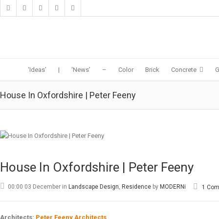
‘Ideas’
|
‘News’
–
Color
Brick
Concrete
G
House In Oxfordshire | Peter Feeny
House In Oxfordshire | Peter Feeny
00:00 03 December
in
Landscape Design
,
Residence
by
MODERNi
1 Co
Architects:
Peter Feeny Architects