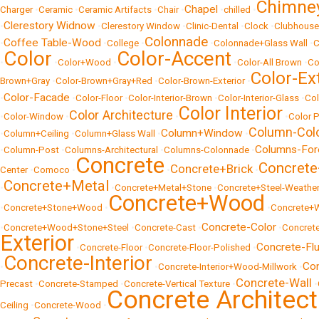
Chimne
Chapel
Charger
•
Ceramic
•
Ceramic Artifacts
•
Chair
•
•
chilled
•
Clerestory Widnow
•
•
Clerestory Window
•
Clinic-Dental
•
Clock
•
Clubhouse
Colonnade
Coffee Table-Wood
•
•
College
•
•
Colonnade+Glass Wall
•
C
Color
Color-Accent
•
•
Color+Wood
•
•
Color-All Brown
•
Co
Color-Ex
Brown+Gray
•
Color-Brown+Gray+Red
•
Color-Brown-Exterior
•
Color-Facade
•
•
Color-Floor
•
Color-Interior-Brown
•
Color-Interior-Glass
•
Col
Color Interior
Color Architecture
•
Color-Window
•
•
•
Color P
Column-Col
Column+Window
•
Column+Ceiling
•
Column+Glass Wall
•
•
Columns-For
•
Column-Post
•
Columns-Architectural
•
Columns-Colonnade
•
Concrete
Concrete
Concrete+Brick
Center
•
Comoco
•
•
•
Concrete+Metal
•
•
Concrete+Metal+Stone
•
Concrete+Steel-Weather
Concrete+Wood
•
Concrete+Stone+Wood
•
•
Concrete+
Concrete-Color
•
Concrete+Wood+Stone+Steel
•
Concrete-Cast
•
•
Concrete
Exterior
Concrete-Fl
•
Concrete-Floor
•
Concrete-Floor-Polished
•
Concrete-Interior
Con
•
•
Concrete-Interior+Wood-Millwork
•
Concrete-Wall
Precast
•
Concrete-Stamped
•
Concrete-Vertical Texture
•
•
Concrete Architect
Ceiling
•
Concrete-Wood
•