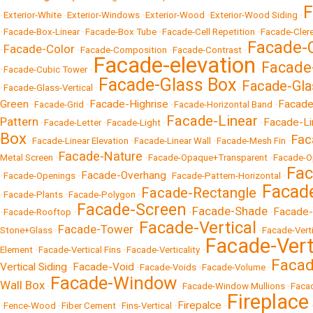
F
•
Exterior-White
•
Exterior-Windows
•
Exterior-Wood
•
Exterior-Wood Siding
•
•
Facade-Box-Linear
•
Facade-Box Tube
•
Facade-Cell Repetition
•
Facade-Cler
Facade-
Facade-Color
•
•
Facade-Composition
•
Facade-Contrast
•
Facade-elevation
Facade
•
Facade-Cubic Tower
•
•
Facade-Glass Box
Facade-Gla
•
Facade-Glass-Vertical
•
•
Green
Facade-Highrise
Facade-
•
Facade-Grid
•
•
Facade-Horizontal Band
•
Facade-Linear
Pattern
Facade-Li
•
Facade-Letter
•
Facade-Light
•
•
Box
Fac
•
Facade-Linear Elevation
•
Facade-Linear Wall
•
Facade-Mesh Fin
•
Facade-Nature
Metal Screen
•
•
Facade-Opaque+Transparent
•
Facade-O
Fac
Facade-Overhang
•
Facade-Openings
•
•
Facade-Pattern-Horizontal
•
Facade
Facade-Rectangle
•
Facade-Plants
•
Facade-Polygon
•
•
Facade-Screen
Facade-Shade
Facade-
•
Facade-Rooftop
•
•
•
Facade-Vertical
Facade-Tower
Stone+Glass
•
•
•
Facade-Vert
Facade-Vert
Element
•
Facade-Vertical Fins
•
Facade-Verticality
•
Facad
Vertical Siding
Facade-Void
•
•
Facade-Voids
•
Facade-Volume
•
Facade-Window
Wall Box
•
•
Facade-Window Mullions
•
Faca
Fireplace
Firepalce
•
Fence-Wood
•
Fiber Cement
•
Fins-Vertical
•
•