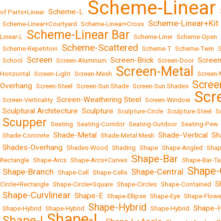
Scheme-Linear
Scheme-L
of Parts+Linear
•
•
•
Scheme-Linear+Kit 
•
Scheme-Linear+Courtyard
•
Scheme-Linear+Cross
•
Scheme-Linear Bar
Linear-L
•
•
Scheme-Liner
•
Scheme-Open
•
Scheme-Scattered
•
Scheme-Repetition
•
•
Scheme-T
•
Scheme-Twin
•
Screen
Screen-Brick
Screen
•
School
•
•
Screen-Aluminum
•
•
Screen-Door
•
Screen-Metal
Horizontal
•
Screen-Light
•
Screen-Mesh
•
•
Screen-
Scree
Overhang
•
Screen-Steel
•
Screen-Sun Shade
•
Screen-Sun Shades
•
Scr
Screen-Weathering Steel
•
Screen-Verticality
•
•
Screen-Window
•
Sculptural Architecture
Sculpture
•
•
•
Sculpture-Circle
•
Sculpture-Steel
•
S
Scupper
•
•
Seating
•
Seating-Corridor
•
Seating-Outdoor
•
Seating-Pew
Shade-Metal
Shade-Vertical
Sh
•
Shade-Concrete
•
•
Shade-Metal Mesh
•
•
Shades-Overhang
•
•
Shades-Wood
•
Shading
•
Shape
•
Shape-Angled
•
Shap
Shape-Bar
Rectangle
•
Shape-Arcs
•
Shape-Arcs+Curves
•
•
Shape-Bar-T
Shape-
Shape-Branch
Shape-Central
•
•
Shape-Cell
•
Shape-Cells
•
•
S
Circle+Rectangle
•
Shape-Circle+Square
•
Shape-Circles
•
Shape-Contained
•
Shape-Curvlinear
Shape-E
•
•
•
Shape-Ellipse
•
Shape-Eye
•
Shape-Flowe
Shape-Hybrid
Shape-H
•
Shape-Hybrid
•
Shape-Hybrid
•
•
Shape-Hybrid
•
Shape-L
Shape-I