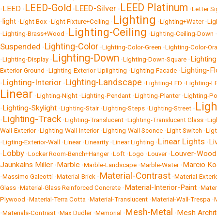
LEED Platinum
LEED-Gold
LEED-Silver
LEED
•
•
•
•
•
Letter S
Lighting
light
•
•
Light Box
•
Light Fixture+Ceiling
•
•
Lighting+Water
•
Lig
Lighting-Ceiling
•
Lighting-Brass+Wood
•
•
Lighting-Ceiling-Down
Lighting-Color
Suspended
•
•
Lighting-Color-Green
•
Lighting-Color-Or
Lighting-Down
Lighting
•
Lighting-Display
•
•
Lighting-Down-Square
•
Lighting-Fl
Exterior-Ground
•
Lighting-Exterior-Uplighting
•
Lighting-Facade
•
Lighting-Landscape
Lighting-Interior
•
•
•
Lighting-LED
•
Lighting-L
Linear
•
Lighting-Night
•
Lighting-Pendant
•
Lighting-Planter
•
Lighting-P
Lig
Lighting-Skylight
•
•
Lighting-Stair
•
Lighting-Steps
•
Lighting-Street
•
Lighting-Track
•
•
Lighting-Translucent
•
Lighting-Translucent Glass
•
Lig
Wall-Exterior
•
LIghting-Wall-Interior
•
Lighting-Wall Sconce
•
Light Switch
•
Lig
Linear Lights
Li
•
Ligting-Exterior-Wall
•
Linear
•
Linearity
•
Linear Lighting
•
•
Lobby
Louver-Wood
•
•
Locker Room-Bench+Hanger
•
Loft
•
Logo
•
Louver
•
Jaunkalns Miller
Marble
Marcio K
•
•
Marble-Landscape
•
Marble-Water
•
Material-Contrast
•
Massimo Galeotti
•
Material-Brick
•
•
Material-Exter
Material-Interior-Paint
Glass
•
Material-Glass Reinforced Concrete
•
•
Mater
Plywood
•
Material-Terra Cotta
•
Material-Translucent
•
Material-Wall-Trespa
•
Mesh-Metal
Mesh Archit
•
Materials-Contrast
•
Max Dudler
•
Memorial
•
•