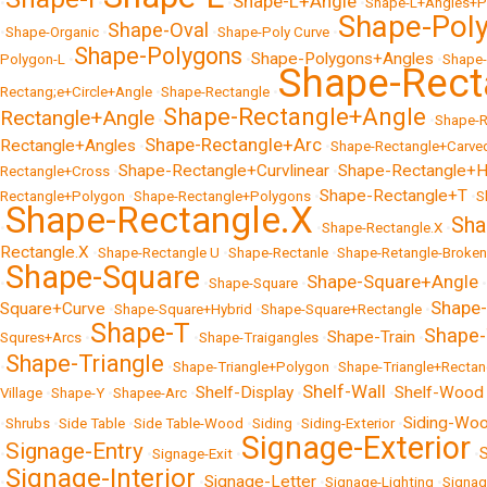
Shape-L+Angle
•
•
•
•
Shape-L+Angles+P
Shape-Pol
Shape-Oval
•
Shape-Organic
•
•
Shape-Poly Curve
•
Shape-Polygons
Shape-Polygons+Angles
Polygon-L
•
•
•
Shape
Shape-Rect
Rectang;e+Circle+Angle
•
Shape-Rectangle
•
Shape-Rectangle+Angle
Rectangle+Angle
•
•
Shape-R
Shape-Rectangle+Arc
Rectangle+Angles
•
•
Shape-Rectangle+Carve
Shape-Rectangle+Curvlinear
Shape-Rectangle+H
Rectangle+Cross
•
•
Shape-Rectangle+T
Rectangle+Polygon
•
Shape-Rectangle+Polygons
•
•
S
Shape-Rectangle.X
Sha
•
•
Shape-Rectangle.X
•
Rectangle.X
•
Shape-Rectangle U
•
Shape-Rectanle
•
Shape-Retangle-Broken
Shape-Square
Shape-Square+Angle
•
•
Shape-Square
•
•
Shape
Square+Curve
•
Shape-Square+Hybrid
•
Shape-Square+Rectangle
•
Shape-T
Shape-
Shape-Train
Squres+Arcs
•
•
Shape-Traigangles
•
•
Shape-Triangle
•
•
Shape-Triangle+Polygon
•
Shape-Triangle+Rectan
Shelf-Wall
Shelf-Display
Shelf-Wood
Village
•
Shape-Y
•
Shapee-Arc
•
•
•
Siding-Wo
•
Shrubs
•
Side Table
•
Side Table-Wood
•
Siding
•
Siding-Exterior
•
Signage-Exterior
Signage-Entry
•
•
Signage-Exit
•
•
Signage-Interior
Signage-Letter
•
•
•
Signage-Lighting
•
Signag