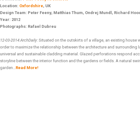
Location:
Oxfordshire
, UK
Design Team:
Peter Feeny, Matthias Thum, Ondrej Mundl, Richard Hood
Year:
2012
Photographs:
Rafael Dubreu
12-03-2014:ArchDaily
: Situated on the outskirts of a village, an existing house
order to maximize the relationship between the architecture and surrounding
universal and sustainable cladding material. Glazed perforations respond acco
storyline between the interior function and the gardens or fields. A natural 
garden…
Read More!