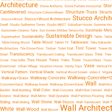
Architecture
Sto
•
Stone Artifacts
•
Stone Pattern-Horizontal
•
Cantilevered
Structure-Truss
Struc
•
Structure-Column+Beam
•
•
Stucco Archit
Stucco+Wood Architecture
•
Stucco+Wood
•
•
Dwell
•
Studio Guilherme Torres
•
Studio MK27
•
Suburban House
•
Summer Ho
Sunshade-Meta
•
Sunscreen-Ceramic Tube
•
Sun Screen-Shildan Terracotta
•
Sustainable Design
Sustainability
•
Supermarket
•
•
•
Table
•
Tabl
Table-Wood
Tableware
•
Table-Dining-Wood
•
•
Tablet TV
•
•
Taku Sakaushi
Tool
Tower
Architecture
•
Tile-Stone-Floor
•
Timber
•
Toilet Stall
•
•
•
Tower-Gl
Translucency
Tree
Steel
•
•
Translucent-Ceiling
•
Translucent Glass
•
•
Tree
Tree House
Trees
Truss
Cover
•
Tree Grille
•
•
•
Trellis
•
•
Truss+Glass
•
Truss
Vase
Downtown
•
Urban-Village
•
Vacation House
•
Vanity Tops
•
•
Vertical Fi
Vertical Pattern
Vertical Shade
•
•
•
Vertical Wood Screen
•
video-2
•
Virgula
Walkway-Concrete+G
Walkway-Concrete
Walkway+Grass
•
•
•
Wall
Concrete+Sand
•
Walkway-Gravel
•
Walkway-Stone+Gravel
•
•
Wall+Roo
Wall-Color
Backlit
•
Wall-Building
•
•
Wall-Concrete
•
Wall-Fiber Cement
•
Wall-
Exterior
•
Wall-Metal
•
Wall-Mirror
•
Wall-Operable
•
Wall-Partition-Floating
•
Wal
Wall-Stone
Siding
Wall-Stucco
•
Wall-Sliding
•
•
•
Wall-Translucent
•
Wall-
Wall Architec
White
Wall-Wood
•
•
Wall Alcove
•