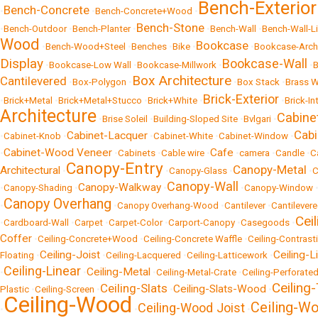
Bench-Exterior
Bench-Concrete
•
•
Bench-Concrete+Wood
•
Bench-Stone
•
Bench-Outdoor
•
Bench-Planter
•
•
Bench-Wall
•
Bench-Wall-L
Wood
Bookcase
•
Bench-Wood+Steel
•
Benches
•
Bike
•
•
Bookcase-Archi
Display
Bookcase-Wall
•
Bookcase-Low Wall
•
Bookcase-Millwork
•
•
Box Architecture
Cantilevered
•
Box-Polygon
•
•
Box Stack
•
Brass W
Brick-Exterior
•
Brick+Metal
•
Brick+Metal+Stucco
•
Brick+White
•
•
Brick-In
Architecture
Cabine
•
Brise Soleil
•
Building-Sloped Site
•
Bvlgari
•
Cab
Cabinet-Lacquer
•
Cabinet-Knob
•
•
Cabinet-White
•
Cabinet-Window
•
Cabinet-Wood Veneer
Cafe
•
•
Cabinets
•
Cable wire
•
•
camera
•
Candle
•
C
Canopy-Entry
Canopy-Metal
Architectural
•
•
Canopy-Glass
•
•
C
Canopy-Wall
Canopy-Walkway
•
Canopy-Shading
•
•
•
Canopy-Window
Canopy Overhang
•
•
Canopy Overhang-Wood
•
Cantilever
•
Cantilever
Ceil
•
Cardboard-Wall
•
Carpet
•
Carpet-Color
•
Carport-Canopy
•
Casegoods
•
Coffer
•
Ceiling-Concrete+Wood
•
Ceiling-Concrete Waffle
•
Ceiling-Contrast
Ceiling-Joist
Ceiling-L
Floating
•
•
Ceiling-Lacquered
•
Ceiling-Latticework
•
Ceiling-Linear
Ceiling-Metal
•
•
•
Ceiling-Metal-Crate
•
Ceiling-Perforate
Ceiling
Ceiling-Slats
Ceiling-Slats-Wood
Plastic
•
Ceiling-Screen
•
•
•
Ceiling-Wood
Ceiling-Wo
Ceiling-Wood Joist
•
•
•