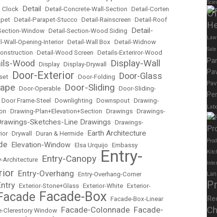
Scie
Detail
 Clock
•
•
Detail-Concrete-Wall-Section
•
Detail-Corten
Of
apet
•
Detail-Parapet-Stucco
•
Detail-Rainscreen
•
Detail-Roof
He
Detail-
-Section-Window
•
Detail-Section-Wood Siding
•
Law
l-Wall-Opening-Interior
•
Detail-Wall Box
•
Detail-Widnow
Sal
onstruction
•
Detail-Wood Screen
•
Details-Exteriror-Wood
Pa
Display-Wall
ails-Wood
•
Display
•
Display-Drywall
•
Pav
Door-Exterior
Door-Glass
set
•
•
Door-Folding
•
Pav
cape
Door-Sliding
•
Door-Operable
•
•
Door-Sliding-
Per
•
Door Frame-Steel
•
Downlighting
•
Downspout
•
Drawing-
Labo
ion
•
Drawing-Plan+Elevation+Section
•
Drawings
•
Drawings-
Elec
rawings-Sketches-Line Drawings
•
Drawings-
Pr
Earth Architecture
ior
•
Drywall
•
Duran & Hermide
•
Prod
de
Elevation-Window
•
•
Elsa Urquijo
•
Embassy
Entry-
Kitc
Entry-Canopy
y-Architecture
•
•
Inte
rior
Entry-Overhang
•
•
Entry-Overhang-Corner
Lan
P
Entry
•
Exterior-Stone+Glass
•
Exterior-White
•
Exterior-
Facade-Box
Facade
Re
•
•
Facade-Box-Linear
Ch
Facade-Colonnade
Facade-
-Clerestory Window
•
•