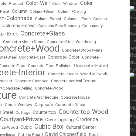
Color
Color-Wall
Ho
olor-Product
•
•
Color-Window
•
Mix
Column
 Paint
•
•
Column+Beam
•
Column+Ceiling
mn-Colonnade
Hou
•
Column-Forest
•
Column-L Form
•
Column-
Columns-Forest
•
•
Columns-Free Standing
•
Community
Fish
Concrete+Glass
te+Brick
Sci
•
l
Int
•
Concrete+Metal+Stone
•
Concrete+Steel-Weathering
oncrete+Wood
Des
•
Concrete+Wood+Metal
Re
Concrete-Color
ne+Steel
•
Concrete-Cast
•
•
Concrete-
Sh
Concrete-Fluted
Concrete-Floor
•
Concrete-Floor-Polished
•
rete-Interior
Pa
•
Concrete-Interior+Wood-Millwork
Lan
Precast
•
Concrete-Stamped
•
Concrete-Vertical Texture
Lan
r+Concrete-Ceiling
•
Concrete-Wood
ture
Lib
•
Concrete Archtiecture
•
Concrete House
Pla
er
•
Corner Window
•
Corporate
•
Corporate Office
Mi
Countertop-Wood
n Steel
Countertop
•
Cottage
•
•
Ar
Courtyard-Private
Credenza
Cove Lighting
•
•
Mus
Cubic Box
Cubic
Cultural Center
nza-Wood
•
•
•
Mu
David Chipperfield
rvelinear
•
Cutting Board
•
•
Dbox