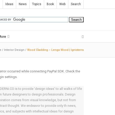
Ideas
News
Topics
Book
Web
Search
More
e
/
Interior Design
/
Wood Cladding – Lenga Wood | Ignisterra
error occurred while connecting PayPal SDK. Check the
gin settings.
ERNi.CO is to provide 'design ideas' to all walks of life
m future designers to design professionals. Design
piration comes from visual knowledge, but not from
tract thought. We endeavor to provide only th news,
ics, and subjects with intellectual ideas for deisgn