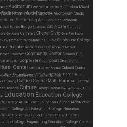
Auditorium
Auditorium-Mixed
embly
Auditorium-Lecture
Auditorium-Multi-Purpose
Auditorium-Music
e
ditorium-Performing Arts
Bar
Bank
Bathroom
Cabin
Cafe
Bridge
Campus
edical Science
Business
Chapel
Civic
Cemetery
pus-Corporate
Civic-Fire Station
Clubhouse
College
ic-Government
Civic-Municipal
Clinic
mmercial
Commercial-Dental
Commercial-Market
Community Center
Concert Hall
mercial-Showroom
Corporate
Court
Court
Crematorium
ention Center
ltural Center
Cultural Center-
Cultural Center-Archive
Cultural Center-History
s
Cultural Center-Cinema
Cultural
Cultural Center-Multi Purpose
Cultural
ter-Learning
Culture
ter-Science
Design Center
Dining-Housing
Earth
Education
Education-College
ter
Education-College-Architecture
ation-College-Alumni Center
Education-College-Business
cation-College-Art
cation-College-Campus Center
Education-College-Education
cation-College-Engineering
Education-College-General