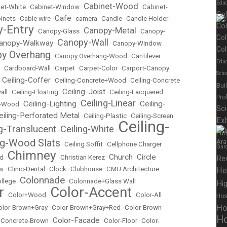
Educ
Cabinet-Wood
et-White
•
Cabinet-Window
•
•
Cabinet-
Co
Cafe
inets
•
Cable wire
•
•
camera
•
Candle
•
Candle Holder
Co
-Entry
Canopy-Metal
•
Canopy-Glass
•
•
Canopy-
Col
Canopy-Wall
anopy-Walkway
•
•
Canopy-Window
Col
y Overhang
•
Canopy Overhang-Wood
•
Cantilever
Educ
•
Cardboard-Wall
•
Carpet
•
Carpet-Color
•
Carport-Canopy
Scho
Ceiling-Coffer
•
•
Ceiling-Concrete+Wood
•
Ceiling-Concrete
Bui
Ceiling-Joist
all
•
Ceiling-Floating
•
•
Ceiling-Lacquered
Pro
Ceiling-Linear
Ceiling-Lighting
Ceiling-
t-Wood
•
•
•
Sc
eiling-Perforated Metal
•
Ceiling-Plastic
•
Ceiling-Screen
Exh
Ceiling-
ng-Translucent
Ceiling-White
•
•
Fur
ng-Wood Slats
•
Ceiling Soffit
•
Cellphone Charger
Gar
Chimney
Church
Circle
ed
•
•
Christian Kerez
•
•
Re
ow
•
Clinic-Dental
•
Clock
•
Clubhouse
•
CMU Architecture
He
Colonnade
llege
•
•
Colonnade+Glass Wall
Hig
r
Color-Accent
•
Color+Wood
•
•
Color-All
Hos
Ho
olor-Brown+Gray
•
Color-Brown+Gray+Red
•
Color-Brown-
Ho
Color-Facade
r-Concrete-Brown
•
•
Color-Floor
•
Color-