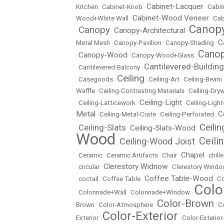
Cabinet-Lacquer
Kitchen
•
Cabinet-Knob
•
•
Cabin
Cabinet-Wood Veneer
Wood+White Wall
•
•
Cab
Canopy
Canopy
Canopy-Architectural
•
•
•
C
Metal Mesh
•
Canopy-Pavilion
•
Canopy-Shading
•
Canop
Canopy-Wood
•
•
Canopy-Wood+Glass
•
Cantilevered-Building
•
Cantilevered-Balcony
•
Ceiling
•
Casegoods
•
•
Ceiling-Art
•
Ceiling-Beam
Waffle
•
Ceiling-Contrasting Materials
•
Ceiling-Dryw
Ceiling-Light
•
Ceiling-Latticework
•
•
Ceiling-Ligh
Metal
C
•
Ceiling-Metal-Crate
•
Ceiling-Perforated
•
Ceili
Ceiling-Slats
Ceiling-Slats-Wood
•
•
•
Wood
Ceili
Ceiling-Wood Joist
•
•
Chapel
•
Ceramic
•
Ceramic Artifacts
•
Chair
•
•
chill
Clerestory Widnow
•
circular
•
•
Clerestory Wind
Coffee Table-Wood
•
coctail
•
Coffee Table
•
•
Co
Colo
•
Colonnade+Wall
•
Colonnade+Window
•
Color-Brown
Brown
•
Color-Atmosphere
•
•
C
Color-Exterior
Exterior
•
•
Color-Exterio