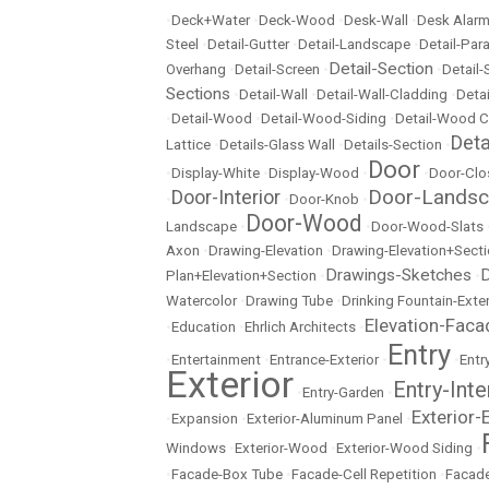
•
Deck+Water
•
Deck-Wood
•
Desk-Wall
•
Desk Alarm
Steel
•
Detail-Gutter
•
Detail-Landscape
•
Detail-Par
Detail-Section
Overhang
•
Detail-Screen
•
•
Detail
Sections
•
Detail-Wall
•
Detail-Wall-Cladding
•
Detai
•
Detail-Wood
•
Detail-Wood-Siding
•
Detail-Wood C
Det
Lattice
•
Details-Glass Wall
•
Details-Section
•
Door
•
Display-White
•
Display-Wood
•
•
Door-Clo
Door-Lands
Door-Interior
•
•
Door-Knob
•
Door-Wood
Landscape
•
•
Door-Wood-Slats
Axon
•
Drawing-Elevation
•
Drawing-Elevation+Sect
Drawings-Sketches
D
Plan+Elevation+Section
•
•
Watercolor
•
Drawing Tube
•
Drinking Fountain-Exter
Elevation-Faca
•
Education
•
Ehrlich Architects
•
Entry
•
Entertainment
•
Entrance-Exterior
•
•
Entr
Exterior
Entry-Inte
•
Entry-Garden
•
Exterior-
•
Expansion
•
Exterior-Aluminum Panel
•
Windows
•
Exterior-Wood
•
Exterior-Wood Siding
•
•
Facade-Box Tube
•
Facade-Cell Repetition
•
Facade