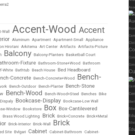
Ass
Us
Au
Accent-Wood
Accent
Biom
-Wall
•
•
Cam
erior
•
Aluminum
•
Apartment
•
Apartment-Small
•
Appliance
Civ
on Hirotani
•
Arkitema
•
Art Center
•
Artifacts
•
Artifacts-Picture
Co
Balcony
m
•
•
Balcony-Planters
•
Basketball Court
Com
athroom-Fixture
•
Bathroom-Stone+Wood
•
Bathroom
Conv
Bed Headboard
f-White
•
Bathtub
•
Beach House
•
Cu
Bench-
nch-Concrete
•
Bench-Concrete+Wood
•
Art
Bench-Stone
work
•
Bench-Outdoor
•
Bench-Planter
•
Cen
Bench-Wood
ow
Cen
•
•
Bench-Wood+Steel
•
Benches
•
Bike
Bookcase-Display
Dispaly
•
•
Bookcase-Low Wall
Shel
Box
Box-Cantilevered
ase-Window
•
Bookstore
•
•
Educ
Brick
Edu
k
•
Brass Wood Lighting
•
•
Brick+Concrete
•
Brick+Metal
Brick
ior
Edu
•
Brick-Interior
•
Brick-Wall
•
Edu
Cabinet
ed Site
•
Bvlgari
•
•
Cabinet-Bathroom
•
Cabinet-