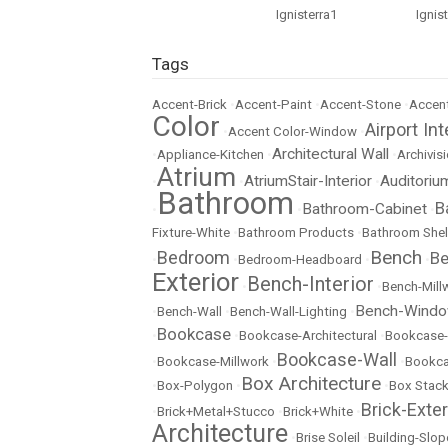
Tags
Accent-Brick
•
Accent-Paint
•
Accent-Stone
•
Accent
Color
Airport Int
•
Accent Color-Window
•
Architectural Wall
•
Appliance-Kitchen
•
•
Archivisi
Atrium
AtriumStair-Interior
Auditoriu
•
•
•
Bathroom
B
Bathroom-Cabinet
•
•
•
Fixture-White
•
Bathroom Products
•
Bathroom Shel
Bench
Bedroom
Be
•
•
Bedroom-Headboard
•
•
Exterior
Bench-Interior
•
•
Bench-Mill
Bench-Wind
•
Bench-Wall
•
Bench-Wall-Lighting
•
Bookcase
•
•
Bookcase-Architectural
•
Bookcase-
Bookcase-Wall
•
Bookcase-Millwork
•
•
Bookc
Box Architecture
•
Box-Polygon
•
•
Box Stac
Brick-Exter
•
Brick+Metal+Stucco
•
Brick+White
•
Architecture
•
Brise Soleil
•
Building-Slop