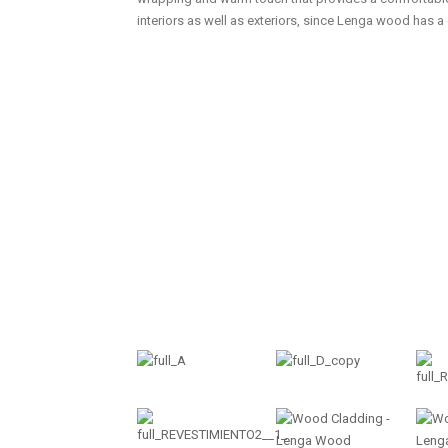
interiors as well as exteriors, since Lenga wood has a