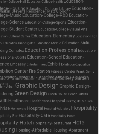
Education-
ation-College-Hall
Education-College-Health
Education-
llege-Housing
Education-College-Library
llege-Music
Education-College-R&D
Education-
lege-Science
Education-
Education-College-Sports
lege-Student Center
Education-College-Visual Arts
Education-Elementary
ation-Cultural Center
Education-High
Education-Multi-
ol
Education-Kindergaten
Education-Middle
Education-Professional
lding Complex
Education-
Education-School
Education-
fessional-Sports
ience
Exhibit
Embassy
Entertainment
Exhibition-Exposition
ibition Center
Fire Station
Fitness Center
Frank Gehry
Gallery
Garden
niture
Furniture-Outdoor
Furniture-Table
Graphic Design
Graphic Design-
den-Urban
Green Design
ndering
Green House
Headquarters
alth
Healthcare
Healthcare-Hospital
Herzog de Meuron
Hospitality
hrise
Hospital
Homeware
Hospital-Adulatory
Hospitality-Cafe
pitality-Bar
Hospitality-Hostel
Hotel
spitality-Hotel
Hospitality-Restaurant
using
Housing-Affordable
Housing-Apartment