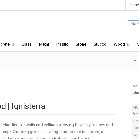
Home
crete
Glass
Metal
Plastic
Stone
Stucco
Wood
Hom
An 
plu
 | Ignisterra
MOD
fro
ins
 cladding for walls and ceilings allowing flexibility of uses and
abs
y. Lenga Cladding gives an inviting atmosphere to a room, a
top
and pleasant space close to Nature. It can be used in