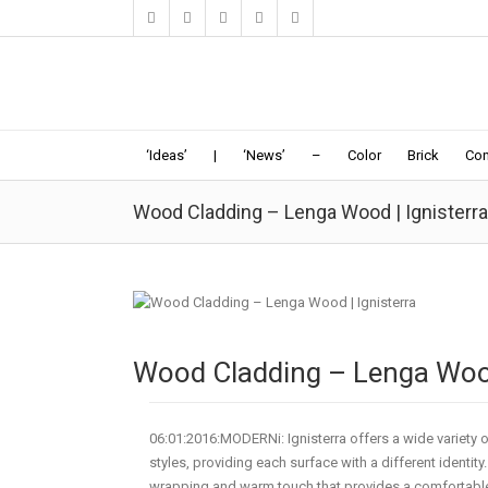
‘Ideas’
|
‘News’
–
Color
Brick
Con
Wood Cladding – Lenga Wood | Ignisterra
Wood Cladding – Lenga Wood
06:01:2016:MODERNi: Ignisterra offers a wide variety of
styles, providing each surface with a different identit
wrapping and warm touch that provides a comfortable 