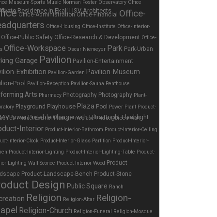
nce
Museum-Sports
Music
Norman Foster
Observatory
Office
fice
Office-
Office-Administration
Office-Financial
adquarters
Office-Housing
Office-Institute
Office-Interior-
Office-Public Safety
Office-Research & Development
Office-
Office-Workspace
Park
Park-Urban
es
Oscar Niemeyer
Pavilion
rking Garage
Pavilion-Entertainment
ilion-Exhibition
Pavilion-Museum
Pavilion-Garden
ilion-Pool
Pavilion-Reception
Pavilion-Sauna
Penthouse
forming Arts
Photography
Photography
Pharmacy
Plant-
Plaza
Playhouse
Playground
Pool
ratory
Power Plant
Product-
tronics
Product-Exterior
Product-Fireplace
Product-Green Wall
oduct-Interior
Product-Interior-Bathroom
Product-Interior-Ceiling
uct-Interior-Clock
Product-Interior-Glass Partition
Product-Interior-
hen
Product-Interior-Lighting
Product-Interior-Lighting-Table
Product-
Product-
rior-Lighting-Wall Sconce
Product-Interior-Wood
dscape
Product-Landscape-Bench
Product-Stone
roduct Design
Public Square
Ranch
Religion
Religion-
creation
Religion-Altar
apel
Religion-Church
Religion-Funeral
Religion-Mosque