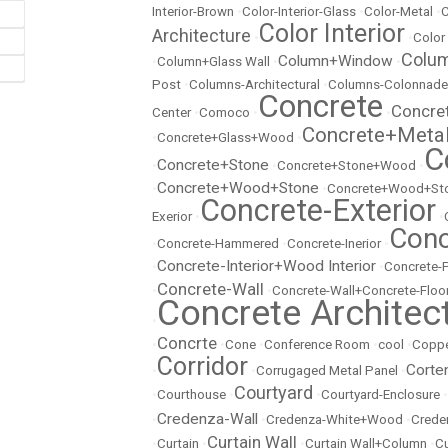
Interior-Brown
•
Color-Interior-Glass
•
Color-Metal
•
C
Color Interior
Architecture
•
•
Color
Colu
Column+Window
•
Column+Glass Wall
•
•
Post
•
Columns-Architectural
•
Columns-Colonnade
Concrete
Concre
Center
•
Comoco
•
•
Concrete+Meta
•
Concrete+Glass+Wood
•
C
Concrete+Stone
•
•
Concrete+Stone+Wood
•
Concrete+Wood+Stone
•
•
Concrete+Wood+Sto
Concrete-Exterior
Exerior
•
•
Conc
•
Concrete-Hammered
•
Concrete-Inerior
•
Concrete-Interior+Wood Interior
•
•
Concrete-
Concrete-Wall
•
•
Concrete-Wall+Concrete-Floo
Concrete Architec
•
Concrte
•
•
Cone
•
Conference Room
•
cool
•
Copp
Corridor
Corte
•
•
Corrugaged Metal Panel
•
Courtyard
•
Courthouse
•
•
Courtyard-Enclosure
•
Credenza-Wall
•
•
Credenza-White+Wood
•
Crede
Curtain Wall
•
Curtain
•
•
Curtain Wall+Column
•
Cu