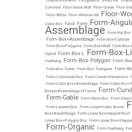
•
Fireplace-Exterior
•
•
Firep
Concrete
•
Floor-Glass Wall
•
Floor-Gravel
•
Floor-St
Floor-Wo
•
Floor-White
•
Floor-Window Sill
•
Form-Angul
food
Form
Cubic Box
•
•
•
Assemblage
•
Form-Bar Box
Form-Box+Assemblage
•
•
Form-Box+Cylinder
•
•
Form-Box+Polygons
•
Form-Box+Wall
•
Form-Box-
Form-Box-Li
Form-Box-L
Hybrid
•
•
Form-Box-Polygon
Form-Box
Overhang
•
•
Form-Bo
•
Form-Box-Tower
•
Form-Box-Triangular
•
•
Form-Colonnade Box
•
Form-Corner Intersection
•
•
Form-Cubic Box+Assemblage
•
Form-Cubic Box+
Form-Curvl
Boxes+Assemblage of Forms
•
Form-Gable
•
•
Form-Glass Box
•
Form-Glass
F
•
Form-Layered Box
•
Form-Linear+Cubic Boxes
•
Box+Assemblage
•
Form-Linear Box+Hipped Roof
Linear Box+Polygon Box
•
Form-Linear Box+Stepp
Form-Organic
•
•
Form-Overhang
•
For