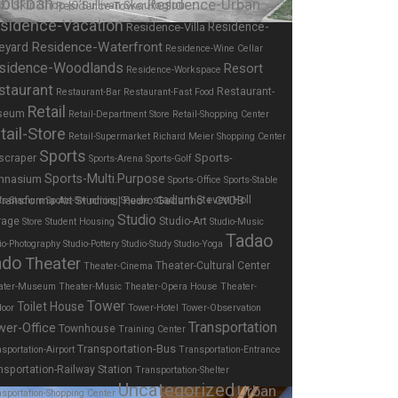
burban
Residence-Urban
Residence-Tower
sidence-Vacation
Residence-
Residence-Villa
Residence-Waterfront
eyard
Residence-Wine Cellar
sidence-Woodlands
Resort
Residence-Workspace
staurant
Restaurant-
Restaurant-Bar
Restaurant-Fast Food
Retail
seum
Retail-Department Store
Retail-Shopping Center
tail-Store
Retail-Supermarket
Richard Meier
Shopping Center
Sports
Sports-
scraper
Sports-Arena
Sports-Golf
Sports-Multi.Purpose
mnasium
Sports-Office
Sports-Stable
stadium
Steven Holl
ts-Stadium
Sports-Swimming
Square
Studio
rage
Studio-Art
Store
Student Housing
Studio-Music
Tadao
io-Photography
Studio-Pottery
Studio-Study
Studio-Yoga
ndo
Theater
Theater-Cultural Center
Theater-Cinema
ater-Museum
Theater-Music
Theater-Opera House
Theater-
Tower
Toilet House
door
Tower-Hotel
Tower-Observation
Transportation
wer-Office
Townhouse
Training Center
Transportation-Bus
sportation-Airport
Transportation-Entrance
nsportation-Railway Station
Transportation-Shelter
Uncategorized
Urban
sportation-Shopping Center