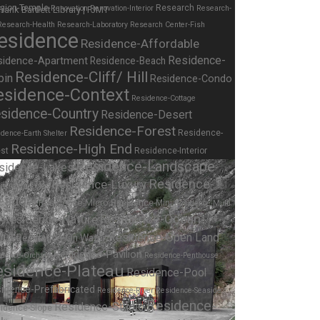
igion-Temple
Research
Renovation
Renovation-Interior
Research-
Research-Health
Research-Laboratory
Research Center-Fish
esidence
Residence-Affordable
Residence-
sidence-Apartment
Residence-Beach
Residence-Cliff/ Hill
bin
Residence-Condo
esidence-Context
Residence-Cottage
sidence-Country
Residence-Desert
Residence-Forest
Residence-
dence-Earth Shelter
Residence-High End
st
Residence-Interior
Residence-Landscape
sidence-Lakes
Residence-
Residence-Luxury
idence-Lofts
eadow
Residence-Micro
Residence-Mini
Residence-Multi
Residence-Nature
Residence-Ocean
y
ont
Residence-Open Land
Residence-On Water
Residence-Pavilion
idence-Orchard
Residence-Penthouse
esidence-Plateau
Residence-Pool
idence-Prefabricated
Residence-River
Residence-Seaside
Residence-
Residence-Studio
idence-Slope