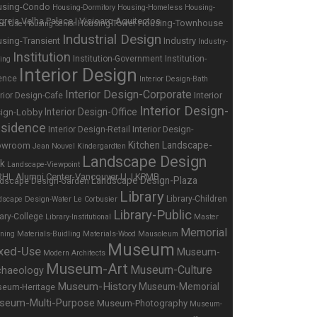
using-Condo
Housing-Dormitory
Housing-Homeless
Housing-
Housing-Townhouse
Housing-Tower
ed Use
Housing-Senior
Industrial Design
sing-Transient
Industry
Industry-
Institution
Institution-Government
Institution-
ing
Interior Design
ence
Interior Design-Bath
Interior Design-Corporate
Interior
erior Design-Cafe
Interior Design-
Interior Design-Office
ign-Lobby
sidence
Interior Design-
Interior Design-Retail
Kitchen
Landscape-
owroom
Jean Nouvel
Kindergardten
Landscape Design
rk
Landscape-Viewpoint
Landscape Design-Plaza
dscape Design-Garden
Library
Library-Children
dscape Design-Water
Le Corbusier
Library-Public
rary-College
Library-Institutional
Master
Memorial
nning
Materials-Buidling
Materials-Wood
Mausoleum
Museum
xed-Use
Museum-
Modern Architects
Museum-Art
Museum-Culture
chaeology
Museum-History
Museum-Memorial
eum-Heritage
seum-Multi-Purpose
Museum-Photography
Museum-