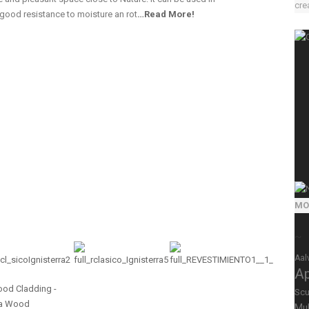
crea
 good resistance to moisture an rot
…
Read More!
MO
~
Aal
A
Scu
Mul