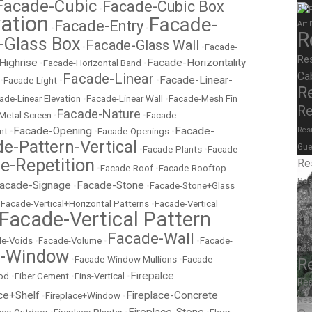
Facade-Cubic
Facade-Cubic Box
Rel
•
ation
Facade-
Facade-Entry
Art
•
•
R
-Glass Box
Facade-Glass Wall
•
•
Facade-
Re
Highrise
Facade-Horizontality
•
Facade-Horizontal Band
•
Ca
Facade-Linear
Facade-Linear-
•
Facade-Light
•
•
R
ade-Linear Elevation
•
Facade-Linear Wall
•
Facade-Mesh Fin
Re
Facade-Nature
Metal Screen
•
•
Facade-
Facade-Opening
Facade-
Resi
nt
•
•
Facade-Openings
•
e-Pattern-Vertical
Gue
•
Facade-Plants
•
Facade-
e-Repetition
Re
•
Facade-Roof
•
Facade-Rooftop
Res
acade-Signage
Facade-Stone
•
•
Facade-Stone+Glass
M
•
Facade-Vertical+Horizontal Patterns
•
Facade-Vertical
Facade-Vertical Pattern
Stor
Fr
Facade-Wall
e-Voids
•
Facade-Volume
•
•
Facade-
Res
e-Window
•
Facade-Window Mullions
•
Facade-
R
Firepalce
od
•
Fiber Cement
•
Fins-Vertical
•
Res
ce+Shelf
Fireplace-Concrete
•
Fireplace+Window
•
Res