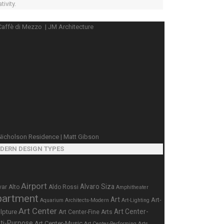
tivity.
DERN DESIGN TYPES
Airport
Alvaro Siza
var Alto
Aldo Rossi
Amphitheater
partment
Art
Art-
Aquarium
Architects-Modern
Art-Lighting
Art Center
Art Center-
lpture
Art Center-Fine Arts
ti-Purpose
Art Center-Music
Art Center-Performing Arts