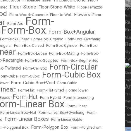
Fireplace-Stone
lace-Outdoor
•
Fireplace-Plaster
•
•
Floor-
Su
Floor-Stone
Floor-Stone-White
ained
•
•
•
Floor-Terrazzo
Re
od
Flowers
•
Floor-Wood+Concrete
•
Floor to Wall
•
•
Fomr-
Vin
Form-
ar
Re
•
Form-Arc
•
Form-Box
Re
Form-Box+Angular
•
•
Mu
Form-Box+Linear
•
Form-Box+Organic
•
Form-Box+Overhang
Re
Angular
•
Form-Box-Carved
•
Form-Box-Cylinder
•
Form-Box-
near
Sky
•
Form-Box-Loose
•
Form-Box-Mating
•
Form-Box-
Gy
-Rectangle
•
Form-Box-Sculpted
•
Form-Box-Segmented
Form-Circular
Spor
x-Twisted
•
Form-Cell Box
•
Form-Cubic Box
Sto
Form-Cube
•
Form-Cubic
•
Stud
Form-Cubic Box+Void
Tower
•
•
Form-Cubic
A
inear
•
Form-Flat
•
Form-Flat+Shed
•
Form-Flower
The
Form-Hut
 Boxes
•
•
Form-Hybrid
•
Form-Intersecting
orm-Linear Box
Out
•
Form-Linear
To
•
Form-Linear Box+Hut
•
Form-Linear Box+Overhang
•
Form-
Tran
Form-Linear Boxes
ed
•
•
Form-Linear Gable
Tra
Form-Polygon Box
m-Polygonal Box
•
•
Form-Polyhedrom
Tran