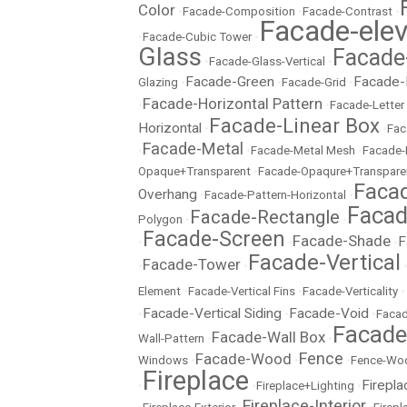
Color
•
Facade-Composition
•
Facade-Contrast
•
Facade-elev
•
Facade-Cubic Tower
•
Glass
Facade
•
Facade-Glass-Vertical
•
Facade-Green
Facade-
Glazing
•
•
Facade-Grid
•
Facade-Horizontal Pattern
•
•
Facade-Letter
Facade-Linear Box
Horizontal
•
•
Fac
Facade-Metal
•
•
Facade-Metal Mesh
•
Facade-
Opaque+Transparent
•
Facade-Opaqure+Transpare
Facad
Overhang
•
Facade-Pattern-Horizontal
•
Facad
Facade-Rectangle
Polygon
•
•
Facade-Screen
Facade-Shade
F
•
•
•
Facade-Vertical
Facade-Tower
•
•
Element
•
Facade-Vertical Fins
•
Facade-Verticality
•
Facade-Vertical Siding
Facade-Void
•
•
•
Facad
Facad
Facade-Wall Box
Wall-Pattern
•
•
Fence
Facade-Wood
Windows
•
•
•
Fence-Wo
Fireplace
Firepla
•
•
Fireplace+Lighting
•
Fireplace-Interior