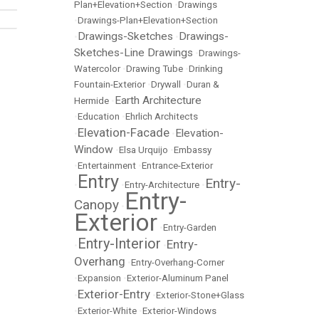
Plan+Elevation+Section
•
Drawings
•
Drawings-Plan+Elevation+Section
Drawings-Sketches
Drawings-
•
•
Sketches-Line Drawings
•
Drawings-
Watercolor
•
Drawing Tube
•
Drinking
Fountain-Exterior
•
Drywall
•
Duran &
Earth Architecture
Hermide
•
•
Education
•
Ehrlich Architects
Elevation-Facade
Elevation-
•
•
Window
•
Elsa Urquijo
•
Embassy
•
Entertainment
•
Entrance-Exterior
Entry
Entry-
•
•
Entry-Architecture
•
Entry-
Canopy
•
Exterior
•
Entry-Garden
Entry-Interior
Entry-
•
•
Overhang
•
Entry-Overhang-Corner
•
Expansion
•
Exterior-Aluminum Panel
Exterior-Entry
•
•
Exterior-Stone+Glass
•
Exterior-White
•
Exterior-Windows