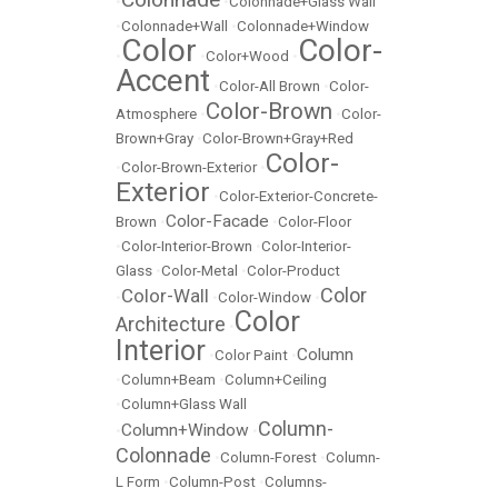
•
•
Colonnade+Glass Wall
•
Colonnade+Wall
•
Colonnade+Window
Color
Color-
•
•
Color+Wood
•
Accent
•
Color-All Brown
•
Color-
Color-Brown
Atmosphere
•
•
Color-
Brown+Gray
•
Color-Brown+Gray+Red
Color-
•
Color-Brown-Exterior
•
Exterior
•
Color-Exterior-Concrete-
Color-Facade
Brown
•
•
Color-Floor
•
Color-Interior-Brown
•
Color-Interior-
Glass
•
Color-Metal
•
Color-Product
Color
Color-Wall
•
•
Color-Window
•
Color
Architecture
•
Interior
Column
•
Color Paint
•
•
Column+Beam
•
Column+Ceiling
•
Column+Glass Wall
Column-
Column+Window
•
•
Colonnade
•
Column-Forest
•
Column-
L Form
•
Column-Post
•
Columns-