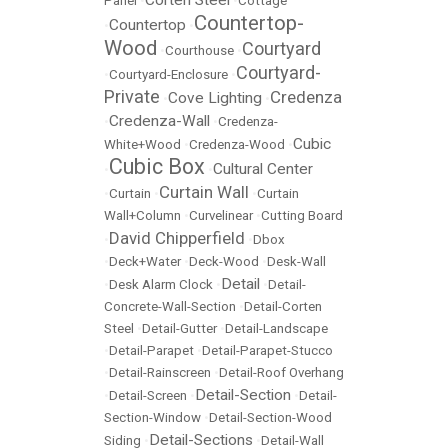
Corten Steel
Panel
•
•
Cottage
Countertop-
Countertop
•
•
Wood
Courtyard
•
Courthouse
•
Courtyard-
•
Courtyard-Enclosure
•
Private
Credenza
Cove Lighting
•
•
Credenza-Wall
•
•
Credenza-
Cubic
White+Wood
•
Credenza-Wood
•
Cubic Box
Cultural Center
•
•
Curtain Wall
•
Curtain
•
•
Curtain
Wall+Column
•
Curvelinear
•
Cutting Board
David Chipperfield
•
•
Dbox
•
Deck+Water
•
Deck-Wood
•
Desk-Wall
Detail
•
Desk Alarm Clock
•
•
Detail-
Concrete-Wall-Section
•
Detail-Corten
Steel
•
Detail-Gutter
•
Detail-Landscape
•
Detail-Parapet
•
Detail-Parapet-Stucco
•
Detail-Rainscreen
•
Detail-Roof Overhang
Detail-Section
•
Detail-Screen
•
•
Detail-
Section-Window
•
Detail-Section-Wood
Detail-Sections
Siding
•
•
Detail-Wall