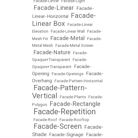
•
Facade-Letter
•
Facade-Light
Facade-Linear
Facade-
•
•
Facade-
Linear-Horizontal
•
Linear Box
•
Facade-Linear
Elevation
•
Facade-Linear Wall
•
Facade-
Facade-Metal
Mesh Fin
•
•
Facade-
Metal Mesh
•
Facade-Metal Screen
Facade-Nature
•
•
Facade-
Opaque+Transparent
•
Facade-
Facade-
Opaqure+Transparent
•
Opening
Facade-
•
Facade-Openings
•
Overhang
•
Facade-Pattern-Horizontal
Facade-Pattern-
•
Vertical
•
Facade-Plants
•
Facade-
Facade-Rectangle
Polygon
•
Facade-Repetition
•
•
Facade-Roof
•
Facade-Rooftop
Facade-Screen
Facade-
•
•
Shade
Facade-Signage
Facade-
•
•