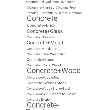
Architectural
•
Columns-Colonnade
Columns-Forest
•
•
Columns-Free
Standing
•
Community Center
•
Comoco
Concrete
•
Concrete+Brick
•
Concrete+Glass
•
•
Concrete+Glass+Wood
Concrete+Metal
•
•
Concrete+Metal+Stone
•
Concrete+Steel-Weathering
Concrete+Stone
•
•
Concrete+Stone+Wood
Concrete+Wood
•
•
Concrete+Wood+Metal
Concrete+Wood+Stone
•
•
Concrete+Wood+Stone+Steel
Concrete-Color
•
Concrete-Cast
•
•
Concrete-Exerior
Concrete-
•