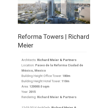
Reforma Towers | Richard
Meier
Architects:
Richard Meier & Partners
Location:
Paseo de la Reforma Ciudad de
México, Mexico
Building Height Office Tower:
180m
Building Height Hotel Tower:
110m
Area:
120000.0 sqm
Year:
2015
Rendering:
Richard Meier & Partners
12-03-2014:ArchDaily
:
Richard Meier &