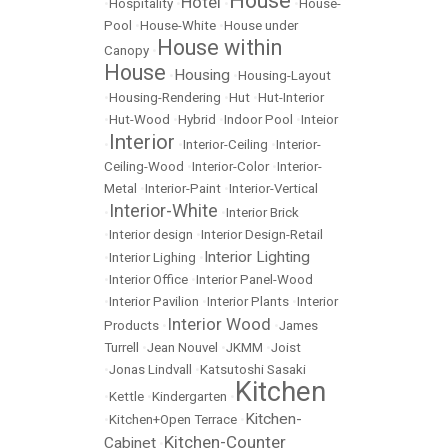
House
Hotel
•
Hospitality
•
•
•
House-
Pool
•
House-White
•
House under
House within
Canopy
•
House
Housing
•
•
Housing-Layout
•
Housing-Rendering
•
Hut
•
Hut-Interior
•
Hut-Wood
•
Hybrid
•
Indoor Pool
•
Inteior
Interior
•
•
Interior-Ceiling
•
Interior-
Ceiling-Wood
•
Interior-Color
•
Interior-
Metal
•
Interior-Paint
•
Interior-Vertical
Interior-White
•
•
Interior Brick
•
Interior design
•
Interior Design-Retail
Interior Lighting
•
Interior Lighing
•
•
Interior Office
•
Interior Panel-Wood
•
Interior Pavilion
•
Interior Plants
•
Interior
Interior Wood
Products
•
•
James
Turrell
•
Jean Nouvel
•
JKMM
•
Joist
•
Jonas Lindvall
•
Katsutoshi Sasaki
Kitchen
•
Kettle
•
Kindergarten
•
Kitchen-
•
Kitchen+Open Terrace
•
Kitchen-Counter
Cabinet
•