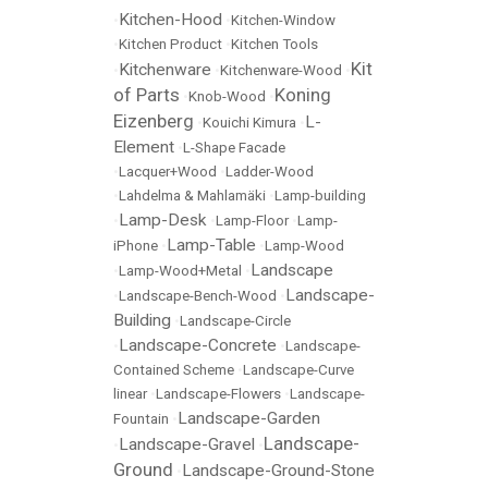
Kitchen-Hood
•
•
Kitchen-Window
•
Kitchen Product
•
Kitchen Tools
Kit
Kitchenware
•
•
Kitchenware-Wood
•
of Parts
Koning
•
Knob-Wood
•
Eizenberg
L-
•
Kouichi Kimura
•
Element
•
L-Shape Facade
•
Lacquer+Wood
•
Ladder-Wood
•
Lahdelma & Mahlamäki
•
Lamp-building
Lamp-Desk
•
•
Lamp-Floor
•
Lamp-
Lamp-Table
iPhone
•
•
Lamp-Wood
Landscape
•
Lamp-Wood+Metal
•
Landscape-
•
Landscape-Bench-Wood
•
Building
•
Landscape-Circle
Landscape-Concrete
•
•
Landscape-
Contained Scheme
•
Landscape-Curve
linear
•
Landscape-Flowers
•
Landscape-
Landscape-Garden
Fountain
•
Landscape-
Landscape-Gravel
•
•
Ground
Landscape-Ground-Stone
•