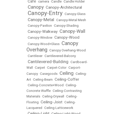
Cafe
•
•
camera
•
Candle
•
Candle Holder
Canopy
Canopy-Architectural
•
•
Canopy-Entry
•
•
Canopy-Glass
Canopy-Metal
•
•
Canopy-Metal Mesh
•
Canopy-Pavilion
•
Canopy-Shading
Canopy-Wall
Canopy-Walkway
•
•
Canopy-Wood
•
Canopy-Window
•
Canopy
•
Canopy-Wood+Glass
•
Overhang
•
Canopy Overhang-Wood
•
Cantilever
•
Cantilevered-Balcony
Cantilevered-Building
•
•
Cardboard-
Wall
•
Carpet
•
Carpet-Color
•
Carport-
Ceiling
Canopy
•
Casegoods
•
•
Ceiling-
Ceiling-Coffer
Art
•
Ceiling-Beam
•
•
Ceiling-Concrete+Wood
•
Ceiling-
Concrete Waffle
•
Ceiling-Contrasting
Materials
•
Ceiling-Drywall
•
Ceiling-
Ceiling-Joist
Floating
•
•
Ceiling-
Lacquered
•
Ceiling-Latticework
Ceiling-Light
•
•
Ceiling-Light-Wood