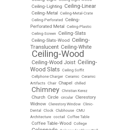
Ceiling-Linear
Ceiling-Lighting
•
•
Ceiling-Metal
•
•
Ceiling-Metal-Crate
Ceiling-
•
Ceiling-Perforated
•
Perforated Metal
•
Ceiling-Plastic
Ceiling-Slats
•
Ceiling-Screen
•
Ceiling-
Ceiling-Slats-Wood
•
•
Translucent
Ceiling-White
•
Ceiling-Wood
•
Ceiling-
Ceiling-Wood Joist
•
•
Wood Slats
•
Ceiling Soffit
•
Cellphone Charger
•
Ceramic
•
Ceramic
Chapel
Artifacts
•
Chair
•
•
chilled
Chimney
•
•
Christian Kerez
Church
Circle
Clerestory
•
•
•
circular
•
Widnow
•
Clerestory Window
•
Clinic-
Dental
•
Clock
•
Clubhouse
•
CMU
Architecture
•
coctail
•
Coffee Table
Coffee Table-Wood
•
•
College
Colonnade