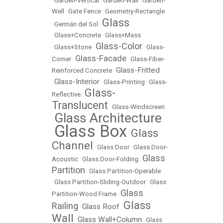
•
Garden-Vertical
•
Garden-Wall
•
Garden-
Well
•
Gate Fence
•
Geometry-Rectangle
Glass
•
Germán del Sol
•
•
Glass+Concrete
•
Glass+Mass
Glass-Color
•
Glass+Stone
•
•
Glass-
Glass-Facade
Corner
•
•
Glass-Fiber-
Glass-Fritted
Reinforced Concrete
•
Glass-Interior
•
•
Glass-Printing
•
Glass-
Glass-
Reflective
•
Translucent
•
Glass-Windscreen
Glass Architecture
•
Glass Box
Glass
•
•
Channel
•
Glass Door
•
Glass Door-
Glass
Acoustic
•
Glass Door-Folding
•
Partition
•
Glass Partition-Operable
•
Glass Partition-Sliding-Outdoor
•
Glass
Glass
Partition-Wood Frame
•
Glass
Railing
Glass Roof
•
•
Wall
Glass Wall+Column
•
•
Glass