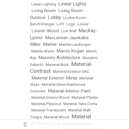
Linear Lights
•
Linear Lighting
•
Living Room
Living Room-
•
•
Lobby
Outdoor
•
•
Locker Room-
Bench+Hanger
•
Loft
•
Logo
•
Louver
MacKay-
Louver-Wood
•
•
Low Wall
•
Lyons
MacLennan Jaunkalns
•
Miller
Marble
•
•
Marble-Landscape
Marcio Kogan
•
Marble-Water
•
•
Martin
Masonry Architecture
Bay
•
•
Massimo
Material-
Galeotti
•
Material-Brick
•
Contrast
•
Material-Exterior-GRC
Material-Exterior-Metal
•
•
Material-
Glass
•
Material-Glass Reinforced
Material-Interior-Paint
Concrete
•
•
Material-Interior-Wood
•
Material-Plastic
•
Material-Plywood
•
Material-Terra Cotta
•
Material-Translucent
•
Material-Wall-
Material
Trespa
•
Material-Wood
•
Architecture
•
Materials-Contrast