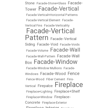
Facade-
Stone
•
Facade-Stone+Glass
•
Facade-Vertical
Tower
•
•
Facade-Vertical+Horizontal Patterns
•
Facade-Vertical Element
•
Facade-
Vertical Fins
•
Facade-Verticality
Facade-Vertical
•
Pattern
Facade-Vertical
•
Siding
Facade-Void
•
•
Facade-Voids
Facade-Wall
•
Facade-Volume
•
Facade-Wall
•
Facade-Wall-Pattern
•
Facade-Window
Box
•
•
Facade-Window Mullions
•
Facade-
Fence
Facade-Wood
Windows
•
•
•
Fence-Wood
•
Fiber Cement
•
Fins-
Fireplace
Firepalce
Vertical
•
•
Fireplace+Shelf
•
Fireplace+Lighting
•
Fireplace-
•
Fireplace+Window
•
Concrete
•
Fireplace-Exterior
Fireplace-Interior