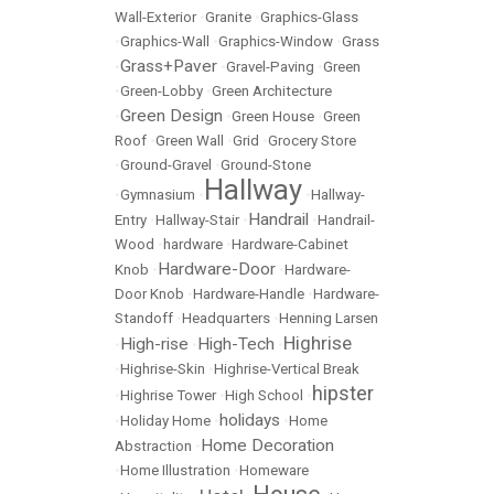
Wall-Exterior
•
Granite
•
Graphics-Glass
•
Graphics-Wall
•
Graphics-Window
•
Grass
Grass+Paver
•
•
Gravel-Paving
•
Green
•
Green-Lobby
•
Green Architecture
Green Design
•
•
Green House
•
Green
Roof
•
Green Wall
•
Grid
•
Grocery Store
•
Ground-Gravel
•
Ground-Stone
Hallway
•
Gymnasium
•
•
Hallway-
Handrail
Entry
•
Hallway-Stair
•
•
Handrail-
Wood
•
hardware
•
Hardware-Cabinet
Hardware-Door
Knob
•
•
Hardware-
Door Knob
•
Hardware-Handle
•
Hardware-
Standoff
•
Headquarters
•
Henning Larsen
Highrise
High-rise
High-Tech
•
•
•
•
Highrise-Skin
•
Highrise-Vertical Break
hipster
•
Highrise Tower
•
High School
•
holidays
•
Holiday Home
•
•
Home
Home Decoration
Abstraction
•
•
Home Illustration
•
Homeware