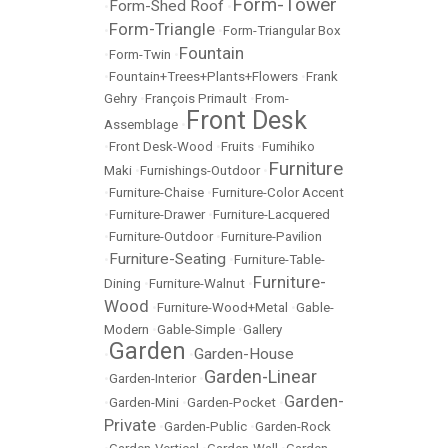
Form-Tower
Form-Shed Roof
•
•
Form-Triangle
•
•
Form-Triangular Box
Fountain
•
Form-Twin
•
•
Fountain+Trees+Plants+Flowers
•
Frank
Gehry
•
François Primault
•
From-
Front Desk
Assemblage
•
•
Front Desk-Wood
•
Fruits
•
Fumihiko
Furniture
Maki
•
Furnishings-Outdoor
•
•
Furniture-Chaise
•
Furniture-Color Accent
•
Furniture-Drawer
•
Furniture-Lacquered
•
Furniture-Outdoor
•
Furniture-Pavilion
Furniture-Seating
•
•
Furniture-Table-
Furniture-
Dining
•
Furniture-Walnut
•
Wood
•
Furniture-Wood+Metal
•
Gable-
Modern
•
Gable-Simple
•
Gallery
Garden
Garden-House
•
•
Garden-Linear
•
Garden-Interior
•
Garden-
•
Garden-Mini
•
Garden-Pocket
•
Private
•
Garden-Public
•
Garden-Rock