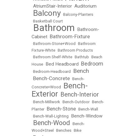
AtriumStair-Interior
Auditorium
•
•
Balcony
•
•
Balcony-Planters
•
Basketball Court
Bathroom
Bathroom-
•
•
Bathroom-Fixture
Cabinet
•
•
Bathroom-Stone+Wood
•
Bathroom
Fixture-White
•
Bathroom Products
•
Bathroom Shelf-White
•
Bathtub
•
Beach
Bedroom
Bed Headboard
House
•
•
Bench
•
Bedroom-Headboard
•
Bench-Concrete
•
•
Bench-
Bench-
Concrete+Wood
•
Exterior
Bench-Interior
•
•
Bench-Millwork
•
Bench-Outdoor
•
Bench-
Bench-Stone
Planter
•
•
Bench-Wall
Bench-Window
•
Bench-Wall-Lighting
•
Bench-Wood
•
•
Bench-
Wood+Steel
•
Benches
•
Bike