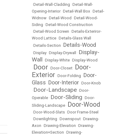
•
Detail-Wall-Cladding
•
Detail-Wall-
Opening-Interior
•
Detail-Wall Box
•
Detail-
Widnow
•
Detail-Wood
•
Detail-Wood-
Siding
•
Detail-Wood Construction
•
Detail-Wood Screen
•
Details-Exteriror-
Wood Lattice
•
Details-Glass Wall
Details-Wood
•
Details-Section
•
Display-
•
Display
•
Display-Drywall
•
Wall
•
Display-White
•
Display-Wood
Door
Door-
•
•
Door-Closet
•
Exterior
Door-
•
Door-Folding
•
Glass
Door-Interior
•
•
Door-Knob
Door-Landscape
•
•
Door-
Door-Sliding
Operable
•
•
Door-
Door-Wood
Sliding-Landscape
•
•
Door-Wood-Slats
•
Door Frame-Steel
•
Downlighting
•
Downspout
•
Drawing-
Axon
•
Drawing-Elevation
•
Drawing-
Elevation+Section
•
Drawing-