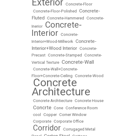
Exterior
•
Concrete-Floor
Concrete-
•
Concrete-Floor-Polished
•
Fluted
•
Concrete-Hammered
•
Concrete-
Concrete-
Inerior
•
Interior
•
Concrete-
Concrete-
Interior+Wood-Millwork
•
Interior+Wood Interior
•
Concrete-
Precast
•
Concrete-Stamped
•
Concrete-
Concrete-Wall
Vertical Texture
•
•
Concrete-Wall+Concrete-
Floor+Concrete-Ceiling
•
Concrete-Wood
Concrete
•
Architecture
•
Concrete Archtiecture
•
Concrete House
Concrte
•
•
Cone
•
Conference Room
•
cool
•
Copper
•
Corner Window
•
Corporate
•
Corporate Office
Corridor
•
•
Corrugaged Metal