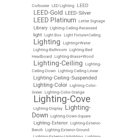
LEED
Corbusier
•
LED Lighting
•
LEED-Gold
LEED-Silver
•
•
LEED Platinum
•
•
Letter Signage
Library
•
•
LIghitng-Ceiling-Recessed
light
•
•
Light Box
•
Light Fixture+Ceiling
Lighting
•
•
Lighting+Water
•
Lighting-Bathroom
•
Lighting-Bed
Headboard
•
Lighting-Brass+Wood
Lighting-Ceiling
•
•
Lighting-
Ceiling-Down
•
Lighting-Ceiling-Linear
Lighting-Ceiling-Suspended
•
Lighting-Color
•
•
Lighting-Color-
Green
•
Lighting-Color-Orange
Lighting-Cove
•
Lighting-
•
Lighting-Display
•
Down
•
Lighting-Down-Square
Lighting-Exterior
•
•
Lighting-Exterior-
Bench
•
Lighting-Exterior-Ground
•
Lighting-Exterior-Uplighting
•
Lighting-