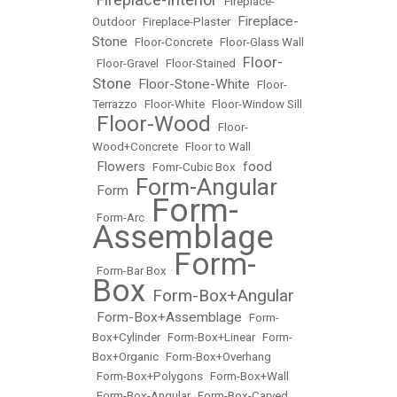
•
•
Fireplace-
Fireplace-
Outdoor
•
Fireplace-Plaster
•
Stone
•
Floor-Concrete
•
Floor-Glass Wall
Floor-
•
Floor-Gravel
•
Floor-Stained
•
Stone
Floor-Stone-White
•
•
Floor-
Terrazzo
•
Floor-White
•
Floor-Window Sill
Floor-Wood
•
•
Floor-
Wood+Concrete
•
Floor to Wall
Flowers
food
•
•
Fomr-Cubic Box
•
Form-Angular
Form
•
•
Form-
•
Form-Arc
•
Assemblage
Form-
•
Form-Bar Box
•
Box
Form-Box+Angular
•
Form-Box+Assemblage
•
•
Form-
Box+Cylinder
•
Form-Box+Linear
•
Form-
Box+Organic
•
Form-Box+Overhang
•
Form-Box+Polygons
•
Form-Box+Wall
•
Form-Box-Angular
•
Form-Box-Carved