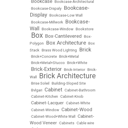
Bookcase
•
•
Bookcase-Architectural
Bookcase-
•
Bookcase-Dispaly
•
Display
•
Bookcase-Low Wall
Bookcase-
•
Bookcase-Millwork
•
Wall
•
Bookcase-Window
•
Bookstore
Box
Box-Cantilevered
•
•
•
Box-
Box Architecture
Polygon
•
•
Box
Brick
Stack
•
Brass Wood Lighting
•
•
Brick+Concrete
•
Brick+Metal
•
Brick+Metal+Stucco
•
Brick+White
Brick-Exterior
•
•
Brick-Interior
•
Brick-
Brick Architecture
Wall
•
•
Brise Soleil
•
Building-Sloped Site
Cabinet
•
Bvlgari
•
•
Cabinet-Bathroom
•
Cabinet-Kitchen
•
Cabinet-Knob
Cabinet-Lacquer
•
•
Cabinet-White
Cabinet-Wood
•
Cabinet-Window
•
Cabinet-
•
Cabinet-Wood+White Wall
•
Wood Veneer
•
Cabinets
•
Cable wire