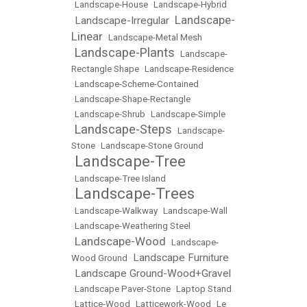
•
Landscape-House
•
Landscape-Hybrid
Landscape-
Landscape-Irregular
•
•
Linear
•
Landscape-Metal Mesh
Landscape-Plants
•
•
Landscape-
Rectangle Shape
•
Landscape-Residence
•
Landscape-Scheme-Contained
•
Landscape-Shape-Rectangle
•
Landscape-Shrub
•
Landscape-Simple
Landscape-Steps
•
•
Landscape-
Stone
•
Landscape-Stone Ground
Landscape-Tree
•
•
Landscape-Tree Island
Landscape-Trees
•
•
Landscape-Walkway
•
Landscape-Wall
•
Landscape-Weathering Steel
Landscape-Wood
•
•
Landscape-
Landscape Furniture
Wood Ground
•
Landscape Ground-Wood+Gravel
•
•
Landscape Paver-Stone
•
Laptop Stand
•
Lattice-Wood
•
Latticework-Wood
•
Le