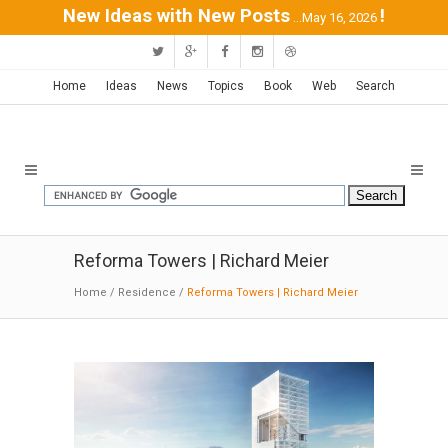
New Ideas with New Posts
!
...May 16, 2026
Home
Ideas
News
Topics
Book
Web
Search
Reforma Towers | Richard Meier
Home
/
Residence
/
Reforma Towers | Richard Meier