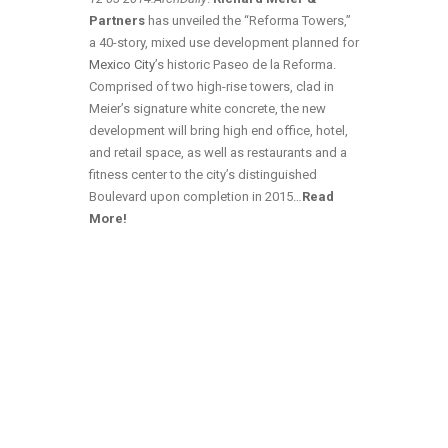
Partners
has unveiled the “Reforma Towers,”
a 40-story, mixed use development planned for
Mexico City
’s historic Paseo de la Reforma.
Comprised of two high-rise towers, clad in
Meier’s signature white concrete, the new
development will bring high end office, hotel,
and retail space, as well as restaurants and a
fitness center to the city’s distinguished
Boulevard upon completion in 2015…
Read
More!