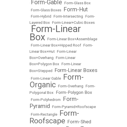
Form-Gable
•
•
Form-Glass Box
Form-Hut
•
Form-Glass Boxes
•
•
Form-Hybrid
•
Form-Intersecting
•
Form-
Layered Box
•
Form-Linear+Cubic Boxes
Form-Linear
•
Box
•
Form-Linear Box+Assemblage
•
Form-Linear Box+Hipped Roof
•
Form-
Linear Box+Hut
•
Form-Linear
Box+Overhang
•
Form-Linear
Box+Polygon Box
•
Form-Linear
Form-Linear Boxes
Box+Stepped
•
Form-
•
Form-Linear Gable
•
Organic
•
Form-Overhang
•
Form-
Form-Polygon Box
Polygonal Box
•
Form-
•
Form-Polyhedrom
•
Pyramid
•
Form-Pyramid+Roofscape
Form-
•
Form-Rectangle
•
Roofscape
Form-Shed
•