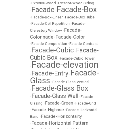
•
Exterior-Wood
•
Exterior-Wood Siding
Facade-Box
Facade
•
•
•
Facade-Box-Linear
•
Facade-Box Tube
•
Facade-Cell Repetition
•
Facade-
Facade-
Clerestory Window
•
Colonnade
Facade-Color
•
•
Facade-Composition
•
Facade-Contrast
Facade-Cubic
Facade-
•
•
Cubic Box
•
Facade-Cubic Tower
Facade-elevation
•
Facade-
Facade-Entry
•
•
Glass
•
Facade-Glass-Vertical
Facade-Glass Box
•
Facade-Glass Wall
•
•
Facade-
Facade-Green
Glazing
•
•
Facade-Grid
Facade-Highrise
•
•
Facade-Horizontal
Facade-Horizontality
Band
•
Facade-Horizontal Pattern
•