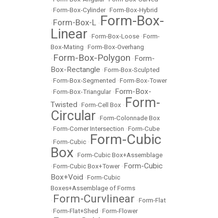
•
Form-Box-Cylinder
•
Form-Box-Hybrid
Form-Box-
Form-Box-L
•
•
Linear
•
Form-Box-Loose
•
Form-
Box-Mating
•
Form-Box-Overhang
Form-Box-Polygon
Form-
•
•
Box-Rectangle
•
Form-Box-Sculpted
•
Form-Box-Segmented
•
Form-Box-Tower
Form-Box-
•
Form-Box-Triangular
•
Form-
Twisted
•
Form-Cell Box
•
Circular
•
Form-Colonnade Box
•
Form-Corner Intersection
•
Form-Cube
Form-Cubic
•
Form-Cubic
•
Box
•
Form-Cubic Box+Assemblage
Form-Cubic
•
Form-Cubic Box+Tower
•
Box+Void
•
Form-Cubic
Boxes+Assemblage of Forms
Form-Curvlinear
•
•
Form-Flat
•
Form-Flat+Shed
•
Form-Flower