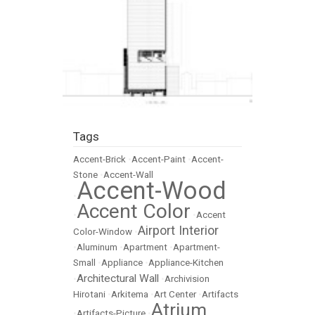
Tags
Accent-Brick
•
Accent-Paint
•
Accent-
Stone
•
Accent-Wall
Accent-Wood
•
Accent Color
•
•
Accent
Airport Interior
Color-Window
•
•
Aluminum
•
Apartment
•
Apartment-
Small
•
Appliance
•
Appliance-Kitchen
Architectural Wall
•
•
Archivision
Hirotani
•
Arkitema
•
Art Center
•
Artifacts
Atrium
•
Artifacts-Picture
•