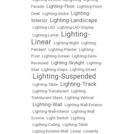
Lighting-Floor
Facade
•
•
Lighting-Front
Lighting-
Desk
•
Lighting-Globe
•
Lighting-Landscape
Interior
•
•
Lighting-LED
•
Lighting-LED Display
Lighting-
•
Lighting-Letter
•
Linear
•
Lighting-Night
•
Lighting-
Pendant
•
Lighting-Planter
•
Lighting-
Post
•
Lighting-Screen
•
Lighting-Semi-
Lighting-Skylight
Recessed
•
•
Lighting-
Stair
•
Lighting-Steps
•
Lighting-Street
Lighting-Suspended
•
Lighting-Track
•
Lighting-Table
•
•
Lighting-Translucent
•
Lighting-
Translucent Glass
•
Lighting-Vertical
Lighting-Wall
•
•
Lighting-Wall-Exterior
•
LIghting-Wall-Interior
•
Lighting-Wall
Sconce
•
Light Switch
•
Ligthing
•
Ligthing-Ceiling
•
Ligthing-Table
•
Ligting-Exterior-Wall
•
Linear
•
Linearity