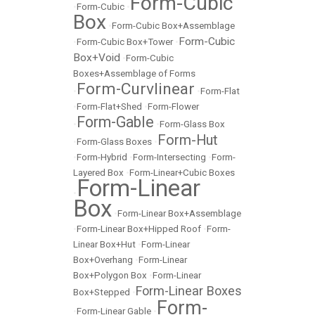
Form-Cubic
•
Form-Cubic
•
Box
•
Form-Cubic Box+Assemblage
Form-Cubic
•
Form-Cubic Box+Tower
•
Box+Void
•
Form-Cubic
Boxes+Assemblage of Forms
Form-Curvlinear
•
•
Form-Flat
•
Form-Flat+Shed
•
Form-Flower
Form-Gable
•
•
Form-Glass Box
Form-Hut
•
Form-Glass Boxes
•
•
Form-Hybrid
•
Form-Intersecting
•
Form-
Layered Box
•
Form-Linear+Cubic Boxes
Form-Linear
•
Box
•
Form-Linear Box+Assemblage
•
Form-Linear Box+Hipped Roof
•
Form-
Linear Box+Hut
•
Form-Linear
Box+Overhang
•
Form-Linear
Box+Polygon Box
•
Form-Linear
Form-Linear Boxes
Box+Stepped
•
Form-
•
Form-Linear Gable
•