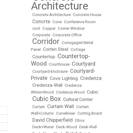
Architecture
•
Concrete Archtiecture
•
Concrete House
Concrte
•
•
Cone
•
Conference Room
•
cool
•
Copper
•
Corner Window
•
Corporate
•
Corporate Office
Corridor
•
•
Corrugaged Metal
Corten Steel
Panel
•
•
Cottage
Countertop-
Countertop
•
•
Wood
Courtyard
•
Courthouse
•
Courtyard-
•
Courtyard-Enclosure
•
Private
Credenza
Cove Lighting
•
•
Credenza-Wall
•
•
Credenza-
Cubic
White+Wood
•
Credenza-Wood
•
Cubic Box
Cultural Center
•
•
Curtain Wall
•
Curtain
•
•
Curtain
Wall+Column
•
Curvelinear
•
Cutting Board
David Chipperfield
•
•
Dbox
•
Deck+Water
•
Deck-Wood
•
Desk-Wall