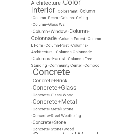
Color
Architecture
•
Interior
Column
•
Color Paint
•
•
Column+Beam
•
Column+Ceiling
•
Column+Glass Wall
Column-
Column+Window
•
•
Colonnade
•
Column-Forest
•
Column-
L Form
•
Column-Post
•
Columns-
Architectural
•
Columns-Colonnade
Columns-Forest
•
•
Columns-Free
Standing
•
Community Center
•
Comoco
Concrete
•
Concrete+Brick
•
Concrete+Glass
•
•
Concrete+Glass+Wood
Concrete+Metal
•
•
Concrete+Metal+Stone
•
Concrete+Steel-Weathering
Concrete+Stone
•
•
Concrete+Stone+Wood