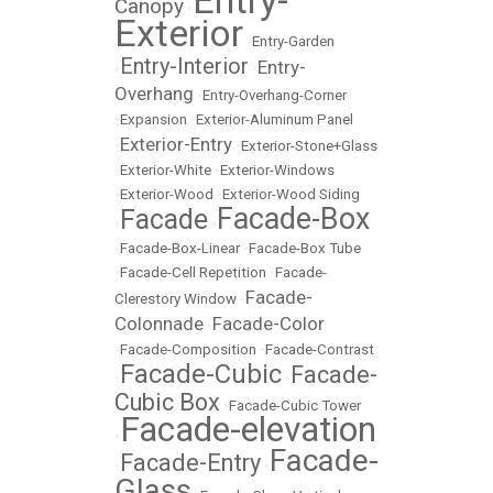
Entry-
Canopy
•
Exterior
•
Entry-Garden
Entry-Interior
Entry-
•
•
Overhang
•
Entry-Overhang-Corner
•
Expansion
•
Exterior-Aluminum Panel
Exterior-Entry
•
•
Exterior-Stone+Glass
•
Exterior-White
•
Exterior-Windows
•
Exterior-Wood
•
Exterior-Wood Siding
Facade-Box
Facade
•
•
•
Facade-Box-Linear
•
Facade-Box Tube
•
Facade-Cell Repetition
•
Facade-
Facade-
Clerestory Window
•
Colonnade
Facade-Color
•
•
Facade-Composition
•
Facade-Contrast
Facade-Cubic
Facade-
•
•
Cubic Box
•
Facade-Cubic Tower
Facade-elevation
•
Facade-
Facade-Entry
•
•
Glass