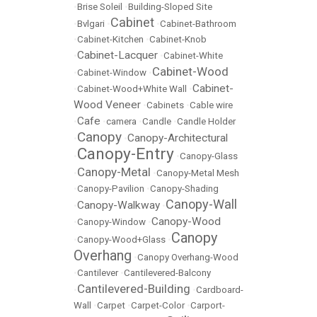
•
Brise Soleil
•
Building-Sloped Site
Cabinet
•
Bvlgari
•
•
Cabinet-Bathroom
•
Cabinet-Kitchen
•
Cabinet-Knob
Cabinet-Lacquer
•
•
Cabinet-White
Cabinet-Wood
•
Cabinet-Window
•
Cabinet-
•
Cabinet-Wood+White Wall
•
Wood Veneer
•
Cabinets
•
Cable wire
Cafe
•
•
camera
•
Candle
•
Candle Holder
Canopy
Canopy-Architectural
•
•
Canopy-Entry
•
•
Canopy-Glass
Canopy-Metal
•
•
Canopy-Metal Mesh
•
Canopy-Pavilion
•
Canopy-Shading
Canopy-Wall
Canopy-Walkway
•
•
Canopy-Wood
•
Canopy-Window
•
Canopy
•
Canopy-Wood+Glass
•
Overhang
•
Canopy Overhang-Wood
•
Cantilever
•
Cantilevered-Balcony
Cantilevered-Building
•
•
Cardboard-
Wall
•
Carpet
•
Carpet-Color
•
Carport-