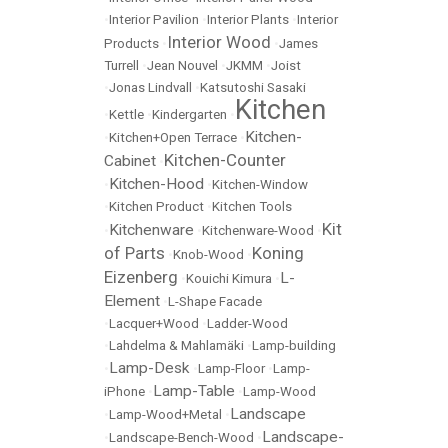
•
Interior Pavilion
•
Interior Plants
•
Interior
Interior Wood
Products
•
•
James
Turrell
•
Jean Nouvel
•
JKMM
•
Joist
•
Jonas Lindvall
•
Katsutoshi Sasaki
Kitchen
•
Kettle
•
Kindergarten
•
Kitchen-
•
Kitchen+Open Terrace
•
Kitchen-Counter
Cabinet
•
Kitchen-Hood
•
•
Kitchen-Window
•
Kitchen Product
•
Kitchen Tools
Kit
Kitchenware
•
•
Kitchenware-Wood
•
of Parts
Koning
•
Knob-Wood
•
Eizenberg
L-
•
Kouichi Kimura
•
Element
•
L-Shape Facade
•
Lacquer+Wood
•
Ladder-Wood
•
Lahdelma & Mahlamäki
•
Lamp-building
Lamp-Desk
•
•
Lamp-Floor
•
Lamp-
Lamp-Table
iPhone
•
•
Lamp-Wood
Landscape
•
Lamp-Wood+Metal
•
Landscape-
•
Landscape-Bench-Wood
•