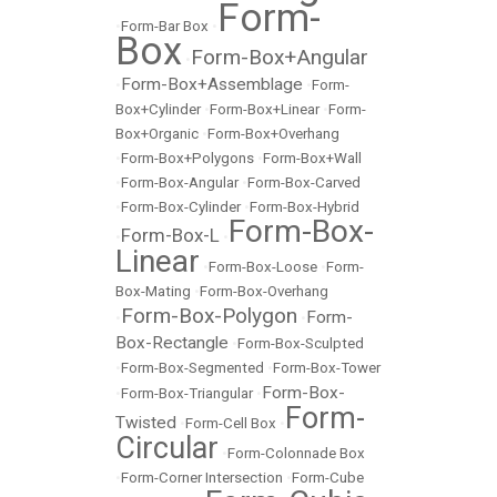
Form-
•
Form-Bar Box
•
Box
Form-Box+Angular
•
Form-Box+Assemblage
•
•
Form-
Box+Cylinder
•
Form-Box+Linear
•
Form-
Box+Organic
•
Form-Box+Overhang
•
Form-Box+Polygons
•
Form-Box+Wall
•
Form-Box-Angular
•
Form-Box-Carved
•
Form-Box-Cylinder
•
Form-Box-Hybrid
Form-Box-
Form-Box-L
•
•
Linear
•
Form-Box-Loose
•
Form-
Box-Mating
•
Form-Box-Overhang
Form-Box-Polygon
Form-
•
•
Box-Rectangle
•
Form-Box-Sculpted
•
Form-Box-Segmented
•
Form-Box-Tower
Form-Box-
•
Form-Box-Triangular
•
Form-
Twisted
•
Form-Cell Box
•
Circular
•
Form-Colonnade Box
•
Form-Corner Intersection
•
Form-Cube