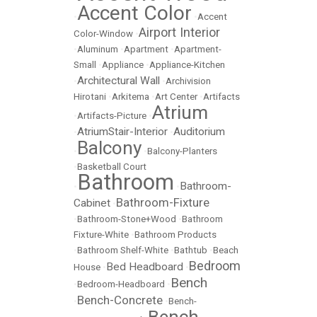
Accent Color
•
•
Accent
Airport Interior
Color-Window
•
•
Aluminum
•
Apartment
•
Apartment-
Small
•
Appliance
•
Appliance-Kitchen
Architectural Wall
•
•
Archivision
Hirotani
•
Arkitema
•
Art Center
•
Artifacts
Atrium
•
Artifacts-Picture
•
AtriumStair-Interior
Auditorium
•
•
Balcony
•
•
Balcony-Planters
•
Basketball Court
Bathroom
Bathroom-
•
•
Bathroom-Fixture
Cabinet
•
•
Bathroom-Stone+Wood
•
Bathroom
Fixture-White
•
Bathroom Products
•
Bathroom Shelf-White
•
Bathtub
•
Beach
Bedroom
Bed Headboard
House
•
•
Bench
•
Bedroom-Headboard
•
Bench-Concrete
•
•
Bench-