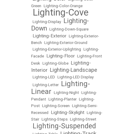
Green
•
Lighting-Color-Orange
Lighting-Cove
•
Lighting-
•
Lighting-Display
•
Down
•
Lighting-Down-Square
Lighting-Exterior
•
•
Lighting-Exterior-
Bench
•
Lighting-Exterior-Ground
•
Lighting-Exterior-Uplighting
•
Lighting-
Lighting-Floor
Facade
•
•
Lighting-Front
Lighting-
Desk
•
Lighting-Globe
•
Lighting-Landscape
Interior
•
•
Lighting-LED
•
Lighting-LED Display
Lighting-
•
Lighting-Letter
•
Linear
•
Lighting-Night
•
Lighting-
Pendant
•
Lighting-Planter
•
Lighting-
Post
•
Lighting-Screen
•
Lighting-Semi-
Lighting-Skylight
Recessed
•
•
Lighting-
Stair
•
Lighting-Steps
•
Lighting-Street
Lighting-Suspended
•
Lighting-Track