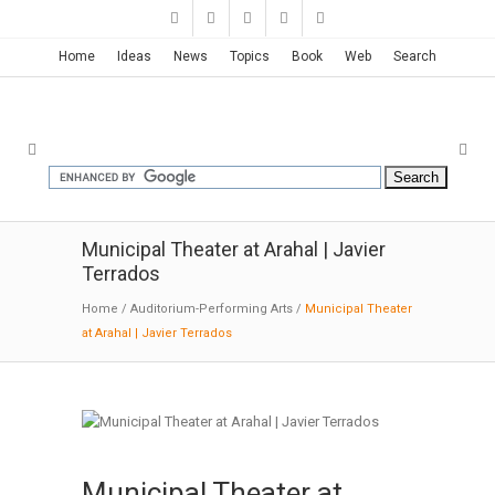
Home
Ideas
News
Topics
Book
Web
Search
Municipal Theater at Arahal | Javier
Terrados
Home
/
Auditorium-Performing Arts
/
Municipal Theater
at Arahal | Javier Terrados
Municipal Theater at