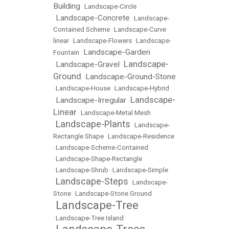
Building
•
Landscape-Circle
Landscape-Concrete
•
•
Landscape-
Contained Scheme
•
Landscape-Curve
linear
•
Landscape-Flowers
•
Landscape-
Landscape-Garden
Fountain
•
Landscape-
Landscape-Gravel
•
•
Ground
Landscape-Ground-Stone
•
•
Landscape-House
•
Landscape-Hybrid
Landscape-
Landscape-Irregular
•
•
Linear
•
Landscape-Metal Mesh
Landscape-Plants
•
•
Landscape-
Rectangle Shape
•
Landscape-Residence
•
Landscape-Scheme-Contained
•
Landscape-Shape-Rectangle
•
Landscape-Shrub
•
Landscape-Simple
Landscape-Steps
•
•
Landscape-
Stone
•
Landscape-Stone Ground
Landscape-Tree
•
•
Landscape-Tree Island