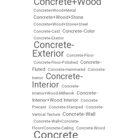
Concrete+Wood
•
•
Concrete+Wood+Metal
Concrete+Wood+Stone
•
•
Concrete+Wood+Stone+Steel
Concrete-Color
•
Concrete-Cast
•
•
Concrete-Exerior
Concrete-
•
Exterior
•
Concrete-Floor
Concrete-
•
Concrete-Floor-Polished
•
Fluted
•
Concrete-Hammered
•
Concrete-
Concrete-
Inerior
•
Interior
•
Concrete-
Concrete-
Interior+Wood-Millwork
•
Interior+Wood Interior
•
Concrete-
Precast
•
Concrete-Stamped
•
Concrete-
Concrete-Wall
Vertical Texture
•
•
Concrete-Wall+Concrete-
Floor+Concrete-Ceiling
•
Concrete-Wood
Concrete
•