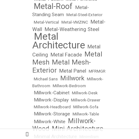
Metal-Roof
Metal-
•
•
Standing Seam
•
Metal-Steel-Exterior
Metal-
•
Metal-Vertical
•
Metal-VMZINC
•
Wall
Metal-Weathering Steel
•
Metal
•
Architecture
Metal
•
Metal
Ceiling
Metal Facade
•
•
Mesh
Metal Mesh-
•
Exterior
Metal Panel
•
•
MFRMGR
Millwork
•
Michael Sans
•
•
Millwork-
Bathroom
•
Millwork-Bedroom
Millwork-Cabinet
•
•
Millwork-Desk
Millwork-Display
•
•
Millwork-Drawer
•
Millwork-Headboard
•
Millwork-Sofa
Millwork-Storage
•
•
Millwork-Table
Millwork-
Millwork-White
•
•
Wood
Mini Architecture
•
Minimal Architecture
•
•
Minimilism