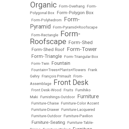
Organic
•
Form-Overhang
•
Form-
Form-Polygon Box
Polygonal Box
•
Form-
•
Form-Polyhedrom
•
Pyramid
•
Form-Pyramid+Roofscape
Form-
•
Form-Rectangle
•
Roofscape
Form-Shed
•
Form-Tower
Form-Shed Roof
•
•
Form-Triangle
•
•
Form-Triangular Box
Fountain
•
Form-Twin
•
•
Fountain+Trees+Plants+Flowers
•
Frank
Gehry
•
François Primault
•
From-
Front Desk
Assemblage
•
•
Front Desk-Wood
•
Fruits
•
Fumihiko
Furniture
Maki
•
Furnishings-Outdoor
•
•
Furniture-Chaise
•
Furniture-Color Accent
•
Furniture-Drawer
•
Furniture-Lacquered
•
Furniture-Outdoor
•
Furniture-Pavilion
Furniture-Seating
•
•
Furniture-Table-