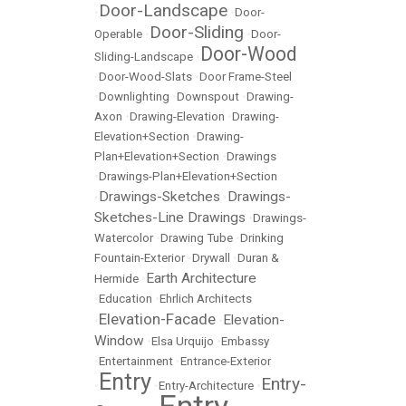
Door-Landscape
•
•
Door-
Door-Sliding
Operable
•
•
Door-
Door-Wood
Sliding-Landscape
•
•
Door-Wood-Slats
•
Door Frame-Steel
•
Downlighting
•
Downspout
•
Drawing-
Axon
•
Drawing-Elevation
•
Drawing-
Elevation+Section
•
Drawing-
Plan+Elevation+Section
•
Drawings
•
Drawings-Plan+Elevation+Section
Drawings-Sketches
Drawings-
•
•
Sketches-Line Drawings
•
Drawings-
Watercolor
•
Drawing Tube
•
Drinking
Fountain-Exterior
•
Drywall
•
Duran &
Earth Architecture
Hermide
•
•
Education
•
Ehrlich Architects
Elevation-Facade
Elevation-
•
•
Window
•
Elsa Urquijo
•
Embassy
•
Entertainment
•
Entrance-Exterior
Entry
Entry-
•
•
Entry-Architecture
•