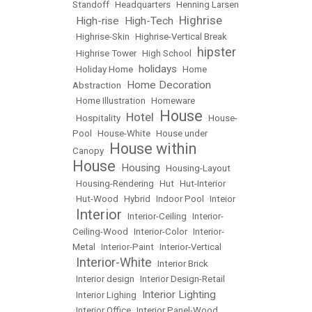
Standoff
•
Headquarters
•
Henning Larsen
Highrise
High-rise
High-Tech
•
•
•
•
Highrise-Skin
•
Highrise-Vertical Break
hipster
•
Highrise Tower
•
High School
•
holidays
•
Holiday Home
•
•
Home
Home Decoration
Abstraction
•
•
Home Illustration
•
Homeware
House
Hotel
•
Hospitality
•
•
•
House-
Pool
•
House-White
•
House under
House within
Canopy
•
House
Housing
•
•
Housing-Layout
•
Housing-Rendering
•
Hut
•
Hut-Interior
•
Hut-Wood
•
Hybrid
•
Indoor Pool
•
Inteior
Interior
•
•
Interior-Ceiling
•
Interior-
Ceiling-Wood
•
Interior-Color
•
Interior-
Metal
•
Interior-Paint
•
Interior-Vertical
Interior-White
•
•
Interior Brick
•
Interior design
•
Interior Design-Retail
Interior Lighting
•
Interior Lighing
•
•
Interior Office
•
Interior Panel-Wood