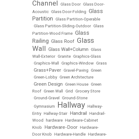
Channel
•
Glass Door
•
Glass Door-
Glass
Acoustic
•
Glass Door-Folding
•
Partition
•
Glass Partition-Operable
•
Glass Partition-Sliding-Outdoor
•
Glass
Glass
Partition-Wood Frame
•
Glass
Railing
Glass Roof
•
•
Wall
Glass Wall+Column
•
•
Glass
Wall-Exterior
•
Granite
•
Graphics-Glass
•
Graphics-Wall
•
Graphics-Window
•
Grass
Grass+Paver
•
•
Gravel-Paving
•
Green
•
Green-Lobby
•
Green Architecture
Green Design
•
•
Green House
•
Green
Roof
•
Green Wall
•
Grid
•
Grocery Store
•
Ground-Gravel
•
Ground-Stone
Hallway
•
Gymnasium
•
•
Hallway-
Handrail
Entry
•
Hallway-Stair
•
•
Handrail-
Wood
•
hardware
•
Hardware-Cabinet
Hardware-Door
Knob
•
•
Hardware-
Door Knob
•
Hardware-Handle
•
Hardware-