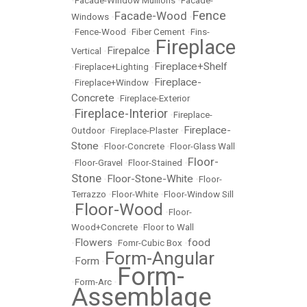
•
Facade-Window Mullions
•
Facade-
Fence
Facade-Wood
Windows
•
•
•
Fence-Wood
•
Fiber Cement
•
Fins-
Fireplace
Firepalce
Vertical
•
•
Fireplace+Shelf
•
Fireplace+Lighting
•
Fireplace-
•
Fireplace+Window
•
Concrete
•
Fireplace-Exterior
Fireplace-Interior
•
•
Fireplace-
Fireplace-
Outdoor
•
Fireplace-Plaster
•
Stone
•
Floor-Concrete
•
Floor-Glass Wall
Floor-
•
Floor-Gravel
•
Floor-Stained
•
Stone
Floor-Stone-White
•
•
Floor-
Terrazzo
•
Floor-White
•
Floor-Window Sill
Floor-Wood
•
•
Floor-
Wood+Concrete
•
Floor to Wall
Flowers
food
•
•
Fomr-Cubic Box
•
Form-Angular
Form
•
•
Form-
•
Form-Arc
•
Assemblage