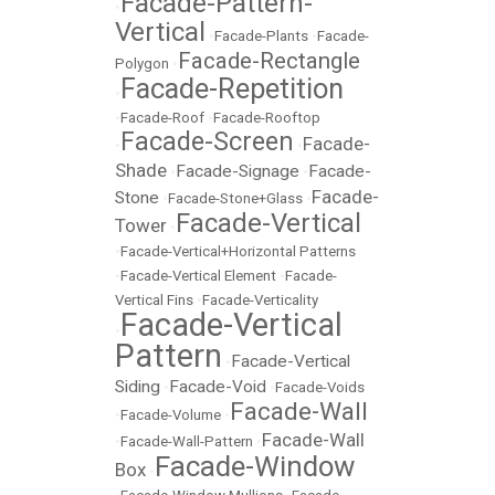
Facade-Pattern-
•
Vertical
•
Facade-Plants
•
Facade-
Facade-Rectangle
Polygon
•
Facade-Repetition
•
•
Facade-Roof
•
Facade-Rooftop
Facade-Screen
Facade-
•
•
Shade
Facade-Signage
Facade-
•
•
Facade-
Stone
•
Facade-Stone+Glass
•
Facade-Vertical
Tower
•
•
Facade-Vertical+Horizontal Patterns
•
Facade-Vertical Element
•
Facade-
Vertical Fins
•
Facade-Verticality
Facade-Vertical
•
Pattern
Facade-Vertical
•
Siding
Facade-Void
•
•
Facade-Voids
Facade-Wall
•
Facade-Volume
•
Facade-Wall
•
Facade-Wall-Pattern
•
Facade-Window
Box
•