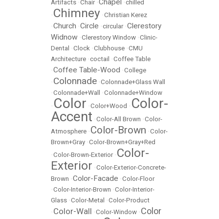
Chapel
Artifacts
•
Chair
•
•
chilled
Chimney
•
•
Christian Kerez
Church
Circle
Clerestory
•
•
•
circular
•
Widnow
•
Clerestory Window
•
Clinic-
Dental
•
Clock
•
Clubhouse
•
CMU
Architecture
•
coctail
•
Coffee Table
Coffee Table-Wood
•
•
College
Colonnade
•
•
Colonnade+Glass Wall
•
Colonnade+Wall
•
Colonnade+Window
Color
Color-
•
•
Color+Wood
•
Accent
•
Color-All Brown
•
Color-
Color-Brown
Atmosphere
•
•
Color-
Brown+Gray
•
Color-Brown+Gray+Red
Color-
•
Color-Brown-Exterior
•
Exterior
•
Color-Exterior-Concrete-
Color-Facade
Brown
•
•
Color-Floor
•
Color-Interior-Brown
•
Color-Interior-
Glass
•
Color-Metal
•
Color-Product
Color
Color-Wall
•
•
Color-Window
•