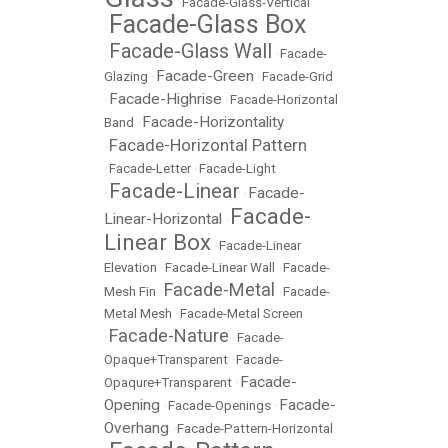
•
Facade-Glass-Vertical
Facade-Glass Box
•
Facade-Glass Wall
•
•
Facade-
Facade-Green
Glazing
•
•
Facade-Grid
Facade-Highrise
•
•
Facade-Horizontal
Facade-Horizontality
Band
•
Facade-Horizontal Pattern
•
•
Facade-Letter
•
Facade-Light
Facade-Linear
Facade-
•
•
Facade-
Linear-Horizontal
•
Linear Box
•
Facade-Linear
Elevation
•
Facade-Linear Wall
•
Facade-
Facade-Metal
Mesh Fin
•
•
Facade-
Metal Mesh
•
Facade-Metal Screen
Facade-Nature
•
•
Facade-
Opaque+Transparent
•
Facade-
Facade-
Opaqure+Transparent
•
Opening
Facade-
•
Facade-Openings
•
Overhang
•
Facade-Pattern-Horizontal