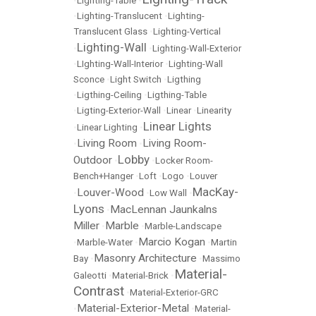
•
Lighting-Table
•
•
Lighting-Translucent
•
Lighting-
Translucent Glass
•
Lighting-Vertical
Lighting-Wall
•
•
Lighting-Wall-Exterior
•
LIghting-Wall-Interior
•
Lighting-Wall
Sconce
•
Light Switch
•
Ligthing
•
Ligthing-Ceiling
•
Ligthing-Table
•
Ligting-Exterior-Wall
•
Linear
•
Linearity
Linear Lights
•
Linear Lighting
•
Living Room
Living Room-
•
•
Lobby
Outdoor
•
•
Locker Room-
Bench+Hanger
•
Loft
•
Logo
•
Louver
MacKay-
Louver-Wood
•
•
Low Wall
•
Lyons
MacLennan Jaunkalns
•
Miller
Marble
•
•
Marble-Landscape
Marcio Kogan
•
Marble-Water
•
•
Martin
Masonry Architecture
Bay
•
•
Massimo
Material-
Galeotti
•
Material-Brick
•
Contrast
•
Material-Exterior-GRC
Material-Exterior-Metal
•
•
Material-