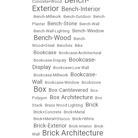
Bench-
Concrete+Wood
•
Exterior
Bench-Interior
•
•
Bench-Millwork
•
Bench-Outdoor
•
Bench-
Bench-Stone
Planter
•
•
Bench-Wall
Bench-Window
•
Bench-Wall-Lighting
•
Bench-Wood
•
•
Bench-
Wood+Steel
•
Benches
•
Bike
Bookcase
•
•
Bookcase-Architectural
Bookcase-
•
Bookcase-Dispaly
•
Display
•
Bookcase-Low Wall
Bookcase-
•
Bookcase-Millwork
•
Wall
•
Bookcase-Window
•
Bookstore
Box
Box-Cantilevered
•
•
•
Box-
Box Architecture
Polygon
•
•
Box
Brick
Stack
•
Brass Wood Lighting
•
•
Brick+Concrete
•
Brick+Metal
•
Brick+Metal+Stucco
•
Brick+White
Brick-Exterior
•
•
Brick-Interior
•
Brick-
Brick Architecture
Wall
•