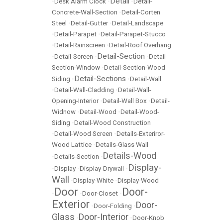
Detail
•
Desk Alarm Clock
•
•
Detail-
Concrete-Wall-Section
•
Detail-Corten
Steel
•
Detail-Gutter
•
Detail-Landscape
•
Detail-Parapet
•
Detail-Parapet-Stucco
•
Detail-Rainscreen
•
Detail-Roof Overhang
Detail-Section
•
Detail-Screen
•
•
Detail-
Section-Window
•
Detail-Section-Wood
Detail-Sections
Siding
•
•
Detail-Wall
•
Detail-Wall-Cladding
•
Detail-Wall-
Opening-Interior
•
Detail-Wall Box
•
Detail-
Widnow
•
Detail-Wood
•
Detail-Wood-
Siding
•
Detail-Wood Construction
•
Detail-Wood Screen
•
Details-Exteriror-
Wood Lattice
•
Details-Glass Wall
Details-Wood
•
Details-Section
•
Display-
•
Display
•
Display-Drywall
•
Wall
•
Display-White
•
Display-Wood
Door
Door-
•
•
Door-Closet
•
Exterior
Door-
•
Door-Folding
•
Glass
Door-Interior
•
•
Door-Knob