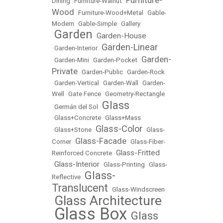
Furniture-
Dining
•
Furniture-Walnut
•
Wood
•
Furniture-Wood+Metal
•
Gable-
Modern
•
Gable-Simple
•
Gallery
Garden
Garden-House
•
•
Garden-Linear
•
Garden-Interior
•
Garden-
•
Garden-Mini
•
Garden-Pocket
•
Private
•
Garden-Public
•
Garden-Rock
•
Garden-Vertical
•
Garden-Wall
•
Garden-
Well
•
Gate Fence
•
Geometry-Rectangle
Glass
•
Germán del Sol
•
•
Glass+Concrete
•
Glass+Mass
Glass-Color
•
Glass+Stone
•
•
Glass-
Glass-Facade
Corner
•
•
Glass-Fiber-
Glass-Fritted
Reinforced Concrete
•
Glass-Interior
•
•
Glass-Printing
•
Glass-
Glass-
Reflective
•
Translucent
•
Glass-Windscreen
Glass Architecture
•
Glass Box
Glass
•
•