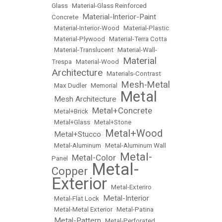
Glass
•
Material-Glass Reinforced
Material-Interior-Paint
Concrete
•
•
Material-Interior-Wood
•
Material-Plastic
•
Material-Plywood
•
Material-Terra Cotta
•
Material-Translucent
•
Material-Wall-
Material
Trespa
•
Material-Wood
•
Architecture
•
Materials-Contrast
Mesh-Metal
•
Max Dudler
•
Memorial
•
Metal
Mesh Architecture
•
•
Metal+Concrete
•
Metal+Brick
•
•
Metal+Glass
•
Metal+Stone
Metal+Wood
Metal+Stucco
•
•
•
Metal-Aluminum
•
Metal-Aluminum Wall
Metal-
Metal-Color
Panel
•
•
Metal-
Copper
•
Exterior
•
Metal-Exteriro
Metal-Interior
•
Metal-Flat Lock
•
•
Metal-Metal Exterior
•
Metal-Patina
Metal-Pattern
•
•
Metal-Perforated