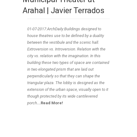
Arahal | Javier Terrados
01-07
-2017:ArchDaily:Buildings designed to
house theatres use to be defined by a duality
between the vestibule and the scenic hall.
Extroversion vs. Introversion. Relation with the
city vs. relation with the imagination. In this
building these two types of space are contained
in two elongated prism that are laid out
perpendicularly so that they can shape the
triangular plaza. The lobby is designed as the
extension of the urban space, visually open to it
though protected by its wide cantilevered
porch
.
..Read More!