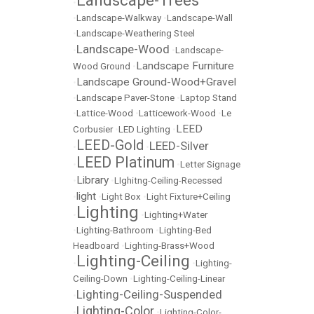
Landscape-Trees
•
•
Landscape-Walkway
•
Landscape-Wall
•
Landscape-Weathering Steel
Landscape-Wood
•
•
Landscape-
Landscape Furniture
Wood Ground
•
Landscape Ground-Wood+Gravel
•
•
Landscape Paver-Stone
•
Laptop Stand
•
Lattice-Wood
•
Latticework-Wood
•
Le
LEED
Corbusier
•
LED Lighting
•
LEED-Gold
LEED-Silver
•
•
LEED Platinum
•
•
Letter Signage
Library
•
•
LIghitng-Ceiling-Recessed
light
•
•
Light Box
•
Light Fixture+Ceiling
Lighting
•
•
Lighting+Water
•
Lighting-Bathroom
•
Lighting-Bed
Headboard
•
Lighting-Brass+Wood
Lighting-Ceiling
•
•
Lighting-
Ceiling-Down
•
Lighting-Ceiling-Linear
Lighting-Ceiling-Suspended
•
Lighting-Color
•
•
Lighting-Color-