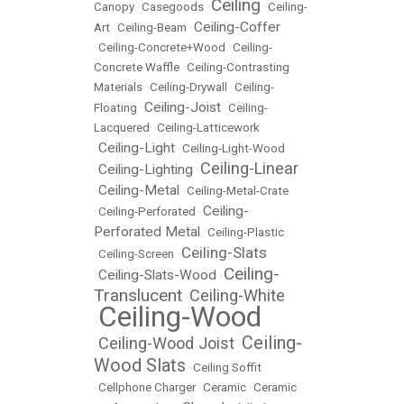
Ceiling
Canopy
•
Casegoods
•
•
Ceiling-
Ceiling-Coffer
Art
•
Ceiling-Beam
•
•
Ceiling-Concrete+Wood
•
Ceiling-
Concrete Waffle
•
Ceiling-Contrasting
Materials
•
Ceiling-Drywall
•
Ceiling-
Ceiling-Joist
Floating
•
•
Ceiling-
Lacquered
•
Ceiling-Latticework
Ceiling-Light
•
•
Ceiling-Light-Wood
Ceiling-Linear
Ceiling-Lighting
•
•
Ceiling-Metal
•
•
Ceiling-Metal-Crate
Ceiling-
•
Ceiling-Perforated
•
Perforated Metal
•
Ceiling-Plastic
Ceiling-Slats
•
Ceiling-Screen
•
Ceiling-
Ceiling-Slats-Wood
•
•
Translucent
Ceiling-White
•
Ceiling-Wood
•
Ceiling-
Ceiling-Wood Joist
•
•
Wood Slats
•
Ceiling Soffit
•
Cellphone Charger
•
Ceramic
•
Ceramic