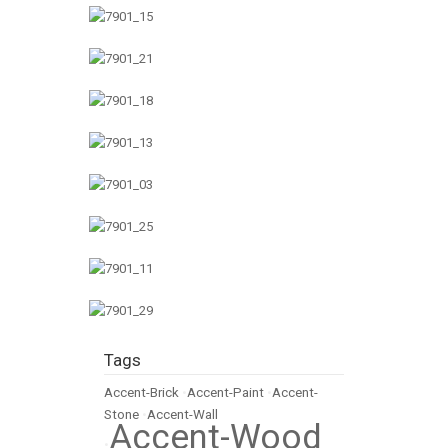
Tags
Accent-Brick
•
Accent-Paint
•
Accent-
Stone
•
Accent-Wall
Accent-Wood
•