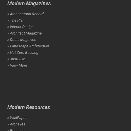
Modern Magazines
» Architectural Record
» The Plan
» Interior Design
» Architect Magazine
» Detail Magazine
» Landscape Architecture
» Net Zero Building
» JustLuxe
» View More
Modern Resources
» WallPaper
» Archeyes
» Behance