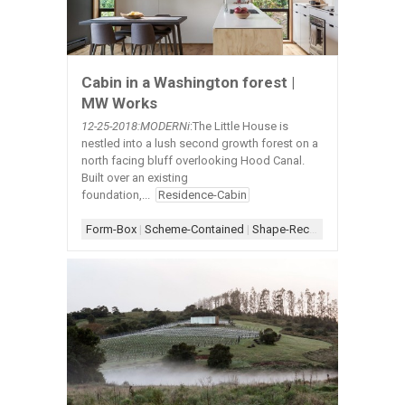
Cabin in a Washington forest |
MW Works
12-25-2018:MODERNi
:The Little House is
nestled into a lush second growth forest on a
north facing bluff overlooking Hood Canal.
Built over an existing
foundation,...
Residence-Cabin
Form-Box
|
Scheme-Contained
|
Shape-Rectangle
|
Simple Arc