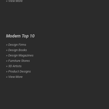
» View More
Modern Top 10
» Design Firms
» Design Books
» Design Magazines
» Furniture Stores
» 3D Artists
» Product Designs
» View More