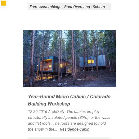
Form-Assemblage
|
Roof-Overhang
|
Scheme-Linear
|
Shape-H
|
Year-Round Micro Cabins / Colorado
Building Workshop
12-20-2016:ArchDaily: The cabins employ
structurally insulated panels (SIPs) for the walls
and flat roofs. The roofs are designed to hold
the snow in the...
Residence-Cabin