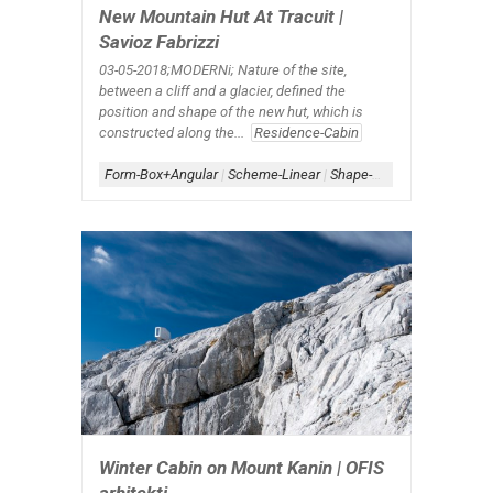
New Mountain Hut At Tracuit |
Savioz Fabrizzi
03-05-2018;MODERNi; Nature of the site,
between a cliff and a glacier, defined the
position and shape of the new hut, which is
constructed along the...
Residence-Cabin
Form-Box+Angular
|
Scheme-Linear
|
Shape-Rectangle+Angle
Winter Cabin on Mount Kanin | OFIS