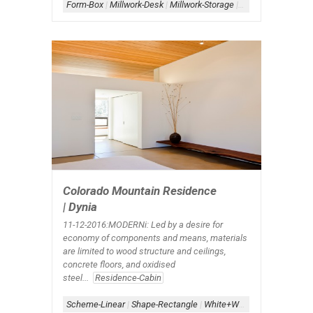
Form-Box
|
Millwork-Desk
|
Millwork-Storage
|
Scheme-Containe
Colorado Mountain Residence
| Dynia
11-12-2016:MODERNi: Led by a desire for
economy of components and means, materials
are limited to wood structure and ceilings,
concrete floors, and oxidised
steel...
Residence-Cabin
Scheme-Linear
|
Shape-Rectangle
|
White+Wood
|
Window-Cleras