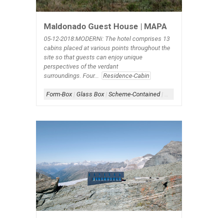
Maldonado Guest House | MAPA
05-12-2018:MODERNi: The hotel comprises 13
cabins placed at various points throughout the
site so that guests can enjoy unique
perspectives of the verdant
surroundings. Four...
Residence-Cabin
Form-Box
|
Glass Box
|
Scheme-Contained
|
Shape-Rectangle
|
S