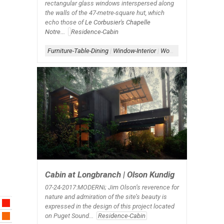
rectangular glass windows interspersed along
the walls of the 47-metre-square hut, which
echo those of
Le Corbusier's Chapelle
Notre...
Residence-Cabin
Furniture-Table-Dining
|
Window-Interior
|
Wood Architecture
Cabin at Longbranch | Olson Kundig
07-24-2017:MODERNi; Jim Olson’s reverence for
nature and admiration of the site’s beauty is
expressed in the design of this project located
on Puget Sound...
Residence-Cabin