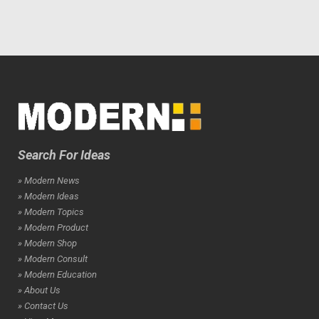
Search For Ideas
» Modern News
» Modern Ideas
» Modern Topics
» Modern Product
» Modern Shop
» Modern Consult
» Modern Education
» About Us
» Contact Us