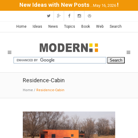
New Ideas with New Posts
!
...May 16, 2026
Home
Ideas
News
Topics
Book
Web
Search
Residence-Cabin
Home
/
Residence-Cabin