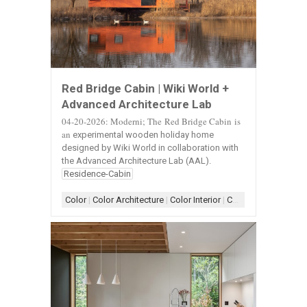
Red Bridge Cabin | Wiki World +
Advanced Architecture Lab
04-20-2026: Moderni;
The
Red Bridge Cabin is
an
experimental wooden holiday home
designed by Wiki World in collaboration with
the Advanced Architecture Lab (AAL).
Residence-Cabin
Color
|
Color Architecture
|
Color Interior
|
Color-Exterior
|
Colo