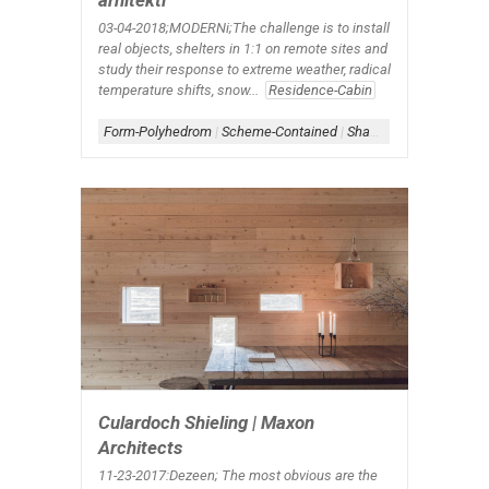
arhitekti
03-04-2018;MODERNi;The challenge is to install
real objects, shelters in 1:1 on remote sites and
study their response to extreme weather, radical
temperature shifts, snow...
Residence-Cabin
Form-Polyhedrom
|
Scheme-Contained
|
Shape-Rectangle
Culardoch Shieling | Maxon
Architects
11-23-2017:Dezeen; The most obvious are the