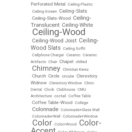
Perforated Metal
•
Ceiling-Plastic
Ceiling-Slats
•
Ceiling-Screen
•
Ceiling-
Ceiling-Slats-Wood
•
•
Translucent
Ceiling-White
•
Ceiling-Wood
•
Ceiling-
Ceiling-Wood Joist
•
•
Wood Slats
•
Ceiling Soffit
•
Cellphone Charger
•
Ceramic
•
Ceramic
Chapel
Artifacts
•
Chair
•
•
chilled
Chimney
•
•
Christian Kerez
Church
Circle
Clerestory
•
•
•
circular
•
Widnow
•
Clerestory Window
•
Clinic-
Dental
•
Clock
•
Clubhouse
•
CMU
Architecture
•
coctail
•
Coffee Table
Coffee Table-Wood
•
•
College
Colonnade
•
•
Colonnade+Glass Wall
•
Colonnade+Wall
•
Colonnade+Window
Color
Color-
•
•
Color+Wood
•
Accent