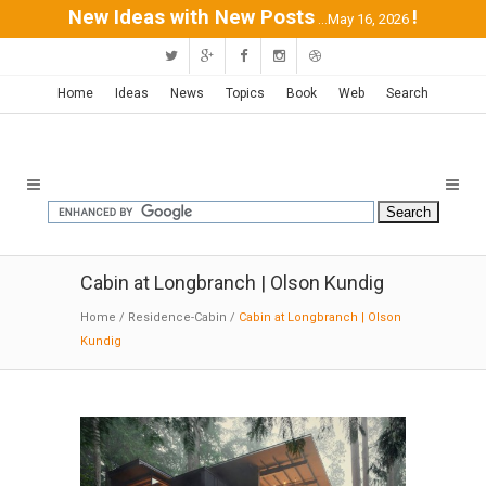
New Ideas with New Posts
!
...May 16, 2026
Home
Ideas
News
Topics
Book
Web
Search
Cabin at Longbranch | Olson Kundig
Home
/
Residence-Cabin
/
Cabin at Longbranch | Olson
Kundig