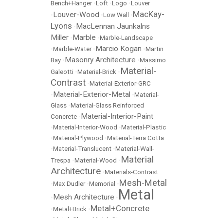
Bench+Hanger
•
Loft
•
Logo
•
Louver
MacKay-
Louver-Wood
•
•
Low Wall
•
Lyons
MacLennan Jaunkalns
•
Miller
Marble
•
•
Marble-Landscape
Marcio Kogan
•
Marble-Water
•
•
Martin
Masonry Architecture
Bay
•
•
Massimo
Material-
Galeotti
•
Material-Brick
•
Contrast
•
Material-Exterior-GRC
Material-Exterior-Metal
•
•
Material-
Glass
•
Material-Glass Reinforced
Material-Interior-Paint
Concrete
•
•
Material-Interior-Wood
•
Material-Plastic
•
Material-Plywood
•
Material-Terra Cotta
•
Material-Translucent
•
Material-Wall-
Material
Trespa
•
Material-Wood
•
Architecture
•
Materials-Contrast
Mesh-Metal
•
Max Dudler
•
Memorial
•
Metal
Mesh Architecture
•
•
Metal+Concrete
•
Metal+Brick
•