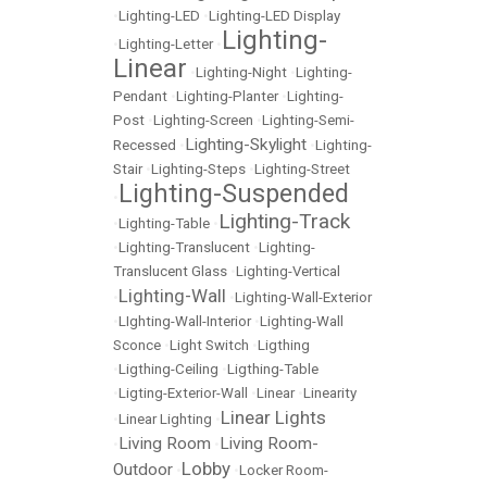
•
Lighting-LED
•
Lighting-LED Display
Lighting-
•
Lighting-Letter
•
Linear
•
Lighting-Night
•
Lighting-
Pendant
•
Lighting-Planter
•
Lighting-
Post
•
Lighting-Screen
•
Lighting-Semi-
Lighting-Skylight
Recessed
•
•
Lighting-
Stair
•
Lighting-Steps
•
Lighting-Street
Lighting-Suspended
•
Lighting-Track
•
Lighting-Table
•
•
Lighting-Translucent
•
Lighting-
Translucent Glass
•
Lighting-Vertical
Lighting-Wall
•
•
Lighting-Wall-Exterior
•
LIghting-Wall-Interior
•
Lighting-Wall
Sconce
•
Light Switch
•
Ligthing
•
Ligthing-Ceiling
•
Ligthing-Table
•
Ligting-Exterior-Wall
•
Linear
•
Linearity
Linear Lights
•
Linear Lighting
•
Living Room
Living Room-
•
•
Lobby
Outdoor
•
•
Locker Room-