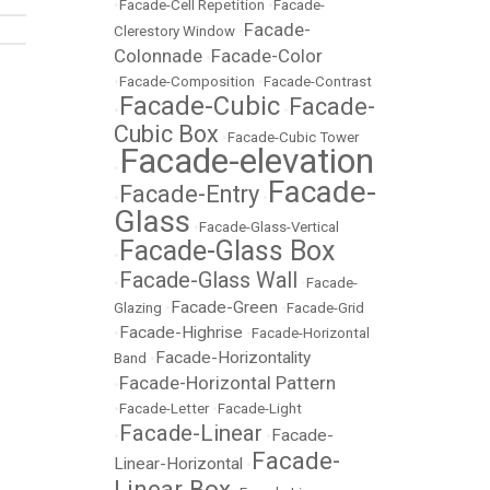
•
Facade-Cell Repetition
•
Facade-
Facade-
Clerestory Window
•
Colonnade
Facade-Color
•
•
Facade-Composition
•
Facade-Contrast
Facade-Cubic
Facade-
•
•
Cubic Box
•
Facade-Cubic Tower
Facade-elevation
•
Facade-
Facade-Entry
•
•
Glass
•
Facade-Glass-Vertical
Facade-Glass Box
•
Facade-Glass Wall
•
•
Facade-
Facade-Green
Glazing
•
•
Facade-Grid
Facade-Highrise
•
•
Facade-Horizontal
Facade-Horizontality
Band
•
Facade-Horizontal Pattern
•
•
Facade-Letter
•
Facade-Light
Facade-Linear
Facade-
•
•
Facade-
Linear-Horizontal
•
Linear Box