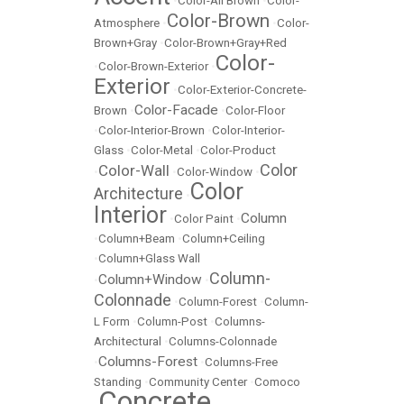
•
Color-All Brown
•
Color-
Color-Brown
Atmosphere
•
•
Color-
Brown+Gray
•
Color-Brown+Gray+Red
Color-
•
Color-Brown-Exterior
•
Exterior
•
Color-Exterior-Concrete-
Color-Facade
Brown
•
•
Color-Floor
•
Color-Interior-Brown
•
Color-Interior-
Glass
•
Color-Metal
•
Color-Product
Color
Color-Wall
•
•
Color-Window
•
Color
Architecture
•
Interior
Column
•
Color Paint
•
•
Column+Beam
•
Column+Ceiling
•
Column+Glass Wall
Column-
Column+Window
•
•
Colonnade
•
Column-Forest
•
Column-
L Form
•
Column-Post
•
Columns-
Architectural
•
Columns-Colonnade
Columns-Forest
•
•
Columns-Free
Standing
•
Community Center
•
Comoco
Concrete