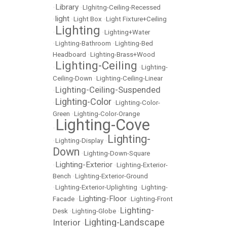
Library
•
•
LIghitng-Ceiling-Recessed
light
•
•
Light Box
•
Light Fixture+Ceiling
Lighting
•
•
Lighting+Water
•
Lighting-Bathroom
•
Lighting-Bed
Headboard
•
Lighting-Brass+Wood
Lighting-Ceiling
•
•
Lighting-
Ceiling-Down
•
Lighting-Ceiling-Linear
Lighting-Ceiling-Suspended
•
Lighting-Color
•
•
Lighting-Color-
Green
•
Lighting-Color-Orange
Lighting-Cove
•
Lighting-
•
Lighting-Display
•
Down
•
Lighting-Down-Square
Lighting-Exterior
•
•
Lighting-Exterior-
Bench
•
Lighting-Exterior-Ground
•
Lighting-Exterior-Uplighting
•
Lighting-
Lighting-Floor
Facade
•
•
Lighting-Front
Lighting-
Desk
•
Lighting-Globe
•
Lighting-Landscape
Interior
•