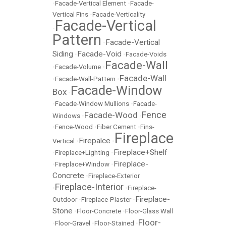
•
Facade-Vertical Element
•
Facade-
Vertical Fins
•
Facade-Verticality
Facade-Vertical
•
Pattern
Facade-Vertical
•
Siding
Facade-Void
•
•
Facade-Voids
Facade-Wall
•
Facade-Volume
•
Facade-Wall
•
Facade-Wall-Pattern
•
Facade-Window
Box
•
•
Facade-Window Mullions
•
Facade-
Fence
Facade-Wood
Windows
•
•
•
Fence-Wood
•
Fiber Cement
•
Fins-
Fireplace
Firepalce
Vertical
•
•
Fireplace+Shelf
•
Fireplace+Lighting
•
Fireplace-
•
Fireplace+Window
•
Concrete
•
Fireplace-Exterior
Fireplace-Interior
•
•
Fireplace-
Fireplace-
Outdoor
•
Fireplace-Plaster
•
Stone
•
Floor-Concrete
•
Floor-Glass Wall
Floor-
•
Floor-Gravel
•
Floor-Stained
•