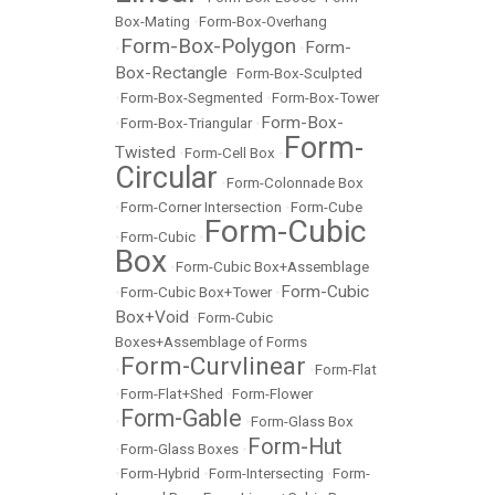
Box-Mating
•
Form-Box-Overhang
Form-Box-Polygon
Form-
•
•
Box-Rectangle
•
Form-Box-Sculpted
•
Form-Box-Segmented
•
Form-Box-Tower
Form-Box-
•
Form-Box-Triangular
•
Form-
Twisted
•
Form-Cell Box
•
Circular
•
Form-Colonnade Box
•
Form-Corner Intersection
•
Form-Cube
Form-Cubic
•
Form-Cubic
•
Box
•
Form-Cubic Box+Assemblage
Form-Cubic
•
Form-Cubic Box+Tower
•
Box+Void
•
Form-Cubic
Boxes+Assemblage of Forms
Form-Curvlinear
•
•
Form-Flat
•
Form-Flat+Shed
•
Form-Flower
Form-Gable
•
•
Form-Glass Box
Form-Hut
•
Form-Glass Boxes
•
•
Form-Hybrid
•
Form-Intersecting
•
Form-