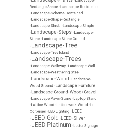
•
•
Landscape-
Rectangle Shape
•
Landscape-Residence
•
Landscape-Scheme-Contained
•
Landscape-Shape-Rectangle
•
Landscape-Shrub
•
Landscape-Simple
Landscape-Steps
•
•
Landscape-
Stone
•
Landscape-Stone Ground
Landscape-Tree
•
•
Landscape-Tree Island
Landscape-Trees
•
•
Landscape-Walkway
•
Landscape-Wall
•
Landscape-Weathering Steel
Landscape-Wood
•
•
Landscape-
Landscape Furniture
Wood Ground
•
Landscape Ground-Wood+Gravel
•
•
Landscape Paver-Stone
•
Laptop Stand
•
Lattice-Wood
•
Latticework-Wood
•
Le
LEED
Corbusier
•
LED Lighting
•
LEED-Gold
LEED-Silver
•
•
LEED Platinum
•
•
Letter Signage