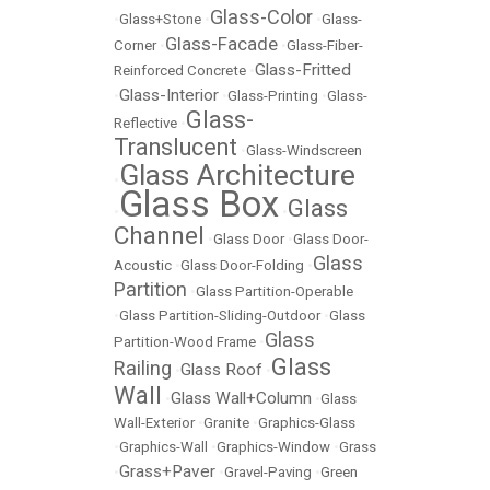
Glass-Color
•
Glass+Stone
•
•
Glass-
Glass-Facade
Corner
•
•
Glass-Fiber-
Glass-Fritted
Reinforced Concrete
•
Glass-Interior
•
•
Glass-Printing
•
Glass-
Glass-
Reflective
•
Translucent
•
Glass-Windscreen
Glass Architecture
•
Glass Box
Glass
•
•
Channel
•
Glass Door
•
Glass Door-
Glass
Acoustic
•
Glass Door-Folding
•
Partition
•
Glass Partition-Operable
•
Glass Partition-Sliding-Outdoor
•
Glass
Glass
Partition-Wood Frame
•
Glass
Railing
Glass Roof
•
•
Wall
Glass Wall+Column
•
•
Glass
Wall-Exterior
•
Granite
•
Graphics-Glass
•
Graphics-Wall
•
Graphics-Window
•
Grass
Grass+Paver
•
•
Gravel-Paving
•
Green