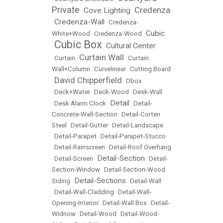
Private
Credenza
Cove Lighting
•
•
Credenza-Wall
•
•
Credenza-
Cubic
White+Wood
•
Credenza-Wood
•
Cubic Box
Cultural Center
•
•
Curtain Wall
•
Curtain
•
•
Curtain
Wall+Column
•
Curvelinear
•
Cutting Board
David Chipperfield
•
•
Dbox
•
Deck+Water
•
Deck-Wood
•
Desk-Wall
Detail
•
Desk Alarm Clock
•
•
Detail-
Concrete-Wall-Section
•
Detail-Corten
Steel
•
Detail-Gutter
•
Detail-Landscape
•
Detail-Parapet
•
Detail-Parapet-Stucco
•
Detail-Rainscreen
•
Detail-Roof Overhang
Detail-Section
•
Detail-Screen
•
•
Detail-
Section-Window
•
Detail-Section-Wood
Detail-Sections
Siding
•
•
Detail-Wall
•
Detail-Wall-Cladding
•
Detail-Wall-
Opening-Interior
•
Detail-Wall Box
•
Detail-
Widnow
•
Detail-Wood
•
Detail-Wood-