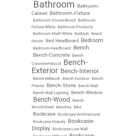
Bathroom
Bathroom-
•
•
Bathroom-Fixture
Cabinet
•
•
Bathroom-Stone+Wood
•
Bathroom
Fixture-White
•
Bathroom Products
•
Bathroom Shelf-White
•
Bathtub
•
Beach
Bedroom
Bed Headboard
House
•
•
Bench
•
Bedroom-Headboard
•
Bench-Concrete
•
•
Bench-
Bench-
Concrete+Wood
•
Exterior
Bench-Interior
•
•
Bench-Millwork
•
Bench-Outdoor
•
Bench-
Bench-Stone
Planter
•
•
Bench-Wall
Bench-Window
•
Bench-Wall-Lighting
•
Bench-Wood
•
•
Bench-
Wood+Steel
•
Benches
•
Bike
Bookcase
•
•
Bookcase-Architectural
Bookcase-
•
Bookcase-Dispaly
•
Display
•
Bookcase-Low Wall
Bookcase-