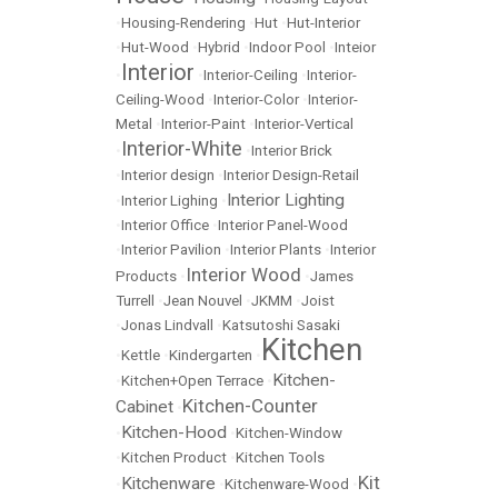
•
Housing-Rendering
•
Hut
•
Hut-Interior
•
Hut-Wood
•
Hybrid
•
Indoor Pool
•
Inteior
Interior
•
•
Interior-Ceiling
•
Interior-
Ceiling-Wood
•
Interior-Color
•
Interior-
Metal
•
Interior-Paint
•
Interior-Vertical
Interior-White
•
•
Interior Brick
•
Interior design
•
Interior Design-Retail
Interior Lighting
•
Interior Lighing
•
•
Interior Office
•
Interior Panel-Wood
•
Interior Pavilion
•
Interior Plants
•
Interior
Interior Wood
Products
•
•
James
Turrell
•
Jean Nouvel
•
JKMM
•
Joist
•
Jonas Lindvall
•
Katsutoshi Sasaki
Kitchen
•
Kettle
•
Kindergarten
•
Kitchen-
•
Kitchen+Open Terrace
•
Kitchen-Counter
Cabinet
•
Kitchen-Hood
•
•
Kitchen-Window
•
Kitchen Product
•
Kitchen Tools
Kit
Kitchenware
•
•
Kitchenware-Wood
•