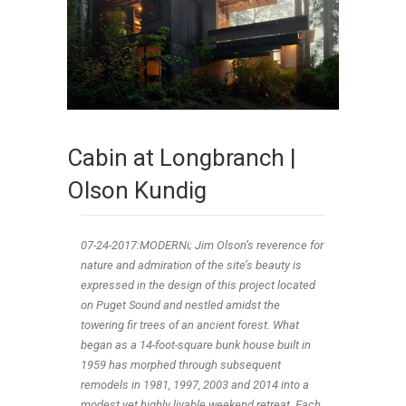
Cabin at Longbranch |
Olson Kundig
07-24-2017:MODERNi; Jim Olson’s reverence for
nature and admiration of the site’s beauty is
expressed in the design of this project located
on Puget Sound and nestled amidst the
towering fir trees of an ancient forest. What
began as a 14-foot-square bunk house built in
1959 has morphed through subsequent
remodels in 1981, 1997, 2003 and 2014 into a
modest yet highly livable weekend retreat. Each