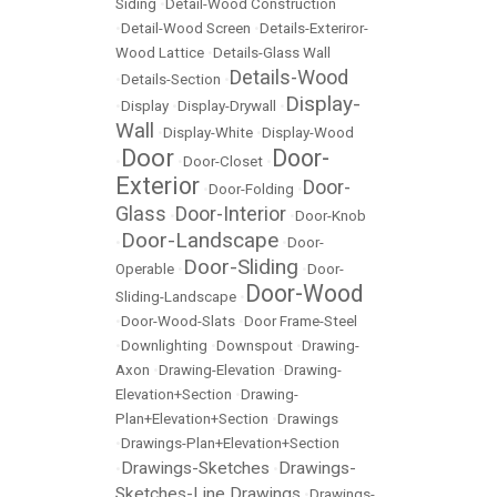
Siding
•
Detail-Wood Construction
•
Detail-Wood Screen
•
Details-Exteriror-
Wood Lattice
•
Details-Glass Wall
Details-Wood
•
Details-Section
•
Display-
•
Display
•
Display-Drywall
•
Wall
•
Display-White
•
Display-Wood
Door
Door-
•
•
Door-Closet
•
Exterior
Door-
•
Door-Folding
•
Glass
Door-Interior
•
•
Door-Knob
Door-Landscape
•
•
Door-
Door-Sliding
Operable
•
•
Door-
Door-Wood
Sliding-Landscape
•
•
Door-Wood-Slats
•
Door Frame-Steel
•
Downlighting
•
Downspout
•
Drawing-
Axon
•
Drawing-Elevation
•
Drawing-
Elevation+Section
•
Drawing-
Plan+Elevation+Section
•
Drawings
•
Drawings-Plan+Elevation+Section
Drawings-Sketches
Drawings-
•
•
Sketches-Line Drawings
•
Drawings-