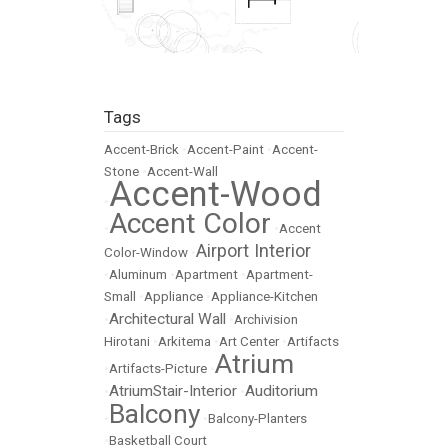
Tags
Accent-Brick
•
Accent-Paint
•
Accent-
Stone
•
Accent-Wall
Accent-Wood
•
Accent Color
•
•
Accent
Airport Interior
Color-Window
•
•
Aluminum
•
Apartment
•
Apartment-
Small
•
Appliance
•
Appliance-Kitchen
Architectural Wall
•
•
Archivision
Hirotani
•
Arkitema
•
Art Center
•
Artifacts
Atrium
•
Artifacts-Picture
•
AtriumStair-Interior
Auditorium
•
•
Balcony
•
•
Balcony-Planters
•
Basketball Court