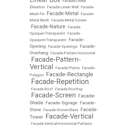
•
Facade-Linear
Elevation
•
Facade-Linear Wall
•
Facade-
Facade-Metal
Mesh Fin
•
•
Facade-
Metal Mesh
•
Facade-Metal Screen
Facade-Nature
•
•
Facade-
Opaque+Transparent
•
Facade-
Facade-
Opaqure+Transparent
•
Opening
Facade-
•
Facade-Openings
•
Overhang
•
Facade-Pattern-Horizontal
Facade-Pattern-
•
Vertical
•
Facade-Plants
•
Facade-
Facade-Rectangle
Polygon
•
Facade-Repetition
•
•
Facade-Roof
•
Facade-Rooftop
Facade-Screen
Facade-
•
•
Shade
Facade-Signage
Facade-
•
•
Facade-
Stone
•
Facade-Stone+Glass
•
Facade-Vertical
Tower
•
•
Facade-Vertical+Horizontal Patterns