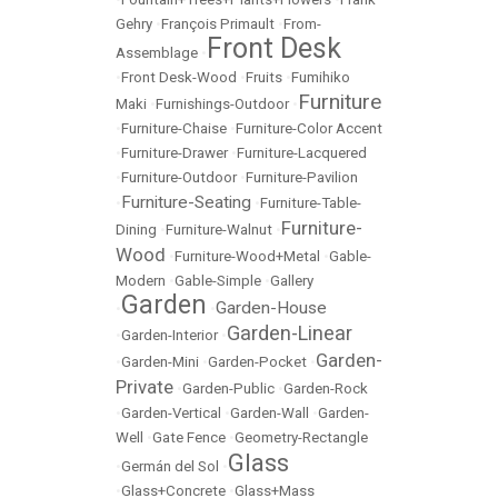
Gehry
•
François Primault
•
From-
Front Desk
Assemblage
•
•
Front Desk-Wood
•
Fruits
•
Fumihiko
Furniture
Maki
•
Furnishings-Outdoor
•
•
Furniture-Chaise
•
Furniture-Color Accent
•
Furniture-Drawer
•
Furniture-Lacquered
•
Furniture-Outdoor
•
Furniture-Pavilion
Furniture-Seating
•
•
Furniture-Table-
Furniture-
Dining
•
Furniture-Walnut
•
Wood
•
Furniture-Wood+Metal
•
Gable-
Modern
•
Gable-Simple
•
Gallery
Garden
Garden-House
•
•
Garden-Linear
•
Garden-Interior
•
Garden-
•
Garden-Mini
•
Garden-Pocket
•
Private
•
Garden-Public
•
Garden-Rock
•
Garden-Vertical
•
Garden-Wall
•
Garden-
Well
•
Gate Fence
•
Geometry-Rectangle
Glass
•
Germán del Sol
•
•
Glass+Concrete
•
Glass+Mass