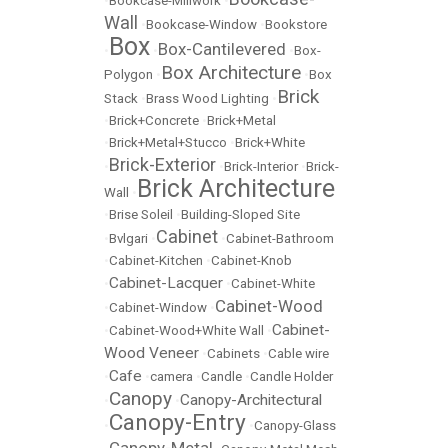
•
Bookcase-Millwork
•
Wall
•
Bookcase-Window
•
Bookstore
Box
Box-Cantilevered
•
•
•
Box-
Box Architecture
Polygon
•
•
Box
Brick
Stack
•
Brass Wood Lighting
•
•
Brick+Concrete
•
Brick+Metal
•
Brick+Metal+Stucco
•
Brick+White
Brick-Exterior
•
•
Brick-Interior
•
Brick-
Brick Architecture
Wall
•
•
Brise Soleil
•
Building-Sloped Site
Cabinet
•
Bvlgari
•
•
Cabinet-Bathroom
•
Cabinet-Kitchen
•
Cabinet-Knob
Cabinet-Lacquer
•
•
Cabinet-White
Cabinet-Wood
•
Cabinet-Window
•
Cabinet-
•
Cabinet-Wood+White Wall
•
Wood Veneer
•
Cabinets
•
Cable wire
Cafe
•
•
camera
•
Candle
•
Candle Holder
Canopy
Canopy-Architectural
•
•
Canopy-Entry
•
•
Canopy-Glass