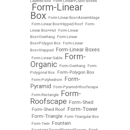
Layered Box
•
Form-Linear+Cubic Boxes
Form-Linear
•
Box
•
Form-Linear Box+Assemblage
•
Form-Linear Box+Hipped Roof
•
Form-
Linear Box+Hut
•
Form-Linear
Box+Overhang
•
Form-Linear
Box+Polygon Box
•
Form-Linear
Form-Linear Boxes
Box+Stepped
•
Form-
•
Form-Linear Gable
•
Organic
•
Form-Overhang
•
Form-
Form-Polygon Box
Polygonal Box
•
Form-
•
Form-Polyhedrom
•
Pyramid
•
Form-Pyramid+Roofscape
Form-
•
Form-Rectangle
•
Roofscape
Form-Shed
•
Form-Tower
Form-Shed Roof
•
•
Form-Triangle
•
•
Form-Triangular Box
Fountain
•
Form-Twin
•
•
Fountain+Trees+Plants+Flowers
•
Frank