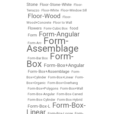
Stone
Floor-Stone-White
•
•
Floor-
Terrazzo
•
Floor-White
•
Floor-Window Sill
Floor-Wood
•
•
Floor-
Wood+Concrete
•
Floor to Wall
Flowers
food
•
•
Fomr-Cubic Box
•
Form-Angular
Form
•
•
Form-
•
Form-Arc
•
Assemblage
Form-
•
Form-Bar Box
•
Box
Form-Box+Angular
•
Form-Box+Assemblage
•
•
Form-
Box+Cylinder
•
Form-Box+Linear
•
Form-
Box+Organic
•
Form-Box+Overhang
•
Form-Box+Polygons
•
Form-Box+Wall
•
Form-Box-Angular
•
Form-Box-Carved
•
Form-Box-Cylinder
•
Form-Box-Hybrid
Form-Box-
Form-Box-L
•
•
Linear
•
Form-Box-Loose
•
Form-