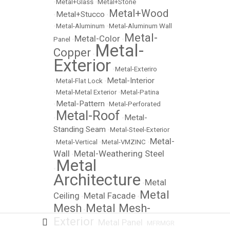
•
Metal+Glass
•
Metal+Stone
Metal+Wood
Metal+Stucco
•
•
•
Metal-Aluminum
•
Metal-Aluminum Wall
Metal-
Metal-Color
Panel
•
•
Metal-
Copper
•
Exterior
•
Metal-Exteriro
Metal-Interior
•
Metal-Flat Lock
•
•
Metal-Metal Exterior
•
Metal-Patina
Metal-Pattern
•
•
Metal-Perforated
Metal-Roof
Metal-
•
•
Standing Seam
•
Metal-Steel-Exterior
Metal-
•
Metal-Vertical
•
Metal-VMZINC
•
Wall
Metal-Weathering Steel
•
Metal
•
Architecture
Metal
•
Metal
Ceiling
Metal Facade
•
•
Mesh
Metal Mesh-
•
Exterior
Metal Panel
•
•
MFRMGR