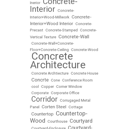
Concrete-
Inerior
•
Interior
•
Concrete-
Concrete-
Interior+Wood-Millwork
•
Interior+Wood Interior
•
Concrete-
Precast
•
Concrete-Stamped
•
Concrete-
Concrete-Wall
Vertical Texture
•
•
Concrete-Wall+Concrete-
Floor+Concrete-Ceiling
•
Concrete-Wood
Concrete
•
Architecture
•
Concrete Archtiecture
•
Concrete House
Concrte
•
•
Cone
•
Conference Room
•
cool
•
Copper
•
Corner Window
•
Corporate
•
Corporate Office
Corridor
•
•
Corrugaged Metal
Corten Steel
Panel
•
•
Cottage
Countertop-
Countertop
•
•
Wood
Courtyard
•
Courthouse
•
Courtyard-
•
Courtyard-Enclosure
•