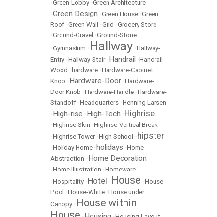
•
Green-Lobby
•
Green Architecture
Green Design
•
•
Green House
•
Green
Roof
•
Green Wall
•
Grid
•
Grocery Store
•
Ground-Gravel
•
Ground-Stone
Hallway
•
Gymnasium
•
•
Hallway-
Handrail
Entry
•
Hallway-Stair
•
•
Handrail-
Wood
•
hardware
•
Hardware-Cabinet
Hardware-Door
Knob
•
•
Hardware-
Door Knob
•
Hardware-Handle
•
Hardware-
Standoff
•
Headquarters
•
Henning Larsen
Highrise
High-rise
High-Tech
•
•
•
•
Highrise-Skin
•
Highrise-Vertical Break
hipster
•
Highrise Tower
•
High School
•
holidays
•
Holiday Home
•
•
Home
Home Decoration
Abstraction
•
•
Home Illustration
•
Homeware
House
Hotel
•
Hospitality
•
•
•
House-
Pool
•
House-White
•
House under
House within
Canopy
•
House
Housing
•
•
Housing-Layout