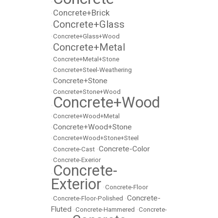
•
Concrete+Brick
•
Concrete+Glass
•
•
Concrete+Glass+Wood
Concrete+Metal
•
•
Concrete+Metal+Stone
•
Concrete+Steel-Weathering
Concrete+Stone
•
•
Concrete+Stone+Wood
Concrete+Wood
•
•
Concrete+Wood+Metal
Concrete+Wood+Stone
•
•
Concrete+Wood+Stone+Steel
Concrete-Color
•
Concrete-Cast
•
•
Concrete-Exerior
Concrete-
•
Exterior
•
Concrete-Floor
Concrete-
•
Concrete-Floor-Polished
•
Fluted
•
Concrete-Hammered
•
Concrete-