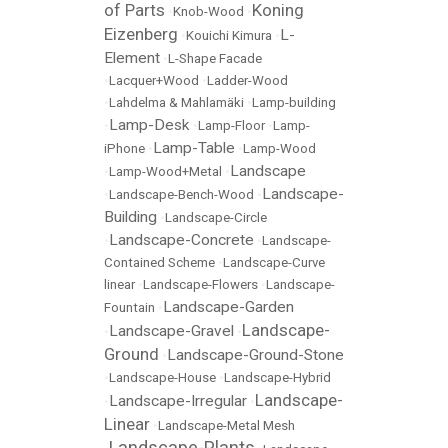
of Parts
Koning
•
Knob-Wood
•
Eizenberg
L-
•
Kouichi Kimura
•
Element
•
L-Shape Facade
•
Lacquer+Wood
•
Ladder-Wood
•
Lahdelma & Mahlamäki
•
Lamp-building
Lamp-Desk
•
•
Lamp-Floor
•
Lamp-
Lamp-Table
iPhone
•
•
Lamp-Wood
Landscape
•
Lamp-Wood+Metal
•
Landscape-
•
Landscape-Bench-Wood
•
Building
•
Landscape-Circle
Landscape-Concrete
•
•
Landscape-
Contained Scheme
•
Landscape-Curve
linear
•
Landscape-Flowers
•
Landscape-
Landscape-Garden
Fountain
•
Landscape-
Landscape-Gravel
•
•
Ground
Landscape-Ground-Stone
•
•
Landscape-House
•
Landscape-Hybrid
Landscape-
Landscape-Irregular
•
•
Linear
•
Landscape-Metal Mesh
Landscape-Plants