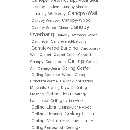
Canopy-Metal
•
•
Canopy-Metal Mesh
•
Canopy-Pavilion
•
Canopy-Shading
Canopy-Wall
Canopy-Walkway
•
•
Canopy-Wood
•
Canopy-Window
•
Canopy
•
Canopy-Wood+Glass
•
Overhang
•
Canopy Overhang-Wood
•
Cantilever
•
Cantilevered-Balcony
Cantilevered-Building
•
•
Cardboard-
Wall
•
Carpet
•
Carpet-Color
•
Carport-
Ceiling
Canopy
•
Casegoods
•
•
Ceiling-
Ceiling-Coffer
Art
•
Ceiling-Beam
•
•
Ceiling-Concrete+Wood
•
Ceiling-
Concrete Waffle
•
Ceiling-Contrasting
Materials
•
Ceiling-Drywall
•
Ceiling-
Ceiling-Joist
Floating
•
•
Ceiling-
Lacquered
•
Ceiling-Latticework
Ceiling-Light
•
•
Ceiling-Light-Wood
Ceiling-Linear
Ceiling-Lighting
•
•
Ceiling-Metal
•
•
Ceiling-Metal-Crate
Ceiling-
•
Ceiling-Perforated
•