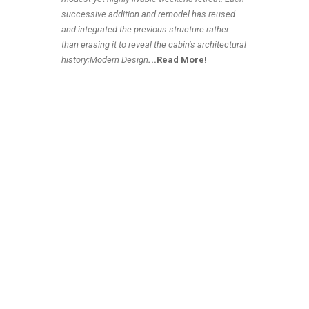
successive addition and remodel has reused
and integrated the previous structure rather
than erasing it to reveal the cabin’s architectural
history;Modern Design
.
..Read More!