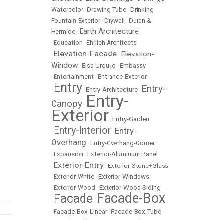
Watercolor
•
Drawing Tube
•
Drinking
Fountain-Exterior
•
Drywall
•
Duran &
Earth Architecture
Hermide
•
•
Education
•
Ehrlich Architects
Elevation-Facade
Elevation-
•
•
Window
•
Elsa Urquijo
•
Embassy
•
Entertainment
•
Entrance-Exterior
Entry
Entry-
•
•
Entry-Architecture
•
Entry-
Canopy
•
Exterior
•
Entry-Garden
Entry-Interior
Entry-
•
•
Overhang
•
Entry-Overhang-Corner
•
Expansion
•
Exterior-Aluminum Panel
Exterior-Entry
•
•
Exterior-Stone+Glass
•
Exterior-White
•
Exterior-Windows
•
Exterior-Wood
•
Exterior-Wood Siding
Facade-Box
Facade
•
•
•
Facade-Box-Linear
•
Facade-Box Tube