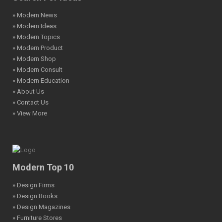
» Modern News
» Modern Ideas
» Modern Topics
» Modern Product
» Modern Shop
» Modern Consult
» Modern Education
» About Us
» Contact Us
» View More
Modern Top 10
» Design Firms
» Design Books
» Design Magazines
» Furniture Stores