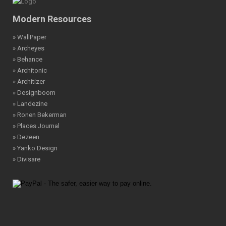
Modern Resources
» WallPaper
» Archeyes
» Behance
» Architonic
» Architizer
» Designboom
» Landezine
» Ronen Bekerman
» Places Journal
» Dezeen
» Yanko Design
» Divisare