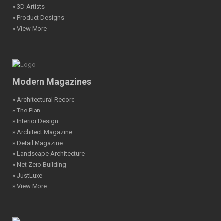
» 3D Artists
» Product Designs
» View More
Modern Magazines
» Architectural Record
» The Plan
» Interior Design
» Architect Magazine
» Detail Magazine
» Landscape Architecture
» Net Zero Building
» JustLuxe
» View More