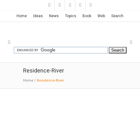
Home
Ideas
News
Topics
Book
Web
Search
Residence-River
Home
/
Residence-River
River Place | Paul F. Hirzel
02-20-2018:MODERNi: Crossing through the
truss frame and extending into a cottonwood
grove is the bedroom wing to the south and