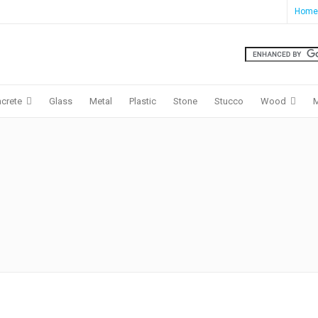
Home
crete
Glass
Metal
Plastic
Stone
Stucco
Wood