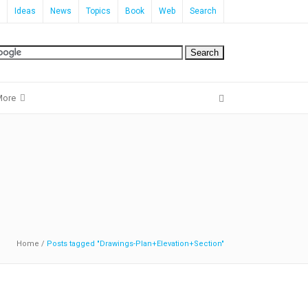
Ideas
News
Topics
Book
Web
Search
More
Home
/
Posts tagged "Drawings-Plan+Elevation+Section"