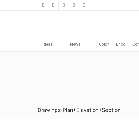
‘Ideas’
|
‘News’
–
Color
Brick
Con
Drawings-Plan+Elevation+Section