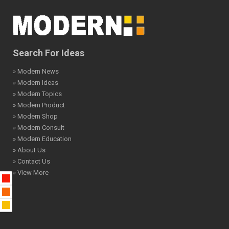
Search For Ideas
» Modern News
» Modern Ideas
» Modern Topics
» Modern Product
» Modern Shop
» Modern Consult
» Modern Education
» About Us
» Contact Us
» View More