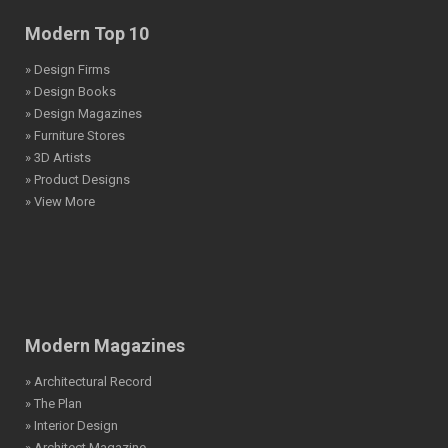
Modern Top 10
» Design Firms
» Design Books
» Design Magazines
» Furniture Stores
» 3D Artists
» Product Designs
» View More
Modern Magazines
» Architectural Record
» The Plan
» Interior Design
» Architect Magazine