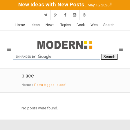
New Ideas with New Posts
!
...May 16, 2026
Home
Ideas
News
Topics
Book
Web
Search
place
Home
/
Posts tagged "place"
No posts were found.