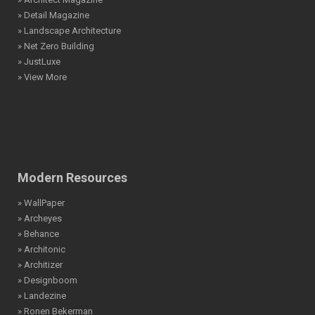
» Detail Magazine
» Landscape Architecture
» Net Zero Building
» JustLuxe
» View More
Modern Resources
» WallPaper
» Archeyes
» Behance
» Architonic
» Architizer
» Designboom
» Landezine
» Ronen Bekerman