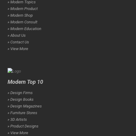
» Modern Topics
» Modern Product
» Modern Shop
» Modern Consult
» Modern Education
» About Us
» Contact Us
» View More
Modern Top 10
» Design Firms
» Design Books
» Design Magazines
» Furniture Stores
» 3D Artists
» Product Designs
» View More