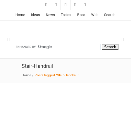
Home
Ideas
News
Topics
Book
Web
Search
Stair-Handrail
Home
/
Posts tagged "Stair-Handrail"
Singapore Apple Store | Foster +
Partners
05-31-2017:MODERNi; Apple Orchard Road is
the first Apple Flagship in Singapore,