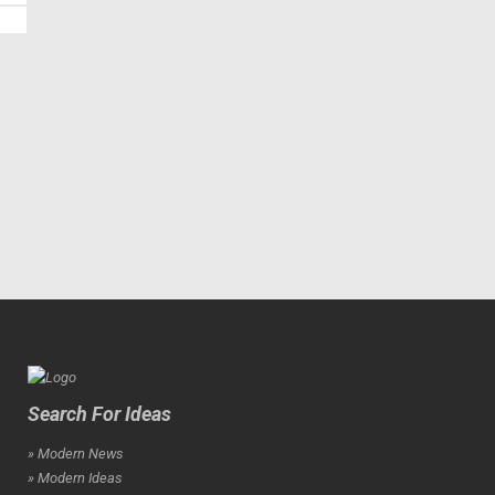
Search For Ideas
» Modern News
» Modern Ideas