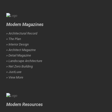
Modern Magazines
» Architectural Record
» The Plan
» Interior Design
» Architect Magazine
» Detail Magazine
» Landscape Architecture
» Net Zero Building
» JustLuxe
» View More
Modern Resources