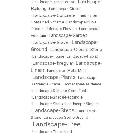
Landscape-
•
Landscape-Bench-Wood
•
Building
•
Landscape-Circle
Landscape-Concrete
•
•
Landscape-
Contained Scheme
•
Landscape-Curve
linear
•
Landscape-Flowers
•
Landscape-
Landscape-Garden
Fountain
•
Landscape-
Landscape-Gravel
•
•
Ground
Landscape-Ground-Stone
•
•
Landscape-House
•
Landscape-Hybrid
Landscape-
Landscape-Irregular
•
•
Linear
•
Landscape-Metal Mesh
Landscape-Plants
•
•
Landscape-
Rectangle Shape
•
Landscape-Residence
•
Landscape-Scheme-Contained
•
Landscape-Shape-Rectangle
•
Landscape-Shrub
•
Landscape-Simple
Landscape-Steps
•
•
Landscape-
Stone
•
Landscape-Stone Ground
Landscape-Tree
•
•
Landscape-Tree Island