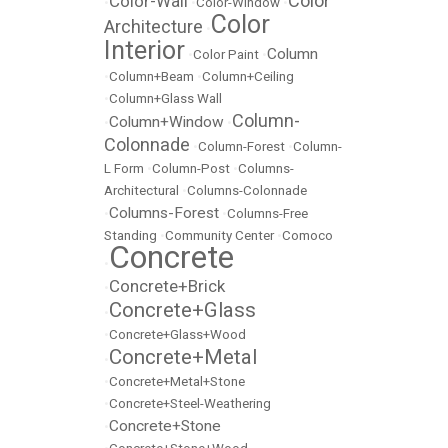
Color
Color-Wall
•
•
Color-Window
•
Color
Architecture
•
Interior
Column
•
Color Paint
•
•
Column+Beam
•
Column+Ceiling
•
Column+Glass Wall
Column-
Column+Window
•
•
Colonnade
•
Column-Forest
•
Column-
L Form
•
Column-Post
•
Columns-
Architectural
•
Columns-Colonnade
Columns-Forest
•
•
Columns-Free
Standing
•
Community Center
•
Comoco
Concrete
•
Concrete+Brick
•
Concrete+Glass
•
•
Concrete+Glass+Wood
Concrete+Metal
•
•
Concrete+Metal+Stone
•
Concrete+Steel-Weathering
Concrete+Stone
•