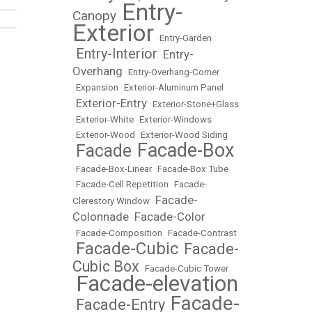
Entry-
Canopy
•
Exterior
•
Entry-Garden
Entry-Interior
Entry-
•
•
Overhang
•
Entry-Overhang-Corner
•
Expansion
•
Exterior-Aluminum Panel
Exterior-Entry
•
•
Exterior-Stone+Glass
•
Exterior-White
•
Exterior-Windows
•
Exterior-Wood
•
Exterior-Wood Siding
Facade-Box
Facade
•
•
•
Facade-Box-Linear
•
Facade-Box Tube
•
Facade-Cell Repetition
•
Facade-
Facade-
Clerestory Window
•
Colonnade
Facade-Color
•
•
Facade-Composition
•
Facade-Contrast
Facade-Cubic
Facade-
•
•
Cubic Box
•
Facade-Cubic Tower
Facade-elevation
•
Facade-
Facade-Entry
•
•