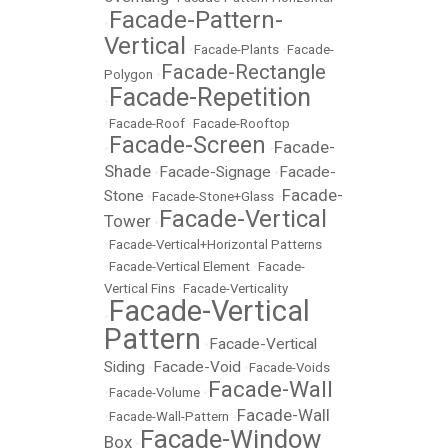
Facade-Pattern-
•
Vertical
•
Facade-Plants
•
Facade-
Facade-Rectangle
Polygon
•
Facade-Repetition
•
•
Facade-Roof
•
Facade-Rooftop
Facade-Screen
Facade-
•
•
Shade
Facade-Signage
Facade-
•
•
Facade-
Stone
•
Facade-Stone+Glass
•
Facade-Vertical
Tower
•
•
Facade-Vertical+Horizontal Patterns
•
Facade-Vertical Element
•
Facade-
Vertical Fins
•
Facade-Verticality
Facade-Vertical
•
Pattern
Facade-Vertical
•
Siding
Facade-Void
•
•
Facade-Voids
Facade-Wall
•
Facade-Volume
•
Facade-Wall
•
Facade-Wall-Pattern
•
Facade-Window
Box
•