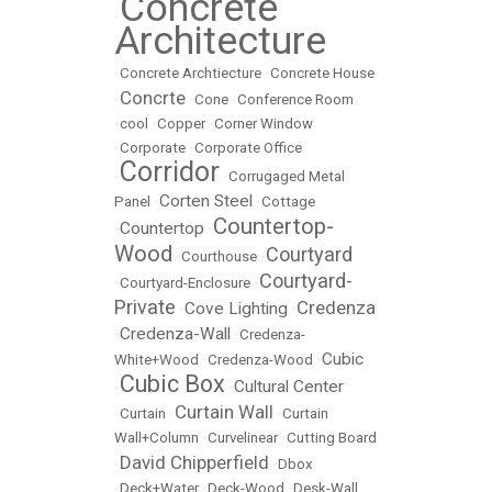
Concrete
•
Architecture
•
Concrete Archtiecture
•
Concrete House
Concrte
•
•
Cone
•
Conference Room
•
cool
•
Copper
•
Corner Window
•
Corporate
•
Corporate Office
Corridor
•
•
Corrugaged Metal
Corten Steel
Panel
•
•
Cottage
Countertop-
Countertop
•
•
Wood
Courtyard
•
Courthouse
•
Courtyard-
•
Courtyard-Enclosure
•
Private
Credenza
Cove Lighting
•
•
Credenza-Wall
•
•
Credenza-
Cubic
White+Wood
•
Credenza-Wood
•
Cubic Box
Cultural Center
•
•
Curtain Wall
•
Curtain
•
•
Curtain
Wall+Column
•
Curvelinear
•
Cutting Board
David Chipperfield
•
•
Dbox
•
Deck+Water
•
Deck-Wood
•
Desk-Wall