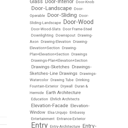
Glass
Door-Interior
•
•
Door-Knob
Door-Landscape
•
•
Door-
Door-Sliding
Operable
•
•
Door-
Door-Wood
Sliding-Landscape
•
•
Door-Wood-Slats
•
Door Frame-Steel
•
Downlighting
•
Downspout
•
Drawing-
Axon
•
Drawing-Elevation
•
Drawing-
Elevation+Section
•
Drawing-
Plan+Elevation+Section
•
Drawings
•
Drawings-Plan+Elevation+Section
Drawings-Sketches
Drawings-
•
•
Sketches-Line Drawings
•
Drawings-
Watercolor
•
Drawing Tube
•
Drinking
Fountain-Exterior
•
Drywall
•
Duran &
Earth Architecture
Hermide
•
•
Education
•
Ehrlich Architects
Elevation-Facade
Elevation-
•
•
Window
•
Elsa Urquijo
•
Embassy
•
Entertainment
•
Entrance-Exterior
Entry
Entry-
•
•
Entry-Architecture
•