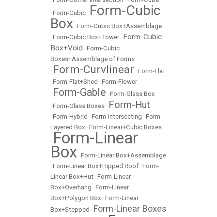
Form-Cubic
•
Form-Cubic
•
Box
•
Form-Cubic Box+Assemblage
Form-Cubic
•
Form-Cubic Box+Tower
•
Box+Void
•
Form-Cubic
Boxes+Assemblage of Forms
Form-Curvlinear
•
•
Form-Flat
•
Form-Flat+Shed
•
Form-Flower
Form-Gable
•
•
Form-Glass Box
Form-Hut
•
Form-Glass Boxes
•
•
Form-Hybrid
•
Form-Intersecting
•
Form-
Layered Box
•
Form-Linear+Cubic Boxes
Form-Linear
•
Box
•
Form-Linear Box+Assemblage
•
Form-Linear Box+Hipped Roof
•
Form-
Linear Box+Hut
•
Form-Linear
Box+Overhang
•
Form-Linear
Box+Polygon Box
•
Form-Linear
Form-Linear Boxes
Box+Stepped
•