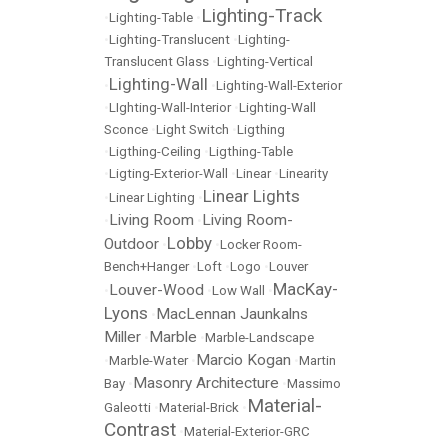
Lighting-Track
•
Lighting-Table
•
•
Lighting-Translucent
•
Lighting-
Translucent Glass
•
Lighting-Vertical
Lighting-Wall
•
•
Lighting-Wall-Exterior
•
LIghting-Wall-Interior
•
Lighting-Wall
Sconce
•
Light Switch
•
Ligthing
•
Ligthing-Ceiling
•
Ligthing-Table
•
Ligting-Exterior-Wall
•
Linear
•
Linearity
Linear Lights
•
Linear Lighting
•
Living Room
Living Room-
•
•
Lobby
Outdoor
•
•
Locker Room-
Bench+Hanger
•
Loft
•
Logo
•
Louver
MacKay-
Louver-Wood
•
•
Low Wall
•
Lyons
MacLennan Jaunkalns
•
Miller
Marble
•
•
Marble-Landscape
Marcio Kogan
•
Marble-Water
•
•
Martin
Masonry Architecture
Bay
•
•
Massimo
Material-
Galeotti
•
Material-Brick
•
Contrast
•
Material-Exterior-GRC