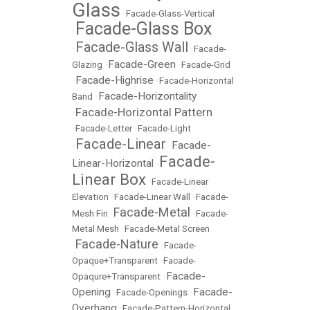
Glass
•
Facade-Glass-Vertical
Facade-Glass Box
•
Facade-Glass Wall
•
•
Facade-
Facade-Green
Glazing
•
•
Facade-Grid
Facade-Highrise
•
•
Facade-Horizontal
Facade-Horizontality
Band
•
Facade-Horizontal Pattern
•
•
Facade-Letter
•
Facade-Light
Facade-Linear
Facade-
•
•
Facade-
Linear-Horizontal
•
Linear Box
•
Facade-Linear
Elevation
•
Facade-Linear Wall
•
Facade-
Facade-Metal
Mesh Fin
•
•
Facade-
Metal Mesh
•
Facade-Metal Screen
Facade-Nature
•
•
Facade-
Opaque+Transparent
•
Facade-
Facade-
Opaqure+Transparent
•
Opening
Facade-
•
Facade-Openings
•
Overhang
•
Facade-Pattern-Horizontal