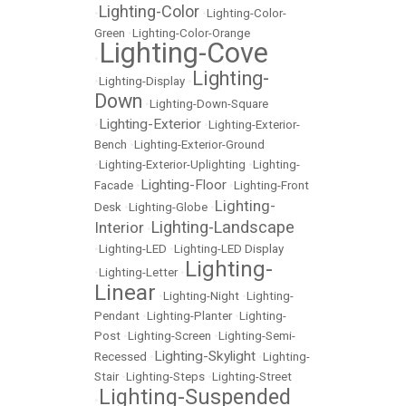
Lighting-Color
•
•
Lighting-Color-
Green
•
Lighting-Color-Orange
Lighting-Cove
•
Lighting-
•
Lighting-Display
•
Down
•
Lighting-Down-Square
Lighting-Exterior
•
•
Lighting-Exterior-
Bench
•
Lighting-Exterior-Ground
•
Lighting-Exterior-Uplighting
•
Lighting-
Lighting-Floor
Facade
•
•
Lighting-Front
Lighting-
Desk
•
Lighting-Globe
•
Lighting-Landscape
Interior
•
•
Lighting-LED
•
Lighting-LED Display
Lighting-
•
Lighting-Letter
•
Linear
•
Lighting-Night
•
Lighting-
Pendant
•
Lighting-Planter
•
Lighting-
Post
•
Lighting-Screen
•
Lighting-Semi-
Lighting-Skylight
Recessed
•
•
Lighting-
Stair
•
Lighting-Steps
•
Lighting-Street
Lighting-Suspended
•