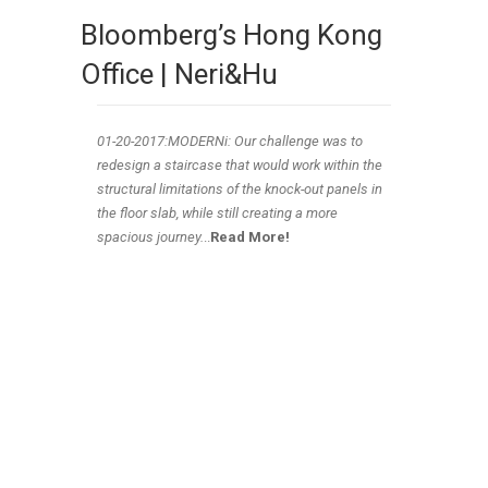
Bloomberg’s Hong Kong
Office | Neri&Hu
01-20
-2017:MODERNi: Our challenge was to
redesign a staircase that would work within the
structural limitations of the knock-out panels in
the floor slab, while still creating a more
spacious journey.
..
Read More!