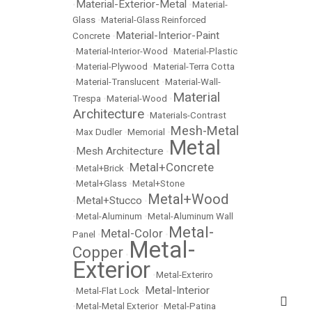
Material-Exterior-Metal
•
•
Material-
Glass
•
Material-Glass Reinforced
Material-Interior-Paint
Concrete
•
•
Material-Interior-Wood
•
Material-Plastic
•
Material-Plywood
•
Material-Terra Cotta
•
Material-Translucent
•
Material-Wall-
Material
Trespa
•
Material-Wood
•
Architecture
•
Materials-Contrast
Mesh-Metal
•
Max Dudler
•
Memorial
•
Metal
Mesh Architecture
•
•
Metal+Concrete
•
Metal+Brick
•
•
Metal+Glass
•
Metal+Stone
Metal+Wood
Metal+Stucco
•
•
•
Metal-Aluminum
•
Metal-Aluminum Wall
Metal-
Metal-Color
Panel
•
•
Metal-
Copper
•
Exterior
•
Metal-Exteriro
Metal-Interior
•
Metal-Flat Lock
•
•
Metal-Metal Exterior
•
Metal-Patina