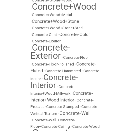
•
Concrete+Stone+Wood
Concrete+Wood
•
•
Concrete+Wood+Metal
Concrete+Wood+Stone
•
•
Concrete+Wood+Stone+Steel
Concrete-Color
•
Concrete-Cast
•
•
Concrete-Exerior
Concrete-
•
Exterior
•
Concrete-Floor
Concrete-
•
Concrete-Floor-Polished
•
Fluted
•
Concrete-Hammered
•
Concrete-
Concrete-
Inerior
•
Interior
•
Concrete-
Concrete-
Interior+Wood-Millwork
•
Interior+Wood Interior
•
Concrete-
Precast
•
Concrete-Stamped
•
Concrete-
Concrete-Wall
Vertical Texture
•
•
Concrete-Wall+Concrete-
Floor+Concrete-Ceiling
•
Concrete-Wood