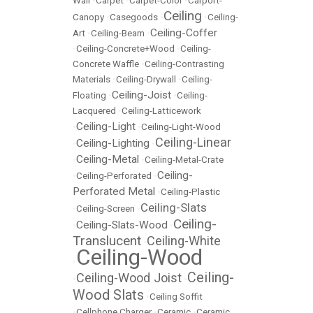
Wall
•
Carpet
•
Carpet-Color
•
Carport-
Ceiling
Canopy
•
Casegoods
•
•
Ceiling-
Ceiling-Coffer
Art
•
Ceiling-Beam
•
•
Ceiling-Concrete+Wood
•
Ceiling-
Concrete Waffle
•
Ceiling-Contrasting
Materials
•
Ceiling-Drywall
•
Ceiling-
Ceiling-Joist
Floating
•
•
Ceiling-
Lacquered
•
Ceiling-Latticework
Ceiling-Light
•
•
Ceiling-Light-Wood
Ceiling-Linear
Ceiling-Lighting
•
•
Ceiling-Metal
•
•
Ceiling-Metal-Crate
Ceiling-
•
Ceiling-Perforated
•
Perforated Metal
•
Ceiling-Plastic
Ceiling-Slats
•
Ceiling-Screen
•
Ceiling-
Ceiling-Slats-Wood
•
•
Translucent
Ceiling-White
•
Ceiling-Wood
•
Ceiling-
Ceiling-Wood Joist
•
•
Wood Slats
•
Ceiling Soffit
•
Cellphone Charger
•
Ceramic
•
Ceramic