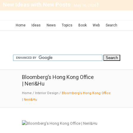
New Ideas with New Posts
!
...May 16, 2026
Home
Ideas
News
Topics
Book
Web
Search
Bloomberg’s Hong Kong Office
| Neri&Hu
Home
/
Interior Design
/
Bloomberg’s Hong Kong Office
| Neri&Hu