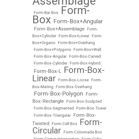
Assemblage
Form-
•
Form-Bar Box
•
Box
Form-Box+Angular
•
Form-Box+Assemblage
•
•
Form-
Box+Cylinder
•
Form-Box+Linear
•
Form-
Box+Organic
•
Form-Box+Overhang
•
Form-Box+Polygons
•
Form-Box+Wall
•
Form-Box-Angular
•
Form-Box-Carved
•
Form-Box-Cylinder
•
Form-Box-Hybrid
Form-Box-
Form-Box-L
•
•
Linear
•
Form-Box-Loose
•
Form-
Box-Mating
•
Form-Box-Overhang
Form-Box-Polygon
Form-
•
•
Box-Rectangle
•
Form-Box-Sculpted
•
Form-Box-Segmented
•
Form-Box-Tower
Form-Box-
•
Form-Box-Triangular
•
Form-
Twisted
•
Form-Cell Box
•
Circular
•
Form-Colonnade Box
•
Form-Corner Intersection
•
Form-Cube