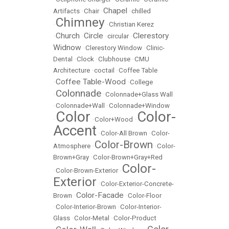
Chapel
Artifacts
•
Chair
•
•
chilled
Chimney
•
•
Christian Kerez
Church
Circle
Clerestory
•
•
•
circular
•
Widnow
•
Clerestory Window
•
Clinic-
Dental
•
Clock
•
Clubhouse
•
CMU
Architecture
•
coctail
•
Coffee Table
Coffee Table-Wood
•
•
College
Colonnade
•
•
Colonnade+Glass Wall
•
Colonnade+Wall
•
Colonnade+Window
Color
Color-
•
•
Color+Wood
•
Accent
•
Color-All Brown
•
Color-
Color-Brown
Atmosphere
•
•
Color-
Brown+Gray
•
Color-Brown+Gray+Red
Color-
•
Color-Brown-Exterior
•
Exterior
•
Color-Exterior-Concrete-
Color-Facade
Brown
•
•
Color-Floor
•
Color-Interior-Brown
•
Color-Interior-
Glass
•
Color-Metal
•
Color-Product