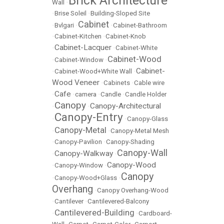
Brick Architecture
Wall
•
•
Brise Soleil
•
Building-Sloped Site
Cabinet
•
Bvlgari
•
•
Cabinet-Bathroom
•
Cabinet-Kitchen
•
Cabinet-Knob
Cabinet-Lacquer
•
•
Cabinet-White
Cabinet-Wood
•
Cabinet-Window
•
Cabinet-
•
Cabinet-Wood+White Wall
•
Wood Veneer
•
Cabinets
•
Cable wire
Cafe
•
•
camera
•
Candle
•
Candle Holder
Canopy
Canopy-Architectural
•
•
Canopy-Entry
•
•
Canopy-Glass
Canopy-Metal
•
•
Canopy-Metal Mesh
•
Canopy-Pavilion
•
Canopy-Shading
Canopy-Wall
Canopy-Walkway
•
•
Canopy-Wood
•
Canopy-Window
•
Canopy
•
Canopy-Wood+Glass
•
Overhang
•
Canopy Overhang-Wood
•
Cantilever
•
Cantilevered-Balcony
Cantilevered-Building
•
•
Cardboard-