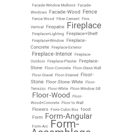
•
Facade-Window Mullions
•
Facade-
Fence
Facade-Wood
Windows
•
•
•
Fence-Wood
•
Fiber Cement
•
Fins-
Fireplace
Firepalce
Vertical
•
•
Fireplace+Shelf
•
Fireplace+Lighting
•
Fireplace-
•
Fireplace+Window
•
Concrete
•
Fireplace-Exterior
Fireplace-Interior
•
•
Fireplace-
Fireplace-
Outdoor
•
Fireplace-Plaster
•
Stone
•
Floor-Concrete
•
Floor-Glass Wall
Floor-
•
Floor-Gravel
•
Floor-Stained
•
Stone
Floor-Stone-White
•
•
Floor-
Terrazzo
•
Floor-White
•
Floor-Window Sill
Floor-Wood
•
•
Floor-
Wood+Concrete
•
Floor to Wall
Flowers
food
•
•
Fomr-Cubic Box
•
Form-Angular
Form
•
•
Form-
•
Form-Arc
•