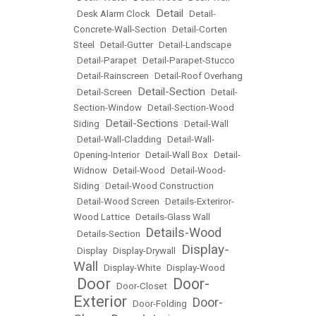
Detail
•
Desk Alarm Clock
•
•
Detail-
Concrete-Wall-Section
•
Detail-Corten
Steel
•
Detail-Gutter
•
Detail-Landscape
•
Detail-Parapet
•
Detail-Parapet-Stucco
•
Detail-Rainscreen
•
Detail-Roof Overhang
Detail-Section
•
Detail-Screen
•
•
Detail-
Section-Window
•
Detail-Section-Wood
Detail-Sections
Siding
•
•
Detail-Wall
•
Detail-Wall-Cladding
•
Detail-Wall-
Opening-Interior
•
Detail-Wall Box
•
Detail-
Widnow
•
Detail-Wood
•
Detail-Wood-
Siding
•
Detail-Wood Construction
•
Detail-Wood Screen
•
Details-Exteriror-
Wood Lattice
•
Details-Glass Wall
Details-Wood
•
Details-Section
•
Display-
•
Display
•
Display-Drywall
•
Wall
•
Display-White
•
Display-Wood
Door
Door-
•
•
Door-Closet
•
Exterior
Door-
•
Door-Folding
•