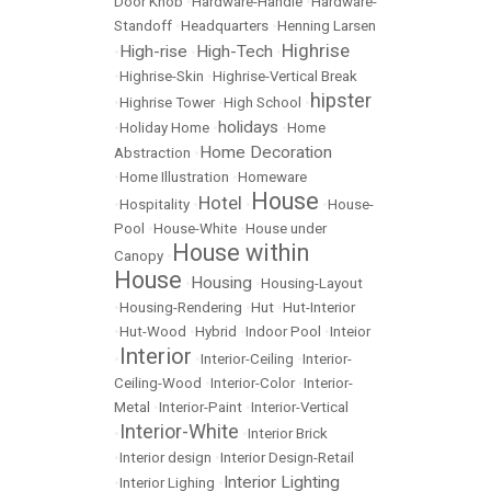
Door Knob
•
Hardware-Handle
•
Hardware-
Standoff
•
Headquarters
•
Henning Larsen
Highrise
High-rise
High-Tech
•
•
•
•
Highrise-Skin
•
Highrise-Vertical Break
hipster
•
Highrise Tower
•
High School
•
holidays
•
Holiday Home
•
•
Home
Home Decoration
Abstraction
•
•
Home Illustration
•
Homeware
House
Hotel
•
Hospitality
•
•
•
House-
Pool
•
House-White
•
House under
House within
Canopy
•
House
Housing
•
•
Housing-Layout
•
Housing-Rendering
•
Hut
•
Hut-Interior
•
Hut-Wood
•
Hybrid
•
Indoor Pool
•
Inteior
Interior
•
•
Interior-Ceiling
•
Interior-
Ceiling-Wood
•
Interior-Color
•
Interior-
Metal
•
Interior-Paint
•
Interior-Vertical
Interior-White
•
•
Interior Brick
•
Interior design
•
Interior Design-Retail
Interior Lighting
•
Interior Lighing
•