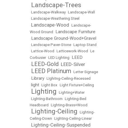
Landscape-Trees
•
•
Landscape-Walkway
•
Landscape-Wall
•
Landscape-Weathering Steel
Landscape-Wood
•
•
Landscape-
Landscape Furniture
Wood Ground
•
Landscape Ground-Wood+Gravel
•
•
Landscape Paver-Stone
•
Laptop Stand
•
Lattice-Wood
•
Latticework-Wood
•
Le
LEED
Corbusier
•
LED Lighting
•
LEED-Gold
LEED-Silver
•
•
LEED Platinum
•
•
Letter Signage
Library
•
•
LIghitng-Ceiling-Recessed
light
•
•
Light Box
•
Light Fixture+Ceiling
Lighting
•
•
Lighting+Water
•
Lighting-Bathroom
•
Lighting-Bed
Headboard
•
Lighting-Brass+Wood
Lighting-Ceiling
•
•
Lighting-
Ceiling-Down
•
Lighting-Ceiling-Linear
Lighting-Ceiling-Suspended
•