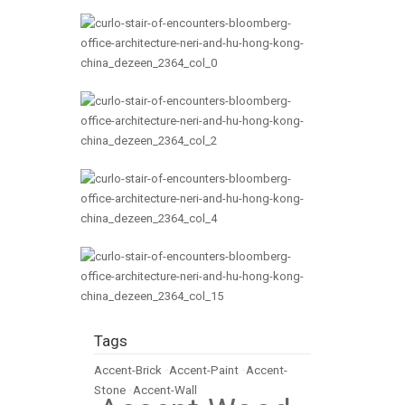
Tags
Accent-Brick
•
Accent-Paint
•
Accent-
Stone
•
Accent-Wall