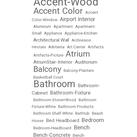
Accent-Wood
•
Accent Color
•
•
Accent
Airport Interior
Color-Window
•
•
Aluminum
•
Apartment
•
Apartment-
Small
•
Appliance
•
Appliance-Kitchen
Architectural Wall
•
•
Archivision
Hirotani
•
Arkitema
•
Art Center
•
Artifacts
Atrium
•
Artifacts-Picture
•
AtriumStair-Interior
Auditorium
•
•
Balcony
•
•
Balcony-Planters
•
Basketball Court
Bathroom
Bathroom-
•
•
Bathroom-Fixture
Cabinet
•
•
Bathroom-Stone+Wood
•
Bathroom
Fixture-White
•
Bathroom Products
•
Bathroom Shelf-White
•
Bathtub
•
Beach
Bedroom
Bed Headboard
House
•
•
Bench
•
Bedroom-Headboard
•
Bench-Concrete
•
•
Bench-