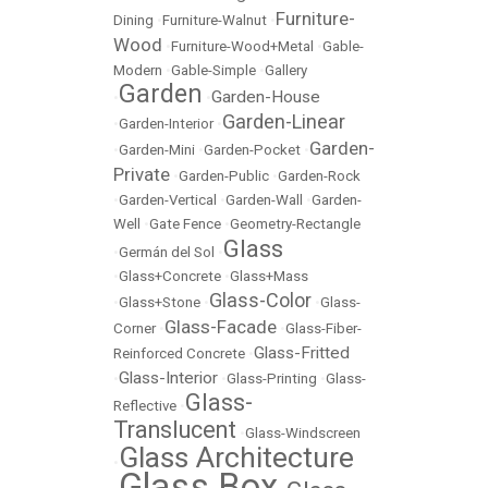
Furniture-
Dining
•
Furniture-Walnut
•
Wood
•
Furniture-Wood+Metal
•
Gable-
Modern
•
Gable-Simple
•
Gallery
Garden
Garden-House
•
•
Garden-Linear
•
Garden-Interior
•
Garden-
•
Garden-Mini
•
Garden-Pocket
•
Private
•
Garden-Public
•
Garden-Rock
•
Garden-Vertical
•
Garden-Wall
•
Garden-
Well
•
Gate Fence
•
Geometry-Rectangle
Glass
•
Germán del Sol
•
•
Glass+Concrete
•
Glass+Mass
Glass-Color
•
Glass+Stone
•
•
Glass-
Glass-Facade
Corner
•
•
Glass-Fiber-
Glass-Fritted
Reinforced Concrete
•
Glass-Interior
•
•
Glass-Printing
•
Glass-
Glass-
Reflective
•
Translucent
•
Glass-Windscreen
Glass Architecture
•
Glass Box