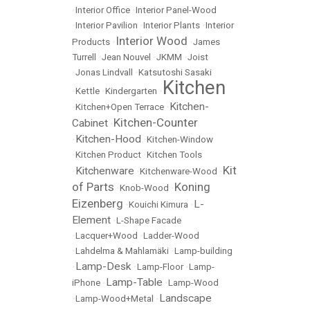
•
Interior Office
•
Interior Panel-Wood
•
Interior Pavilion
•
Interior Plants
•
Interior
Interior Wood
Products
•
•
James
Turrell
•
Jean Nouvel
•
JKMM
•
Joist
•
Jonas Lindvall
•
Katsutoshi Sasaki
Kitchen
•
Kettle
•
Kindergarten
•
Kitchen-
•
Kitchen+Open Terrace
•
Kitchen-Counter
Cabinet
•
Kitchen-Hood
•
•
Kitchen-Window
•
Kitchen Product
•
Kitchen Tools
Kit
Kitchenware
•
•
Kitchenware-Wood
•
of Parts
Koning
•
Knob-Wood
•
Eizenberg
L-
•
Kouichi Kimura
•
Element
•
L-Shape Facade
•
Lacquer+Wood
•
Ladder-Wood
•
Lahdelma & Mahlamäki
•
Lamp-building
Lamp-Desk
•
•
Lamp-Floor
•
Lamp-
Lamp-Table
iPhone
•
•
Lamp-Wood
Landscape
•
Lamp-Wood+Metal
•