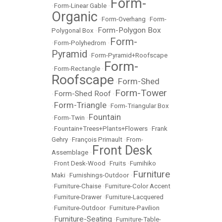
Form-
•
Form-Linear Gable
•
Organic
•
Form-Overhang
•
Form-
Form-Polygon Box
Polygonal Box
•
Form-
•
Form-Polyhedrom
•
Pyramid
•
Form-Pyramid+Roofscape
Form-
•
Form-Rectangle
•
Roofscape
Form-Shed
•
Form-Tower
Form-Shed Roof
•
•
Form-Triangle
•
•
Form-Triangular Box
Fountain
•
Form-Twin
•
•
Fountain+Trees+Plants+Flowers
•
Frank
Gehry
•
François Primault
•
From-
Front Desk
Assemblage
•
•
Front Desk-Wood
•
Fruits
•
Fumihiko
Furniture
Maki
•
Furnishings-Outdoor
•
•
Furniture-Chaise
•
Furniture-Color Accent
•
Furniture-Drawer
•
Furniture-Lacquered
•
Furniture-Outdoor
•
Furniture-Pavilion
Furniture-Seating
•
•
Furniture-Table-