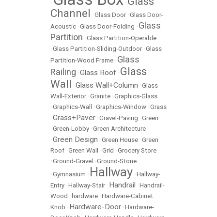
Glass
•
•
Channel
•
Glass Door
•
Glass Door-
Glass
Acoustic
•
Glass Door-Folding
•
Partition
•
Glass Partition-Operable
•
Glass Partition-Sliding-Outdoor
•
Glass
Glass
Partition-Wood Frame
•
Glass
Railing
Glass Roof
•
•
Wall
Glass Wall+Column
•
•
Glass
Wall-Exterior
•
Granite
•
Graphics-Glass
•
Graphics-Wall
•
Graphics-Window
•
Grass
Grass+Paver
•
•
Gravel-Paving
•
Green
•
Green-Lobby
•
Green Architecture
Green Design
•
•
Green House
•
Green
Roof
•
Green Wall
•
Grid
•
Grocery Store
•
Ground-Gravel
•
Ground-Stone
Hallway
•
Gymnasium
•
•
Hallway-
Handrail
Entry
•
Hallway-Stair
•
•
Handrail-
Wood
•
hardware
•
Hardware-Cabinet
Hardware-Door
Knob
•
•
Hardware-