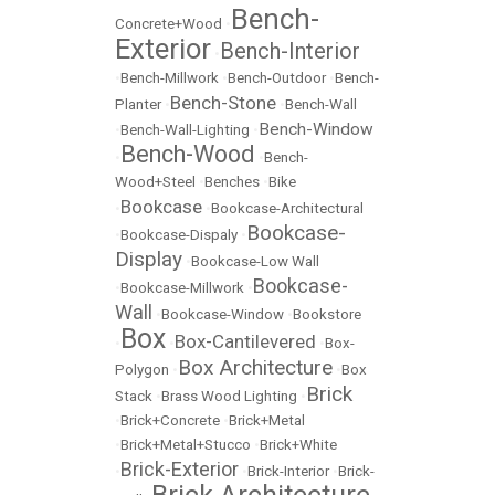
Bench-
Concrete+Wood
•
Exterior
Bench-Interior
•
•
Bench-Millwork
•
Bench-Outdoor
•
Bench-
Bench-Stone
Planter
•
•
Bench-Wall
Bench-Window
•
Bench-Wall-Lighting
•
Bench-Wood
•
•
Bench-
Wood+Steel
•
Benches
•
Bike
Bookcase
•
•
Bookcase-Architectural
Bookcase-
•
Bookcase-Dispaly
•
Display
•
Bookcase-Low Wall
Bookcase-
•
Bookcase-Millwork
•
Wall
•
Bookcase-Window
•
Bookstore
Box
Box-Cantilevered
•
•
•
Box-
Box Architecture
Polygon
•
•
Box
Brick
Stack
•
Brass Wood Lighting
•
•
Brick+Concrete
•
Brick+Metal
•
Brick+Metal+Stucco
•
Brick+White
Brick-Exterior
•
•
Brick-Interior
•
Brick-