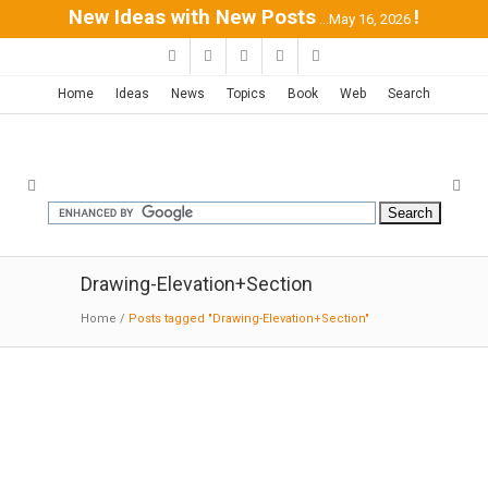
New Ideas with New Posts
!
...May 16, 2026
Home
Ideas
News
Topics
Book
Web
Search
Drawing-Elevation+Section
Home
/
Posts tagged "Drawing-Elevation+Section"