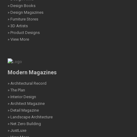
» Design Books
» Design Magazines
» Furniture Stores
» 3D Artists
» Product Designs
» View More
Modern Magazines
» Architectural Record
» The Plan
» Interior Design
» Architect Magazine
» Detail Magazine
» Landscape Architecture
» Net Zero Building
» JustLuxe