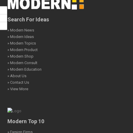
Search For Ideas
» Modern News
» Modern Ideas
» Modern Topics
» Modern Product
» Modern Shop
» Modern Consult
» Modern Education
» About Us
» Contact Us
» View More
Modern Top 10
» Design Firms