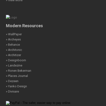
» View More
Modern Resources
» WallPaper
» Archeyes
» Behance
» Architonic
» Architizer
» Designboom
» Landezine
» Ronen Bekerman
» Places Journal
» Dezeen
» Yanko Design
» Divisare