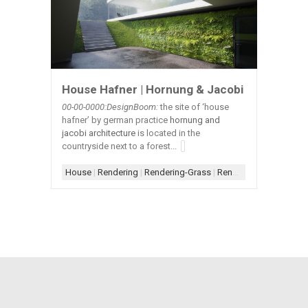
House Hafner | Hornung & Jacobi
00-00-0000:DesignBoom:
the site of ‘house
hafner’ by german practice
hornung and
jacobi architecture
is located in the
countryside next to a forest...
House
|
Rendering
|
Rendering-Grass
|
Rendering-Wall Plants