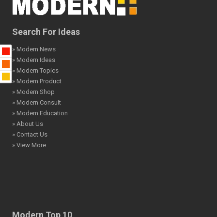
Search For Ideas
» Modern News
» Modern Ideas
» Modern Topics
» Modern Product
» Modern Shop
» Modern Consult
» Modern Education
» About Us
» Contact Us
» View More
Modern Top 10