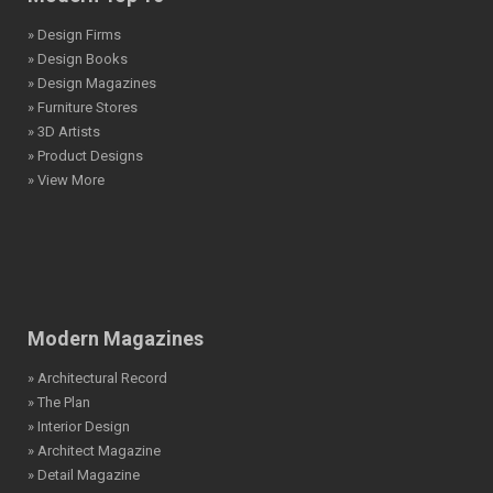
» Design Firms
» Design Books
» Design Magazines
» Furniture Stores
» 3D Artists
» Product Designs
» View More
Modern Magazines
» Architectural Record
» The Plan
» Interior Design
» Architect Magazine
» Detail Magazine