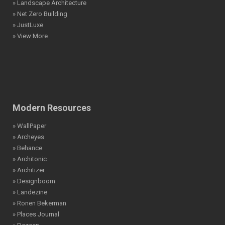
» Landscape Architecture
» Net Zero Building
» JustLuxe
» View More
Modern Resources
» WallPaper
» Archeyes
» Behance
» Architonic
» Architizer
» Designboom
» Landezine
» Ronen Bekerman
» Places Journal