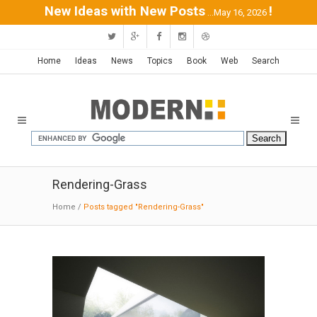
New Ideas with New Posts
!
...May 16, 2026
Home
Ideas
News
Topics
Book
Web
Search
Rendering-Grass
Home
/
Posts tagged "Rendering-Grass"