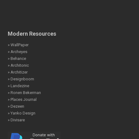
Modern Resources
» WallPaper
» Archeyes
» Behance
» Architonic
» Architizer
» Designboom
» Landezine
» Ronen Bekerman
» Places Journal
» Dezeen
» Yanko Design
» Divisare