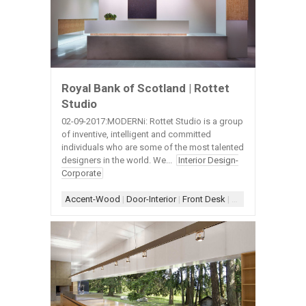
Royal Bank of Scotland | Rottet
Studio
02-09-2017:MODERNi: Rottet Studio is a group
of inventive, intelligent and committed
individuals who are some of the most talented
designers in the world. We...
Interior Design-
Corporate
Accent-Wood
|
Door-Interior
|
Front Desk
|
Lighting-Cove
|
Lig