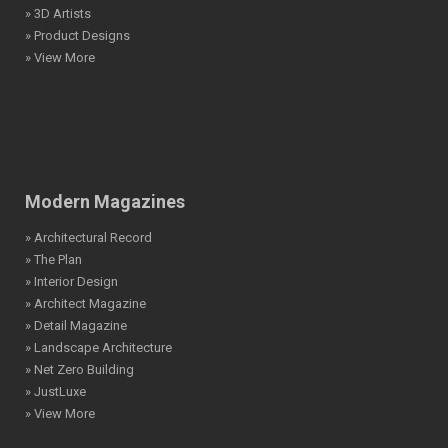
» 3D Artists
» Product Designs
» View More
Modern Magazines
» Architectural Record
» The Plan
» Interior Design
» Architect Magazine
» Detail Magazine
» Landscape Architecture
» Net Zero Building
» JustLuxe
» View More