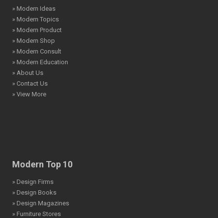
» Modern Ideas
» Modern Topics
» Modern Product
» Modern Shop
» Modern Consult
» Modern Education
» About Us
» Contact Us
» View More
Modern Top 10
» Design Firms
» Design Books
» Design Magazines
» Furniture Stores