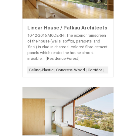
Linear House / Patkau Architects
10-12-2016:MODERNi: The exterior rainscreen
of the house (walls, soffits, parapets, and
‘fins’) is clad in charcoal-colored fibre-cement
panels which render the house almost
invisible...
Residence-Forest
Ceiling-Plastic
|
Concrete+Wood
|
Corridor
|
Door-Closet
|
Door