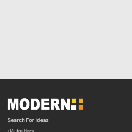
Search For Ideas
» Modern News