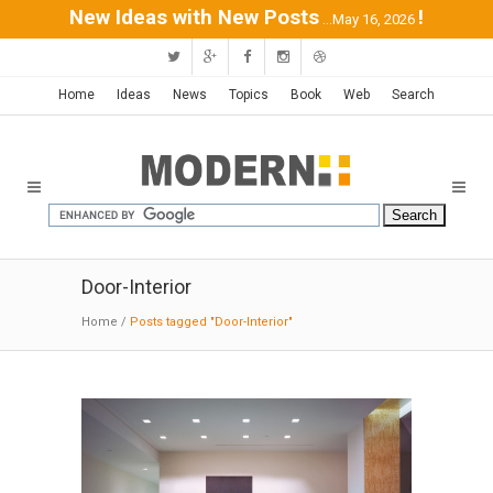
New Ideas with New Posts
!
...May 16, 2026
Home
Ideas
News
Topics
Book
Web
Search
Door-Interior
Home
/
Posts tagged "Door-Interior"