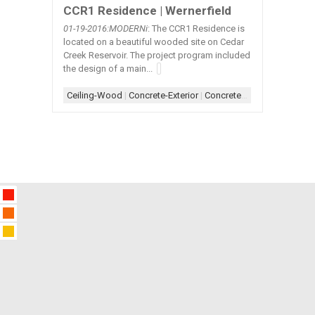
CCR1 Residence | Wernerfield
01-19
-2016:MODERNi
: The CCR1 Residence is
located on a beautiful wooded site on Cedar
Creek Reservoir. The project program included
the design of a main...
Ceiling-Wood
|
Concrete-Exterior
|
Concrete-Interior
|
Concret