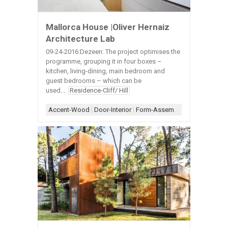
Mallorca House |Oliver Hernaiz
Architecture Lab
09-24-2016:Dezeen: The project optimises the
programme, grouping it in four boxes –
kitchen, living-dining, main bedroom and
guest bedrooms – which can be
used...
Residence-Cliff/ Hill
Accent-Wood
|
Door-Interior
|
Form-Assemblage
|
Scheme-Kit