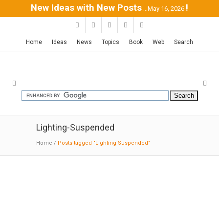
New Ideas with New Posts
!
...May 16, 2026
Home
Ideas
News
Topics
Book
Web
Search
Lighting-Suspended
Home
/
Posts tagged "Lighting-Suspended"
LAX’s Virgin Atlantic Clubhouse |
Slade