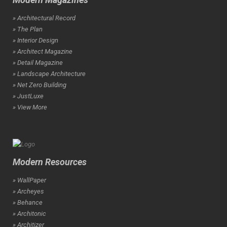
» Architectural Record
» The Plan
» Interior Design
» Architect Magazine
» Detail Magazine
» Landscape Architecture
» Net Zero Building
» JustLuxe
» View More
Modern Resources
» WallPaper
» Archeyes
» Behance
» Architonic
» Architizer