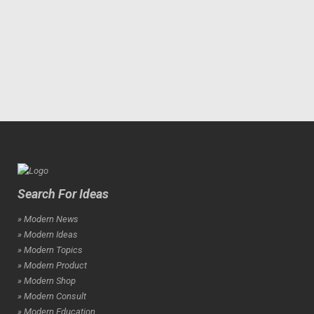
Search For Ideas
» Modern News
» Modern Ideas
» Modern Topics
» Modern Product
» Modern Shop
» Modern Consult
» Modern Education