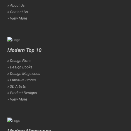
» About Us
» Contact Us
» View More
Modern Top 10
» Design Firms
» Design Books
» Design Magazines
» Furniture Stores
» 3D Artists
» Product Designs
» View More
Modern Magazines