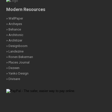
Modern Resources
» WallPaper
» Archeyes
» Behance
» Architonic
» Architizer
» Designboom
» Landezine
» Ronen Bekerman
» Places Journal
» Dezeen
» Yanko Design
» Divisare