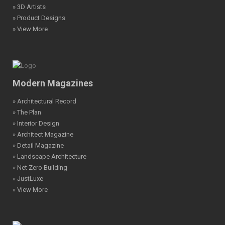
» 3D Artists
» Product Designs
» View More
Modern Magazines
» Architectural Record
» The Plan
» Interior Design
» Architect Magazine
» Detail Magazine
» Landscape Architecture
» Net Zero Building
» JustLuxe
» View More