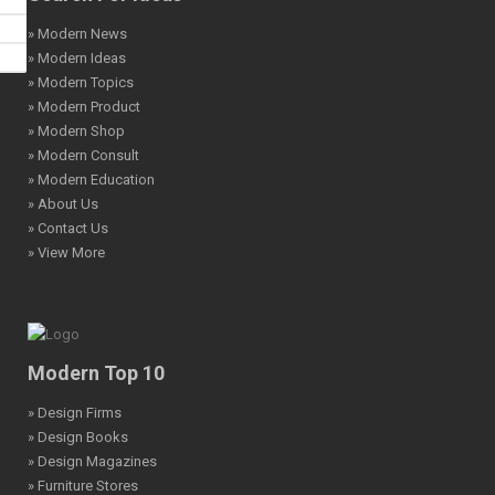
» Modern News
» Modern Ideas
» Modern Topics
» Modern Product
» Modern Shop
» Modern Consult
» Modern Education
» About Us
» Contact Us
» View More
Modern Top 10
» Design Firms
» Design Books
» Design Magazines
» Furniture Stores