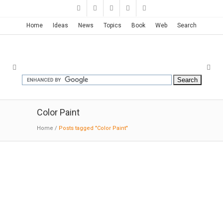
Home
Ideas
News
Topics
Book
Web
Search
Color Paint
Home
/
Posts tagged "Color Paint"
Orange-clad Office | Taku
Sakaushi
10-01-2014:DesignBoom
: japanese architect
taku sakaushi of O.F.D.A. associates (office