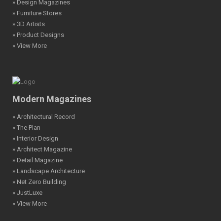
» Design Magazines
» Furniture Stores
» 3D Artists
» Product Designs
» View More
Modern Magazines
» Architectural Record
» The Plan
» Interior Design
» Architect Magazine
» Detail Magazine
» Landscape Architecture
» Net Zero Building
» JustLuxe
» View More