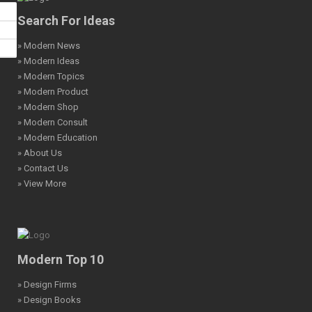
Search For Ideas
» Modern News
» Modern Ideas
» Modern Topics
» Modern Product
» Modern Shop
» Modern Consult
» Modern Education
» About Us
» Contact Us
» View More
Modern Top 10
» Design Firms
» Design Books