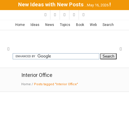
New Ideas with New Posts
!
...May 16, 2026
Home
Ideas
News
Topics
Book
Web
Search
Interior Office
Home
/
Posts tagged "Interior Office"
Marriott’s Bethesda HQ | Gensler
03-18
-2016:ID:
Gensler designed seating