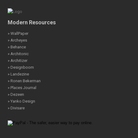
Modern Resources
» WallPaper
» Archeyes
» Behance
» Architonic
» Architizer
» Designboom
» Landezine
» Ronen Bekerman
» Places Journal
» Dezeen
» Yanko Design
» Divisare