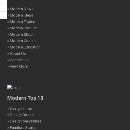
» Modern News
» Modern Ideas
» Modern Topics
» Modern Product
» Modern Shop
» Modern Consult
» Modern Education
» About Us
» Contact Us
» View More
Modern Top 10
» Design Firms
» Design Books
» Design Magazines
» Furniture Stores