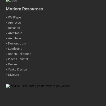
Modern Resources
» WallPaper
» Archeyes
» Behance
» Architonic
» Architizer
» Designboom
» Landezine
» Ronen Bekerman
» Places Journal
» Dezeen
» Yanko Design
» Divisare