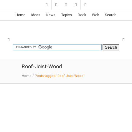
Home
Ideas
News
Topics
Book
Web
Search
Roof-Joist-Wood
Home
/
Posts tagged "Roof-Joist-Wood"
Hog Pen Creek Retreat-Austin-
Texas | Lake|Flato
06-11
-2019
:MODERNi:
Situated at the
confluence of Hog Pen Creek and Lake Austin,