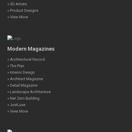
» 3D Artists
» Product Designs
» View More
Modern Magazines
» Architectural Record
» The Plan
» Interior Design
» Architect Magazine
» Detail Magazine
» Landscape Architecture
» Net Zero Building
» JustLuxe
» View More