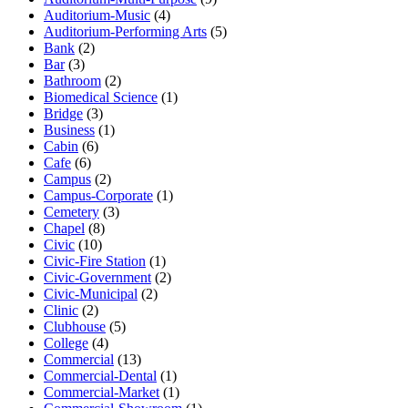
Auditorium-Music
(4)
Auditorium-Performing Arts
(5)
Bank
(2)
Bar
(3)
Bathroom
(2)
Biomedical Science
(1)
Bridge
(3)
Business
(1)
Cabin
(6)
Cafe
(6)
Campus
(2)
Campus-Corporate
(1)
Cemetery
(3)
Chapel
(8)
Civic
(10)
Civic-Fire Station
(1)
Civic-Government
(2)
Civic-Municipal
(2)
Clinic
(2)
Clubhouse
(5)
College
(4)
Commercial
(13)
Commercial-Dental
(1)
Commercial-Market
(1)