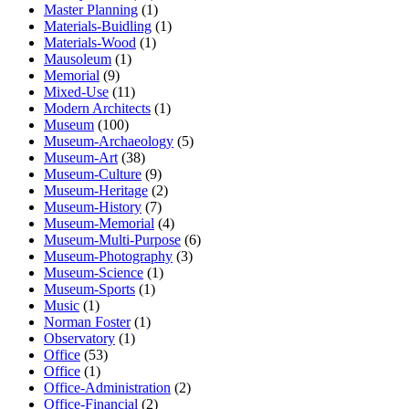
Master Planning
(1)
Materials-Buidling
(1)
Materials-Wood
(1)
Mausoleum
(1)
Memorial
(9)
Mixed-Use
(11)
Modern Architects
(1)
Museum
(100)
Museum-Archaeology
(5)
Museum-Art
(38)
Museum-Culture
(9)
Museum-Heritage
(2)
Museum-History
(7)
Museum-Memorial
(4)
Museum-Multi-Purpose
(6)
Museum-Photography
(3)
Museum-Science
(1)
Museum-Sports
(1)
Music
(1)
Norman Foster
(1)
Observatory
(1)
Office
(53)
Office
(1)
Office-Administration
(2)
Office-Financial
(2)