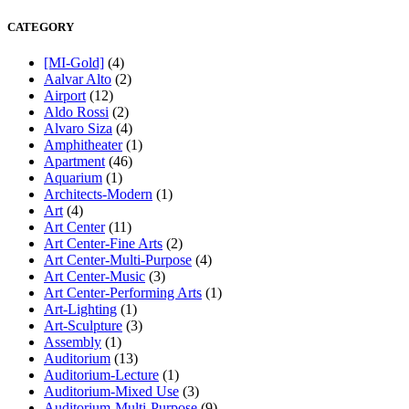
CATEGORY
[MI-Gold]
(4)
Aalvar Alto
(2)
Airport
(12)
Aldo Rossi
(2)
Alvaro Siza
(4)
Amphitheater
(1)
Apartment
(46)
Aquarium
(1)
Architects-Modern
(1)
Art
(4)
Art Center
(11)
Art Center-Fine Arts
(2)
Art Center-Multi-Purpose
(4)
Art Center-Music
(3)
Art Center-Performing Arts
(1)
Art-Lighting
(1)
Art-Sculpture
(3)
Assembly
(1)
Auditorium
(13)
Auditorium-Lecture
(1)
Auditorium-Mixed Use
(3)
Auditorium-Multi-Purpose
(9)