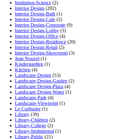
Institution-Science
(2)
Interior Design
(202)
Interior Design-Bath
(1)
Interior Design-Cafe
(2)
Interior Design-Corporate
(9)
Interior Design-Lobby
(3)
Interior Design-Office
(4)
Interior Design-Residence
(20)
Interior Design-Retail
(2)
Interior Design-Showroom
(3)
Jean Nouvel
(1)
Kindergardten
(1)
Kitchen
(4)
Landscape Design
(53)
Landscape Design-Garden
(2)
Landscape Design-Plaza
(4)
Landscape Design-Water
(1)
Landscape-Park
(4)
Landscape-Viewpoint
(1)
Le Corbusier
(1)
Library
(39)
Library-Children
(2)
Library-College
(2)
Library-Institutional
(1)
Library-Public
(21)