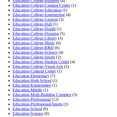
Education-College-Business
(4)
Education-College-Campus Center
(1)
Education-College-Education
(1)
Education-College-Engineering
(4)
Education-College-General
(3)
Education-College-Hall
(1)
Education-College-Health
(1)
Education-College-Housing
(5)
Education-College-Library
(3)
Education-College-Music
(6)
Education-College-R&D
(6)
Education-College-Science
(4)
Education-College-Sports
(2)
Education-College-Student Center
(4)
Education-College-Visual Arts
(2)
Education-Cultural Center
(1)
Education-Elementary
(7)
Education-High School
(1)
Education-Kindergaten
(1)
Education-Middle
(1)
Education-Multi-Building Complex
(3)
Education-Professional
(12)
Education-Professional-Sports
(2)
Education-School
(6)
Education-Science
(6)