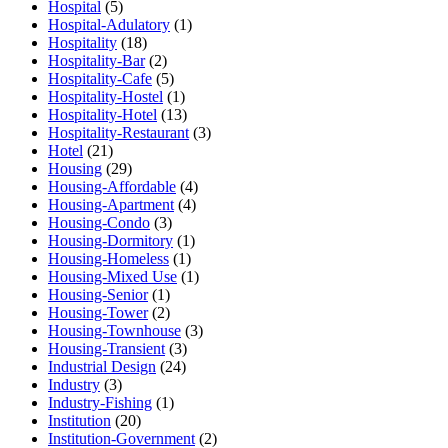
Hospital
(5)
Hospital-Adulatory
(1)
Hospitality
(18)
Hospitality-Bar
(2)
Hospitality-Cafe
(5)
Hospitality-Hostel
(1)
Hospitality-Hotel
(13)
Hospitality-Restaurant
(3)
Hotel
(21)
Housing
(29)
Housing-Affordable
(4)
Housing-Apartment
(4)
Housing-Condo
(3)
Housing-Dormitory
(1)
Housing-Homeless
(1)
Housing-Mixed Use
(1)
Housing-Senior
(1)
Housing-Tower
(2)
Housing-Townhouse
(3)
Housing-Transient
(3)
Industrial Design
(24)
Industry
(3)
Industry-Fishing
(1)
Institution
(20)
Institution-Government
(2)