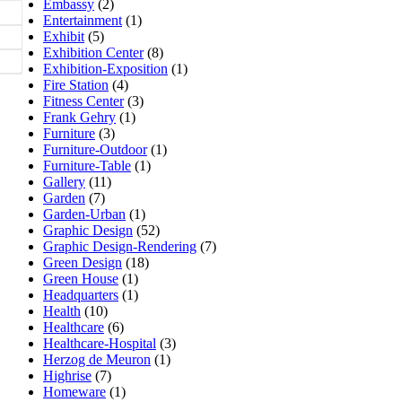
Embassy
(2)
Entertainment
(1)
Exhibit
(5)
Exhibition Center
(8)
Exhibition-Exposition
(1)
Fire Station
(4)
Fitness Center
(3)
Frank Gehry
(1)
Furniture
(3)
Furniture-Outdoor
(1)
Furniture-Table
(1)
Gallery
(11)
Garden
(7)
Garden-Urban
(1)
Graphic Design
(52)
Graphic Design-Rendering
(7)
Green Design
(18)
Green House
(1)
Headquarters
(1)
Health
(10)
Healthcare
(6)
Healthcare-Hospital
(3)
Herzog de Meuron
(1)
Highrise
(7)
Homeware
(1)