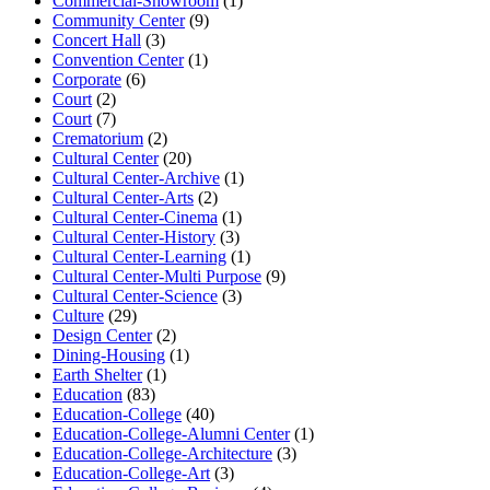
Commercial-Showroom
(1)
Community Center
(9)
Concert Hall
(3)
Convention Center
(1)
Corporate
(6)
Court
(2)
Court
(7)
Crematorium
(2)
Cultural Center
(20)
Cultural Center-Archive
(1)
Cultural Center-Arts
(2)
Cultural Center-Cinema
(1)
Cultural Center-History
(3)
Cultural Center-Learning
(1)
Cultural Center-Multi Purpose
(9)
Cultural Center-Science
(3)
Culture
(29)
Design Center
(2)
Dining-Housing
(1)
Earth Shelter
(1)
Education
(83)
Education-College
(40)
Education-College-Alumni Center
(1)
Education-College-Architecture
(3)
Education-College-Art
(3)