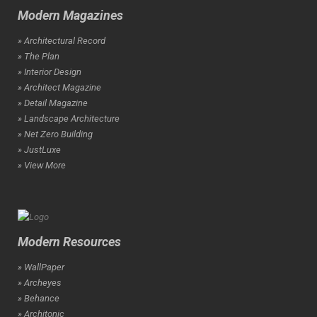
Modern Magazines
» Architectural Record
» The Plan
» Interior Design
» Architect Magazine
» Detail Magazine
» Landscape Architecture
» Net Zero Building
» JustLuxe
» View More
Modern Resources
» WallPaper
» Archeyes
» Behance
» Architonic