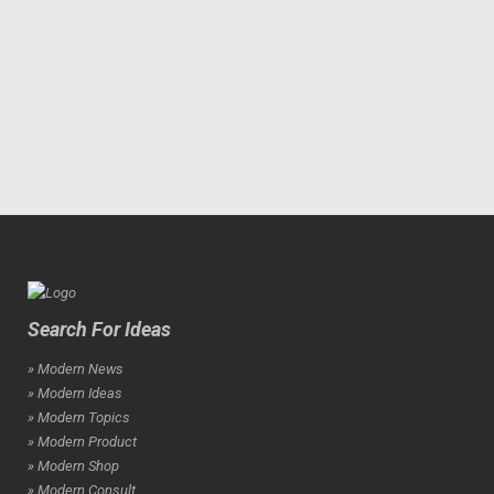
Search For Ideas
» Modern News
» Modern Ideas
» Modern Topics
» Modern Product
» Modern Shop
» Modern Consult