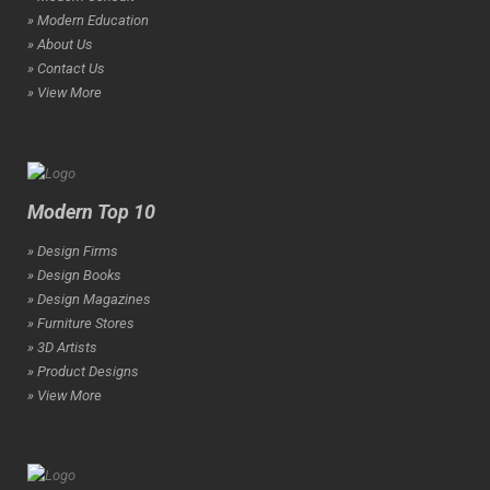
» Modern Education
» About Us
» Contact Us
» View More
Modern Top 10
» Design Firms
» Design Books
» Design Magazines
» Furniture Stores
» 3D Artists
» Product Designs
» View More