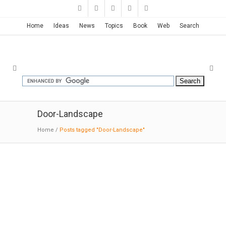
Home
Ideas
News
Topics
Book
Web
Search
Door-Landscape
Home
/
Posts tagged "Door-Landscape"