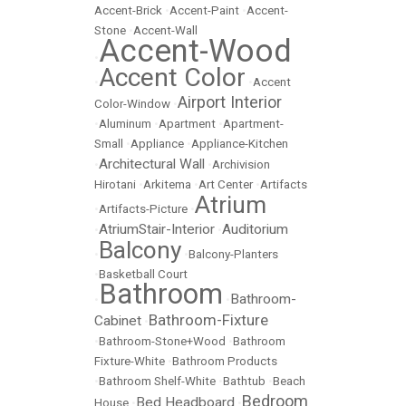
Accent-Brick
•
Accent-Paint
•
Accent-
Stone
•
Accent-Wall
Accent-Wood
•
Accent Color
•
•
Accent
Airport Interior
Color-Window
•
•
Aluminum
•
Apartment
•
Apartment-
Small
•
Appliance
•
Appliance-Kitchen
Architectural Wall
•
•
Archivision
Hirotani
•
Arkitema
•
Art Center
•
Artifacts
Atrium
•
Artifacts-Picture
•
AtriumStair-Interior
Auditorium
•
•
Balcony
•
•
Balcony-Planters
•
Basketball Court
Bathroom
Bathroom-
•
•
Bathroom-Fixture
Cabinet
•
•
Bathroom-Stone+Wood
•
Bathroom
Fixture-White
•
Bathroom Products
•
Bathroom Shelf-White
•
Bathtub
•
Beach
Bedroom
Bed Headboard
House
•
•