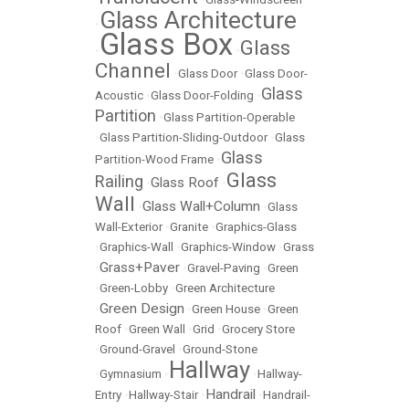
Glass Architecture
•
Glass Box
Glass
•
•
Channel
•
Glass Door
•
Glass Door-
Glass
Acoustic
•
Glass Door-Folding
•
Partition
•
Glass Partition-Operable
•
Glass Partition-Sliding-Outdoor
•
Glass
Glass
Partition-Wood Frame
•
Glass
Railing
Glass Roof
•
•
Wall
Glass Wall+Column
•
•
Glass
Wall-Exterior
•
Granite
•
Graphics-Glass
•
Graphics-Wall
•
Graphics-Window
•
Grass
Grass+Paver
•
•
Gravel-Paving
•
Green
•
Green-Lobby
•
Green Architecture
Green Design
•
•
Green House
•
Green
Roof
•
Green Wall
•
Grid
•
Grocery Store
•
Ground-Gravel
•
Ground-Stone
Hallway
•
Gymnasium
•
•
Hallway-
Handrail
Entry
•
Hallway-Stair
•
•
Handrail-