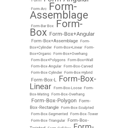
Form
•
•
Form-
•
Form-Arc
•
Assemblage
Form-
•
Form-Bar Box
•
Box
Form-Box+Angular
•
Form-Box+Assemblage
•
•
Form-
Box+Cylinder
•
Form-Box+Linear
•
Form-
Box+Organic
•
Form-Box+Overhang
•
Form-Box+Polygons
•
Form-Box+Wall
•
Form-Box-Angular
•
Form-Box-Carved
•
Form-Box-Cylinder
•
Form-Box-Hybrid
Form-Box-
Form-Box-L
•
•
Linear
•
Form-Box-Loose
•
Form-
Box-Mating
•
Form-Box-Overhang
Form-Box-Polygon
Form-
•
•
Box-Rectangle
•
Form-Box-Sculpted
•
Form-Box-Segmented
•
Form-Box-Tower
Form-Box-
•
Form-Box-Triangular
•
Form-