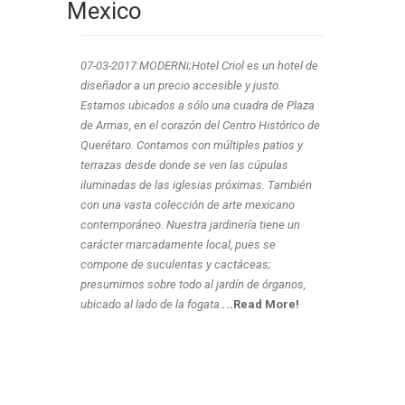
Mexico
07-03-2017:MODERNi;Hotel Criol es un hotel de
diseñador a un precio accesible y justo.
Estamos ubicados a sólo una cuadra de Plaza
de Armas, en el corazón del Centro Histórico de
Querétaro. Contamos con múltiples patios y
terrazas desde donde se ven las cúpulas
iluminadas de las iglesias próximas. También
con una vasta colección de arte mexicano
contemporáneo. Nuestra jardinería tiene un
carácter marcadamente local, pues se
compone de suculentas y cactáceas;
presumimos sobre todo al jardín de órganos,
ubicado al lado de la fogata.
.
..Read More!