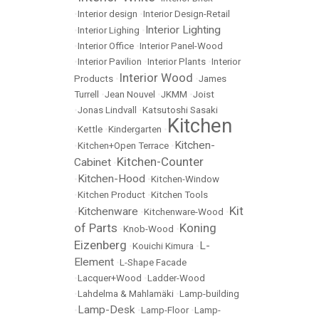
•
Interior design
•
Interior Design-Retail
Interior Lighting
•
Interior Lighing
•
•
Interior Office
•
Interior Panel-Wood
•
Interior Pavilion
•
Interior Plants
•
Interior
Interior Wood
Products
•
•
James
Turrell
•
Jean Nouvel
•
JKMM
•
Joist
•
Jonas Lindvall
•
Katsutoshi Sasaki
Kitchen
•
Kettle
•
Kindergarten
•
Kitchen-
•
Kitchen+Open Terrace
•
Kitchen-Counter
Cabinet
•
Kitchen-Hood
•
•
Kitchen-Window
•
Kitchen Product
•
Kitchen Tools
Kit
Kitchenware
•
•
Kitchenware-Wood
•
of Parts
Koning
•
Knob-Wood
•
Eizenberg
L-
•
Kouichi Kimura
•
Element
•
L-Shape Facade
•
Lacquer+Wood
•
Ladder-Wood
•
Lahdelma & Mahlamäki
•
Lamp-building
Lamp-Desk
•
•
Lamp-Floor
•
Lamp-