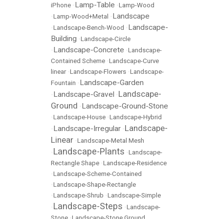
Lamp-Table
iPhone
•
•
Lamp-Wood
Landscape
•
Lamp-Wood+Metal
•
Landscape-
•
Landscape-Bench-Wood
•
Building
•
Landscape-Circle
Landscape-Concrete
•
•
Landscape-
Contained Scheme
•
Landscape-Curve
linear
•
Landscape-Flowers
•
Landscape-
Landscape-Garden
Fountain
•
Landscape-
Landscape-Gravel
•
•
Ground
Landscape-Ground-Stone
•
•
Landscape-House
•
Landscape-Hybrid
Landscape-
Landscape-Irregular
•
•
Linear
•
Landscape-Metal Mesh
Landscape-Plants
•
•
Landscape-
Rectangle Shape
•
Landscape-Residence
•
Landscape-Scheme-Contained
•
Landscape-Shape-Rectangle
•
Landscape-Shrub
•
Landscape-Simple
Landscape-Steps
•
•
Landscape-
Stone
•
Landscape-Stone Ground