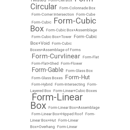
Twisted
•
Form-Cell Box
•
Circular
•
Form-Colonnade Box
•
Form-Corner Intersection
•
Form-Cube
Form-Cubic
•
Form-Cubic
•
Box
•
Form-Cubic Box+Assemblage
Form-Cubic
•
Form-Cubic Box+Tower
•
Box+Void
•
Form-Cubic
Boxes+Assemblage of Forms
Form-Curvlinear
•
•
Form-Flat
•
Form-Flat+Shed
•
Form-Flower
Form-Gable
•
•
Form-Glass Box
Form-Hut
•
Form-Glass Boxes
•
•
Form-Hybrid
•
Form-Intersecting
•
Form-
Layered Box
•
Form-Linear+Cubic Boxes
Form-Linear
•
Box
•
Form-Linear Box+Assemblage
•
Form-Linear Box+Hipped Roof
•
Form-
Linear Box+Hut
•
Form-Linear
Box+Overhang
•
Form-Linear