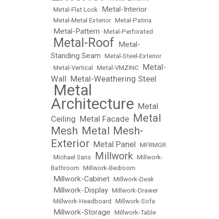
Metal-Interior
•
Metal-Flat Lock
•
•
Metal-Metal Exterior
•
Metal-Patina
Metal-Pattern
•
•
Metal-Perforated
Metal-Roof
Metal-
•
•
Standing Seam
•
Metal-Steel-Exterior
Metal-
•
Metal-Vertical
•
Metal-VMZINC
•
Wall
Metal-Weathering Steel
•
Metal
•
Architecture
Metal
•
Metal
Ceiling
Metal Facade
•
•
Mesh
Metal Mesh-
•
Exterior
Metal Panel
•
•
MFRMGR
Millwork
•
Michael Sans
•
•
Millwork-
Bathroom
•
Millwork-Bedroom
Millwork-Cabinet
•
•
Millwork-Desk
Millwork-Display
•
•
Millwork-Drawer
•
Millwork-Headboard
•
Millwork-Sofa
Millwork-Storage
•
•
Millwork-Table