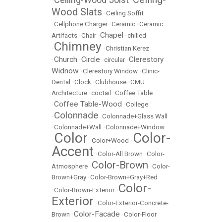
•
•
Wood Slats
•
Ceiling Soffit
•
Cellphone Charger
•
Ceramic
•
Ceramic
Chapel
Artifacts
•
Chair
•
•
chilled
Chimney
•
•
Christian Kerez
Church
Circle
Clerestory
•
•
•
circular
•
Widnow
•
Clerestory Window
•
Clinic-
Dental
•
Clock
•
Clubhouse
•
CMU
Architecture
•
coctail
•
Coffee Table
Coffee Table-Wood
•
•
College
Colonnade
•
•
Colonnade+Glass Wall
•
Colonnade+Wall
•
Colonnade+Window
Color
Color-
•
•
Color+Wood
•
Accent
•
Color-All Brown
•
Color-
Color-Brown
Atmosphere
•
•
Color-
Brown+Gray
•
Color-Brown+Gray+Red
Color-
•
Color-Brown-Exterior
•
Exterior
•
Color-Exterior-Concrete-
Color-Facade
Brown
•
•
Color-Floor