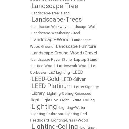
Landscape-Tree
•
•
Landscape-Tree Island
Landscape-Trees
•
•
Landscape-Walkway
•
Landscape-Wall
•
Landscape-Weathering Steel
Landscape-Wood
•
•
Landscape-
Landscape Furniture
Wood Ground
•
Landscape Ground-Wood+Gravel
•
•
Landscape Paver-Stone
•
Laptop Stand
•
Lattice-Wood
•
Latticework-Wood
•
Le
LEED
Corbusier
•
LED Lighting
•
LEED-Gold
LEED-Silver
•
•
LEED Platinum
•
•
Letter Signage
Library
•
•
LIghitng-Ceiling-Recessed
light
•
•
Light Box
•
Light Fixture+Ceiling
Lighting
•
•
Lighting+Water
•
Lighting-Bathroom
•
Lighting-Bed
Headboard
•
Lighting-Brass+Wood
Lighting-Ceiling
•
•
Lighting-