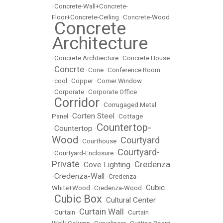
•
Concrete-Wall+Concrete-
Floor+Concrete-Ceiling
•
Concrete-Wood
Concrete
•
Architecture
•
Concrete Archtiecture
•
Concrete House
Concrte
•
•
Cone
•
Conference Room
•
cool
•
Copper
•
Corner Window
•
Corporate
•
Corporate Office
Corridor
•
•
Corrugaged Metal
Corten Steel
Panel
•
•
Cottage
Countertop-
Countertop
•
•
Wood
Courtyard
•
Courthouse
•
Courtyard-
•
Courtyard-Enclosure
•
Private
Credenza
Cove Lighting
•
•
Credenza-Wall
•
•
Credenza-
Cubic
White+Wood
•
Credenza-Wood
•
Cubic Box
Cultural Center
•
•
Curtain Wall
•
Curtain
•
•
Curtain