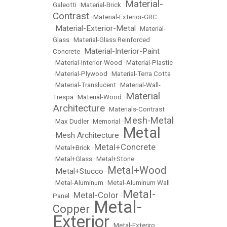
Material-
Galeotti
•
Material-Brick
•
Contrast
•
Material-Exterior-GRC
Material-Exterior-Metal
•
•
Material-
Glass
•
Material-Glass Reinforced
Material-Interior-Paint
Concrete
•
•
Material-Interior-Wood
•
Material-Plastic
•
Material-Plywood
•
Material-Terra Cotta
•
Material-Translucent
•
Material-Wall-
Material
Trespa
•
Material-Wood
•
Architecture
•
Materials-Contrast
Mesh-Metal
•
Max Dudler
•
Memorial
•
Metal
Mesh Architecture
•
•
Metal+Concrete
•
Metal+Brick
•
•
Metal+Glass
•
Metal+Stone
Metal+Wood
Metal+Stucco
•
•
•
Metal-Aluminum
•
Metal-Aluminum Wall
Metal-
Metal-Color
Panel
•
•
Metal-
Copper
•
Exterior
•
Metal-Exteriro