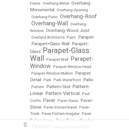
Overhang-
Frame
•
Overhang-Metal
•
Monumental
•
Overhang-Opening
Overhang-Roof
•
Overhang-Patio
•
Overhang-Wall
•
•
Overhang-
Overhang-Wood Joist
Window
•
Parapet
•
Overland Architects
•
Paint
•
Parapet+Glass Wall
Parapet-
•
•
Parapet-Glass
Glass
•
Wall
Parapet-
•
Parapet-Wall
•
Window
•
Parapet-Window Head
Parapet
•
Parapet-Window Mullion
•
Detail
Patio
•
Park
•
Park-Waterfront
•
Pattern-
Pattern-Grid
•
Pattern
•
•
Linear
Pattern-Vertical
•
•
Paul
Paver
Paver-
Crofts
•
•
Paver-Grass
•
Stone
•
Paver-Stone+Gravel
•
Paver-
Trunk
•
Paver Pattern-Irregular
•
Paver
Pattern-Linear
•
Paver Pattern-Random
Pavilion
•
•
Paving-Concrete+Soil