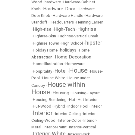
Wood
•
hardware
•
Hardware-Cabinet
Hardware-Door
Knob
•
•
Hardware-
Door Knob
•
Hardware-Handle
•
Hardware-
Standoff
•
Headquarters
•
Henning Larsen
Highrise
High-rise
High-Tech
•
•
•
•
Highrise-Skin
•
Highrise-Vertical Break
hipster
•
Highrise Tower
•
High School
•
holidays
•
Holiday Home
•
•
Home
Home Decoration
Abstraction
•
•
Home Illustration
•
Homeware
House
Hotel
•
Hospitality
•
•
•
House-
Pool
•
House-White
•
House under
House within
Canopy
•
House
Housing
•
•
Housing-Layout
•
Housing-Rendering
•
Hut
•
Hut-Interior
•
Hut-Wood
•
Hybrid
•
Indoor Pool
•
Inteior
Interior
•
•
Interior-Ceiling
•
Interior-
Ceiling-Wood
•
Interior-Color
•
Interior-
Metal
•
Interior-Paint
•
Interior-Vertical
Interior-White
•
•
Interior Brick