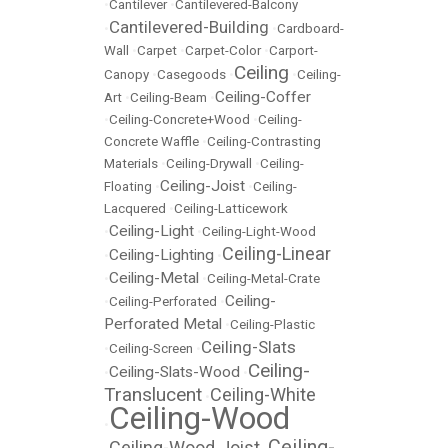
•
Cantilever
•
Cantilevered-Balcony
Cantilevered-Building
•
•
Cardboard-
Wall
•
Carpet
•
Carpet-Color
•
Carport-
Ceiling
Canopy
•
Casegoods
•
•
Ceiling-
Ceiling-Coffer
Art
•
Ceiling-Beam
•
•
Ceiling-Concrete+Wood
•
Ceiling-
Concrete Waffle
•
Ceiling-Contrasting
Materials
•
Ceiling-Drywall
•
Ceiling-
Ceiling-Joist
Floating
•
•
Ceiling-
Lacquered
•
Ceiling-Latticework
Ceiling-Light
•
•
Ceiling-Light-Wood
Ceiling-Linear
Ceiling-Lighting
•
•
Ceiling-Metal
•
•
Ceiling-Metal-Crate
Ceiling-
•
Ceiling-Perforated
•
Perforated Metal
•
Ceiling-Plastic
Ceiling-Slats
•
Ceiling-Screen
•
Ceiling-
Ceiling-Slats-Wood
•
•
Translucent
Ceiling-White
•
Ceiling-Wood
•
Ceiling-
Ceiling-Wood Joist