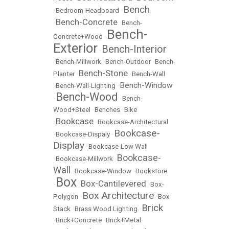
Bench
•
Bedroom-Headboard
•
Bench-Concrete
•
•
Bench-
Bench-
Concrete+Wood
•
Exterior
Bench-Interior
•
•
Bench-Millwork
•
Bench-Outdoor
•
Bench-
Bench-Stone
Planter
•
•
Bench-Wall
Bench-Window
•
Bench-Wall-Lighting
•
Bench-Wood
•
•
Bench-
Wood+Steel
•
Benches
•
Bike
Bookcase
•
•
Bookcase-Architectural
Bookcase-
•
Bookcase-Dispaly
•
Display
•
Bookcase-Low Wall
Bookcase-
•
Bookcase-Millwork
•
Wall
•
Bookcase-Window
•
Bookstore
Box
Box-Cantilevered
•
•
•
Box-
Box Architecture
Polygon
•
•
Box
Brick
Stack
•
Brass Wood Lighting
•
•
Brick+Concrete
•
Brick+Metal