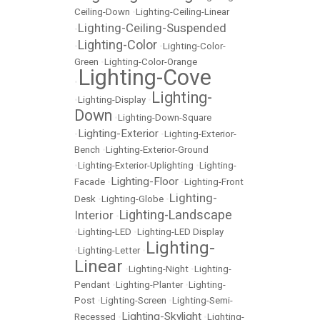
Ceiling-Down
•
Lighting-Ceiling-Linear
Lighting-Ceiling-Suspended
•
Lighting-Color
•
•
Lighting-Color-
Green
•
Lighting-Color-Orange
Lighting-Cove
•
Lighting-
•
Lighting-Display
•
Down
•
Lighting-Down-Square
Lighting-Exterior
•
•
Lighting-Exterior-
Bench
•
Lighting-Exterior-Ground
•
Lighting-Exterior-Uplighting
•
Lighting-
Lighting-Floor
Facade
•
•
Lighting-Front
Lighting-
Desk
•
Lighting-Globe
•
Lighting-Landscape
Interior
•
•
Lighting-LED
•
Lighting-LED Display
Lighting-
•
Lighting-Letter
•
Linear
•
Lighting-Night
•
Lighting-
Pendant
•
Lighting-Planter
•
Lighting-
Post
•
Lighting-Screen
•
Lighting-Semi-
Lighting-Skylight
Recessed
•
•
Lighting-