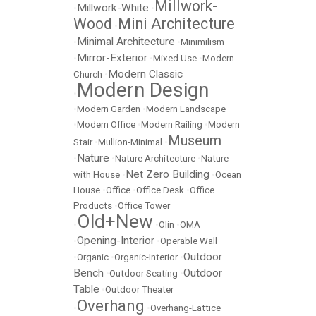
Millwork-
Millwork-White
•
•
Wood
Mini Architecture
•
Minimal Architecture
•
•
Minimilism
Mirror-Exterior
•
•
Mixed Use
•
Modern
Modern Classic
Church
•
Modern Design
•
•
Modern Garden
•
Modern Landscape
•
Modern Office
•
Modern Railing
•
Modern
Museum
Stair
•
Mullion-Minimal
•
Nature
•
•
Nature Architecture
•
Nature
Net Zero Building
with House
•
•
Ocean
House
•
Office
•
Office Desk
•
Office
Products
•
Office Tower
Old+New
•
•
Olin
•
OMA
Opening-Interior
•
•
Operable Wall
Outdoor
•
Organic
•
Organic-Interior
•
Bench
Outdoor
•
Outdoor Seating
•
Table
•
Outdoor Theater
Overhang
•
•
Overhang-Lattice