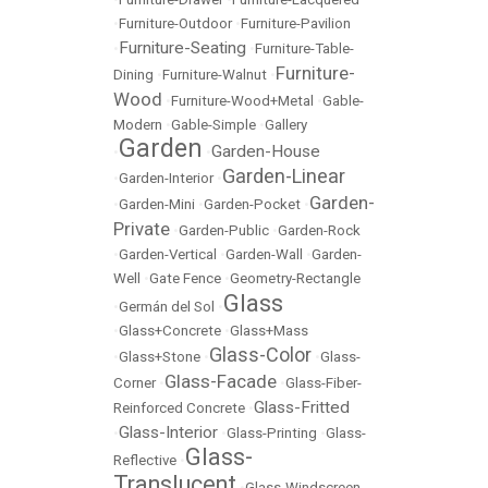
•
Furniture-Outdoor
•
Furniture-Pavilion
Furniture-Seating
•
•
Furniture-Table-
Furniture-
Dining
•
Furniture-Walnut
•
Wood
•
Furniture-Wood+Metal
•
Gable-
Modern
•
Gable-Simple
•
Gallery
Garden
Garden-House
•
•
Garden-Linear
•
Garden-Interior
•
Garden-
•
Garden-Mini
•
Garden-Pocket
•
Private
•
Garden-Public
•
Garden-Rock
•
Garden-Vertical
•
Garden-Wall
•
Garden-
Well
•
Gate Fence
•
Geometry-Rectangle
Glass
•
Germán del Sol
•
•
Glass+Concrete
•
Glass+Mass
Glass-Color
•
Glass+Stone
•
•
Glass-
Glass-Facade
Corner
•
•
Glass-Fiber-
Glass-Fritted
Reinforced Concrete
•
Glass-Interior
•
•
Glass-Printing
•
Glass-
Glass-
Reflective
•
Translucent
•
Glass-Windscreen