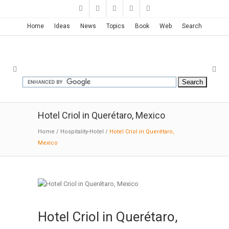
Home
Ideas
News
Topics
Book
Web
Search
Hotel Criol in Querétaro, Mexico
Home
/
Hospitality-Hotel
/
Hotel Criol in Querétaro,
Mexico
Hotel Criol in Querétaro,