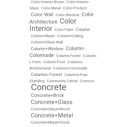
•
Color-Interior-Brown
•
Color-Interior-
Glass
•
Color-Metal
•
Color-Product
Color
Color-Wall
•
•
Color-Window
•
Color
Architecture
•
Interior
Column
•
Color Paint
•
•
Column+Beam
•
Column+Ceiling
•
Column+Glass Wall
Column-
Column+Window
•
•
Colonnade
•
Column-Forest
•
Column-
L Form
•
Column-Post
•
Columns-
Architectural
•
Columns-Colonnade
Columns-Forest
•
•
Columns-Free
Standing
•
Community Center
•
Comoco
Concrete
•
Concrete+Brick
•
Concrete+Glass
•
•
Concrete+Glass+Wood
Concrete+Metal
•
•
Concrete+Metal+Stone