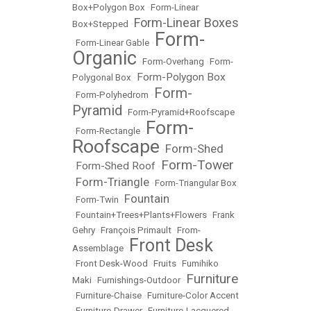
Box+Polygon Box
•
Form-Linear
Form-Linear Boxes
Box+Stepped
•
Form-
•
Form-Linear Gable
•
Organic
•
Form-Overhang
•
Form-
Form-Polygon Box
Polygonal Box
•
Form-
•
Form-Polyhedrom
•
Pyramid
•
Form-Pyramid+Roofscape
Form-
•
Form-Rectangle
•
Roofscape
Form-Shed
•
Form-Tower
Form-Shed Roof
•
•
Form-Triangle
•
•
Form-Triangular Box
Fountain
•
Form-Twin
•
•
Fountain+Trees+Plants+Flowers
•
Frank
Gehry
•
François Primault
•
From-
Front Desk
Assemblage
•
•
Front Desk-Wood
•
Fruits
•
Fumihiko
Furniture
Maki
•
Furnishings-Outdoor
•
•
Furniture-Chaise
•
Furniture-Color Accent
•
Furniture-Drawer
•
Furniture-Lacquered