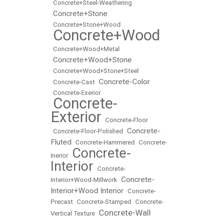
•
Concrete+Steel-Weathering
Concrete+Stone
•
•
Concrete+Stone+Wood
Concrete+Wood
•
•
Concrete+Wood+Metal
Concrete+Wood+Stone
•
•
Concrete+Wood+Stone+Steel
Concrete-Color
•
Concrete-Cast
•
•
Concrete-Exerior
Concrete-
•
Exterior
•
Concrete-Floor
Concrete-
•
Concrete-Floor-Polished
•
Fluted
•
Concrete-Hammered
•
Concrete-
Concrete-
Inerior
•
Interior
•
Concrete-
Concrete-
Interior+Wood-Millwork
•
Interior+Wood Interior
•
Concrete-
Precast
•
Concrete-Stamped
•
Concrete-
Concrete-Wall
Vertical Texture
•