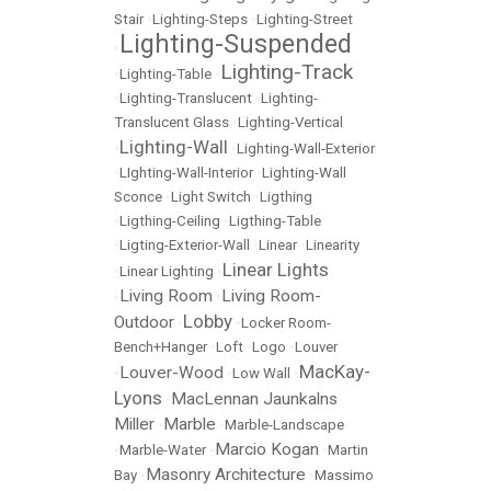
Stair
•
Lighting-Steps
•
Lighting-Street
Lighting-Suspended
•
Lighting-Track
•
Lighting-Table
•
•
Lighting-Translucent
•
Lighting-
Translucent Glass
•
Lighting-Vertical
Lighting-Wall
•
•
Lighting-Wall-Exterior
•
LIghting-Wall-Interior
•
Lighting-Wall
Sconce
•
Light Switch
•
Ligthing
•
Ligthing-Ceiling
•
Ligthing-Table
•
Ligting-Exterior-Wall
•
Linear
•
Linearity
Linear Lights
•
Linear Lighting
•
Living Room
Living Room-
•
•
Lobby
Outdoor
•
•
Locker Room-
Bench+Hanger
•
Loft
•
Logo
•
Louver
MacKay-
Louver-Wood
•
•
Low Wall
•
Lyons
MacLennan Jaunkalns
•
Miller
Marble
•
•
Marble-Landscape
Marcio Kogan
•
Marble-Water
•
•
Martin
Masonry Architecture
Bay
•
•
Massimo