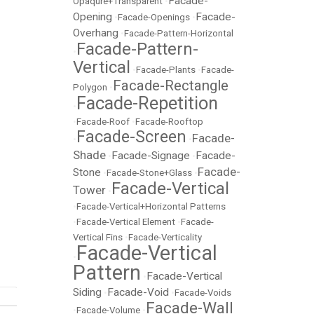
Facade-
Opaqure+Transparent
•
Opening
Facade-
•
Facade-Openings
•
Overhang
•
Facade-Pattern-Horizontal
Facade-Pattern-
•
Vertical
•
Facade-Plants
•
Facade-
Facade-Rectangle
Polygon
•
Facade-Repetition
•
•
Facade-Roof
•
Facade-Rooftop
Facade-Screen
Facade-
•
•
Shade
Facade-Signage
Facade-
•
•
Facade-
Stone
•
Facade-Stone+Glass
•
Facade-Vertical
Tower
•
•
Facade-Vertical+Horizontal Patterns
•
Facade-Vertical Element
•
Facade-
Vertical Fins
•
Facade-Verticality
Facade-Vertical
•
Pattern
Facade-Vertical
•
Siding
Facade-Void
•
•
Facade-Voids
Facade-Wall
•
Facade-Volume
•