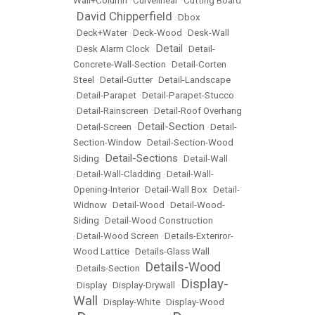
Wall+Column
•
Curvelinear
•
Cutting Board
David Chipperfield
•
•
Dbox
•
Deck+Water
•
Deck-Wood
•
Desk-Wall
Detail
•
Desk Alarm Clock
•
•
Detail-
Concrete-Wall-Section
•
Detail-Corten
Steel
•
Detail-Gutter
•
Detail-Landscape
•
Detail-Parapet
•
Detail-Parapet-Stucco
•
Detail-Rainscreen
•
Detail-Roof Overhang
Detail-Section
•
Detail-Screen
•
•
Detail-
Section-Window
•
Detail-Section-Wood
Detail-Sections
Siding
•
•
Detail-Wall
•
Detail-Wall-Cladding
•
Detail-Wall-
Opening-Interior
•
Detail-Wall Box
•
Detail-
Widnow
•
Detail-Wood
•
Detail-Wood-
Siding
•
Detail-Wood Construction
•
Detail-Wood Screen
•
Details-Exteriror-
Wood Lattice
•
Details-Glass Wall
Details-Wood
•
Details-Section
•
Display-
•
Display
•
Display-Drywall
•
Wall
•
Display-White
•
Display-Wood