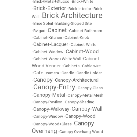
•
Brick+Metal+Stucco
•
Brick+White
Brick-Exterior
•
•
Brick-Interior
•
Brick-
Brick Architecture
Wall
•
•
Brise Soleil
•
Building-Sloped Site
Cabinet
•
Bvlgari
•
•
Cabinet-Bathroom
•
Cabinet-Kitchen
•
Cabinet-Knob
Cabinet-Lacquer
•
•
Cabinet-White
Cabinet-Wood
•
Cabinet-Window
•
Cabinet-
•
Cabinet-Wood+White Wall
•
Wood Veneer
•
Cabinets
•
Cable wire
Cafe
•
•
camera
•
Candle
•
Candle Holder
Canopy
Canopy-Architectural
•
•
Canopy-Entry
•
•
Canopy-Glass
Canopy-Metal
•
•
Canopy-Metal Mesh
•
Canopy-Pavilion
•
Canopy-Shading
Canopy-Wall
Canopy-Walkway
•
•
Canopy-Wood
•
Canopy-Window
•
Canopy
•
Canopy-Wood+Glass
•
Overhang
•
Canopy Overhang-Wood