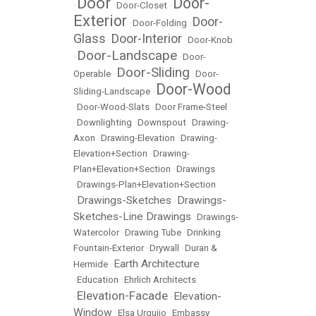
Door
Door-
•
•
Door-Closet
•
Exterior
Door-
•
Door-Folding
•
Glass
Door-Interior
•
•
Door-Knob
Door-Landscape
•
•
Door-
Door-Sliding
Operable
•
•
Door-
Door-Wood
Sliding-Landscape
•
•
Door-Wood-Slats
•
Door Frame-Steel
•
Downlighting
•
Downspout
•
Drawing-
Axon
•
Drawing-Elevation
•
Drawing-
Elevation+Section
•
Drawing-
Plan+Elevation+Section
•
Drawings
•
Drawings-Plan+Elevation+Section
Drawings-Sketches
Drawings-
•
•
Sketches-Line Drawings
•
Drawings-
Watercolor
•
Drawing Tube
•
Drinking
Fountain-Exterior
•
Drywall
•
Duran &
Earth Architecture
Hermide
•
•
Education
•
Ehrlich Architects
Elevation-Facade
Elevation-
•
•
Window
•
Elsa Urquijo
•
Embassy