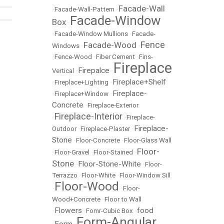
Facade-Wall
•
Facade-Wall-Pattern
•
Facade-Window
Box
•
•
Facade-Window Mullions
•
Facade-
Fence
Facade-Wood
Windows
•
•
•
Fence-Wood
•
Fiber Cement
•
Fins-
Fireplace
Firepalce
Vertical
•
•
Fireplace+Shelf
•
Fireplace+Lighting
•
Fireplace-
•
Fireplace+Window
•
Concrete
•
Fireplace-Exterior
Fireplace-Interior
•
•
Fireplace-
Fireplace-
Outdoor
•
Fireplace-Plaster
•
Stone
•
Floor-Concrete
•
Floor-Glass Wall
Floor-
•
Floor-Gravel
•
Floor-Stained
•
Stone
Floor-Stone-White
•
•
Floor-
Terrazzo
•
Floor-White
•
Floor-Window Sill
Floor-Wood
•
•
Floor-
Wood+Concrete
•
Floor to Wall
Flowers
food
•
•
Fomr-Cubic Box
•
Form-Angular