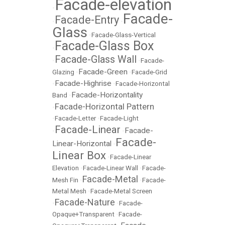
Facade-elevation
•
Facade-
Facade-Entry
•
•
Glass
•
Facade-Glass-Vertical
Facade-Glass Box
•
Facade-Glass Wall
•
•
Facade-
Facade-Green
Glazing
•
•
Facade-Grid
Facade-Highrise
•
•
Facade-Horizontal
Facade-Horizontality
Band
•
Facade-Horizontal Pattern
•
•
Facade-Letter
•
Facade-Light
Facade-Linear
Facade-
•
•
Facade-
Linear-Horizontal
•
Linear Box
•
Facade-Linear
Elevation
•
Facade-Linear Wall
•
Facade-
Facade-Metal
Mesh Fin
•
•
Facade-
Metal Mesh
•
Facade-Metal Screen
Facade-Nature
•
•
Facade-
Opaque+Transparent
•
Facade-