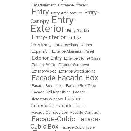
•
Entertainment
•
Entrance-Exterior
Entry
Entry-
•
•
Entry-Architecture
•
Entry-
Canopy
•
Exterior
•
Entry-Garden
Entry-Interior
Entry-
•
•
Overhang
•
Entry-Overhang-Corner
•
Expansion
•
Exterior-Aluminum Panel
Exterior-Entry
•
•
Exterior-Stone+Glass
•
Exterior-White
•
Exterior-Windows
•
Exterior-Wood
•
Exterior-Wood Siding
Facade-Box
Facade
•
•
•
Facade-Box-Linear
•
Facade-Box Tube
•
Facade-Cell Repetition
•
Facade-
Facade-
Clerestory Window
•
Colonnade
Facade-Color
•
•
Facade-Composition
•
Facade-Contrast
Facade-Cubic
Facade-
•
•
Cubic Box
•
Facade-Cubic Tower