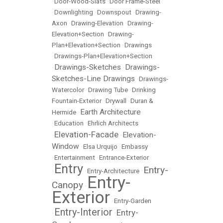
•
Door-Wood-Slats
•
Door Frame-Steel
•
Downlighting
•
Downspout
•
Drawing-
Axon
•
Drawing-Elevation
•
Drawing-
Elevation+Section
•
Drawing-
Plan+Elevation+Section
•
Drawings
•
Drawings-Plan+Elevation+Section
Drawings-Sketches
Drawings-
•
•
Sketches-Line Drawings
•
Drawings-
Watercolor
•
Drawing Tube
•
Drinking
Fountain-Exterior
•
Drywall
•
Duran &
Earth Architecture
Hermide
•
•
Education
•
Ehrlich Architects
Elevation-Facade
Elevation-
•
•
Window
•
Elsa Urquijo
•
Embassy
•
Entertainment
•
Entrance-Exterior
Entry
Entry-
•
•
Entry-Architecture
•
Entry-
Canopy
•
Exterior
•
Entry-Garden
Entry-Interior
Entry-
•
•