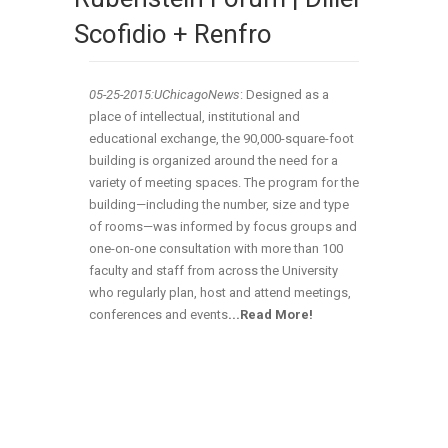
Scofidio + Renfro
05-25-2015:UChicagoNews
: Designed as a
place of intellectual, institutional and
educational exchange, the 90,000-square-foot
building is organized around the need for a
variety of meeting spaces. The program for the
building—including the number, size and type
of rooms—was informed by focus groups and
one-on-one consultation with more than 100
faculty and staff from across the University
who regularly plan, host and attend meetings,
conferences and events
.
..Read More!