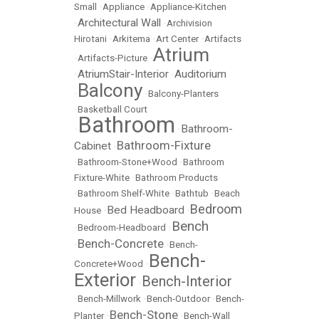
Small
•
Appliance
•
Appliance-Kitchen
Architectural Wall
•
•
Archivision
Hirotani
•
Arkitema
•
Art Center
•
Artifacts
Atrium
•
Artifacts-Picture
•
AtriumStair-Interior
Auditorium
•
•
Balcony
•
•
Balcony-Planters
•
Basketball Court
Bathroom
Bathroom-
•
•
Bathroom-Fixture
Cabinet
•
•
Bathroom-Stone+Wood
•
Bathroom
Fixture-White
•
Bathroom Products
•
Bathroom Shelf-White
•
Bathtub
•
Beach
Bedroom
Bed Headboard
House
•
•
Bench
•
Bedroom-Headboard
•
Bench-Concrete
•
•
Bench-
Bench-
Concrete+Wood
•
Exterior
Bench-Interior
•
•
Bench-Millwork
•
Bench-Outdoor
•
Bench-
Bench-Stone
Planter
•
•
Bench-Wall