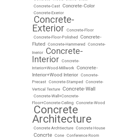
Concrete-Color
•
Concrete-Cast
•
•
Concrete-Exerior
Concrete-
•
Exterior
•
Concrete-Floor
Concrete-
•
Concrete-Floor-Polished
•
Fluted
•
Concrete-Hammered
•
Concrete-
Concrete-
Inerior
•
Interior
•
Concrete-
Concrete-
Interior+Wood-Millwork
•
Interior+Wood Interior
•
Concrete-
Precast
•
Concrete-Stamped
•
Concrete-
Concrete-Wall
Vertical Texture
•
•
Concrete-Wall+Concrete-
Floor+Concrete-Ceiling
•
Concrete-Wood
Concrete
•
Architecture
•
Concrete Archtiecture
•
Concrete House
Concrte
•
•
Cone
•
Conference Room