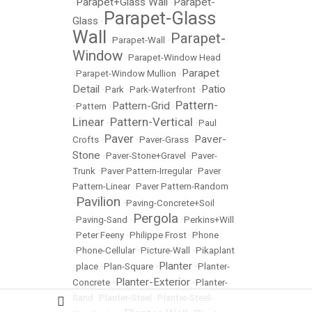
Parapet+Glass Wall
Parapet-
•
•
Parapet-Glass
Glass
•
Wall
Parapet-
•
Parapet-Wall
•
Window
•
Parapet-Window Head
Parapet
•
Parapet-Window Mullion
•
Detail
Patio
•
Park
•
Park-Waterfront
•
Pattern-
Pattern-Grid
•
Pattern
•
•
Linear
Pattern-Vertical
•
•
Paul
Paver
Paver-
Crofts
•
•
Paver-Grass
•
Stone
•
Paver-Stone+Gravel
•
Paver-
Trunk
•
Paver Pattern-Irregular
•
Paver
Pattern-Linear
•
Paver Pattern-Random
Pavilion
•
•
Paving-Concrete+Soil
Pergola
•
Paving-Sand
•
•
Perkins+Will
•
Peter Feeny
•
Philippe Frost
•
Phone
•
Phone-Cellular
•
Picture-Wall
•
Pikaplant
Planter
•
place
•
Plan-Square
•
•
Planter-
Planter-Exterior
Concrete
•
•
Planter-
Sand
•
Planter-Steel
•
Planter-Steel-