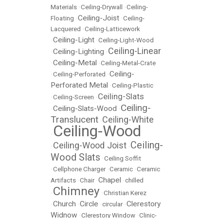
Materials
•
Ceiling-Drywall
•
Ceiling-
Ceiling-Joist
Floating
•
•
Ceiling-
Lacquered
•
Ceiling-Latticework
Ceiling-Light
•
•
Ceiling-Light-Wood
Ceiling-Linear
Ceiling-Lighting
•
•
Ceiling-Metal
•
•
Ceiling-Metal-Crate
Ceiling-
•
Ceiling-Perforated
•
Perforated Metal
•
Ceiling-Plastic
Ceiling-Slats
•
Ceiling-Screen
•
Ceiling-
Ceiling-Slats-Wood
•
•
Translucent
Ceiling-White
•
Ceiling-Wood
•
Ceiling-
Ceiling-Wood Joist
•
•
Wood Slats
•
Ceiling Soffit
•
Cellphone Charger
•
Ceramic
•
Ceramic
Chapel
Artifacts
•
Chair
•
•
chilled
Chimney
•
•
Christian Kerez
Church
Circle
Clerestory
•
•
•
circular
•
Widnow
•
Clerestory Window
•
Clinic-