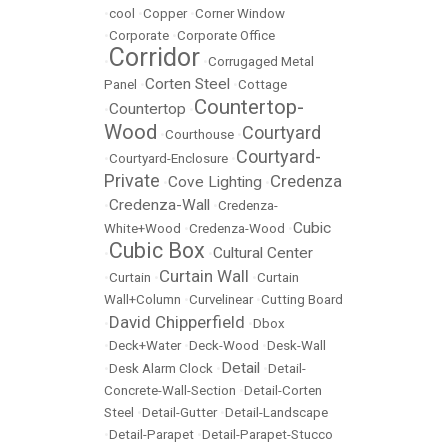
•
cool
•
Copper
•
Corner Window
•
Corporate
•
Corporate Office
Corridor
•
•
Corrugaged Metal
Corten Steel
Panel
•
•
Cottage
Countertop-
Countertop
•
•
Wood
Courtyard
•
Courthouse
•
Courtyard-
•
Courtyard-Enclosure
•
Private
Credenza
Cove Lighting
•
•
Credenza-Wall
•
•
Credenza-
Cubic
White+Wood
•
Credenza-Wood
•
Cubic Box
Cultural Center
•
•
Curtain Wall
•
Curtain
•
•
Curtain
Wall+Column
•
Curvelinear
•
Cutting Board
David Chipperfield
•
•
Dbox
•
Deck+Water
•
Deck-Wood
•
Desk-Wall
Detail
•
Desk Alarm Clock
•
•
Detail-
Concrete-Wall-Section
•
Detail-Corten
Steel
•
Detail-Gutter
•
Detail-Landscape
•
Detail-Parapet
•
Detail-Parapet-Stucco