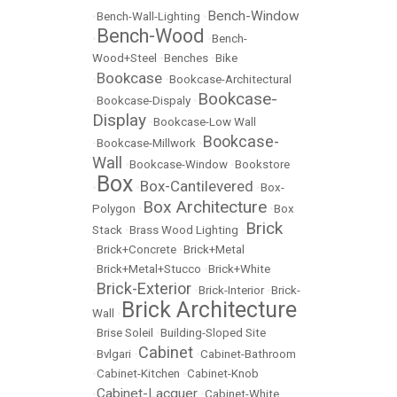
Bench-Window
•
Bench-Wall-Lighting
•
Bench-Wood
•
•
Bench-
Wood+Steel
•
Benches
•
Bike
Bookcase
•
•
Bookcase-Architectural
Bookcase-
•
Bookcase-Dispaly
•
Display
•
Bookcase-Low Wall
Bookcase-
•
Bookcase-Millwork
•
Wall
•
Bookcase-Window
•
Bookstore
Box
Box-Cantilevered
•
•
•
Box-
Box Architecture
Polygon
•
•
Box
Brick
Stack
•
Brass Wood Lighting
•
•
Brick+Concrete
•
Brick+Metal
•
Brick+Metal+Stucco
•
Brick+White
Brick-Exterior
•
•
Brick-Interior
•
Brick-
Brick Architecture
Wall
•
•
Brise Soleil
•
Building-Sloped Site
Cabinet
•
Bvlgari
•
•
Cabinet-Bathroom
•
Cabinet-Kitchen
•
Cabinet-Knob
Cabinet-Lacquer
•
•
Cabinet-White