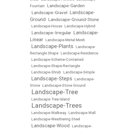
Landscape-Garden
Fountain
•
Landscape-
Landscape-Gravel
•
•
Ground
Landscape-Ground-Stone
•
•
Landscape-House
•
Landscape-Hybrid
Landscape-
Landscape-Irregular
•
•
Linear
•
Landscape-Metal Mesh
Landscape-Plants
•
•
Landscape-
Rectangle Shape
•
Landscape-Residence
•
Landscape-Scheme-Contained
•
Landscape-Shape-Rectangle
•
Landscape-Shrub
•
Landscape-Simple
Landscape-Steps
•
•
Landscape-
Stone
•
Landscape-Stone Ground
Landscape-Tree
•
•
Landscape-Tree Island
Landscape-Trees
•
•
Landscape-Walkway
•
Landscape-Wall
•
Landscape-Weathering Steel
Landscape-Wood
•
•
Landscape-