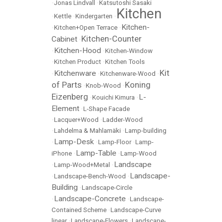
•
Jonas Lindvall
•
Katsutoshi Sasaki
Kitchen
•
Kettle
•
Kindergarten
•
Kitchen-
•
Kitchen+Open Terrace
•
Kitchen-Counter
Cabinet
•
Kitchen-Hood
•
•
Kitchen-Window
•
Kitchen Product
•
Kitchen Tools
Kit
Kitchenware
•
•
Kitchenware-Wood
•
of Parts
Koning
•
Knob-Wood
•
Eizenberg
L-
•
Kouichi Kimura
•
Element
•
L-Shape Facade
•
Lacquer+Wood
•
Ladder-Wood
•
Lahdelma & Mahlamäki
•
Lamp-building
Lamp-Desk
•
•
Lamp-Floor
•
Lamp-
Lamp-Table
iPhone
•
•
Lamp-Wood
Landscape
•
Lamp-Wood+Metal
•
Landscape-
•
Landscape-Bench-Wood
•
Building
•
Landscape-Circle
Landscape-Concrete
•
•
Landscape-
Contained Scheme
•
Landscape-Curve
linear
•
Landscape-Flowers
•
Landscape-