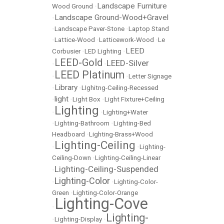
Landscape Furniture
Wood Ground
•
Landscape Ground-Wood+Gravel
•
•
Landscape Paver-Stone
•
Laptop Stand
•
Lattice-Wood
•
Latticework-Wood
•
Le
LEED
Corbusier
•
LED Lighting
•
LEED-Gold
LEED-Silver
•
•
LEED Platinum
•
•
Letter Signage
Library
•
•
LIghitng-Ceiling-Recessed
light
•
•
Light Box
•
Light Fixture+Ceiling
Lighting
•
•
Lighting+Water
•
Lighting-Bathroom
•
Lighting-Bed
Headboard
•
Lighting-Brass+Wood
Lighting-Ceiling
•
•
Lighting-
Ceiling-Down
•
Lighting-Ceiling-Linear
Lighting-Ceiling-Suspended
•
Lighting-Color
•
•
Lighting-Color-
Green
•
Lighting-Color-Orange
Lighting-Cove
•
Lighting-
•
Lighting-Display
•