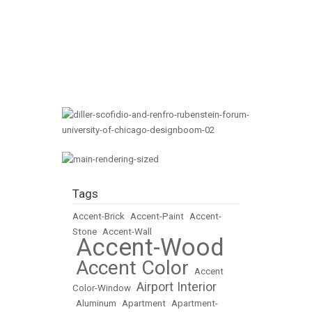
Tags
Accent-Brick
•
Accent-Paint
•
Accent-
Stone
•
Accent-Wall
Accent-Wood
•
Accent Color
•
•
Accent
Airport Interior
Color-Window
•
•
Aluminum
•
Apartment
•
Apartment-