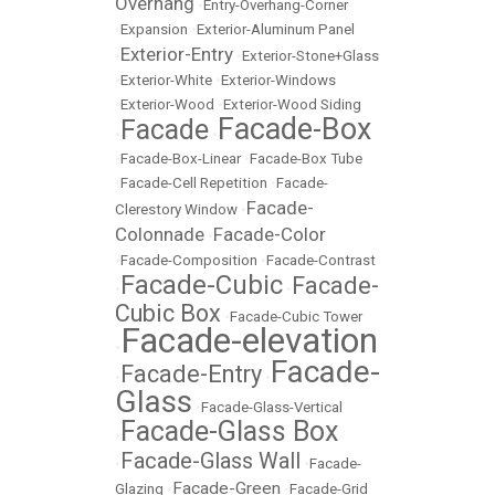
Overhang
•
Entry-Overhang-Corner
•
Expansion
•
Exterior-Aluminum Panel
Exterior-Entry
•
•
Exterior-Stone+Glass
•
Exterior-White
•
Exterior-Windows
•
Exterior-Wood
•
Exterior-Wood Siding
Facade-Box
Facade
•
•
•
Facade-Box-Linear
•
Facade-Box Tube
•
Facade-Cell Repetition
•
Facade-
Facade-
Clerestory Window
•
Colonnade
Facade-Color
•
•
Facade-Composition
•
Facade-Contrast
Facade-Cubic
Facade-
•
•
Cubic Box
•
Facade-Cubic Tower
Facade-elevation
•
Facade-
Facade-Entry
•
•
Glass
•
Facade-Glass-Vertical
Facade-Glass Box
•
Facade-Glass Wall
•
•
Facade-
Facade-Green
Glazing
•
•
Facade-Grid