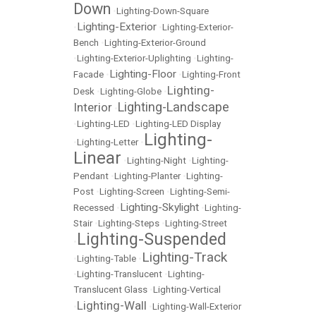
Down
•
Lighting-Down-Square
Lighting-Exterior
•
•
Lighting-Exterior-
Bench
•
Lighting-Exterior-Ground
•
Lighting-Exterior-Uplighting
•
Lighting-
Lighting-Floor
Facade
•
•
Lighting-Front
Lighting-
Desk
•
Lighting-Globe
•
Lighting-Landscape
Interior
•
•
Lighting-LED
•
Lighting-LED Display
Lighting-
•
Lighting-Letter
•
Linear
•
Lighting-Night
•
Lighting-
Pendant
•
Lighting-Planter
•
Lighting-
Post
•
Lighting-Screen
•
Lighting-Semi-
Lighting-Skylight
Recessed
•
•
Lighting-
Stair
•
Lighting-Steps
•
Lighting-Street
Lighting-Suspended
•
Lighting-Track
•
Lighting-Table
•
•
Lighting-Translucent
•
Lighting-
Translucent Glass
•
Lighting-Vertical
Lighting-Wall
•
•
Lighting-Wall-Exterior