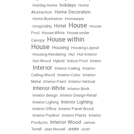
holidays
•
Holiday Home
•
•
Home
Home Decoration
Abstraction
•
•
Home Illustration
•
Homeware
House
Hotel
•
Hospitality
•
•
•
House-
Pool
•
House-White
•
House under
House within
Canopy
•
House
Housing
•
•
Housing-Layout
•
Housing-Rendering
•
Hut
•
Hut-Interior
•
Hut-Wood
•
Hybrid
•
Indoor Pool
•
Inteior
Interior
•
•
Interior-Ceiling
•
Interior-
Ceiling-Wood
•
Interior-Color
•
Interior-
Metal
•
Interior-Paint
•
Interior-Vertical
Interior-White
•
•
Interior Brick
•
Interior design
•
Interior Design-Retail
Interior Lighting
•
Interior Lighing
•
•
Interior Office
•
Interior Panel-Wood
•
Interior Pavilion
•
Interior Plants
•
Interior
Interior Wood
Products
•
•
James
Turrell
•
Jean Nouvel
•
JKMM
•
Joist