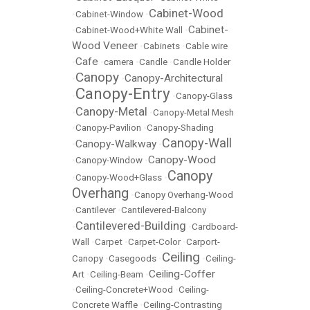
Cabinet-Wood
•
Cabinet-Window
•
Cabinet-
•
Cabinet-Wood+White Wall
•
Wood Veneer
•
Cabinets
•
Cable wire
Cafe
•
•
camera
•
Candle
•
Candle Holder
Canopy
Canopy-Architectural
•
•
Canopy-Entry
•
•
Canopy-Glass
Canopy-Metal
•
•
Canopy-Metal Mesh
•
Canopy-Pavilion
•
Canopy-Shading
Canopy-Wall
Canopy-Walkway
•
•
Canopy-Wood
•
Canopy-Window
•
Canopy
•
Canopy-Wood+Glass
•
Overhang
•
Canopy Overhang-Wood
•
Cantilever
•
Cantilevered-Balcony
Cantilevered-Building
•
•
Cardboard-
Wall
•
Carpet
•
Carpet-Color
•
Carport-
Ceiling
Canopy
•
Casegoods
•
•
Ceiling-
Ceiling-Coffer
Art
•
Ceiling-Beam
•
•
Ceiling-Concrete+Wood
•
Ceiling-
Concrete Waffle
•
Ceiling-Contrasting