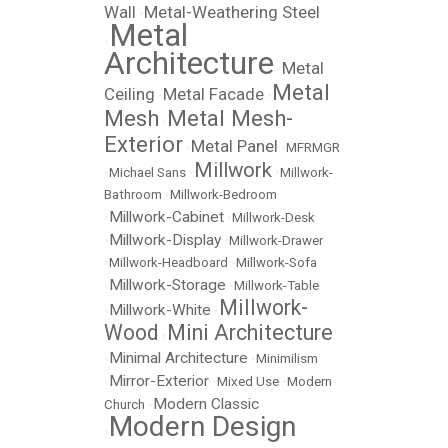
Wall
Metal-Weathering Steel
•
Metal
•
Architecture
Metal
•
Metal
Ceiling
Metal Facade
•
•
Mesh
Metal Mesh-
•
Exterior
Metal Panel
•
•
MFRMGR
Millwork
•
Michael Sans
•
•
Millwork-
Bathroom
•
Millwork-Bedroom
Millwork-Cabinet
•
•
Millwork-Desk
Millwork-Display
•
•
Millwork-Drawer
•
Millwork-Headboard
•
Millwork-Sofa
Millwork-Storage
•
•
Millwork-Table
Millwork-
Millwork-White
•
•
Wood
Mini Architecture
•
Minimal Architecture
•
•
Minimilism
Mirror-Exterior
•
•
Mixed Use
•
Modern
Modern Classic
Church
•
Modern Design
•