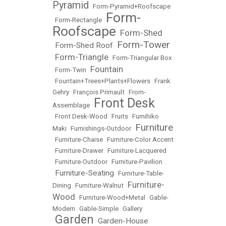
Pyramid
•
Form-Pyramid+Roofscape
Form-
•
Form-Rectangle
•
Roofscape
Form-Shed
•
Form-Tower
Form-Shed Roof
•
•
Form-Triangle
•
•
Form-Triangular Box
Fountain
•
Form-Twin
•
•
Fountain+Trees+Plants+Flowers
•
Frank
Gehry
•
François Primault
•
From-
Front Desk
Assemblage
•
•
Front Desk-Wood
•
Fruits
•
Fumihiko
Furniture
Maki
•
Furnishings-Outdoor
•
•
Furniture-Chaise
•
Furniture-Color Accent
•
Furniture-Drawer
•
Furniture-Lacquered
•
Furniture-Outdoor
•
Furniture-Pavilion
Furniture-Seating
•
•
Furniture-Table-
Furniture-
Dining
•
Furniture-Walnut
•
Wood
•
Furniture-Wood+Metal
•
Gable-
Modern
•
Gable-Simple
•
Gallery
Garden
Garden-House
•
•