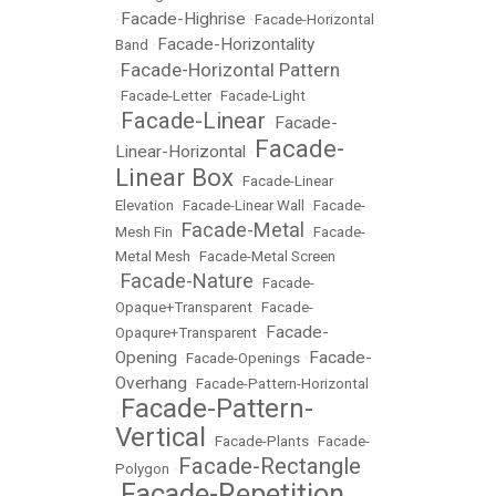
Facade-Highrise
•
•
Facade-Horizontal
Facade-Horizontality
Band
•
Facade-Horizontal Pattern
•
•
Facade-Letter
•
Facade-Light
Facade-Linear
Facade-
•
•
Facade-
Linear-Horizontal
•
Linear Box
•
Facade-Linear
Elevation
•
Facade-Linear Wall
•
Facade-
Facade-Metal
Mesh Fin
•
•
Facade-
Metal Mesh
•
Facade-Metal Screen
Facade-Nature
•
•
Facade-
Opaque+Transparent
•
Facade-
Facade-
Opaqure+Transparent
•
Opening
Facade-
•
Facade-Openings
•
Overhang
•
Facade-Pattern-Horizontal
Facade-Pattern-
•
Vertical
•
Facade-Plants
•
Facade-
Facade-Rectangle
Polygon
•
Facade-Repetition