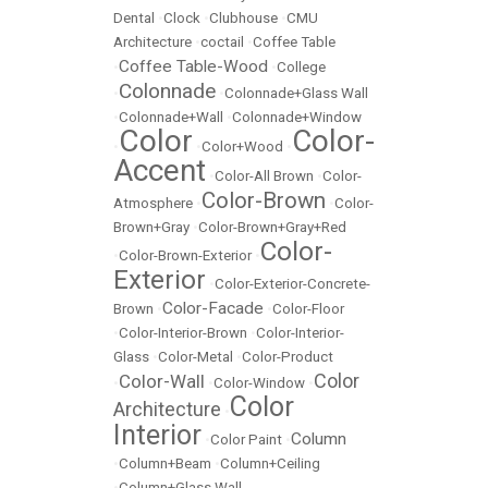
Dental
•
Clock
•
Clubhouse
•
CMU
Architecture
•
coctail
•
Coffee Table
Coffee Table-Wood
•
•
College
Colonnade
•
•
Colonnade+Glass Wall
•
Colonnade+Wall
•
Colonnade+Window
Color
Color-
•
•
Color+Wood
•
Accent
•
Color-All Brown
•
Color-
Color-Brown
Atmosphere
•
•
Color-
Brown+Gray
•
Color-Brown+Gray+Red
Color-
•
Color-Brown-Exterior
•
Exterior
•
Color-Exterior-Concrete-
Color-Facade
Brown
•
•
Color-Floor
•
Color-Interior-Brown
•
Color-Interior-
Glass
•
Color-Metal
•
Color-Product
Color
Color-Wall
•
•
Color-Window
•
Color
Architecture
•
Interior
Column
•
Color Paint
•
•
Column+Beam
•
Column+Ceiling
•
Column+Glass Wall