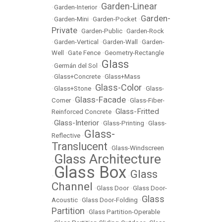
Garden-Linear
•
Garden-Interior
•
Garden-
•
Garden-Mini
•
Garden-Pocket
•
Private
•
Garden-Public
•
Garden-Rock
•
Garden-Vertical
•
Garden-Wall
•
Garden-
Well
•
Gate Fence
•
Geometry-Rectangle
Glass
•
Germán del Sol
•
•
Glass+Concrete
•
Glass+Mass
Glass-Color
•
Glass+Stone
•
•
Glass-
Glass-Facade
Corner
•
•
Glass-Fiber-
Glass-Fritted
Reinforced Concrete
•
Glass-Interior
•
•
Glass-Printing
•
Glass-
Glass-
Reflective
•
Translucent
•
Glass-Windscreen
Glass Architecture
•
Glass Box
Glass
•
•
Channel
•
Glass Door
•
Glass Door-
Glass
Acoustic
•
Glass Door-Folding
•
Partition
•
Glass Partition-Operable