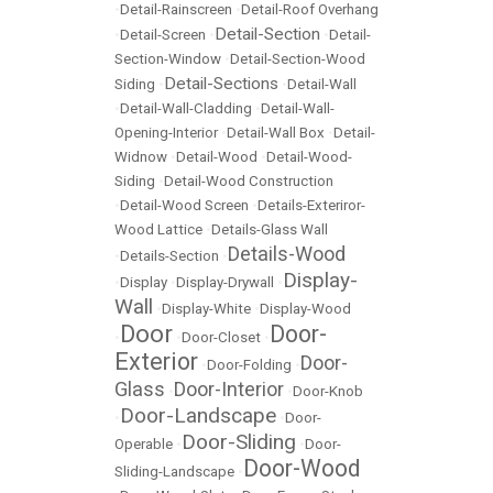
•
Detail-Rainscreen
•
Detail-Roof Overhang
Detail-Section
•
Detail-Screen
•
•
Detail-
Section-Window
•
Detail-Section-Wood
Detail-Sections
Siding
•
•
Detail-Wall
•
Detail-Wall-Cladding
•
Detail-Wall-
Opening-Interior
•
Detail-Wall Box
•
Detail-
Widnow
•
Detail-Wood
•
Detail-Wood-
Siding
•
Detail-Wood Construction
•
Detail-Wood Screen
•
Details-Exteriror-
Wood Lattice
•
Details-Glass Wall
Details-Wood
•
Details-Section
•
Display-
•
Display
•
Display-Drywall
•
Wall
•
Display-White
•
Display-Wood
Door
Door-
•
•
Door-Closet
•
Exterior
Door-
•
Door-Folding
•
Glass
Door-Interior
•
•
Door-Knob
Door-Landscape
•
•
Door-
Door-Sliding
Operable
•
•
Door-
Door-Wood
Sliding-Landscape
•