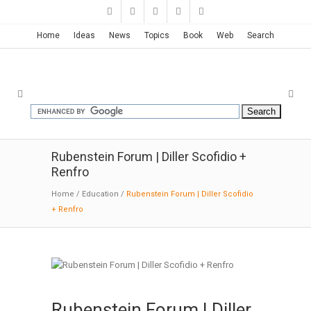
Home
Ideas
News
Topics
Book
Web
Search
Rubenstein Forum | Diller Scofidio +
Renfro
Home
/
Education
/
Rubenstein Forum | Diller Scofidio
+ Renfro
Rubenstein Forum | Diller