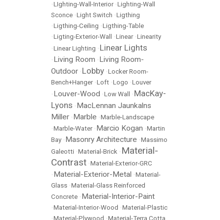
•
LIghting-Wall-Interior
•
Lighting-Wall
Sconce
•
Light Switch
•
Ligthing
•
Ligthing-Ceiling
•
Ligthing-Table
•
Ligting-Exterior-Wall
•
Linear
•
Linearity
Linear Lights
•
Linear Lighting
•
Living Room
Living Room-
•
•
Lobby
Outdoor
•
•
Locker Room-
Bench+Hanger
•
Loft
•
Logo
•
Louver
MacKay-
Louver-Wood
•
•
Low Wall
•
Lyons
MacLennan Jaunkalns
•
Miller
Marble
•
•
Marble-Landscape
Marcio Kogan
•
Marble-Water
•
•
Martin
Masonry Architecture
Bay
•
•
Massimo
Material-
Galeotti
•
Material-Brick
•
Contrast
•
Material-Exterior-GRC
Material-Exterior-Metal
•
•
Material-
Glass
•
Material-Glass Reinforced
Material-Interior-Paint
Concrete
•
•
Material-Interior-Wood
•
Material-Plastic
•
Material-Plywood
•
Material-Terra Cotta