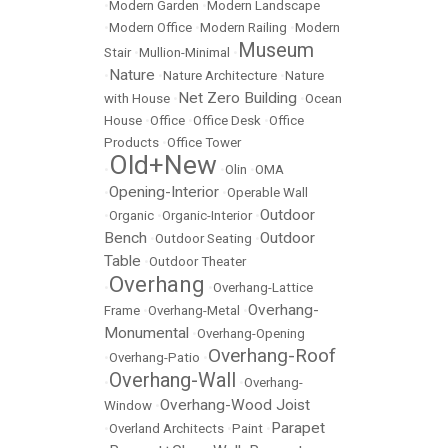
•
Modern Garden
•
Modern Landscape
•
Modern Office
•
Modern Railing
•
Modern
Museum
Stair
•
Mullion-Minimal
•
Nature
•
•
Nature Architecture
•
Nature
Net Zero Building
with House
•
•
Ocean
House
•
Office
•
Office Desk
•
Office
Products
•
Office Tower
Old+New
•
•
Olin
•
OMA
Opening-Interior
•
•
Operable Wall
Outdoor
•
Organic
•
Organic-Interior
•
Bench
Outdoor
•
Outdoor Seating
•
Table
•
Outdoor Theater
Overhang
•
•
Overhang-Lattice
Overhang-
Frame
•
Overhang-Metal
•
Monumental
•
Overhang-Opening
Overhang-Roof
•
Overhang-Patio
•
Overhang-Wall
•
•
Overhang-
Overhang-Wood Joist
Window
•
Parapet
•
Overland Architects
•
Paint
•