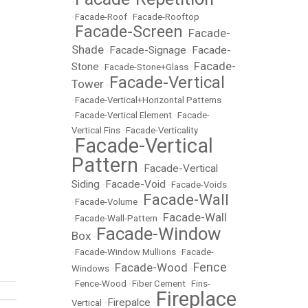
•
•
Facade-Roof
•
Facade-Rooftop
Facade-Screen
Facade-
•
•
Shade
Facade-Signage
Facade-
•
•
Facade-
Stone
•
Facade-Stone+Glass
•
Facade-Vertical
Tower
•
•
Facade-Vertical+Horizontal Patterns
•
Facade-Vertical Element
•
Facade-
Vertical Fins
•
Facade-Verticality
Facade-Vertical
•
Pattern
Facade-Vertical
•
Siding
Facade-Void
•
•
Facade-Voids
Facade-Wall
•
Facade-Volume
•
Facade-Wall
•
Facade-Wall-Pattern
•
Facade-Window
Box
•
•
Facade-Window Mullions
•
Facade-
Fence
Facade-Wood
Windows
•
•
•
Fence-Wood
•
Fiber Cement
•
Fins-
Fireplace
Firepalce
Vertical
•
•