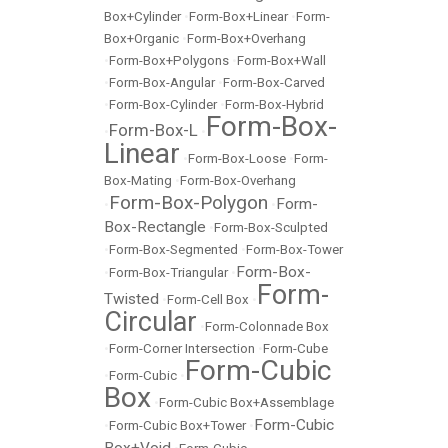
Box+Cylinder
•
Form-Box+Linear
•
Form-
Box+Organic
•
Form-Box+Overhang
•
Form-Box+Polygons
•
Form-Box+Wall
•
Form-Box-Angular
•
Form-Box-Carved
•
Form-Box-Cylinder
•
Form-Box-Hybrid
Form-Box-
Form-Box-L
•
•
Linear
•
Form-Box-Loose
•
Form-
Box-Mating
•
Form-Box-Overhang
Form-Box-Polygon
Form-
•
•
Box-Rectangle
•
Form-Box-Sculpted
•
Form-Box-Segmented
•
Form-Box-Tower
Form-Box-
•
Form-Box-Triangular
•
Form-
Twisted
•
Form-Cell Box
•
Circular
•
Form-Colonnade Box
•
Form-Corner Intersection
•
Form-Cube
Form-Cubic
•
Form-Cubic
•
Box
•
Form-Cubic Box+Assemblage
Form-Cubic
•
Form-Cubic Box+Tower
•