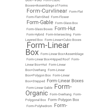
Box+Void
•
Form-Cubic
Boxes+Assemblage of Forms
Form-Curvlinear
•
•
Form-Flat
•
Form-Flat+Shed
•
Form-Flower
Form-Gable
•
•
Form-Glass Box
Form-Hut
•
Form-Glass Boxes
•
•
Form-Hybrid
•
Form-Intersecting
•
Form-
Layered Box
•
Form-Linear+Cubic Boxes
Form-Linear
•
Box
•
Form-Linear Box+Assemblage
•
Form-Linear Box+Hipped Roof
•
Form-
Linear Box+Hut
•
Form-Linear
Box+Overhang
•
Form-Linear
Box+Polygon Box
•
Form-Linear
Form-Linear Boxes
Box+Stepped
•
Form-
•
Form-Linear Gable
•
Organic
•
Form-Overhang
•
Form-
Form-Polygon Box
Polygonal Box
•
Form-
•
Form-Polyhedrom
•