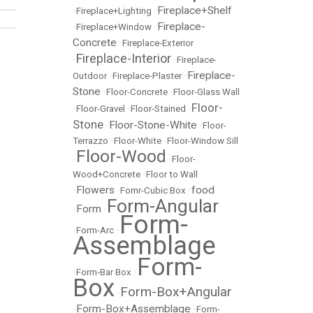
Fireplace+Shelf
•
Fireplace+Lighting
•
Fireplace-
•
Fireplace+Window
•
Concrete
•
Fireplace-Exterior
Fireplace-Interior
•
•
Fireplace-
Fireplace-
Outdoor
•
Fireplace-Plaster
•
Stone
•
Floor-Concrete
•
Floor-Glass Wall
Floor-
•
Floor-Gravel
•
Floor-Stained
•
Stone
Floor-Stone-White
•
•
Floor-
Terrazzo
•
Floor-White
•
Floor-Window Sill
Floor-Wood
•
•
Floor-
Wood+Concrete
•
Floor to Wall
Flowers
food
•
•
Fomr-Cubic Box
•
Form-Angular
Form
•
•
Form-
•
Form-Arc
•
Assemblage
Form-
•
Form-Bar Box
•
Box
Form-Box+Angular
•
Form-Box+Assemblage
•
•
Form-