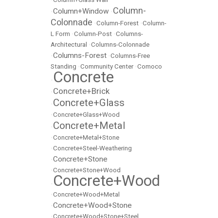
Column-
Column+Window
•
•
Colonnade
•
Column-Forest
•
Column-
L Form
•
Column-Post
•
Columns-
Architectural
•
Columns-Colonnade
Columns-Forest
•
•
Columns-Free
Standing
•
Community Center
•
Comoco
Concrete
•
Concrete+Brick
•
Concrete+Glass
•
•
Concrete+Glass+Wood
Concrete+Metal
•
•
Concrete+Metal+Stone
•
Concrete+Steel-Weathering
Concrete+Stone
•
•
Concrete+Stone+Wood
Concrete+Wood
•
•
Concrete+Wood+Metal
Concrete+Wood+Stone
•
•
Concrete+Wood+Stone+Steel