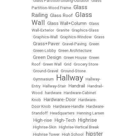
•
Glass Partition-Sliding-Outdoor
•
Glass
Glass
Partition-Wood Frame
•
Glass
Railing
Glass Roof
•
•
Wall
Glass Wall+Column
•
•
Glass
Wall-Exterior
•
Granite
•
Graphics-Glass
•
Graphics-Wall
•
Graphics-Window
•
Grass
Grass+Paver
•
•
Gravel-Paving
•
Green
•
Green-Lobby
•
Green Architecture
Green Design
•
•
Green House
•
Green
Roof
•
Green Wall
•
Grid
•
Grocery Store
•
Ground-Gravel
•
Ground-Stone
Hallway
•
Gymnasium
•
•
Hallway-
Handrail
Entry
•
Hallway-Stair
•
•
Handrail-
Wood
•
hardware
•
Hardware-Cabinet
Hardware-Door
Knob
•
•
Hardware-
Door Knob
•
Hardware-Handle
•
Hardware-
Standoff
•
Headquarters
•
Henning Larsen
Highrise
High-rise
High-Tech
•
•
•
•
Highrise-Skin
•
Highrise-Vertical Break
hipster
•
Highrise Tower
•
High School
•