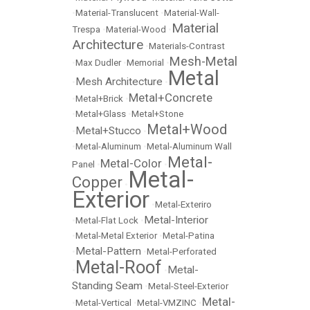
•
Material-Translucent
•
Material-Wall-
Material
Trespa
•
Material-Wood
•
Architecture
•
Materials-Contrast
Mesh-Metal
•
Max Dudler
•
Memorial
•
Metal
Mesh Architecture
•
•
Metal+Concrete
•
Metal+Brick
•
•
Metal+Glass
•
Metal+Stone
Metal+Wood
Metal+Stucco
•
•
•
Metal-Aluminum
•
Metal-Aluminum Wall
Metal-
Metal-Color
Panel
•
•
Metal-
Copper
•
Exterior
•
Metal-Exteriro
Metal-Interior
•
Metal-Flat Lock
•
•
Metal-Metal Exterior
•
Metal-Patina
Metal-Pattern
•
•
Metal-Perforated
Metal-Roof
Metal-
•
•
Standing Seam
•
Metal-Steel-Exterior
Metal-
•
Metal-Vertical
•
Metal-VMZINC
•