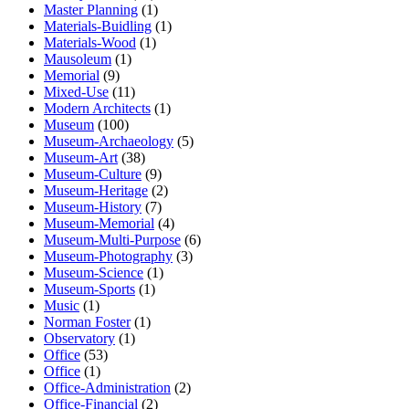
Master Planning
(1)
Materials-Buidling
(1)
Materials-Wood
(1)
Mausoleum
(1)
Memorial
(9)
Mixed-Use
(11)
Modern Architects
(1)
Museum
(100)
Museum-Archaeology
(5)
Museum-Art
(38)
Museum-Culture
(9)
Museum-Heritage
(2)
Museum-History
(7)
Museum-Memorial
(4)
Museum-Multi-Purpose
(6)
Museum-Photography
(3)
Museum-Science
(1)
Museum-Sports
(1)
Music
(1)
Norman Foster
(1)
Observatory
(1)
Office
(53)
Office
(1)
Office-Administration
(2)
Office-Financial
(2)