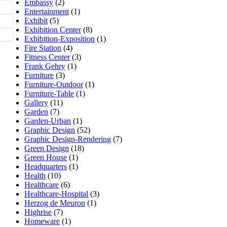
Embassy
(2)
Entertainment
(1)
Exhibit
(5)
Exhibition Center
(8)
Exhibition-Exposition
(1)
Fire Station
(4)
Fitness Center
(3)
Frank Gehry
(1)
Furniture
(3)
Furniture-Outdoor
(1)
Furniture-Table
(1)
Gallery
(11)
Garden
(7)
Garden-Urban
(1)
Graphic Design
(52)
Graphic Design-Rendering
(7)
Green Design
(18)
Green House
(1)
Headquarters
(1)
Health
(10)
Healthcare
(6)
Healthcare-Hospital
(3)
Herzog de Meuron
(1)
Highrise
(7)
Homeware
(1)