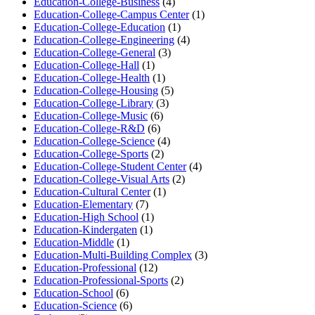
Education-College-Business
(4)
Education-College-Campus Center
(1)
Education-College-Education
(1)
Education-College-Engineering
(4)
Education-College-General
(3)
Education-College-Hall
(1)
Education-College-Health
(1)
Education-College-Housing
(5)
Education-College-Library
(3)
Education-College-Music
(6)
Education-College-R&D
(6)
Education-College-Science
(4)
Education-College-Sports
(2)
Education-College-Student Center
(4)
Education-College-Visual Arts
(2)
Education-Cultural Center
(1)
Education-Elementary
(7)
Education-High School
(1)
Education-Kindergaten
(1)
Education-Middle
(1)
Education-Multi-Building Complex
(3)
Education-Professional
(12)
Education-Professional-Sports
(2)
Education-School
(6)
Education-Science
(6)