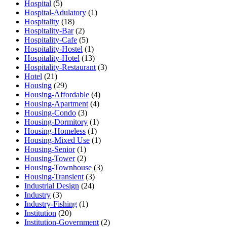
Hospital
(5)
Hospital-Adulatory
(1)
Hospitality
(18)
Hospitality-Bar
(2)
Hospitality-Cafe
(5)
Hospitality-Hostel
(1)
Hospitality-Hotel
(13)
Hospitality-Restaurant
(3)
Hotel
(21)
Housing
(29)
Housing-Affordable
(4)
Housing-Apartment
(4)
Housing-Condo
(3)
Housing-Dormitory
(1)
Housing-Homeless
(1)
Housing-Mixed Use
(1)
Housing-Senior
(1)
Housing-Tower
(2)
Housing-Townhouse
(3)
Housing-Transient
(3)
Industrial Design
(24)
Industry
(3)
Industry-Fishing
(1)
Institution
(20)
Institution-Government
(2)