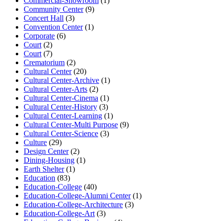
Commercial-Showroom
(1)
Community Center
(9)
Concert Hall
(3)
Convention Center
(1)
Corporate
(6)
Court
(2)
Court
(7)
Crematorium
(2)
Cultural Center
(20)
Cultural Center-Archive
(1)
Cultural Center-Arts
(2)
Cultural Center-Cinema
(1)
Cultural Center-History
(3)
Cultural Center-Learning
(1)
Cultural Center-Multi Purpose
(9)
Cultural Center-Science
(3)
Culture
(29)
Design Center
(2)
Dining-Housing
(1)
Earth Shelter
(1)
Education
(83)
Education-College
(40)
Education-College-Alumni Center
(1)
Education-College-Architecture
(3)
Education-College-Art
(3)