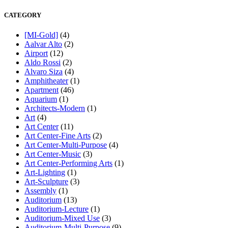
CATEGORY
[MI-Gold]
(4)
Aalvar Alto
(2)
Airport
(12)
Aldo Rossi
(2)
Alvaro Siza
(4)
Amphitheater
(1)
Apartment
(46)
Aquarium
(1)
Architects-Modern
(1)
Art
(4)
Art Center
(11)
Art Center-Fine Arts
(2)
Art Center-Multi-Purpose
(4)
Art Center-Music
(3)
Art Center-Performing Arts
(1)
Art-Lighting
(1)
Art-Sculpture
(3)
Assembly
(1)
Auditorium
(13)
Auditorium-Lecture
(1)
Auditorium-Mixed Use
(3)
Auditorium-Multi-Purpose
(9)