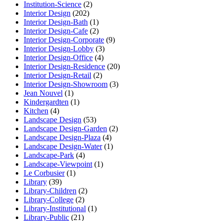
Institution-Science
(2)
Interior Design
(202)
Interior Design-Bath
(1)
Interior Design-Cafe
(2)
Interior Design-Corporate
(9)
Interior Design-Lobby
(3)
Interior Design-Office
(4)
Interior Design-Residence
(20)
Interior Design-Retail
(2)
Interior Design-Showroom
(3)
Jean Nouvel
(1)
Kindergardten
(1)
Kitchen
(4)
Landscape Design
(53)
Landscape Design-Garden
(2)
Landscape Design-Plaza
(4)
Landscape Design-Water
(1)
Landscape-Park
(4)
Landscape-Viewpoint
(1)
Le Corbusier
(1)
Library
(39)
Library-Children
(2)
Library-College
(2)
Library-Institutional
(1)
Library-Public
(21)