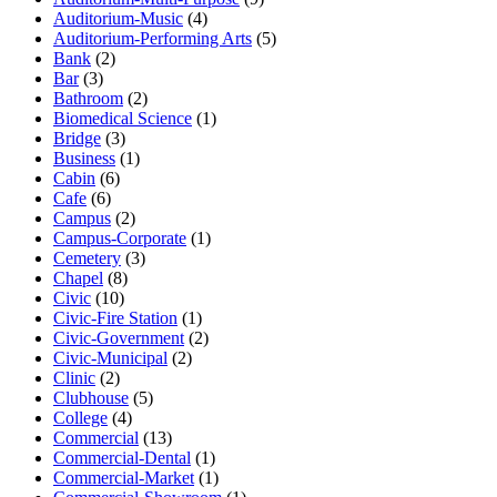
Auditorium-Music
(4)
Auditorium-Performing Arts
(5)
Bank
(2)
Bar
(3)
Bathroom
(2)
Biomedical Science
(1)
Bridge
(3)
Business
(1)
Cabin
(6)
Cafe
(6)
Campus
(2)
Campus-Corporate
(1)
Cemetery
(3)
Chapel
(8)
Civic
(10)
Civic-Fire Station
(1)
Civic-Government
(2)
Civic-Municipal
(2)
Clinic
(2)
Clubhouse
(5)
College
(4)
Commercial
(13)
Commercial-Dental
(1)
Commercial-Market
(1)