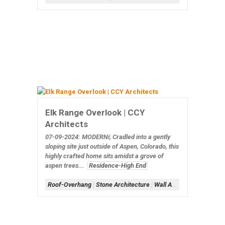
Elk Range Overlook | CCY
Architects
07-09-2024: MODERNi;
Cradled into a gently
sloping site just outside of Aspen, Colorado, this
highly crafted home sits amidst a grove of
aspen trees...
Residence-High End
Roof-Overhang
|
Stone Architecture
|
Wall Architecture