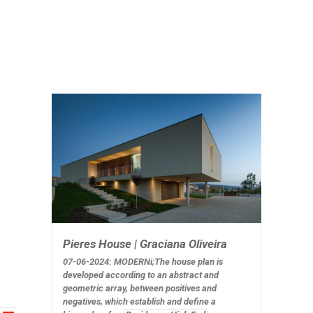
Pieres House | Graciana Oliveira
07-06-2024: MODERNi;The house plan is
developed according to an abstract and
geometric array, between positives and
negatives, which establish and define a