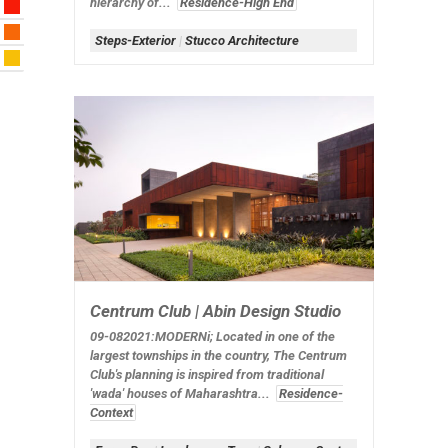
hierarchy of...
Residence-High End
Steps-Exterior
|
Stucco Architecture
Centrum Club | Abin Design Studio
09-082021:MODERNi;
Located in one of the
largest townships in the country, The Centrum
Club's planning is inspired from traditional
'wada' houses of Maharashtra...
Residence-
Context