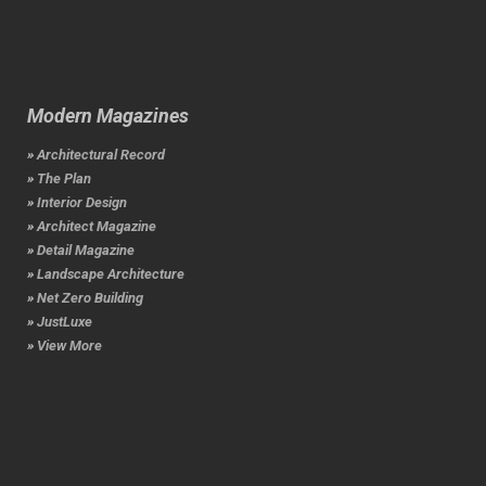
Modern Magazines
» Architectural Record
» The Plan
» Interior Design
» Architect Magazine
» Detail Magazine
» Landscape Architecture
» Net Zero Building
» JustLuxe
» View More