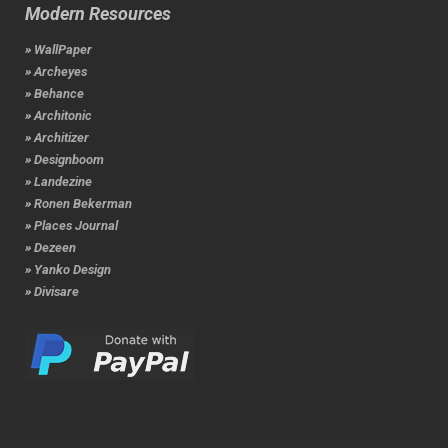
Modern Resources
» WallPaper
» Archeyes
» Behance
» Architonic
» Architizer
» Designboom
» Landezine
» Ronen Bekerman
» Places Journal
» Dezeen
» Yanko Design
» Divisare