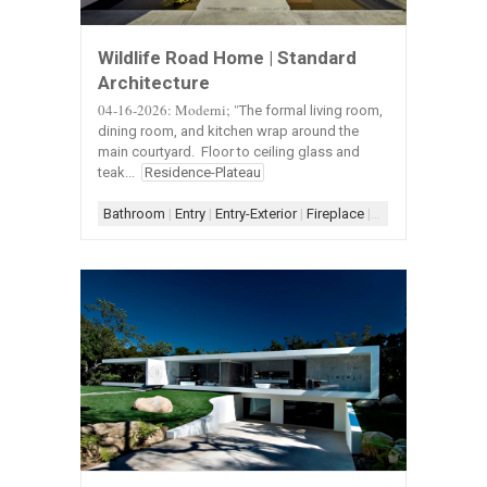
Wildlife Road Home | Standard
Architecture
04-16-2026: Moderni; "
The formal living room,
dining room, and kitchen wrap around the
main courtyard. Floor to ceiling glass and
teak...
Residence-Plateau
Bathroom
|
Entry
|
Entry-Exterior
|
Fireplace
|
Fireplace-Concret