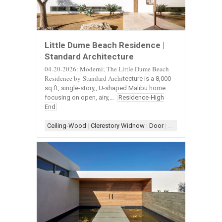
Little Dume Beach Residence |
Standard Architecture
04-20-2026: Moderni; The Little Dume Beach
Residence by Standard Archi
tecture is a 8,000
sq ft, single-story,, U-shaped Malibu home
focusing on open, airy,...
Residence-High
End
Ceiling-Wood
|
Clerestory Widnow
|
Door
|
Door-Landscape
|