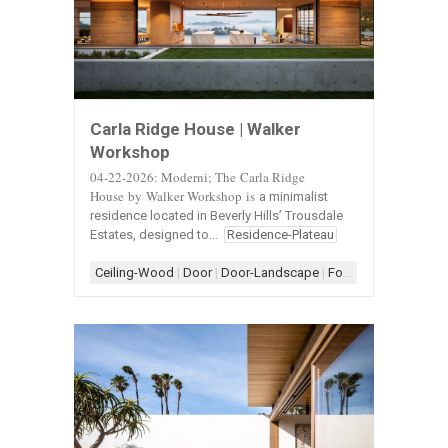
Carla Ridge House | Walker
Workshop
04-22-2026: Moderni; The Carla Ridge
House by
Walker Workshop
is
a minimalist
residence located in Beverly Hills’ Trousdale
Estates, designed to...
Residence-Plateau
Ceiling-Wood
|
Door
|
Door-Landscape
|
Form-Assemblage
|