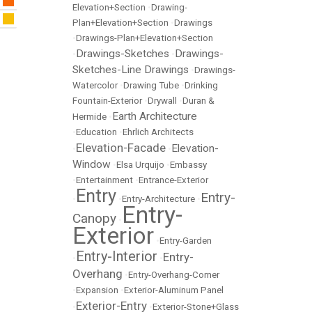
Elevation+Section
•
Drawing-
Plan+Elevation+Section
•
Drawings
•
Drawings-Plan+Elevation+Section
Drawings-Sketches
Drawings-
•
•
Sketches-Line Drawings
•
Drawings-
Watercolor
•
Drawing Tube
•
Drinking
Fountain-Exterior
•
Drywall
•
Duran &
Earth Architecture
Hermide
•
•
Education
•
Ehrlich Architects
Elevation-Facade
Elevation-
•
•
Window
•
Elsa Urquijo
•
Embassy
•
Entertainment
•
Entrance-Exterior
Entry
Entry-
•
•
Entry-Architecture
•
Entry-
Canopy
•
Exterior
•
Entry-Garden
Entry-Interior
Entry-
•
•
Overhang
•
Entry-Overhang-Corner
•
Expansion
•
Exterior-Aluminum Panel
Exterior-Entry
•
•
Exterior-Stone+Glass