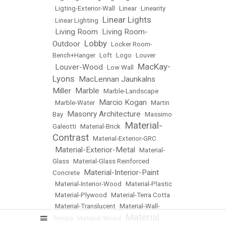
•
Ligting-Exterior-Wall
•
Linear
•
Linearity
Linear Lights
•
Linear Lighting
•
Living Room
Living Room-
•
•
Lobby
Outdoor
•
•
Locker Room-
Bench+Hanger
•
Loft
•
Logo
•
Louver
MacKay-
Louver-Wood
•
•
Low Wall
•
Lyons
MacLennan Jaunkalns
•
Miller
Marble
•
•
Marble-Landscape
Marcio Kogan
•
Marble-Water
•
•
Martin
Masonry Architecture
Bay
•
•
Massimo
Material-
Galeotti
•
Material-Brick
•
Contrast
•
Material-Exterior-GRC
Material-Exterior-Metal
•
•
Material-
Glass
•
Material-Glass Reinforced
Material-Interior-Paint
Concrete
•
•
Material-Interior-Wood
•
Material-Plastic
•
Material-Plywood
•
Material-Terra Cotta
•
Material-Translucent
•
Material-Wall-
Material
Trespa
•
Material-Wood
•