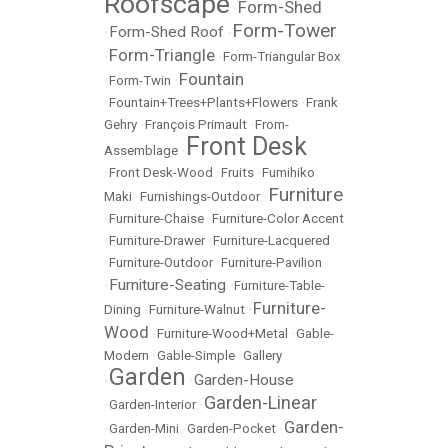
Roofscape
Form-Shed
•
Form-Tower
Form-Shed Roof
•
•
Form-Triangle
•
•
Form-Triangular Box
Fountain
•
Form-Twin
•
•
Fountain+Trees+Plants+Flowers
•
Frank
Gehry
•
François Primault
•
From-
Front Desk
Assemblage
•
•
Front Desk-Wood
•
Fruits
•
Fumihiko
Furniture
Maki
•
Furnishings-Outdoor
•
•
Furniture-Chaise
•
Furniture-Color Accent
•
Furniture-Drawer
•
Furniture-Lacquered
•
Furniture-Outdoor
•
Furniture-Pavilion
Furniture-Seating
•
•
Furniture-Table-
Furniture-
Dining
•
Furniture-Walnut
•
Wood
•
Furniture-Wood+Metal
•
Gable-
Modern
•
Gable-Simple
•
Gallery
Garden
Garden-House
•
•
Garden-Linear
•
Garden-Interior
•
Garden-
•
Garden-Mini
•
Garden-Pocket
•