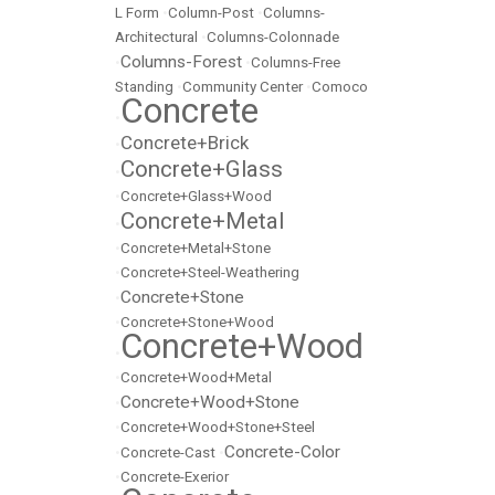
L Form
•
Column-Post
•
Columns-
Architectural
•
Columns-Colonnade
Columns-Forest
•
•
Columns-Free
Standing
•
Community Center
•
Comoco
Concrete
•
Concrete+Brick
•
Concrete+Glass
•
•
Concrete+Glass+Wood
Concrete+Metal
•
•
Concrete+Metal+Stone
•
Concrete+Steel-Weathering
Concrete+Stone
•
•
Concrete+Stone+Wood
Concrete+Wood
•
•
Concrete+Wood+Metal
Concrete+Wood+Stone
•
•
Concrete+Wood+Stone+Steel
Concrete-Color
•
Concrete-Cast
•
•
Concrete-Exerior