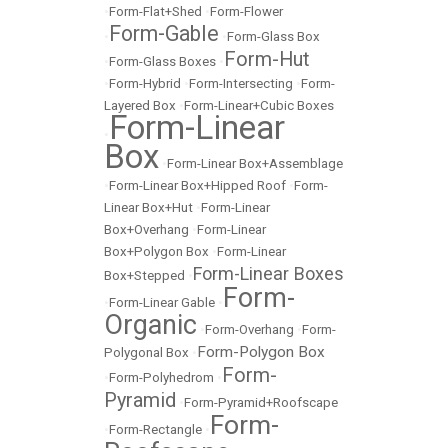
•
Form-Flat+Shed
•
Form-Flower
Form-Gable
•
•
Form-Glass Box
Form-Hut
•
Form-Glass Boxes
•
•
Form-Hybrid
•
Form-Intersecting
•
Form-
Layered Box
•
Form-Linear+Cubic Boxes
Form-Linear
•
Box
•
Form-Linear Box+Assemblage
•
Form-Linear Box+Hipped Roof
•
Form-
Linear Box+Hut
•
Form-Linear
Box+Overhang
•
Form-Linear
Box+Polygon Box
•
Form-Linear
Form-Linear Boxes
Box+Stepped
•
Form-
•
Form-Linear Gable
•
Organic
•
Form-Overhang
•
Form-
Form-Polygon Box
Polygonal Box
•
Form-
•
Form-Polyhedrom
•
Pyramid
•
Form-Pyramid+Roofscape
Form-
•
Form-Rectangle
•