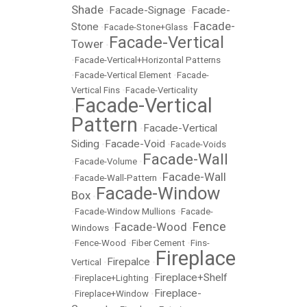
Shade
Facade-Signage
Facade-
•
•
Facade-
Stone
•
Facade-Stone+Glass
•
Facade-Vertical
Tower
•
•
Facade-Vertical+Horizontal Patterns
•
Facade-Vertical Element
•
Facade-
Vertical Fins
•
Facade-Verticality
Facade-Vertical
•
Pattern
Facade-Vertical
•
Siding
Facade-Void
•
•
Facade-Voids
Facade-Wall
•
Facade-Volume
•
Facade-Wall
•
Facade-Wall-Pattern
•
Facade-Window
Box
•
•
Facade-Window Mullions
•
Facade-
Fence
Facade-Wood
Windows
•
•
•
Fence-Wood
•
Fiber Cement
•
Fins-
Fireplace
Firepalce
Vertical
•
•
Fireplace+Shelf
•
Fireplace+Lighting
•
Fireplace-
•
Fireplace+Window
•