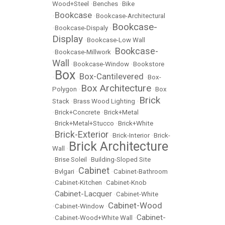
Wood+Steel
•
Benches
•
Bike
Bookcase
•
•
Bookcase-Architectural
Bookcase-
•
Bookcase-Dispaly
•
Display
•
Bookcase-Low Wall
Bookcase-
•
Bookcase-Millwork
•
Wall
•
Bookcase-Window
•
Bookstore
Box
Box-Cantilevered
•
•
•
Box-
Box Architecture
Polygon
•
•
Box
Brick
Stack
•
Brass Wood Lighting
•
•
Brick+Concrete
•
Brick+Metal
•
Brick+Metal+Stucco
•
Brick+White
Brick-Exterior
•
•
Brick-Interior
•
Brick-
Brick Architecture
Wall
•
•
Brise Soleil
•
Building-Sloped Site
Cabinet
•
Bvlgari
•
•
Cabinet-Bathroom
•
Cabinet-Kitchen
•
Cabinet-Knob
Cabinet-Lacquer
•
•
Cabinet-White
Cabinet-Wood
•
Cabinet-Window
•
Cabinet-
•
Cabinet-Wood+White Wall
•