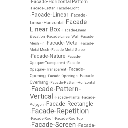
Facade-Horizontal Pattern
•
•
Facade-Letter
•
Facade-Light
Facade-Linear
Facade-
•
•
Facade-
Linear-Horizontal
•
Linear Box
•
Facade-Linear
Elevation
•
Facade-Linear Wall
•
Facade-
Facade-Metal
Mesh Fin
•
•
Facade-
Metal Mesh
•
Facade-Metal Screen
Facade-Nature
•
•
Facade-
Opaque+Transparent
•
Facade-
Facade-
Opaqure+Transparent
•
Opening
Facade-
•
Facade-Openings
•
Overhang
•
Facade-Pattern-Horizontal
Facade-Pattern-
•
Vertical
•
Facade-Plants
•
Facade-
Facade-Rectangle
Polygon
•
Facade-Repetition
•
•
Facade-Roof
•
Facade-Rooftop
Facade-Screen
Facade-
•
•