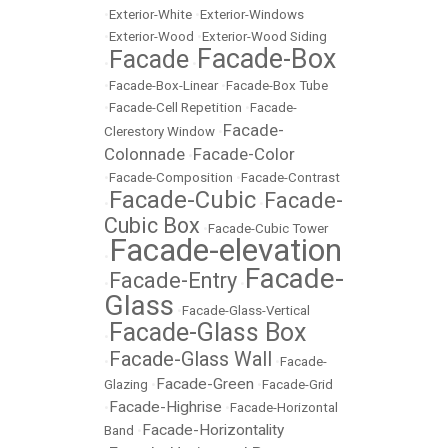
•
Exterior-White
•
Exterior-Windows
•
Exterior-Wood
•
Exterior-Wood Siding
Facade-Box
Facade
•
•
•
Facade-Box-Linear
•
Facade-Box Tube
•
Facade-Cell Repetition
•
Facade-
Facade-
Clerestory Window
•
Colonnade
Facade-Color
•
•
Facade-Composition
•
Facade-Contrast
Facade-Cubic
Facade-
•
•
Cubic Box
•
Facade-Cubic Tower
Facade-elevation
•
Facade-
Facade-Entry
•
•
Glass
•
Facade-Glass-Vertical
Facade-Glass Box
•
Facade-Glass Wall
•
•
Facade-
Facade-Green
Glazing
•
•
Facade-Grid
Facade-Highrise
•
•
Facade-Horizontal
Facade-Horizontality
Band
•