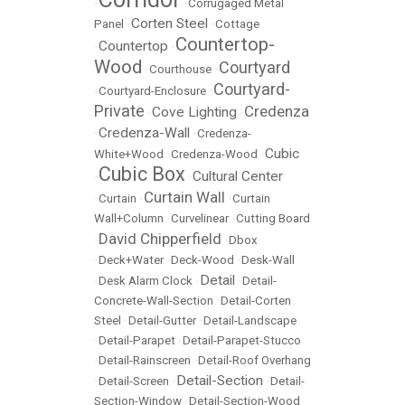
•
•
Corrugaged Metal
Corten Steel
Panel
•
•
Cottage
Countertop-
Countertop
•
•
Wood
Courtyard
•
Courthouse
•
Courtyard-
•
Courtyard-Enclosure
•
Private
Credenza
Cove Lighting
•
•
Credenza-Wall
•
•
Credenza-
Cubic
White+Wood
•
Credenza-Wood
•
Cubic Box
Cultural Center
•
•
Curtain Wall
•
Curtain
•
•
Curtain
Wall+Column
•
Curvelinear
•
Cutting Board
David Chipperfield
•
•
Dbox
•
Deck+Water
•
Deck-Wood
•
Desk-Wall
Detail
•
Desk Alarm Clock
•
•
Detail-
Concrete-Wall-Section
•
Detail-Corten
Steel
•
Detail-Gutter
•
Detail-Landscape
•
Detail-Parapet
•
Detail-Parapet-Stucco
•
Detail-Rainscreen
•
Detail-Roof Overhang
Detail-Section
•
Detail-Screen
•
•
Detail-
Section-Window
•
Detail-Section-Wood