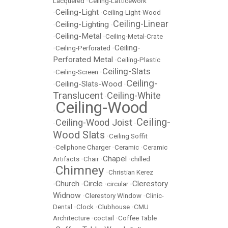
Lacquered
•
Ceiling-Latticework
Ceiling-Light
•
•
Ceiling-Light-Wood
Ceiling-Linear
Ceiling-Lighting
•
•
Ceiling-Metal
•
•
Ceiling-Metal-Crate
Ceiling-
•
Ceiling-Perforated
•
Perforated Metal
•
Ceiling-Plastic
Ceiling-Slats
•
Ceiling-Screen
•
Ceiling-
Ceiling-Slats-Wood
•
•
Translucent
Ceiling-White
•
Ceiling-Wood
•
Ceiling-
Ceiling-Wood Joist
•
•
Wood Slats
•
Ceiling Soffit
•
Cellphone Charger
•
Ceramic
•
Ceramic
Chapel
Artifacts
•
Chair
•
•
chilled
Chimney
•
•
Christian Kerez
Church
Circle
Clerestory
•
•
•
circular
•
Widnow
•
Clerestory Window
•
Clinic-
Dental
•
Clock
•
Clubhouse
•
CMU
Architecture
•
coctail
•
Coffee Table