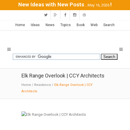
New Ideas with New Posts
!
...May 16, 2026
Home
Ideas
News
Topics
Book
Web
Search
Elk Range Overlook | CCY Architects
Home
/
Residence
/
Elk Range Overlook | CCY
Architects