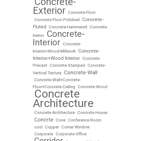
Concrete-
•
Exterior
•
Concrete-Floor
Concrete-
•
Concrete-Floor-Polished
•
Fluted
•
Concrete-Hammered
•
Concrete-
Concrete-
Inerior
•
Interior
•
Concrete-
Concrete-
Interior+Wood-Millwork
•
Interior+Wood Interior
•
Concrete-
Precast
•
Concrete-Stamped
•
Concrete-
Concrete-Wall
Vertical Texture
•
•
Concrete-Wall+Concrete-
Floor+Concrete-Ceiling
•
Concrete-Wood
Concrete
•
Architecture
•
Concrete Archtiecture
•
Concrete House
Concrte
•
•
Cone
•
Conference Room
•
cool
•
Copper
•
Corner Window
•
Corporate
•
Corporate Office
Corridor