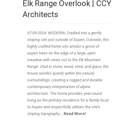
Elk Range Overlook | CCY
Architects
07-09-2024: MODERNi;
Cradled into a gently
sloping site just outside of Aspen, Colorado, this
highly crafted home sits amidst a grove of
aspen trees on the edge of a large, open
meadow with views out to the Elk Mountain
Range. Clad in stone, wood, steel, and glass, the
house nestles quietly within the natural
surroundings, creating a rugged and durable
contemporary interpretation of alpine
architecture. The home provides year-round
living as the primary residence for a family local
to Aspen and respectfully utilizes the site’s
sloping topography.
…
Read More!