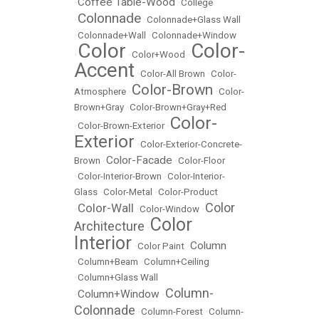
Coffee Table-Wood
•
•
College
Colonnade
•
•
Colonnade+Glass Wall
•
Colonnade+Wall
•
Colonnade+Window
Color
Color-
•
•
Color+Wood
•
Accent
•
Color-All Brown
•
Color-
Color-Brown
Atmosphere
•
•
Color-
Brown+Gray
•
Color-Brown+Gray+Red
Color-
•
Color-Brown-Exterior
•
Exterior
•
Color-Exterior-Concrete-
Color-Facade
Brown
•
•
Color-Floor
•
Color-Interior-Brown
•
Color-Interior-
Glass
•
Color-Metal
•
Color-Product
Color
Color-Wall
•
•
Color-Window
•
Color
Architecture
•
Interior
Column
•
Color Paint
•
•
Column+Beam
•
Column+Ceiling
•
Column+Glass Wall
Column-
Column+Window
•
•
Colonnade
•
Column-Forest
•
Column-