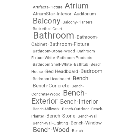
Atrium
•
Artifacts-Picture
•
AtriumStair-Interior
Auditorium
•
•
Balcony
•
•
Balcony-Planters
•
Basketball Court
Bathroom
Bathroom-
•
•
Bathroom-Fixture
Cabinet
•
•
Bathroom-Stone+Wood
•
Bathroom
Fixture-White
•
Bathroom Products
•
Bathroom Shelf-White
•
Bathtub
•
Beach
Bedroom
Bed Headboard
House
•
•
Bench
•
Bedroom-Headboard
•
Bench-Concrete
•
•
Bench-
Bench-
Concrete+Wood
•
Exterior
Bench-Interior
•
•
Bench-Millwork
•
Bench-Outdoor
•
Bench-
Bench-Stone
Planter
•
•
Bench-Wall
Bench-Window
•
Bench-Wall-Lighting
•
Bench-Wood
•
•
Bench-