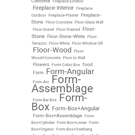
Concrete
•
Fireplace-Exterior
Fireplace-Interior
•
•
Fireplace-
Fireplace-
Outdoor
•
Fireplace-Plaster
•
Stone
•
Floor-Concrete
•
Floor-Glass Wall
Floor-
•
Floor-Gravel
•
Floor-Stained
•
Stone
Floor-Stone-White
•
•
Floor-
Terrazzo
•
Floor-White
•
Floor-Window Sill
Floor-Wood
•
•
Floor-
Wood+Concrete
•
Floor to Wall
Flowers
food
•
•
Fomr-Cubic Box
•
Form-Angular
Form
•
•
Form-
•
Form-Arc
•
Assemblage
Form-
•
Form-Bar Box
•
Box
Form-Box+Angular
•
Form-Box+Assemblage
•
•
Form-
Box+Cylinder
•
Form-Box+Linear
•
Form-
Box+Organic
•
Form-Box+Overhang