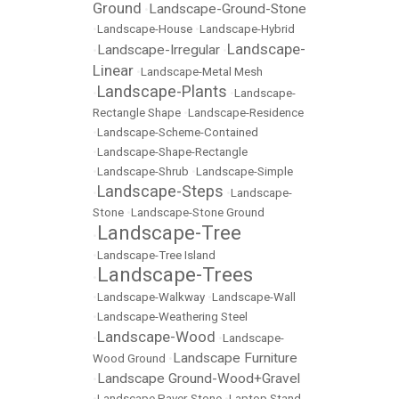
Ground
Landscape-Ground-Stone
•
•
Landscape-House
•
Landscape-Hybrid
Landscape-
Landscape-Irregular
•
•
Linear
•
Landscape-Metal Mesh
Landscape-Plants
•
•
Landscape-
Rectangle Shape
•
Landscape-Residence
•
Landscape-Scheme-Contained
•
Landscape-Shape-Rectangle
•
Landscape-Shrub
•
Landscape-Simple
Landscape-Steps
•
•
Landscape-
Stone
•
Landscape-Stone Ground
Landscape-Tree
•
•
Landscape-Tree Island
Landscape-Trees
•
•
Landscape-Walkway
•
Landscape-Wall
•
Landscape-Weathering Steel
Landscape-Wood
•
•
Landscape-
Landscape Furniture
Wood Ground
•
Landscape Ground-Wood+Gravel
•
•
Landscape Paver-Stone
•
Laptop Stand