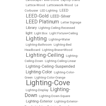
•
Lattice-Wood
•
Latticework-Wood
•
Le
LEED
Corbusier
•
LED Lighting
•
LEED-Gold
LEED-Silver
•
•
LEED Platinum
•
•
Letter Signage
Library
•
•
LIghitng-Ceiling-Recessed
light
•
•
Light Box
•
Light Fixture+Ceiling
Lighting
•
•
Lighting+Water
•
Lighting-Bathroom
•
Lighting-Bed
Headboard
•
Lighting-Brass+Wood
Lighting-Ceiling
•
•
Lighting-
Ceiling-Down
•
Lighting-Ceiling-Linear
Lighting-Ceiling-Suspended
•
Lighting-Color
•
•
Lighting-Color-
Green
•
Lighting-Color-Orange
Lighting-Cove
•
Lighting-
•
Lighting-Display
•
Down
•
Lighting-Down-Square
Lighting-Exterior
•
•
Lighting-Exterior-