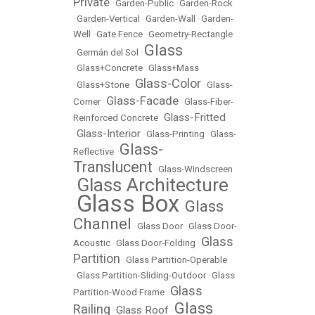
Private
•
Garden-Public
•
Garden-Rock
•
Garden-Vertical
•
Garden-Wall
•
Garden-
Well
•
Gate Fence
•
Geometry-Rectangle
Glass
•
Germán del Sol
•
•
Glass+Concrete
•
Glass+Mass
Glass-Color
•
Glass+Stone
•
•
Glass-
Glass-Facade
Corner
•
•
Glass-Fiber-
Glass-Fritted
Reinforced Concrete
•
Glass-Interior
•
•
Glass-Printing
•
Glass-
Glass-
Reflective
•
Translucent
•
Glass-Windscreen
Glass Architecture
•
Glass Box
Glass
•
•
Channel
•
Glass Door
•
Glass Door-
Glass
Acoustic
•
Glass Door-Folding
•
Partition
•
Glass Partition-Operable
•
Glass Partition-Sliding-Outdoor
•
Glass
Glass
Partition-Wood Frame
•
Glass
Railing
Glass Roof
•
•