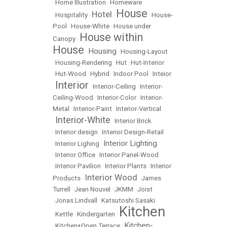
•
Home Illustration
•
Homeware
House
Hotel
•
Hospitality
•
•
•
House-
Pool
•
House-White
•
House under
House within
Canopy
•
House
Housing
•
•
Housing-Layout
•
Housing-Rendering
•
Hut
•
Hut-Interior
•
Hut-Wood
•
Hybrid
•
Indoor Pool
•
Inteior
Interior
•
•
Interior-Ceiling
•
Interior-
Ceiling-Wood
•
Interior-Color
•
Interior-
Metal
•
Interior-Paint
•
Interior-Vertical
Interior-White
•
•
Interior Brick
•
Interior design
•
Interior Design-Retail
Interior Lighting
•
Interior Lighing
•
•
Interior Office
•
Interior Panel-Wood
•
Interior Pavilion
•
Interior Plants
•
Interior
Interior Wood
Products
•
•
James
Turrell
•
Jean Nouvel
•
JKMM
•
Joist
•
Jonas Lindvall
•
Katsutoshi Sasaki
Kitchen
•
Kettle
•
Kindergarten
•
Kitchen-
•
Kitchen+Open Terrace
•