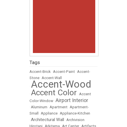
Tags
Accent-Brick
•
Accent-Paint
•
Accent-
Stone
•
Accent-Wall
Accent-Wood
•
Accent Color
•
•
Accent
Airport Interior
Color-Window
•
•
Aluminum
•
Apartment
•
Apartment-
Small
•
Appliance
•
Appliance-Kitchen
Architectural Wall
•
•
Archivision
Hirotani
•
Arkitema
•
Art Center
•
Artifacts