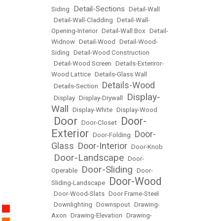
Detail-Sections
Siding
•
•
Detail-Wall
•
Detail-Wall-Cladding
•
Detail-Wall-
Opening-Interior
•
Detail-Wall Box
•
Detail-
Widnow
•
Detail-Wood
•
Detail-Wood-
Siding
•
Detail-Wood Construction
•
Detail-Wood Screen
•
Details-Exteriror-
Wood Lattice
•
Details-Glass Wall
Details-Wood
•
Details-Section
•
Display-
•
Display
•
Display-Drywall
•
Wall
•
Display-White
•
Display-Wood
Door
Door-
•
•
Door-Closet
•
Exterior
Door-
•
Door-Folding
•
Glass
Door-Interior
•
•
Door-Knob
Door-Landscape
•
•
Door-
Door-Sliding
Operable
•
•
Door-
Door-Wood
Sliding-Landscape
•
•
Door-Wood-Slats
•
Door Frame-Steel
•
Downlighting
•
Downspout
•
Drawing-
Axon
•
Drawing-Elevation
•
Drawing-