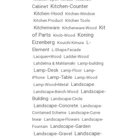
Kitchen-Counter
Cabinet
•
Kitchen-Hood
•
•
Kitchen-Window
•
Kitchen Product
•
Kitchen Tools
Kit
Kitchenware
•
•
Kitchenware-Wood
•
of Parts
Koning
•
Knob-Wood
•
Eizenberg
L-
•
Kouichi Kimura
•
Element
•
L-Shape Facade
•
Lacquer+Wood
•
Ladder-Wood
•
Lahdelma & Mahlamäki
•
Lamp-building
Lamp-Desk
•
•
Lamp-Floor
•
Lamp-
Lamp-Table
iPhone
•
•
Lamp-Wood
Landscape
•
Lamp-Wood+Metal
•
Landscape-
•
Landscape-Bench-Wood
•
Building
•
Landscape-Circle
Landscape-Concrete
•
•
Landscape-
Contained Scheme
•
Landscape-Curve
linear
•
Landscape-Flowers
•
Landscape-
Landscape-Garden
Fountain
•
Landscape-
Landscape-Gravel
•
•