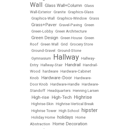
Wall
Glass Wall+Column
•
•
Glass
Wall-Exterior
•
Granite
•
Graphics-Glass
•
Graphics-Wall
•
Graphics-Window
•
Grass
Grass+Paver
•
•
Gravel-Paving
•
Green
•
Green-Lobby
•
Green Architecture
Green Design
•
•
Green House
•
Green
Roof
•
Green Wall
•
Grid
•
Grocery Store
•
Ground-Gravel
•
Ground-Stone
Hallway
•
Gymnasium
•
•
Hallway-
Handrail
Entry
•
Hallway-Stair
•
•
Handrail-
Wood
•
hardware
•
Hardware-Cabinet
Hardware-Door
Knob
•
•
Hardware-
Door Knob
•
Hardware-Handle
•
Hardware-
Standoff
•
Headquarters
•
Henning Larsen
Highrise
High-rise
High-Tech
•
•
•
•
Highrise-Skin
•
Highrise-Vertical Break
hipster
•
Highrise Tower
•
High School
•
holidays
•
Holiday Home
•
•
Home
Home Decoration
Abstraction
•