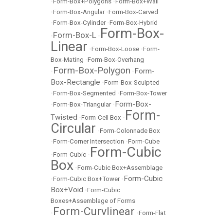
•
Form-Box+Polygons
•
Form-Box+Wall
•
Form-Box-Angular
•
Form-Box-Carved
•
Form-Box-Cylinder
•
Form-Box-Hybrid
Form-Box-
Form-Box-L
•
•
Linear
•
Form-Box-Loose
•
Form-
Box-Mating
•
Form-Box-Overhang
Form-Box-Polygon
Form-
•
•
Box-Rectangle
•
Form-Box-Sculpted
•
Form-Box-Segmented
•
Form-Box-Tower
Form-Box-
•
Form-Box-Triangular
•
Form-
Twisted
•
Form-Cell Box
•
Circular
•
Form-Colonnade Box
•
Form-Corner Intersection
•
Form-Cube
Form-Cubic
•
Form-Cubic
•
Box
•
Form-Cubic Box+Assemblage
Form-Cubic
•
Form-Cubic Box+Tower
•
Box+Void
•
Form-Cubic
Boxes+Assemblage of Forms
Form-Curvlinear
•
•
Form-Flat