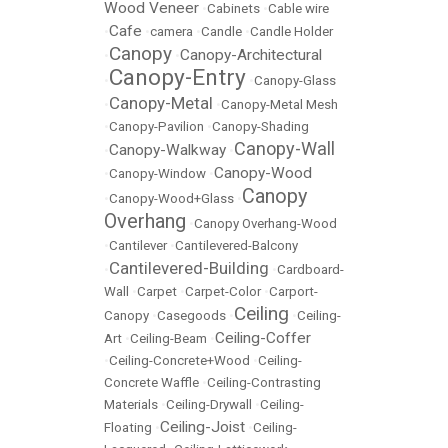
Wood Veneer
•
Cabinets
•
Cable wire
Cafe
•
•
camera
•
Candle
•
Candle Holder
Canopy
Canopy-Architectural
•
•
Canopy-Entry
•
•
Canopy-Glass
Canopy-Metal
•
•
Canopy-Metal Mesh
•
Canopy-Pavilion
•
Canopy-Shading
Canopy-Wall
Canopy-Walkway
•
•
Canopy-Wood
•
Canopy-Window
•
Canopy
•
Canopy-Wood+Glass
•
Overhang
•
Canopy Overhang-Wood
•
Cantilever
•
Cantilevered-Balcony
Cantilevered-Building
•
•
Cardboard-
Wall
•
Carpet
•
Carpet-Color
•
Carport-
Ceiling
Canopy
•
Casegoods
•
•
Ceiling-
Ceiling-Coffer
Art
•
Ceiling-Beam
•
•
Ceiling-Concrete+Wood
•
Ceiling-
Concrete Waffle
•
Ceiling-Contrasting
Materials
•
Ceiling-Drywall
•
Ceiling-
Ceiling-Joist
Floating
•
•
Ceiling-