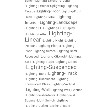
Bench
•
Lighting-Exterior-Ground
•
Lighting-Exterior-Uplighting
•
Lighting-
Lighting-Floor
Facade
•
•
Lighting-Front
Lighting-
Desk
•
Lighting-Globe
•
Lighting-Landscape
Interior
•
•
Lighting-LED
•
Lighting-LED Display
Lighting-
•
Lighting-Letter
•
Linear
•
Lighting-Night
•
Lighting-
Pendant
•
Lighting-Planter
•
Lighting-
Post
•
Lighting-Screen
•
Lighting-Semi-
Lighting-Skylight
Recessed
•
•
Lighting-
Stair
•
Lighting-Steps
•
Lighting-Street
Lighting-Suspended
•
Lighting-Track
•
Lighting-Table
•
•
Lighting-Translucent
•
Lighting-
Translucent Glass
•
Lighting-Vertical
Lighting-Wall
•
•
Lighting-Wall-Exterior
•
LIghting-Wall-Interior
•
Lighting-Wall
Sconce
•
Light Switch
•
Ligthing
•
Ligthing-Ceiling
•
Ligthing-Table