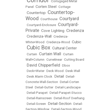
Corridor
•
•
Corrugaged Metal
Corten Steel
Panel
•
•
Cottage
Countertop-
Countertop
•
•
Wood
Courtyard
•
Courthouse
•
Courtyard-
•
Courtyard-Enclosure
•
Private
Credenza
Cove Lighting
•
•
Credenza-Wall
•
•
Credenza-
Cubic
White+Wood
•
Credenza-Wood
•
Cubic Box
Cultural Center
•
•
Curtain Wall
•
Curtain
•
•
Curtain
Wall+Column
•
Curvelinear
•
Cutting Board
David Chipperfield
•
•
Dbox
•
Deck+Water
•
Deck-Wood
•
Desk-Wall
Detail
•
Desk Alarm Clock
•
•
Detail-
Concrete-Wall-Section
•
Detail-Corten
Steel
•
Detail-Gutter
•
Detail-Landscape
•
Detail-Parapet
•
Detail-Parapet-Stucco
•
Detail-Rainscreen
•
Detail-Roof Overhang
Detail-Section
•
Detail-Screen
•
•
Detail-
Section-Window
•
Detail-Section-Wood