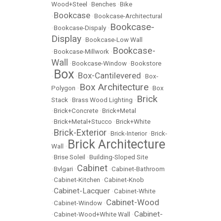
Wood+Steel
•
Benches
•
Bike
Bookcase
•
•
Bookcase-Architectural
Bookcase-
•
Bookcase-Dispaly
•
Display
•
Bookcase-Low Wall
Bookcase-
•
Bookcase-Millwork
•
Wall
•
Bookcase-Window
•
Bookstore
Box
Box-Cantilevered
•
•
•
Box-
Box Architecture
Polygon
•
•
Box
Brick
Stack
•
Brass Wood Lighting
•
•
Brick+Concrete
•
Brick+Metal
•
Brick+Metal+Stucco
•
Brick+White
Brick-Exterior
•
•
Brick-Interior
•
Brick-
Brick Architecture
Wall
•
•
Brise Soleil
•
Building-Sloped Site
Cabinet
•
Bvlgari
•
•
Cabinet-Bathroom
•
Cabinet-Kitchen
•
Cabinet-Knob
Cabinet-Lacquer
•
•
Cabinet-White
Cabinet-Wood
•
Cabinet-Window
•
Cabinet-
•
Cabinet-Wood+White Wall
•