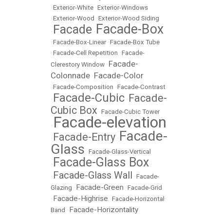
•
Exterior-White
•
Exterior-Windows
•
Exterior-Wood
•
Exterior-Wood Siding
Facade-Box
Facade
•
•
•
Facade-Box-Linear
•
Facade-Box Tube
•
Facade-Cell Repetition
•
Facade-
Facade-
Clerestory Window
•
Colonnade
Facade-Color
•
•
Facade-Composition
•
Facade-Contrast
Facade-Cubic
Facade-
•
•
Cubic Box
•
Facade-Cubic Tower
Facade-elevation
•
Facade-
Facade-Entry
•
•
Glass
•
Facade-Glass-Vertical
Facade-Glass Box
•
Facade-Glass Wall
•
•
Facade-
Facade-Green
Glazing
•
•
Facade-Grid
Facade-Highrise
•
•
Facade-Horizontal
Facade-Horizontality
Band
•