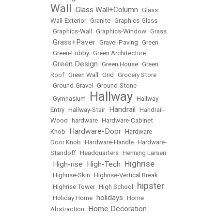
Wall
Glass Wall+Column
•
•
Glass
Wall-Exterior
•
Granite
•
Graphics-Glass
•
Graphics-Wall
•
Graphics-Window
•
Grass
Grass+Paver
•
•
Gravel-Paving
•
Green
•
Green-Lobby
•
Green Architecture
Green Design
•
•
Green House
•
Green
Roof
•
Green Wall
•
Grid
•
Grocery Store
•
Ground-Gravel
•
Ground-Stone
Hallway
•
Gymnasium
•
•
Hallway-
Handrail
Entry
•
Hallway-Stair
•
•
Handrail-
Wood
•
hardware
•
Hardware-Cabinet
Hardware-Door
Knob
•
•
Hardware-
Door Knob
•
Hardware-Handle
•
Hardware-
Standoff
•
Headquarters
•
Henning Larsen
Highrise
High-rise
High-Tech
•
•
•
•
Highrise-Skin
•
Highrise-Vertical Break
hipster
•
Highrise Tower
•
High School
•
holidays
•
Holiday Home
•
•
Home
Home Decoration
Abstraction
•