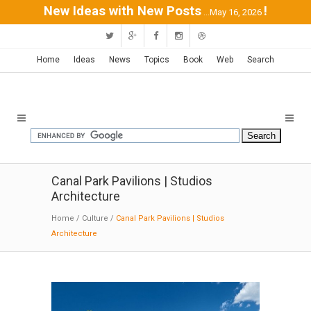
New Ideas with New Posts
!
...May 16, 2026
Home
Ideas
News
Topics
Book
Web
Search
Canal Park Pavilions | Studios
Architecture
Home
/
Culture
/
Canal Park Pavilions | Studios
Architecture