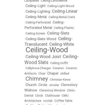
Lacquered
•
Ceiling-Latticework
Ceiling-Light
•
•
Ceiling-Light-Wood
Ceiling-Linear
Ceiling-Lighting
•
•
Ceiling-Metal
•
•
Ceiling-Metal-Crate
Ceiling-
•
Ceiling-Perforated
•
Perforated Metal
•
Ceiling-Plastic
Ceiling-Slats
•
Ceiling-Screen
•
Ceiling-
Ceiling-Slats-Wood
•
•
Translucent
Ceiling-White
•
Ceiling-Wood
•
Ceiling-
Ceiling-Wood Joist
•
•
Wood Slats
•
Ceiling Soffit
•
Cellphone Charger
•
Ceramic
•
Ceramic
Chapel
Artifacts
•
Chair
•
•
chilled
Chimney
•
•
Christian Kerez
Church
Circle
Clerestory
•
•
•
circular
•
Widnow
•
Clerestory Window
•
Clinic-
Dental
•
Clock
•
Clubhouse
•
CMU
Architecture
•
coctail
•
Coffee Table