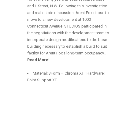
and L Street, N.W. Following this investigation
and real estate discussion, Arent Fox chose to
move to a new development at 1000
Connecticut Avenue. STUDIOS participated in
the negotiations with the development team to
incorporate design modifications to the base
building necessary to establish a build to suit
facility for Arent Fox’s long-term occupancy…
Read More!
Material: 3Form – Chroma XT ; Hardware:
Point Support XT