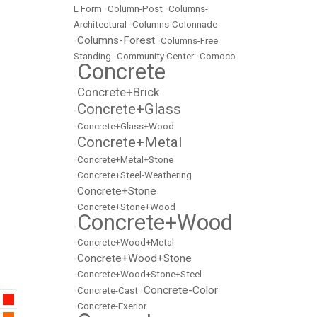
L Form
•
Column-Post
•
Columns-
Architectural
•
Columns-Colonnade
Columns-Forest
•
•
Columns-Free
Standing
•
Community Center
•
Comoco
Concrete
•
Concrete+Brick
•
Concrete+Glass
•
•
Concrete+Glass+Wood
Concrete+Metal
•
•
Concrete+Metal+Stone
•
Concrete+Steel-Weathering
Concrete+Stone
•
•
Concrete+Stone+Wood
Concrete+Wood
•
•
Concrete+Wood+Metal
Concrete+Wood+Stone
•
•
Concrete+Wood+Stone+Steel
Concrete-Color
•
Concrete-Cast
•
•
Concrete-Exerior