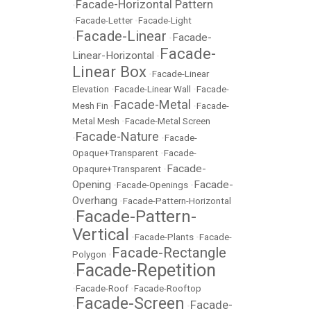
Facade-Horizontal Pattern
•
•
Facade-Letter
•
Facade-Light
Facade-Linear
Facade-
•
•
Facade-
Linear-Horizontal
•
Linear Box
•
Facade-Linear
Elevation
•
Facade-Linear Wall
•
Facade-
Facade-Metal
Mesh Fin
•
•
Facade-
Metal Mesh
•
Facade-Metal Screen
Facade-Nature
•
•
Facade-
Opaque+Transparent
•
Facade-
Facade-
Opaqure+Transparent
•
Opening
Facade-
•
Facade-Openings
•
Overhang
•
Facade-Pattern-Horizontal
Facade-Pattern-
•
Vertical
•
Facade-Plants
•
Facade-
Facade-Rectangle
Polygon
•
Facade-Repetition
•
•
Facade-Roof
•
Facade-Rooftop
Facade-Screen
Facade-
•
•