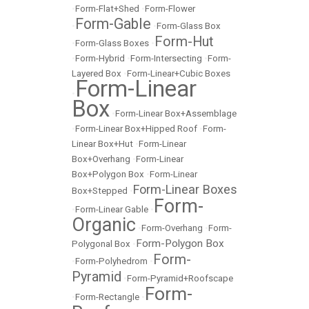
•
Form-Flat+Shed
•
Form-Flower
Form-Gable
•
•
Form-Glass Box
Form-Hut
•
Form-Glass Boxes
•
•
Form-Hybrid
•
Form-Intersecting
•
Form-
Layered Box
•
Form-Linear+Cubic Boxes
Form-Linear
•
Box
•
Form-Linear Box+Assemblage
•
Form-Linear Box+Hipped Roof
•
Form-
Linear Box+Hut
•
Form-Linear
Box+Overhang
•
Form-Linear
Box+Polygon Box
•
Form-Linear
Form-Linear Boxes
Box+Stepped
•
Form-
•
Form-Linear Gable
•
Organic
•
Form-Overhang
•
Form-
Form-Polygon Box
Polygonal Box
•
Form-
•
Form-Polyhedrom
•
Pyramid
•
Form-Pyramid+Roofscape
Form-
•
Form-Rectangle
•