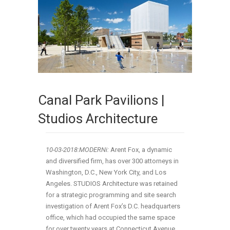
Canal Park Pavilions |
Studios Architecture
10-03-2018:MODERNi:
Arent Fox, a dynamic
and diversified firm, has over 300 attorneys in
Washington, D.C., New York City, and Los
Angeles. STUDIOS Architecture was retained
for a strategic programming and site search
investigation of Arent Fox’s D.C. headquarters
office, which had occupied the same space
for over twenty years at Connecticut Avenue