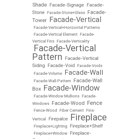
Shade
Facade-Signage
Facade-
•
•
Facade-
Stone
•
Facade-Stone+Glass
•
Facade-Vertical
Tower
•
•
Facade-Vertical+Horizontal Patterns
•
Facade-Vertical Element
•
Facade-
Vertical Fins
•
Facade-Verticality
Facade-Vertical
•
Pattern
Facade-Vertical
•
Siding
Facade-Void
•
•
Facade-Voids
Facade-Wall
•
Facade-Volume
•
Facade-Wall
•
Facade-Wall-Pattern
•
Facade-Window
Box
•
•
Facade-Window Mullions
•
Facade-
Fence
Facade-Wood
Windows
•
•
•
Fence-Wood
•
Fiber Cement
•
Fins-
Fireplace
Firepalce
Vertical
•
•
Fireplace+Shelf
•
Fireplace+Lighting
•
Fireplace-
•
Fireplace+Window
•