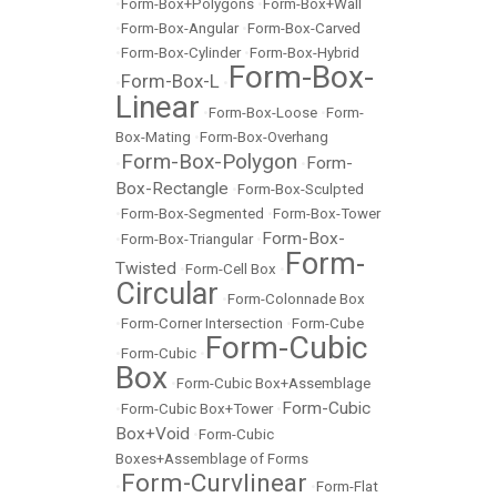
•
Form-Box+Polygons
•
Form-Box+Wall
•
Form-Box-Angular
•
Form-Box-Carved
•
Form-Box-Cylinder
•
Form-Box-Hybrid
Form-Box-
Form-Box-L
•
•
Linear
•
Form-Box-Loose
•
Form-
Box-Mating
•
Form-Box-Overhang
Form-Box-Polygon
Form-
•
•
Box-Rectangle
•
Form-Box-Sculpted
•
Form-Box-Segmented
•
Form-Box-Tower
Form-Box-
•
Form-Box-Triangular
•
Form-
Twisted
•
Form-Cell Box
•
Circular
•
Form-Colonnade Box
•
Form-Corner Intersection
•
Form-Cube
Form-Cubic
•
Form-Cubic
•
Box
•
Form-Cubic Box+Assemblage
Form-Cubic
•
Form-Cubic Box+Tower
•
Box+Void
•
Form-Cubic
Boxes+Assemblage of Forms
Form-Curvlinear
•
•
Form-Flat