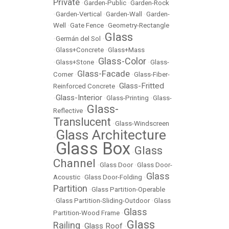
Private
•
Garden-Public
•
Garden-Rock
•
Garden-Vertical
•
Garden-Wall
•
Garden-
Well
•
Gate Fence
•
Geometry-Rectangle
Glass
•
Germán del Sol
•
•
Glass+Concrete
•
Glass+Mass
Glass-Color
•
Glass+Stone
•
•
Glass-
Glass-Facade
Corner
•
•
Glass-Fiber-
Glass-Fritted
Reinforced Concrete
•
Glass-Interior
•
•
Glass-Printing
•
Glass-
Glass-
Reflective
•
Translucent
•
Glass-Windscreen
Glass Architecture
•
Glass Box
Glass
•
•
Channel
•
Glass Door
•
Glass Door-
Glass
Acoustic
•
Glass Door-Folding
•
Partition
•
Glass Partition-Operable
•
Glass Partition-Sliding-Outdoor
•
Glass
Glass
Partition-Wood Frame
•
Glass
Railing
Glass Roof
•
•