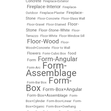
Concrete
•
Fireplace-Exterior
Fireplace-Interior
•
•
Fireplace-
Fireplace-
Outdoor
•
Fireplace-Plaster
•
Stone
•
Floor-Concrete
•
Floor-Glass Wall
Floor-
•
Floor-Gravel
•
Floor-Stained
•
Stone
Floor-Stone-White
•
•
Floor-
Terrazzo
•
Floor-White
•
Floor-Window Sill
Floor-Wood
•
•
Floor-
Wood+Concrete
•
Floor to Wall
Flowers
food
•
•
Fomr-Cubic Box
•
Form-Angular
Form
•
•
Form-
•
Form-Arc
•
Assemblage
Form-
•
Form-Bar Box
•
Box
Form-Box+Angular
•
Form-Box+Assemblage
•
•
Form-
Box+Cylinder
•
Form-Box+Linear
•
Form-
Box+Organic
•
Form-Box+Overhang