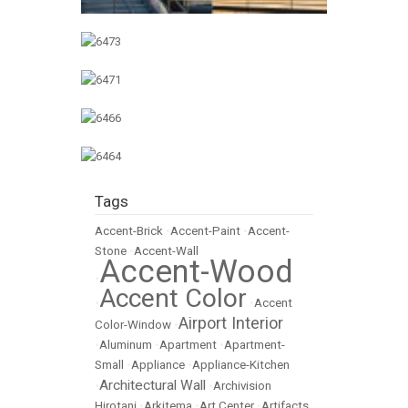
Tags
Accent-Brick
•
Accent-Paint
•
Accent-
Stone
•
Accent-Wall
Accent-Wood
•
Accent Color
•
•
Accent
Airport Interior
Color-Window
•
•
Aluminum
•
Apartment
•
Apartment-
Small
•
Appliance
•
Appliance-Kitchen
Architectural Wall
•
•
Archivision
Hirotani
•
Arkitema
•
Art Center
•
Artifacts