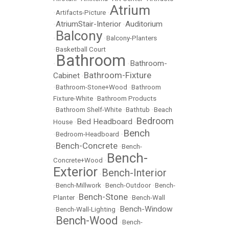
Atrium
•
Artifacts-Picture
•
AtriumStair-Interior
Auditorium
•
•
Balcony
•
•
Balcony-Planters
•
Basketball Court
Bathroom
Bathroom-
•
•
Bathroom-Fixture
Cabinet
•
•
Bathroom-Stone+Wood
•
Bathroom
Fixture-White
•
Bathroom Products
•
Bathroom Shelf-White
•
Bathtub
•
Beach
Bedroom
Bed Headboard
House
•
•
Bench
•
Bedroom-Headboard
•
Bench-Concrete
•
•
Bench-
Bench-
Concrete+Wood
•
Exterior
Bench-Interior
•
•
Bench-Millwork
•
Bench-Outdoor
•
Bench-
Bench-Stone
Planter
•
•
Bench-Wall
Bench-Window
•
Bench-Wall-Lighting
•
Bench-Wood
•
•
Bench-