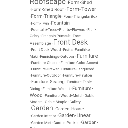
Roofscape
Form-Shed
•
Form-Tower
Form-Shed Roof
•
•
Form-Triangle
•
•
Form-Triangular Box
Fountain
•
Form-Twin
•
•
Fountain+Trees+Plants+Flowers
•
Frank
Gehry
•
François Primault
•
From-
Front Desk
Assemblage
•
•
Front Desk-Wood
•
Fruits
•
Fumihiko
Furniture
Maki
•
Furnishings-Outdoor
•
•
Furniture-Chaise
•
Furniture-Color Accent
•
Furniture-Drawer
•
Furniture-Lacquered
•
Furniture-Outdoor
•
Furniture-Pavilion
Furniture-Seating
•
•
Furniture-Table-
Furniture-
Dining
•
Furniture-Walnut
•
Wood
•
Furniture-Wood+Metal
•
Gable-
Modern
•
Gable-Simple
•
Gallery
Garden
Garden-House
•
•
Garden-Linear
•
Garden-Interior
•
Garden-
•
Garden-Mini
•
Garden-Pocket
•