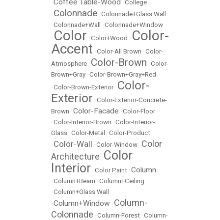
Coffee Table-Wood
•
•
College
Colonnade
•
•
Colonnade+Glass Wall
•
Colonnade+Wall
•
Colonnade+Window
Color
Color-
•
•
Color+Wood
•
Accent
•
Color-All Brown
•
Color-
Color-Brown
Atmosphere
•
•
Color-
Brown+Gray
•
Color-Brown+Gray+Red
Color-
•
Color-Brown-Exterior
•
Exterior
•
Color-Exterior-Concrete-
Color-Facade
Brown
•
•
Color-Floor
•
Color-Interior-Brown
•
Color-Interior-
Glass
•
Color-Metal
•
Color-Product
Color
Color-Wall
•
•
Color-Window
•
Color
Architecture
•
Interior
Column
•
Color Paint
•
•
Column+Beam
•
Column+Ceiling
•
Column+Glass Wall
Column-
Column+Window
•
•
Colonnade
•
Column-Forest
•
Column-