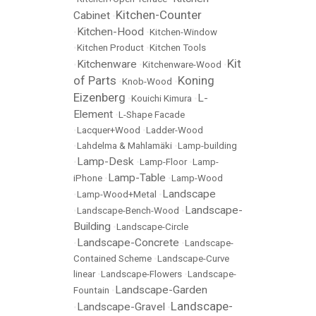
Kitchen-Counter
Cabinet
•
Kitchen-Hood
•
•
Kitchen-Window
•
Kitchen Product
•
Kitchen Tools
Kit
Kitchenware
•
•
Kitchenware-Wood
•
of Parts
Koning
•
Knob-Wood
•
Eizenberg
L-
•
Kouichi Kimura
•
Element
•
L-Shape Facade
•
Lacquer+Wood
•
Ladder-Wood
•
Lahdelma & Mahlamäki
•
Lamp-building
Lamp-Desk
•
•
Lamp-Floor
•
Lamp-
Lamp-Table
iPhone
•
•
Lamp-Wood
Landscape
•
Lamp-Wood+Metal
•
Landscape-
•
Landscape-Bench-Wood
•
Building
•
Landscape-Circle
Landscape-Concrete
•
•
Landscape-
Contained Scheme
•
Landscape-Curve
linear
•
Landscape-Flowers
•
Landscape-
Landscape-Garden
Fountain
•
Landscape-
Landscape-Gravel
•
•