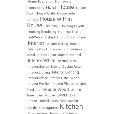
•
Home Illustration
•
Homeware
House
Hotel
•
Hospitality
•
•
•
House-
Pool
•
House-White
•
House under
House within
Canopy
•
House
Housing
•
•
Housing-Layout
•
Housing-Rendering
•
Hut
•
Hut-Interior
•
Hut-Wood
•
Hybrid
•
Indoor Pool
•
Inteior
Interior
•
•
Interior-Ceiling
•
Interior-
Ceiling-Wood
•
Interior-Color
•
Interior-
Metal
•
Interior-Paint
•
Interior-Vertical
Interior-White
•
•
Interior Brick
•
Interior design
•
Interior Design-Retail
Interior Lighting
•
Interior Lighing
•
•
Interior Office
•
Interior Panel-Wood
•
Interior Pavilion
•
Interior Plants
•
Interior
Interior Wood
Products
•
•
James
Turrell
•
Jean Nouvel
•
JKMM
•
Joist
•
Jonas Lindvall
•
Katsutoshi Sasaki
Kitchen
•
Kettle
•
Kindergarten
•
Kitchen-
•
Kitchen+Open Terrace
•