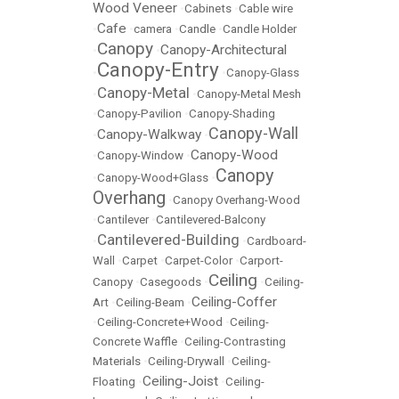
Wood Veneer
•
Cabinets
•
Cable wire
Cafe
•
•
camera
•
Candle
•
Candle Holder
Canopy
Canopy-Architectural
•
•
Canopy-Entry
•
•
Canopy-Glass
Canopy-Metal
•
•
Canopy-Metal Mesh
•
Canopy-Pavilion
•
Canopy-Shading
Canopy-Wall
Canopy-Walkway
•
•
Canopy-Wood
•
Canopy-Window
•
Canopy
•
Canopy-Wood+Glass
•
Overhang
•
Canopy Overhang-Wood
•
Cantilever
•
Cantilevered-Balcony
Cantilevered-Building
•
•
Cardboard-
Wall
•
Carpet
•
Carpet-Color
•
Carport-
Ceiling
Canopy
•
Casegoods
•
•
Ceiling-
Ceiling-Coffer
Art
•
Ceiling-Beam
•
•
Ceiling-Concrete+Wood
•
Ceiling-
Concrete Waffle
•
Ceiling-Contrasting
Materials
•
Ceiling-Drywall
•
Ceiling-
Ceiling-Joist
Floating
•
•
Ceiling-