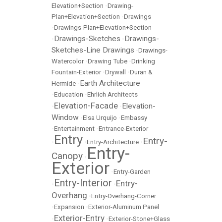
Elevation+Section
•
Drawing-
Plan+Elevation+Section
•
Drawings
•
Drawings-Plan+Elevation+Section
Drawings-Sketches
Drawings-
•
•
Sketches-Line Drawings
•
Drawings-
Watercolor
•
Drawing Tube
•
Drinking
Fountain-Exterior
•
Drywall
•
Duran &
Earth Architecture
Hermide
•
•
Education
•
Ehrlich Architects
Elevation-Facade
Elevation-
•
•
Window
•
Elsa Urquijo
•
Embassy
•
Entertainment
•
Entrance-Exterior
Entry
Entry-
•
•
Entry-Architecture
•
Entry-
Canopy
•
Exterior
•
Entry-Garden
Entry-Interior
Entry-
•
•
Overhang
•
Entry-Overhang-Corner
•
Expansion
•
Exterior-Aluminum Panel
Exterior-Entry
•
•
Exterior-Stone+Glass