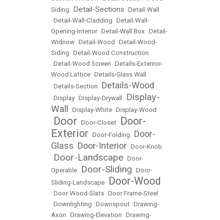
Detail-Sections
Siding
•
•
Detail-Wall
•
Detail-Wall-Cladding
•
Detail-Wall-
Opening-Interior
•
Detail-Wall Box
•
Detail-
Widnow
•
Detail-Wood
•
Detail-Wood-
Siding
•
Detail-Wood Construction
•
Detail-Wood Screen
•
Details-Exteriror-
Wood Lattice
•
Details-Glass Wall
Details-Wood
•
Details-Section
•
Display-
•
Display
•
Display-Drywall
•
Wall
•
Display-White
•
Display-Wood
Door
Door-
•
•
Door-Closet
•
Exterior
Door-
•
Door-Folding
•
Glass
Door-Interior
•
•
Door-Knob
Door-Landscape
•
•
Door-
Door-Sliding
Operable
•
•
Door-
Door-Wood
Sliding-Landscape
•
•
Door-Wood-Slats
•
Door Frame-Steel
•
Downlighting
•
Downspout
•
Drawing-
Axon
•
Drawing-Elevation
•
Drawing-