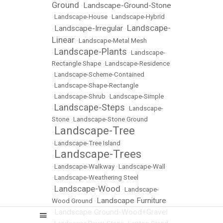
Ground
Landscape-Ground-Stone
•
•
Landscape-House
•
Landscape-Hybrid
Landscape-
Landscape-Irregular
•
•
Linear
•
Landscape-Metal Mesh
Landscape-Plants
•
•
Landscape-
Rectangle Shape
•
Landscape-Residence
•
Landscape-Scheme-Contained
•
Landscape-Shape-Rectangle
•
Landscape-Shrub
•
Landscape-Simple
Landscape-Steps
•
•
Landscape-
Stone
•
Landscape-Stone Ground
Landscape-Tree
•
•
Landscape-Tree Island
Landscape-Trees
•
•
Landscape-Walkway
•
Landscape-Wall
•
Landscape-Weathering Steel
Landscape-Wood
•
•
Landscape-
Landscape Furniture
Wood Ground
•
Landscape Ground-Wood+Gravel
•