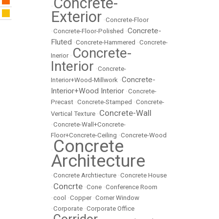
Concrete-
•
Exterior
•
Concrete-Floor
Concrete-
•
Concrete-Floor-Polished
•
Fluted
•
Concrete-Hammered
•
Concrete-
Concrete-
Inerior
•
Interior
•
Concrete-
Concrete-
Interior+Wood-Millwork
•
Interior+Wood Interior
•
Concrete-
Precast
•
Concrete-Stamped
•
Concrete-
Concrete-Wall
Vertical Texture
•
•
Concrete-Wall+Concrete-
Floor+Concrete-Ceiling
•
Concrete-Wood
Concrete
•
Architecture
•
Concrete Archtiecture
•
Concrete House
Concrte
•
•
Cone
•
Conference Room
•
cool
•
Copper
•
Corner Window
•
Corporate
•
Corporate Office