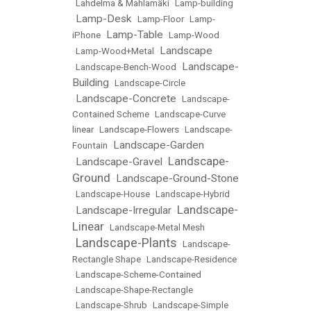
•
Lahdelma & Mahlamäki
•
Lamp-building
Lamp-Desk
•
•
Lamp-Floor
•
Lamp-
Lamp-Table
iPhone
•
•
Lamp-Wood
Landscape
•
Lamp-Wood+Metal
•
Landscape-
•
Landscape-Bench-Wood
•
Building
•
Landscape-Circle
Landscape-Concrete
•
•
Landscape-
Contained Scheme
•
Landscape-Curve
linear
•
Landscape-Flowers
•
Landscape-
Landscape-Garden
Fountain
•
Landscape-
Landscape-Gravel
•
•
Ground
Landscape-Ground-Stone
•
•
Landscape-House
•
Landscape-Hybrid
Landscape-
Landscape-Irregular
•
•
Linear
•
Landscape-Metal Mesh
Landscape-Plants
•
•
Landscape-
Rectangle Shape
•
Landscape-Residence
•
Landscape-Scheme-Contained
•
Landscape-Shape-Rectangle
•
Landscape-Shrub
•
Landscape-Simple