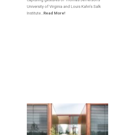
University of Virginia and Louis Kahn’s Salk
Institute…
Read More!