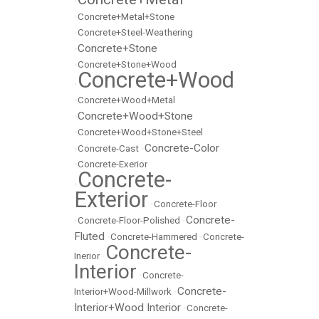
•
•
Concrete+Metal+Stone
•
Concrete+Steel-Weathering
Concrete+Stone
•
•
Concrete+Stone+Wood
Concrete+Wood
•
•
Concrete+Wood+Metal
Concrete+Wood+Stone
•
•
Concrete+Wood+Stone+Steel
Concrete-Color
•
Concrete-Cast
•
•
Concrete-Exerior
Concrete-
•
Exterior
•
Concrete-Floor
Concrete-
•
Concrete-Floor-Polished
•
Fluted
•
Concrete-Hammered
•
Concrete-
Concrete-
Inerior
•
Interior
•
Concrete-
Concrete-
Interior+Wood-Millwork
•
Interior+Wood Interior
•
Concrete-