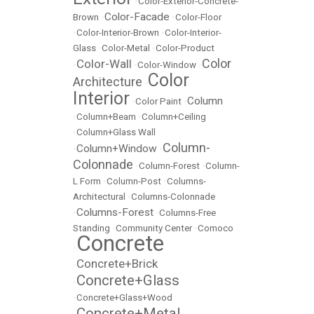
•
Color-Exterior-Concrete-
Color-Facade
Brown
•
•
Color-Floor
•
Color-Interior-Brown
•
Color-Interior-
Glass
•
Color-Metal
•
Color-Product
Color
Color-Wall
•
•
Color-Window
•
Color
Architecture
•
Interior
Column
•
Color Paint
•
•
Column+Beam
•
Column+Ceiling
•
Column+Glass Wall
Column-
Column+Window
•
•
Colonnade
•
Column-Forest
•
Column-
L Form
•
Column-Post
•
Columns-
Architectural
•
Columns-Colonnade
Columns-Forest
•
•
Columns-Free
Standing
•
Community Center
•
Comoco
Concrete
•
Concrete+Brick
•
Concrete+Glass
•
•
Concrete+Glass+Wood
Concrete+Metal