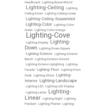
Headboard
•
Lighting-Brass+Wood
Lighting-Ceiling
•
•
Lighting-
Ceiling-Down
•
Lighting-Ceiling-Linear
Lighting-Ceiling-Suspended
•
Lighting-Color
•
•
Lighting-Color-
Green
•
Lighting-Color-Orange
Lighting-Cove
•
Lighting-
•
Lighting-Display
•
Down
•
Lighting-Down-Square
Lighting-Exterior
•
•
Lighting-Exterior-
Bench
•
Lighting-Exterior-Ground
•
Lighting-Exterior-Uplighting
•
Lighting-
Lighting-Floor
Facade
•
•
Lighting-Front
Lighting-
Desk
•
Lighting-Globe
•
Lighting-Landscape
Interior
•
•
Lighting-LED
•
Lighting-LED Display
Lighting-
•
Lighting-Letter
•
Linear
•
Lighting-Night
•
Lighting-
Pendant
•
Lighting-Planter
•
Lighting-