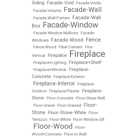
Siding
Facade-Void
•
•
Facade-Voids
Facade-Wall
•
Facade-Volume
•
Facade-Wall
•
Facade-Wall-Pattern
•
Facade-Window
Box
•
•
Facade-Window Mullions
•
Facade-
Fence
Facade-Wood
Windows
•
•
•
Fence-Wood
•
Fiber Cement
•
Fins-
Fireplace
Firepalce
Vertical
•
•
Fireplace+Shelf
•
Fireplace+Lighting
•
Fireplace-
•
Fireplace+Window
•
Concrete
•
Fireplace-Exterior
Fireplace-Interior
•
•
Fireplace-
Fireplace-
Outdoor
•
Fireplace-Plaster
•
Stone
•
Floor-Concrete
•
Floor-Glass Wall
Floor-
•
Floor-Gravel
•
Floor-Stained
•
Stone
Floor-Stone-White
•
•
Floor-
Terrazzo
•
Floor-White
•
Floor-Window Sill
Floor-Wood
•
•
Floor-
Wood+Concrete
•
Floor to Wall