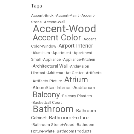
Tags
Accent-Brick
•
Accent-Paint
•
Accent-
Stone
•
Accent-Wall
Accent-Wood
•
Accent Color
•
•
Accent
Airport Interior
Color-Window
•
•
Aluminum
•
Apartment
•
Apartment-
Small
•
Appliance
•
Appliance-Kitchen
Architectural Wall
•
•
Archivision
Hirotani
•
Arkitema
•
Art Center
•
Artifacts
Atrium
•
Artifacts-Picture
•
AtriumStair-Interior
Auditorium
•
•
Balcony
•
•
Balcony-Planters
•
Basketball Court
Bathroom
Bathroom-
•
•
Bathroom-Fixture
Cabinet
•
•
Bathroom-Stone+Wood
•
Bathroom
Fixture-White
•
Bathroom Products