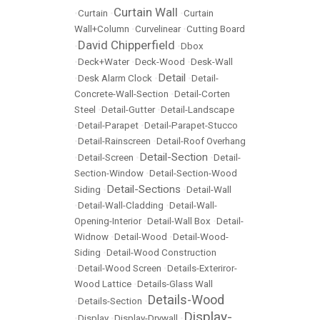
Curtain Wall
•
Curtain
•
•
Curtain
Wall+Column
•
Curvelinear
•
Cutting Board
David Chipperfield
•
•
Dbox
•
Deck+Water
•
Deck-Wood
•
Desk-Wall
Detail
•
Desk Alarm Clock
•
•
Detail-
Concrete-Wall-Section
•
Detail-Corten
Steel
•
Detail-Gutter
•
Detail-Landscape
•
Detail-Parapet
•
Detail-Parapet-Stucco
•
Detail-Rainscreen
•
Detail-Roof Overhang
Detail-Section
•
Detail-Screen
•
•
Detail-
Section-Window
•
Detail-Section-Wood
Detail-Sections
Siding
•
•
Detail-Wall
•
Detail-Wall-Cladding
•
Detail-Wall-
Opening-Interior
•
Detail-Wall Box
•
Detail-
Widnow
•
Detail-Wood
•
Detail-Wood-
Siding
•
Detail-Wood Construction
•
Detail-Wood Screen
•
Details-Exteriror-
Wood Lattice
•
Details-Glass Wall
Details-Wood
•
Details-Section
•
Display-
•
Display
•
Display-Drywall
•