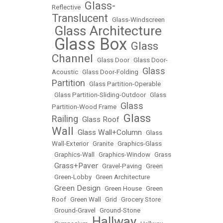
Glass-
Reflective
•
Translucent
•
Glass-Windscreen
Glass Architecture
•
Glass Box
Glass
•
•
Channel
•
Glass Door
•
Glass Door-
Glass
Acoustic
•
Glass Door-Folding
•
Partition
•
Glass Partition-Operable
•
Glass Partition-Sliding-Outdoor
•
Glass
Glass
Partition-Wood Frame
•
Glass
Railing
Glass Roof
•
•
Wall
Glass Wall+Column
•
•
Glass
Wall-Exterior
•
Granite
•
Graphics-Glass
•
Graphics-Wall
•
Graphics-Window
•
Grass
Grass+Paver
•
•
Gravel-Paving
•
Green
•
Green-Lobby
•
Green Architecture
Green Design
•
•
Green House
•
Green
Roof
•
Green Wall
•
Grid
•
Grocery Store
•
Ground-Gravel
•
Ground-Stone
Hallway