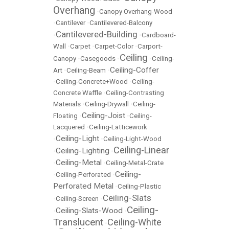
Overhang
•
Canopy Overhang-Wood
•
Cantilever
•
Cantilevered-Balcony
Cantilevered-Building
•
•
Cardboard-
Wall
•
Carpet
•
Carpet-Color
•
Carport-
Ceiling
Canopy
•
Casegoods
•
•
Ceiling-
Ceiling-Coffer
Art
•
Ceiling-Beam
•
•
Ceiling-Concrete+Wood
•
Ceiling-
Concrete Waffle
•
Ceiling-Contrasting
Materials
•
Ceiling-Drywall
•
Ceiling-
Ceiling-Joist
Floating
•
•
Ceiling-
Lacquered
•
Ceiling-Latticework
Ceiling-Light
•
•
Ceiling-Light-Wood
Ceiling-Linear
Ceiling-Lighting
•
•
Ceiling-Metal
•
•
Ceiling-Metal-Crate
Ceiling-
•
Ceiling-Perforated
•
Perforated Metal
•
Ceiling-Plastic
Ceiling-Slats
•
Ceiling-Screen
•
Ceiling-
Ceiling-Slats-Wood
•
•
Translucent
Ceiling-White
•