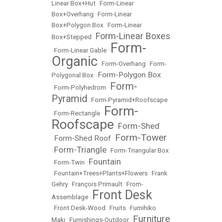
Linear Box+Hut
•
Form-Linear
Box+Overhang
•
Form-Linear
Box+Polygon Box
•
Form-Linear
Form-Linear Boxes
Box+Stepped
•
Form-
•
Form-Linear Gable
•
Organic
•
Form-Overhang
•
Form-
Form-Polygon Box
Polygonal Box
•
Form-
•
Form-Polyhedrom
•
Pyramid
•
Form-Pyramid+Roofscape
Form-
•
Form-Rectangle
•
Roofscape
Form-Shed
•
Form-Tower
Form-Shed Roof
•
•
Form-Triangle
•
•
Form-Triangular Box
Fountain
•
Form-Twin
•
•
Fountain+Trees+Plants+Flowers
•
Frank
Gehry
•
François Primault
•
From-
Front Desk
Assemblage
•
•
Front Desk-Wood
•
Fruits
•
Fumihiko
Furniture
Maki
•
Furnishings-Outdoor
•