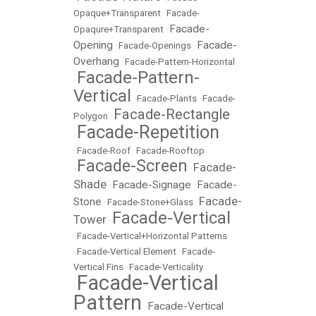
Opaque+Transparent
•
Facade-
Facade-
Opaqure+Transparent
•
Opening
Facade-
•
Facade-Openings
•
Overhang
•
Facade-Pattern-Horizontal
Facade-Pattern-
•
Vertical
•
Facade-Plants
•
Facade-
Facade-Rectangle
Polygon
•
Facade-Repetition
•
•
Facade-Roof
•
Facade-Rooftop
Facade-Screen
Facade-
•
•
Shade
Facade-Signage
Facade-
•
•
Facade-
Stone
•
Facade-Stone+Glass
•
Facade-Vertical
Tower
•
•
Facade-Vertical+Horizontal Patterns
•
Facade-Vertical Element
•
Facade-
Vertical Fins
•
Facade-Verticality
Facade-Vertical
•
Pattern
Facade-Vertical
•