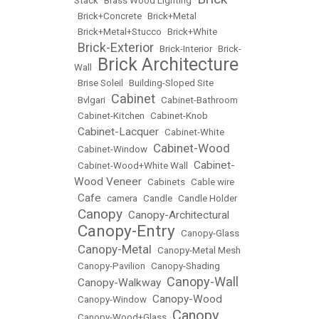
Stack
•
Brass Wood Lighting
•
•
Brick+Concrete
•
Brick+Metal
•
Brick+Metal+Stucco
•
Brick+White
Brick-Exterior
•
•
Brick-Interior
•
Brick-
Brick Architecture
Wall
•
•
Brise Soleil
•
Building-Sloped Site
Cabinet
•
Bvlgari
•
•
Cabinet-Bathroom
•
Cabinet-Kitchen
•
Cabinet-Knob
Cabinet-Lacquer
•
•
Cabinet-White
Cabinet-Wood
•
Cabinet-Window
•
Cabinet-
•
Cabinet-Wood+White Wall
•
Wood Veneer
•
Cabinets
•
Cable wire
Cafe
•
•
camera
•
Candle
•
Candle Holder
Canopy
Canopy-Architectural
•
•
Canopy-Entry
•
•
Canopy-Glass
Canopy-Metal
•
•
Canopy-Metal Mesh
•
Canopy-Pavilion
•
Canopy-Shading
Canopy-Wall
Canopy-Walkway
•
•
Canopy-Wood
•
Canopy-Window
•
Canopy
•
Canopy-Wood+Glass
•