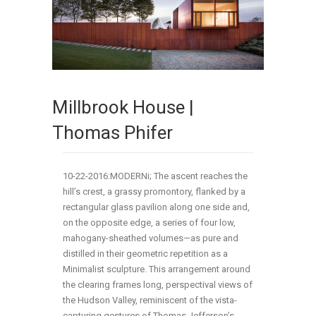
Millbrook House |
Thomas Phifer
10-22-2016:MODERNi; The ascent reaches the
hill’s crest, a grassy promontory, flanked by a
rectangular glass pavilion along one side and,
on the opposite edge, a series of four low,
mahogany-sheathed volumes—as pure and
distilled in their geometric repetition as a
Minimalist sculpture. This arrangement around
the clearing frames long, perspectival views of
the Hudson Valley, reminiscent of the vista-
capturing gestures of Thomas Jefferson’s