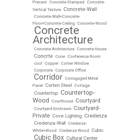
Precast
•
Concrete-Stamped
•
Concrete-
Concrete-Wall
Vertical Texture
•
•
Concrete-Wall+Concrete-
Floor+Concrete-Ceiling
•
Concrete-Wood
Concrete
•
Architecture
•
Concrete Archtiecture
•
Concrete House
Concrte
•
•
Cone
•
Conference Room
•
cool
•
Copper
•
Corner Window
•
Corporate
•
Corporate Office
Corridor
•
•
Corrugaged Metal
Corten Steel
Panel
•
•
Cottage
Countertop-
Countertop
•
•
Wood
Courtyard
•
Courthouse
•
Courtyard-
•
Courtyard-Enclosure
•
Private
Credenza
Cove Lighting
•
•
Credenza-Wall
•
•
Credenza-
Cubic
White+Wood
•
Credenza-Wood
•
Cubic Box
Cultural Center
•
•