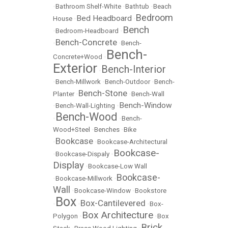
•
Bathroom Shelf-White
•
Bathtub
•
Beach
Bedroom
Bed Headboard
House
•
•
Bench
•
Bedroom-Headboard
•
Bench-Concrete
•
•
Bench-
Bench-
Concrete+Wood
•
Exterior
Bench-Interior
•
•
Bench-Millwork
•
Bench-Outdoor
•
Bench-
Bench-Stone
Planter
•
•
Bench-Wall
Bench-Window
•
Bench-Wall-Lighting
•
Bench-Wood
•
•
Bench-
Wood+Steel
•
Benches
•
Bike
Bookcase
•
•
Bookcase-Architectural
Bookcase-
•
Bookcase-Dispaly
•
Display
•
Bookcase-Low Wall
Bookcase-
•
Bookcase-Millwork
•
Wall
•
Bookcase-Window
•
Bookstore
Box
Box-Cantilevered
•
•
•
Box-
Box Architecture
Polygon
•
•
Box
Brick