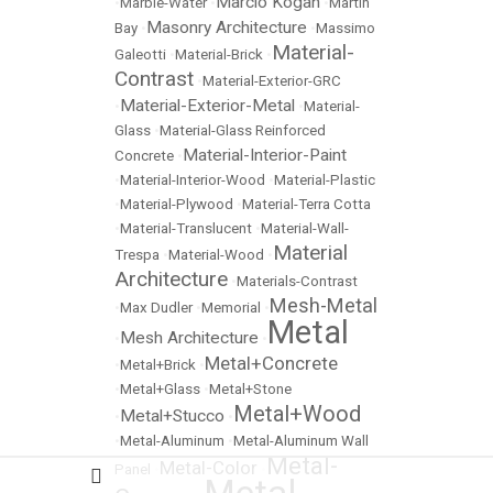
Marcio Kogan
•
Marble-Water
•
•
Martin
Masonry Architecture
Bay
•
•
Massimo
Material-
Galeotti
•
Material-Brick
•
Contrast
•
Material-Exterior-GRC
Material-Exterior-Metal
•
•
Material-
Glass
•
Material-Glass Reinforced
Material-Interior-Paint
Concrete
•
•
Material-Interior-Wood
•
Material-Plastic
•
Material-Plywood
•
Material-Terra Cotta
•
Material-Translucent
•
Material-Wall-
Material
Trespa
•
Material-Wood
•
Architecture
•
Materials-Contrast
Mesh-Metal
•
Max Dudler
•
Memorial
•
Metal
Mesh Architecture
•
•
Metal+Concrete
•
Metal+Brick
•
•
Metal+Glass
•
Metal+Stone
Metal+Wood
Metal+Stucco
•
•
•
Metal-Aluminum
•
Metal-Aluminum Wall
Metal-
Metal-Color
Panel
•
•