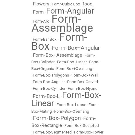
Flowers
food
•
•
Fomr-Cubic Box
•
Form-Angular
Form
•
•
Form-
•
Form-Arc
•
Assemblage
Form-
•
Form-Bar Box
•
Box
Form-Box+Angular
•
Form-Box+Assemblage
•
•
Form-
Box+Cylinder
•
Form-Box+Linear
•
Form-
Box+Organic
•
Form-Box+Overhang
•
Form-Box+Polygons
•
Form-Box+Wall
•
Form-Box-Angular
•
Form-Box-Carved
•
Form-Box-Cylinder
•
Form-Box-Hybrid
Form-Box-
Form-Box-L
•
•
Linear
•
Form-Box-Loose
•
Form-
Box-Mating
•
Form-Box-Overhang
Form-Box-Polygon
Form-
•
•
Box-Rectangle
•
Form-Box-Sculpted
•
Form-Box-Segmented
•
Form-Box-Tower