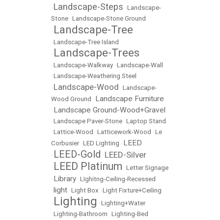
Landscape-Steps
•
•
Landscape-
Stone
•
Landscape-Stone Ground
Landscape-Tree
•
•
Landscape-Tree Island
Landscape-Trees
•
•
Landscape-Walkway
•
Landscape-Wall
•
Landscape-Weathering Steel
Landscape-Wood
•
•
Landscape-
Landscape Furniture
Wood Ground
•
Landscape Ground-Wood+Gravel
•
•
Landscape Paver-Stone
•
Laptop Stand
•
Lattice-Wood
•
Latticework-Wood
•
Le
LEED
Corbusier
•
LED Lighting
•
LEED-Gold
LEED-Silver
•
•
LEED Platinum
•
•
Letter Signage
Library
•
•
LIghitng-Ceiling-Recessed
light
•
•
Light Box
•
Light Fixture+Ceiling
Lighting
•
•
Lighting+Water
•
Lighting-Bathroom
•
Lighting-Bed