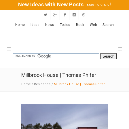
New Ideas with New Posts
!
...May 16, 2026
Home
Ideas
News
Topics
Book
Web
Search
Millbrook House | Thomas Phifer
Home
/
Residence
/
Millbrook House | Thomas Phifer