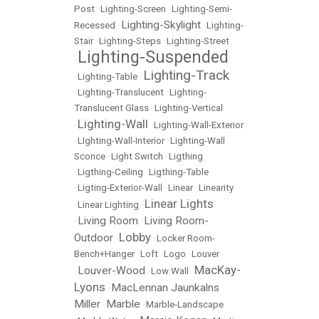
Post
•
Lighting-Screen
•
Lighting-Semi-
Lighting-Skylight
Recessed
•
•
Lighting-
Stair
•
Lighting-Steps
•
Lighting-Street
Lighting-Suspended
•
Lighting-Track
•
Lighting-Table
•
•
Lighting-Translucent
•
Lighting-
Translucent Glass
•
Lighting-Vertical
Lighting-Wall
•
•
Lighting-Wall-Exterior
•
LIghting-Wall-Interior
•
Lighting-Wall
Sconce
•
Light Switch
•
Ligthing
•
Ligthing-Ceiling
•
Ligthing-Table
•
Ligting-Exterior-Wall
•
Linear
•
Linearity
Linear Lights
•
Linear Lighting
•
Living Room
Living Room-
•
•
Lobby
Outdoor
•
•
Locker Room-
Bench+Hanger
•
Loft
•
Logo
•
Louver
MacKay-
Louver-Wood
•
•
Low Wall
•
Lyons
MacLennan Jaunkalns
•
Miller
Marble
•
•
Marble-Landscape