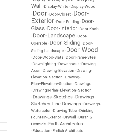
Wall
•
Display-White
•
Display-Wood
Door
Door-
•
•
Door-Closet
•
Exterior
Door-
•
Door-Folding
•
Glass
Door-Interior
•
•
Door-Knob
Door-Landscape
•
•
Door-
Door-Sliding
Operable
•
•
Door-
Door-Wood
Sliding-Landscape
•
•
Door-Wood-Slats
•
Door Frame-Steel
•
Downlighting
•
Downspout
•
Drawing-
Axon
•
Drawing-Elevation
•
Drawing-
Elevation+Section
•
Drawing-
Plan+Elevation+Section
•
Drawings
•
Drawings-Plan+Elevation+Section
Drawings-Sketches
Drawings-
•
•
Sketches-Line Drawings
•
Drawings-
Watercolor
•
Drawing Tube
•
Drinking
Fountain-Exterior
•
Drywall
•
Duran &
Earth Architecture
Hermide
•
•
Education
•
Ehrlich Architects