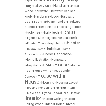
•
Gymnasium
•
•
Hallway-
Handrail
Entry
•
Hallway-Stair
•
•
Handrail-
Wood
•
hardware
•
Hardware-Cabinet
Hardware-Door
Knob
•
•
Hardware-
Door Knob
•
Hardware-Handle
•
Hardware-
Standoff
•
Headquarters
•
Henning Larsen
Highrise
High-rise
High-Tech
•
•
•
•
Highrise-Skin
•
Highrise-Vertical Break
hipster
•
Highrise Tower
•
High School
•
holidays
•
Holiday Home
•
•
Home
Home Decoration
Abstraction
•
•
Home Illustration
•
Homeware
House
Hotel
•
Hospitality
•
•
•
House-
Pool
•
House-White
•
House under
House within
Canopy
•
House
Housing
•
•
Housing-Layout
•
Housing-Rendering
•
Hut
•
Hut-Interior
•
Hut-Wood
•
Hybrid
•
Indoor Pool
•
Inteior
Interior
•
•
Interior-Ceiling
•
Interior-
Ceiling-Wood
•
Interior-Color
•
Interior-