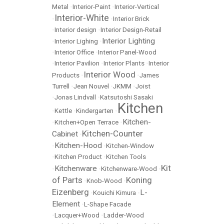
Metal
•
Interior-Paint
•
Interior-Vertical
Interior-White
•
•
Interior Brick
•
Interior design
•
Interior Design-Retail
Interior Lighting
•
Interior Lighing
•
•
Interior Office
•
Interior Panel-Wood
•
Interior Pavilion
•
Interior Plants
•
Interior
Interior Wood
Products
•
•
James
Turrell
•
Jean Nouvel
•
JKMM
•
Joist
•
Jonas Lindvall
•
Katsutoshi Sasaki
Kitchen
•
Kettle
•
Kindergarten
•
Kitchen-
•
Kitchen+Open Terrace
•
Kitchen-Counter
Cabinet
•
Kitchen-Hood
•
•
Kitchen-Window
•
Kitchen Product
•
Kitchen Tools
Kit
Kitchenware
•
•
Kitchenware-Wood
•
of Parts
Koning
•
Knob-Wood
•
Eizenberg
L-
•
Kouichi Kimura
•
Element
•
L-Shape Facade
•
Lacquer+Wood
•
Ladder-Wood