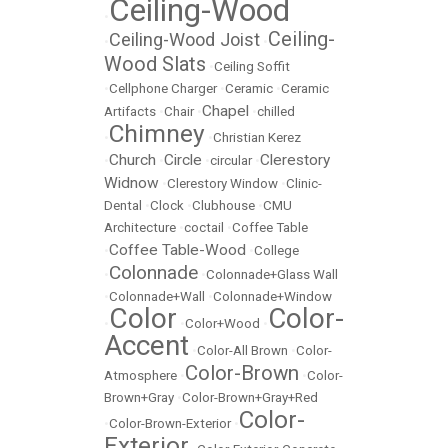
Ceiling-Wood
•
Ceiling-
Ceiling-Wood Joist
•
•
Wood Slats
•
Ceiling Soffit
•
Cellphone Charger
•
Ceramic
•
Ceramic
Chapel
Artifacts
•
Chair
•
•
chilled
Chimney
•
•
Christian Kerez
Church
Circle
Clerestory
•
•
•
circular
•
Widnow
•
Clerestory Window
•
Clinic-
Dental
•
Clock
•
Clubhouse
•
CMU
Architecture
•
coctail
•
Coffee Table
Coffee Table-Wood
•
•
College
Colonnade
•
•
Colonnade+Glass Wall
•
Colonnade+Wall
•
Colonnade+Window
Color
Color-
•
•
Color+Wood
•
Accent
•
Color-All Brown
•
Color-
Color-Brown
Atmosphere
•
•
Color-
Brown+Gray
•
Color-Brown+Gray+Red
Color-
•
Color-Brown-Exterior
•
Exterior