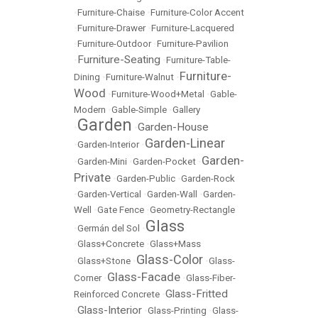
•
Furniture-Chaise
•
Furniture-Color Accent
•
Furniture-Drawer
•
Furniture-Lacquered
•
Furniture-Outdoor
•
Furniture-Pavilion
Furniture-Seating
•
•
Furniture-Table-
Furniture-
Dining
•
Furniture-Walnut
•
Wood
•
Furniture-Wood+Metal
•
Gable-
Modern
•
Gable-Simple
•
Gallery
Garden
Garden-House
•
•
Garden-Linear
•
Garden-Interior
•
Garden-
•
Garden-Mini
•
Garden-Pocket
•
Private
•
Garden-Public
•
Garden-Rock
•
Garden-Vertical
•
Garden-Wall
•
Garden-
Well
•
Gate Fence
•
Geometry-Rectangle
Glass
•
Germán del Sol
•
•
Glass+Concrete
•
Glass+Mass
Glass-Color
•
Glass+Stone
•
•
Glass-
Glass-Facade
Corner
•
•
Glass-Fiber-
Glass-Fritted
Reinforced Concrete
•
Glass-Interior
•
•
Glass-Printing
•
Glass-