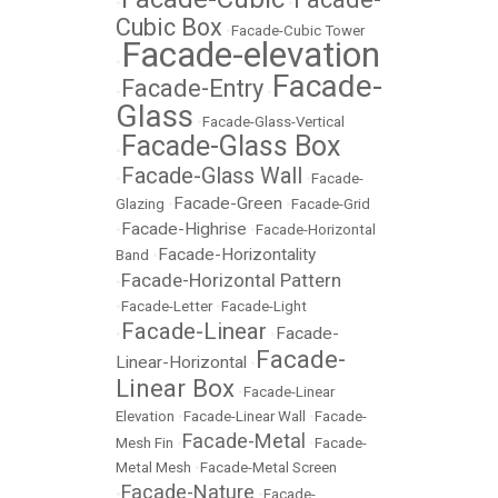
•
•
Cubic Box
•
Facade-Cubic Tower
Facade-elevation
•
Facade-
Facade-Entry
•
•
Glass
•
Facade-Glass-Vertical
Facade-Glass Box
•
Facade-Glass Wall
•
•
Facade-
Facade-Green
Glazing
•
•
Facade-Grid
Facade-Highrise
•
•
Facade-Horizontal
Facade-Horizontality
Band
•
Facade-Horizontal Pattern
•
•
Facade-Letter
•
Facade-Light
Facade-Linear
Facade-
•
•
Facade-
Linear-Horizontal
•
Linear Box
•
Facade-Linear
Elevation
•
Facade-Linear Wall
•
Facade-
Facade-Metal
Mesh Fin
•
•
Facade-
Metal Mesh
•
Facade-Metal Screen
Facade-Nature
•
•
Facade-