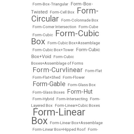
Form-Box-
•
Form-Box-Triangular
•
Form-
Twisted
•
Form-Cell Box
•
Circular
•
Form-Colonnade Box
•
Form-Corner Intersection
•
Form-Cube
Form-Cubic
•
Form-Cubic
•
Box
•
Form-Cubic Box+Assemblage
Form-Cubic
•
Form-Cubic Box+Tower
•
Box+Void
•
Form-Cubic
Boxes+Assemblage of Forms
Form-Curvlinear
•
•
Form-Flat
•
Form-Flat+Shed
•
Form-Flower
Form-Gable
•
•
Form-Glass Box
Form-Hut
•
Form-Glass Boxes
•
•
Form-Hybrid
•
Form-Intersecting
•
Form-
Layered Box
•
Form-Linear+Cubic Boxes
Form-Linear
•
Box
•
Form-Linear Box+Assemblage
•
Form-Linear Box+Hipped Roof
•
Form-