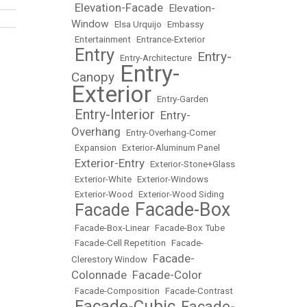
Elevation-Facade
Elevation-
•
•
Window
•
Elsa Urquijo
•
Embassy
•
Entertainment
•
Entrance-Exterior
Entry
Entry-
•
•
Entry-Architecture
•
Entry-
Canopy
•
Exterior
•
Entry-Garden
Entry-Interior
Entry-
•
•
Overhang
•
Entry-Overhang-Corner
•
Expansion
•
Exterior-Aluminum Panel
Exterior-Entry
•
•
Exterior-Stone+Glass
•
Exterior-White
•
Exterior-Windows
•
Exterior-Wood
•
Exterior-Wood Siding
Facade-Box
Facade
•
•
•
Facade-Box-Linear
•
Facade-Box Tube
•
Facade-Cell Repetition
•
Facade-
Facade-
Clerestory Window
•
Colonnade
Facade-Color
•
•
Facade-Composition
•
Facade-Contrast
Facade-Cubic
Facade-