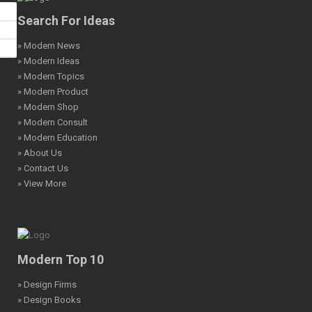
Search For Ideas
» Modern News
» Modern Ideas
» Modern Topics
» Modern Product
» Modern Shop
» Modern Consult
» Modern Education
» About Us
» Contact Us
» View More
Modern Top 10
» Design Firms
» Design Books