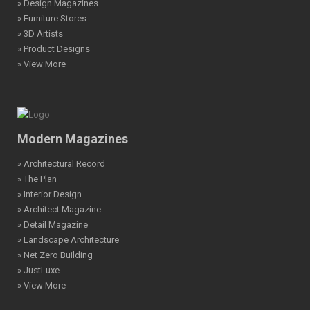
» Design Magazines
» Furniture Stores
» 3D Artists
» Product Designs
» View More
Modern Magazines
» Architectural Record
» The Plan
» Interior Design
» Architect Magazine
» Detail Magazine
» Landscape Architecture
» Net Zero Building
» JustLuxe
» View More