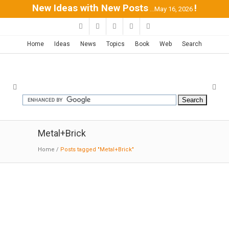
New Ideas with New Posts
!
...May 16, 2026
Home
Ideas
News
Topics
Book
Web
Search
Metal+Brick
Home
/
Posts tagged "Metal+Brick"
Sykes Chapel – Unv. of Tampa |
TVS-Design