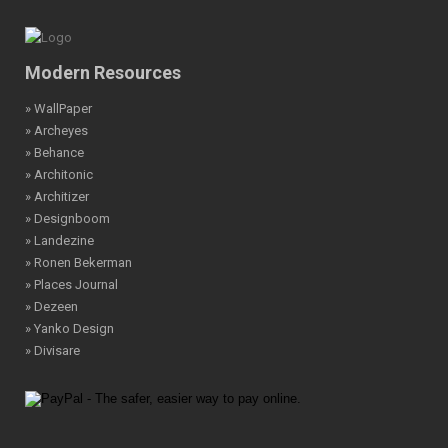
Modern Resources
» WallPaper
» Archeyes
» Behance
» Architonic
» Architizer
» Designboom
» Landezine
» Ronen Bekerman
» Places Journal
» Dezeen
» Yanko Design
» Divisare