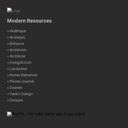
Modern Resources
» WallPaper
» Archeyes
» Behance
» Architonic
» Architizer
» Designboom
» Landezine
» Ronen Bekerman
» Places Journal
» Dezeen
» Yanko Design
» Divisare