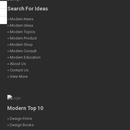
Search For Ideas
» Modern News
» Modern Ideas
» Modern Topics
» Modern Product
» Modern Shop
» Modern Consult
» Modern Education
» About Us
» Contact Us
» View More
Modern Top 10
» Design Firms
» Design Books