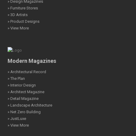
» Design Magazines
» Furniture Stores
» 3D Artists
» Product Designs
» View More
Modern Magazines
» Architectural Record
» The Plan
» Interior Design
» Architect Magazine
» Detail Magazine
» Landscape Architecture
» Net Zero Building
» JustLuxe
» View More