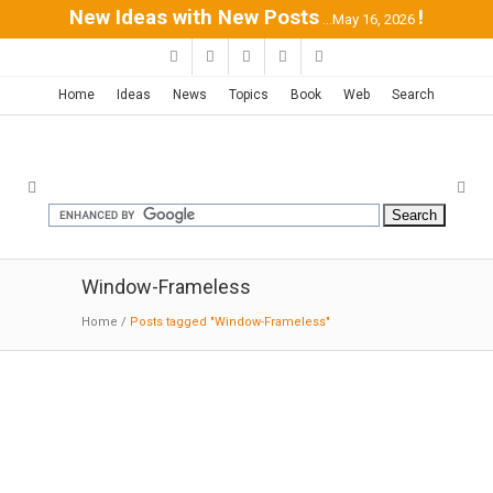
New Ideas with New Posts
!
...May 16, 2026
Home
Ideas
News
Topics
Book
Web
Search
Window-Frameless
Home
/
Posts tagged "Window-Frameless"
Float House | Pitsou Kedem
10-19-2016:MODERNi: The different spaces