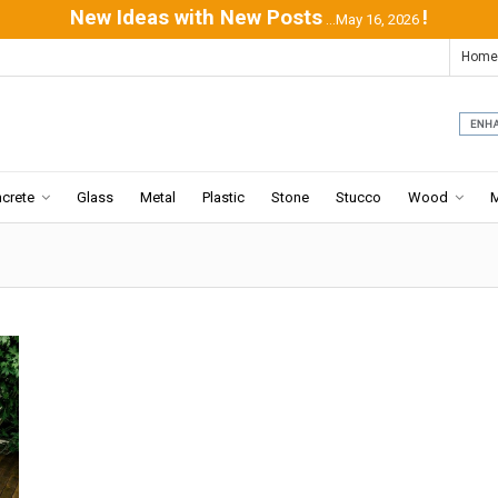
New Ideas with New Posts
!
...May 16, 2026
Home
crete
Glass
Metal
Plastic
Stone
Stucco
Wood