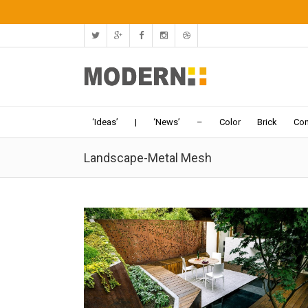
‘Ideas’
|
‘News’
–
Color
Brick
Con
Landscape-Metal Mesh