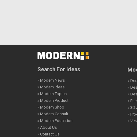
Search For Ideas
Mod
» Modern News
» Des
» Modern Ideas
» De
» Modern Topics
» De
» Modern Product
» Fur
» Modern Shop
» 3D 
» Modern Consult
» Pro
» Modern Education
» Vi
» About Us
» Contact Us