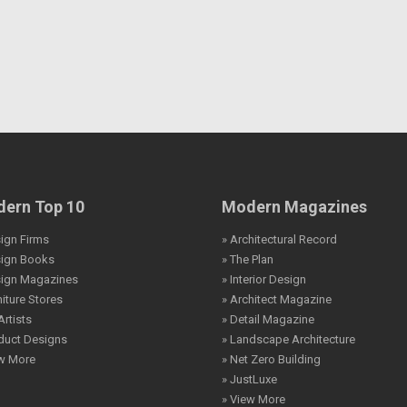
ern Top 10
Modern Magazines
ign Firms
» Architectural Record
sign Books
» The Plan
sign Magazines
» Interior Design
niture Stores
» Architect Magazine
Artists
» Detail Magazine
duct Designs
» Landscape Architecture
ew More
» Net Zero Building
» JustLuxe
» View More