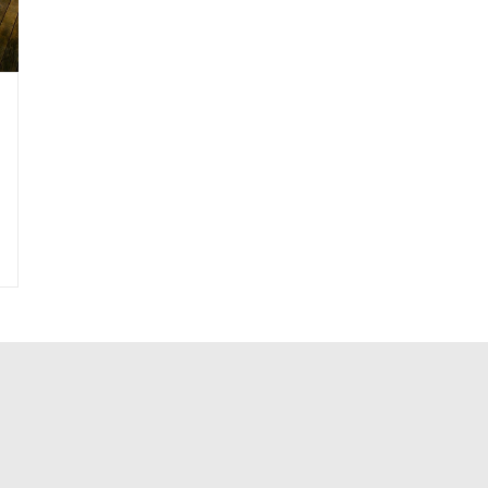
|
Landscape-Weathering Steel
|
Landscape-Wood