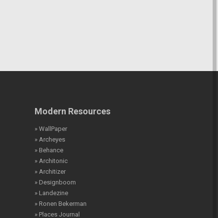
Modern Resources
» WallPaper
» Archeyes
» Behance
» Architonic
» Architizer
» Designboom
» Landezine
» Ronen Bekerman
» Places Journal