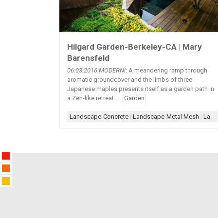
Hilgard Garden-Berkeley-CA | Mary
Barensfeld
06:03:2016:MODERNi
: A meandering ramp through
aromatic groundcover and the limbs of three
Japanese maples presents itself as a garden path in
a Zen-like retreat....
Garden
Landscape-Concrete
|
Landscape-Metal Mesh
|
Landscape-Steps