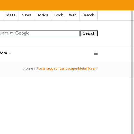
Ideas
News
Topics
Book
Web
Search
More
Home
/
Posts tagged "Landscape-Metal Mesh"