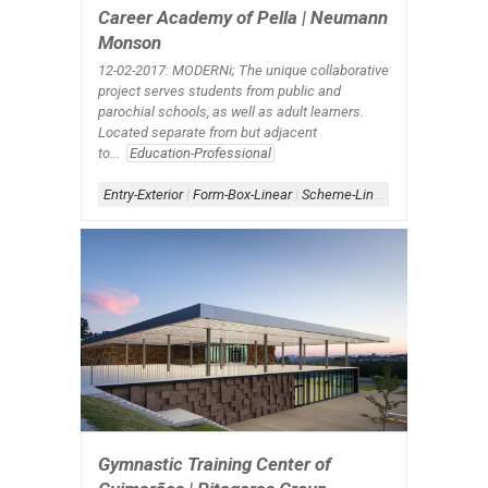
Career Academy of Pella | Neumann
Monson
12-02-2017: MODERNi; The unique collaborative
project serves students from public and
parochial schools, as well as adult learners.
Located separate from but adjacent
to...
Education-Professional
Entry-Exterior
|
Form-Box-Linear
|
Scheme-Linear
|
Shape-Bar
|
Si
Gymnastic Training Center of