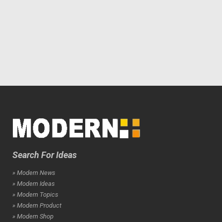
Search For Ideas
» Modern News
» Modern Ideas
» Modern Topics
» Modern Product
» Modern Shop