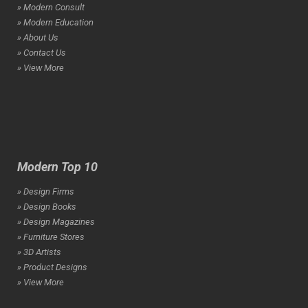
» Modern Consult
» Modern Education
» About Us
» Contact Us
» View More
Modern Top 10
» Design Firms
» Design Books
» Design Magazines
» Furniture Stores
» 3D Artists
» Product Designs
» View More