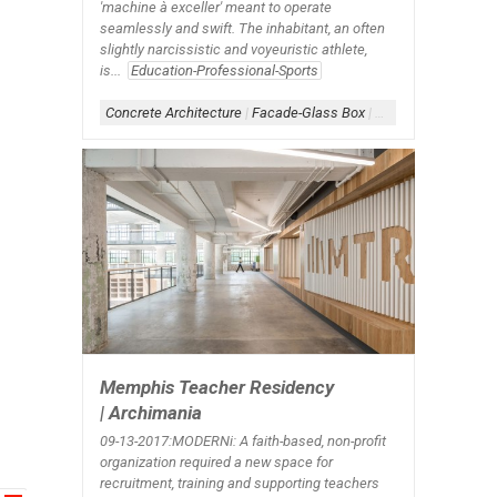
'machine à exceller' meant to operate
seamlessly and swift. The inhabitant, an often
slightly narcissistic and voyeuristic athlete,
is...
Education-Professional-Sports
Concrete Architecture
|
Facade-Glass Box
|
Form-Box
|
Scheme-
Memphis Teacher Residency
| Archimania
09-13-2017:MODERNi: A faith-based, non-profit
organization required a new space for
recruitment, training and supporting teachers