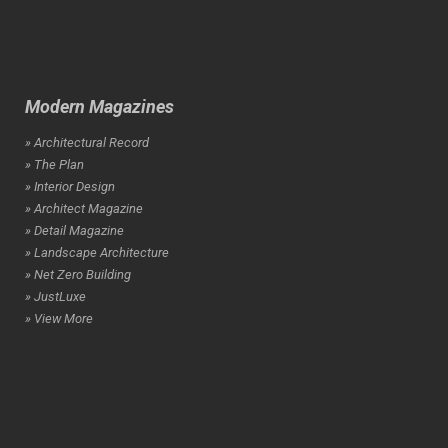
Modern Magazines
» Architectural Record
» The Plan
» Interior Design
» Architect Magazine
» Detail Magazine
» Landscape Architecture
» Net Zero Building
» JustLuxe
» View More