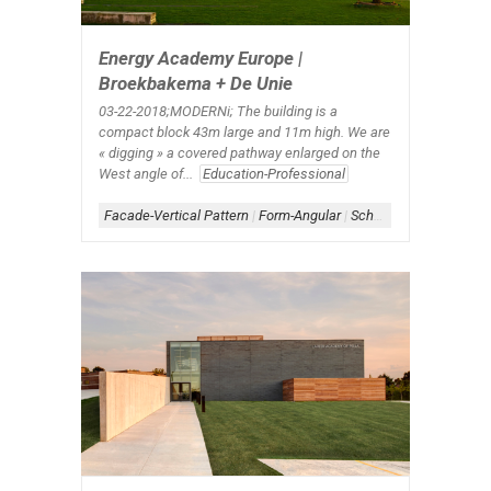
Energy Academy Europe |
Broekbakema + De Unie
03-22-2018;MODERNi; The building is a
compact block 43m large and 11m high. We are
« digging » a covered pathway enlarged on the
West angle of...
Education-Professional
Facade-Vertical Pattern
|
Form-Angular
|
Scheme-Central
|
Shap