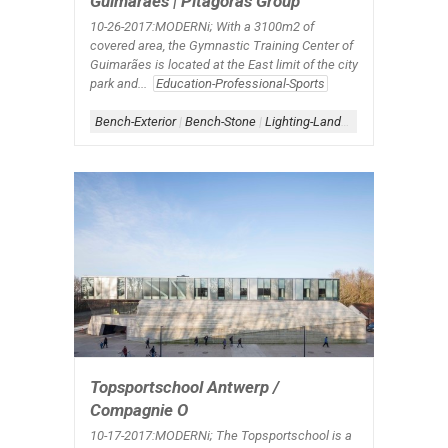
Guimarães | Pitagoras Group
10-26-2017:MODERNi; With a 3100m2 of
covered area, the Gymnastic Training Center of
Guimarães is located at the East limit of the city
park and...
Education-Professional-Sports
Bench-Exterior
|
Bench-Stone
|
Lighting-Landscape
|
Roof-Over
Topsportschool Antwerp /
Compagnie O
10-17-2017:MODERNi; The Topsportschool is a