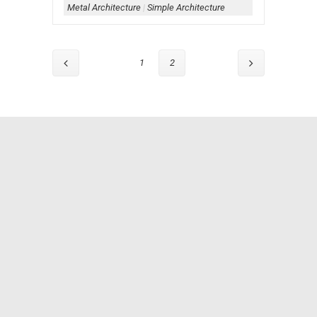
Metal Architecture
|
Simple Architecture
1
2