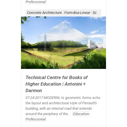
Professional
Concrete Architecture
|
Form-Box-Linear
|
Scheme-Linear
|
Shad
Technical Centre for Books of
Higher Education | Antonini +
Darmon
07-24-2017:MODERNi; ts geometric forms echo
the layout and architectural style of Perrault's
building, with an internal road that extends
around the periphery of the...
Education-
Professional