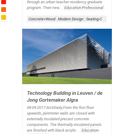
through an urban teacher residency graduate
program. Their new...
Education-Professional
Concrete+Wood
|
Modern Design
|
Seating-Corridor
|
Signage-Int
Technology Building in Leuven / de
Jong Gortemaker Algra
08-09-2017:ArchDaily;From the first floor
upwards, perimeter walls are closed with
externally insulated precast concrete
components. The thermally insulated panels
are finished with black acrylic...
Education-