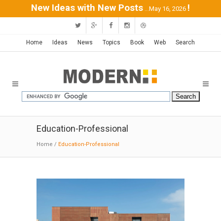
New Ideas with New Posts
!
...May 16, 2026
Home
Ideas
News
Topics
Book
Web
Search
Education-Professional
Home
/
Education-Professional