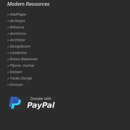
Modern Resources
» WallPaper
» Archeyes
» Behance
» Architonic
» Architizer
» Designboom
» Landezine
» Ronen Bekerman
» Places Journal
» Dezeen
» Yanko Design
» Divisare