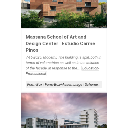
Massana School of Art and
Design Center | Estudio Carme
Pinos
7-16-2025: Moderni; The building is split, both in
terms of volumetrics as well as in the solution
of the facade, in response to the...
Education-
Professional
Form-Box
|
Form-Box+Assemblage
|
Scheme-Contained
|
Shape