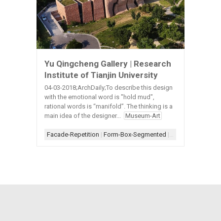
Yu Qingcheng Gallery | Research
Institute of Tianjin University
04-03-2018;ArchDaily;To describe this design
with the emotional word is "hold mud",
rational words is “manifold”. The thinking is a
main idea of the designer...
Museum-Art
Facade-Repetition
|
Form-Box-Segmented
|
Scheme-Linear
|
S