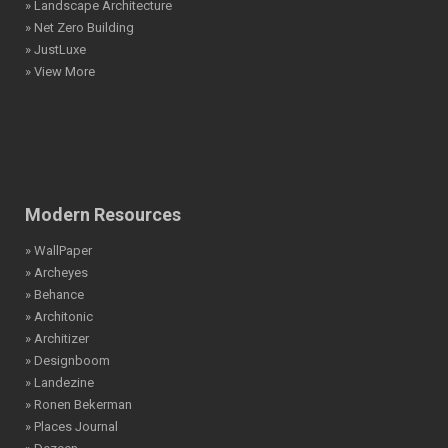
» Landscape Architecture
» Net Zero Building
» JustLuxe
» View More
Modern Resources
» WallPaper
» Archeyes
» Behance
» Architonic
» Architizer
» Designboom
» Landezine
» Ronen Bekerman
» Places Journal