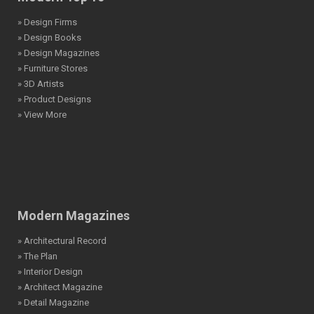
» Design Firms
» Design Books
» Design Magazines
» Furniture Stores
» 3D Artists
» Product Designs
» View More
Modern Magazines
» Architectural Record
» The Plan
» Interior Design
» Architect Magazine
» Detail Magazine