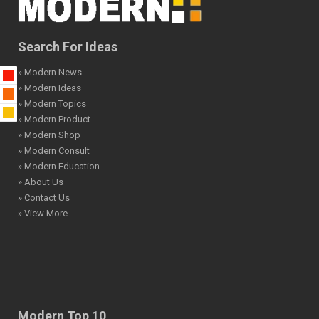
Search For Ideas
» Modern News
» Modern Ideas
» Modern Topics
» Modern Product
» Modern Shop
» Modern Consult
» Modern Education
» About Us
» Contact Us
» View More
Modern Top 10