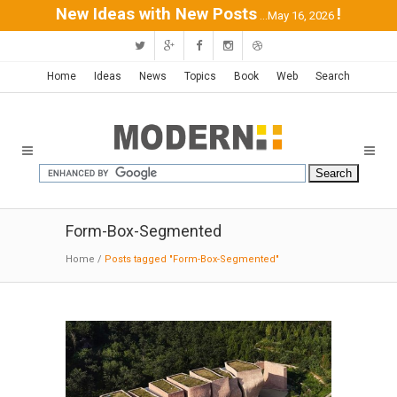
New Ideas with New Posts
!
...May 16, 2026
Home
Ideas
News
Topics
Book
Web
Search
Form-Box-Segmented
Home
/
Posts tagged "Form-Box-Segmented"