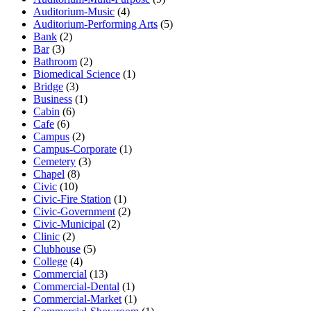
Auditorium-Music
(4)
Auditorium-Performing Arts
(5)
Bank
(2)
Bar
(3)
Bathroom
(2)
Biomedical Science
(1)
Bridge
(3)
Business
(1)
Cabin
(6)
Cafe
(6)
Campus
(2)
Campus-Corporate
(1)
Cemetery
(3)
Chapel
(8)
Civic
(10)
Civic-Fire Station
(1)
Civic-Government
(2)
Civic-Municipal
(2)
Clinic
(2)
Clubhouse
(5)
College
(4)
Commercial
(13)
Commercial-Dental
(1)
Commercial-Market
(1)