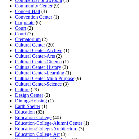
Commercial-Showroom
(1)
Community Center
(9)
Concert Hall
(3)
Convention Center
(1)
Corporate
(6)
Court
(2)
Court
(7)
Crematorium
(2)
Cultural Center
(20)
Cultural Center-Archive
(1)
Cultural Center-Arts
(2)
Cultural Center-Cinema
(1)
Cultural Center-History
(3)
Cultural Center-Learning
(1)
Cultural Center-Multi Purpose
(9)
Cultural Center-Science
(3)
Culture
(29)
Design Center
(2)
Dining-Housing
(1)
Earth Shelter
(1)
Education
(83)
Education-College
(40)
Education-College-Alumni Center
(1)
Education-College-Architecture
(3)
Education-College-Art
(3)