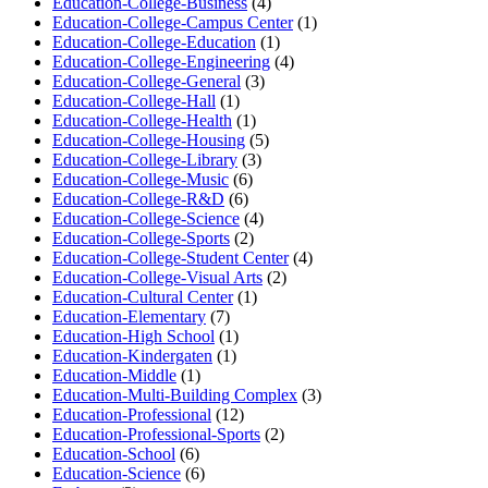
Education-College-Business
(4)
Education-College-Campus Center
(1)
Education-College-Education
(1)
Education-College-Engineering
(4)
Education-College-General
(3)
Education-College-Hall
(1)
Education-College-Health
(1)
Education-College-Housing
(5)
Education-College-Library
(3)
Education-College-Music
(6)
Education-College-R&D
(6)
Education-College-Science
(4)
Education-College-Sports
(2)
Education-College-Student Center
(4)
Education-College-Visual Arts
(2)
Education-Cultural Center
(1)
Education-Elementary
(7)
Education-High School
(1)
Education-Kindergaten
(1)
Education-Middle
(1)
Education-Multi-Building Complex
(3)
Education-Professional
(12)
Education-Professional-Sports
(2)
Education-School
(6)
Education-Science
(6)