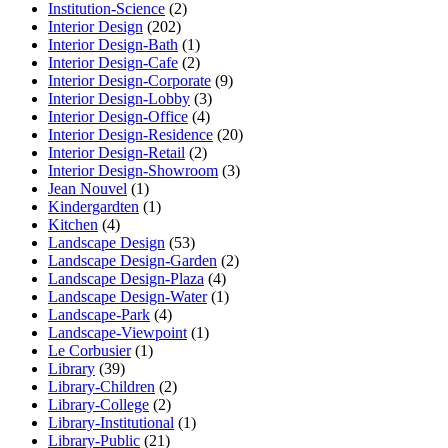
Institution-Science
(2)
Interior Design
(202)
Interior Design-Bath
(1)
Interior Design-Cafe
(2)
Interior Design-Corporate
(9)
Interior Design-Lobby
(3)
Interior Design-Office
(4)
Interior Design-Residence
(20)
Interior Design-Retail
(2)
Interior Design-Showroom
(3)
Jean Nouvel
(1)
Kindergardten
(1)
Kitchen
(4)
Landscape Design
(53)
Landscape Design-Garden
(2)
Landscape Design-Plaza
(4)
Landscape Design-Water
(1)
Landscape-Park
(4)
Landscape-Viewpoint
(1)
Le Corbusier
(1)
Library
(39)
Library-Children
(2)
Library-College
(2)
Library-Institutional
(1)
Library-Public
(21)