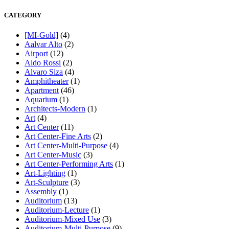
CATEGORY
[MI-Gold]
(4)
Aalvar Alto
(2)
Airport
(12)
Aldo Rossi
(2)
Alvaro Siza
(4)
Amphitheater
(1)
Apartment
(46)
Aquarium
(1)
Architects-Modern
(1)
Art
(4)
Art Center
(11)
Art Center-Fine Arts
(2)
Art Center-Multi-Purpose
(4)
Art Center-Music
(3)
Art Center-Performing Arts
(1)
Art-Lighting
(1)
Art-Sculpture
(3)
Assembly
(1)
Auditorium
(13)
Auditorium-Lecture
(1)
Auditorium-Mixed Use
(3)
Auditorium-Multi-Purpose
(9)