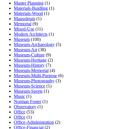
Master Planning
(1)
Materials-Buidling
(1)
Materials-Wood
(1)
Mausoleum
(1)
Memorial
(9)
Mixed-Use
(11)
Modern Architects
(1)
Museum
(100)
Museum-Archaeology
(5)
Museum-Art
(38)
Museum-Culture
(9)
Museum-Heritage
(2)
Museum-History
(7)
Museum-Memorial
(4)
Museum-Multi-Purpose
(6)
Museum-Photography
(3)
Museum-Science
(1)
Museum-Sports
(1)
Music
(1)
Norman Foster
(1)
Observatory
(1)
Office
(53)
Office
(1)
Office-Administration
(2)
Office-Financial
(2)