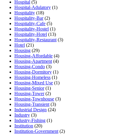
Hospital
(5)
Hospital-Adulatory
(1)
Hospitality
(18)
Hospitality-Bar
(2)
Hospitality-Cafe
(5)
Hospitality-Hostel
(1)
Hospitality-Hotel
(13)
Hospitality-Restaurant
(3)
Hotel
(21)
Housing
(29)
Housing-Affordable
(4)
Housing-Apartment
(4)
Housing-Condo
(3)
Housing-Dormitory
(1)
Housing-Homeless
(1)
Housing-Mixed Use
(1)
Housing-Senior
(1)
Housing-Tower
(2)
Housing-Townhouse
(3)
Housing-Transient
(3)
Industrial Design
(24)
Industry
(3)
Industry-Fishing
(1)
Institution
(20)
Institution-Government
(2)