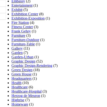
Embassy
(2)
Entertainment
(1)
Exhibit
(5)
Exhibition Center
(8)
Exhibition-Exposition
(1)
Fire Station
(4)
Fitness Center
(3)
Frank Gehry
(1)
Furniture
(3)
Furniture-Outdoor
(1)
Furniture-Table
(1)
Gallery
(11)
Garden
(7)
Garden-Urban
(1)
Graphic Design
(52)
Graphic Design-Rendering
(7)
Green Design
(18)
Green House
(1)
Headquarters
(1)
Health
(10)
Healthcare
(6)
Healthcare-Hospital
(3)
Herzog de Meuron
(1)
Highrise
(7)
Homeware
(1)