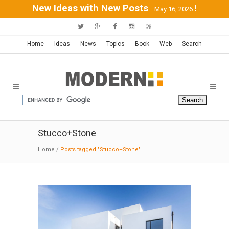
New Ideas with New Posts
!
...May 16, 2026
Home
Ideas
News
Topics
Book
Web
Search
Stucco+Stone
Home
/
Posts tagged "Stucco+Stone"