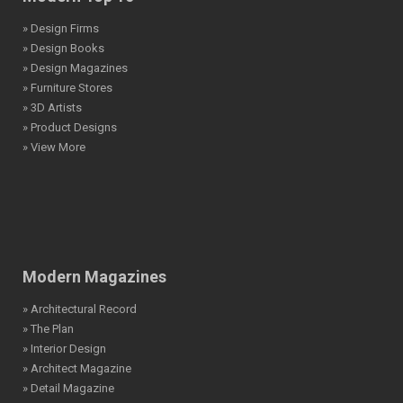
» Design Firms
» Design Books
» Design Magazines
» Furniture Stores
» 3D Artists
» Product Designs
» View More
Modern Magazines
» Architectural Record
» The Plan
» Interior Design
» Architect Magazine
» Detail Magazine