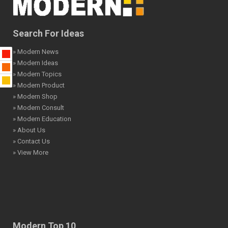
Search For Ideas
» Modern News
» Modern Ideas
» Modern Topics
» Modern Product
» Modern Shop
» Modern Consult
» Modern Education
» About Us
» Contact Us
» View More
Modern Top 10