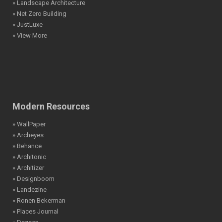
» Landscape Architecture
» Net Zero Building
» JustLuxe
» View More
Modern Resources
» WallPaper
» Archeyes
» Behance
» Architonic
» Architizer
» Designboom
» Landezine
» Ronen Bekerman
» Places Journal