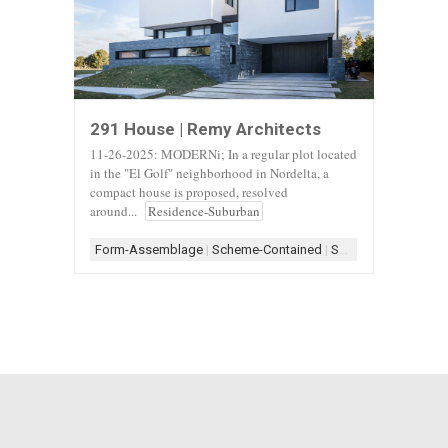
291 House | Remy Architects
11-26-2025: MODERNi; In a regular plot located
in the "El Golf" neighborhood in Nordelta, a
compact house is proposed, resolved
around...
Residence-Suburban
Form-Assemblage
|
Scheme-Contained
|
Shape-Rectangle
|
S