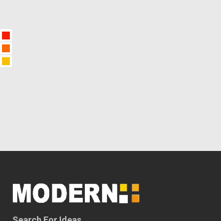
Search For Ideas