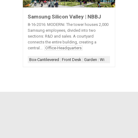
Samsung Silicon Valley | NBBJ
8-16-2016: MODERNi: The tower houses 2,000
Samsung employees, divided into two
sections: R&D and sales. A courtyard
connects the entire building, creating a
central...
Office-Headquarters
Box-Cantilevered
|
Front Desk
|
Garden
|
Window-Interior