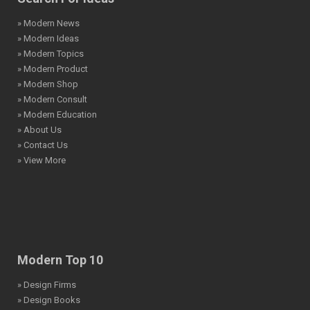
» Modern News
» Modern Ideas
» Modern Topics
» Modern Product
» Modern Shop
» Modern Consult
» Modern Education
» About Us
» Contact Us
» View More
Modern Top 10
» Design Firms
» Design Books