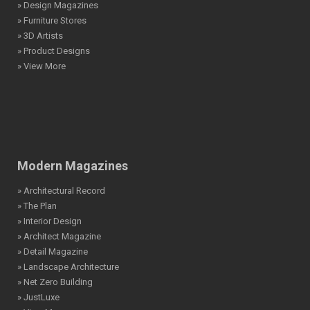
» Design Magazines
» Furniture Stores
» 3D Artists
» Product Designs
» View More
Modern Magazines
» Architectural Record
» The Plan
» Interior Design
» Architect Magazine
» Detail Magazine
» Landscape Architecture
» Net Zero Building
» JustLuxe