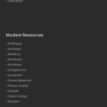
» View More
Modern Resources
» WallPaper
» Archeyes
» Behance
» Architonic
» Architizer
» Designboom
» Landezine
» Ronen Bekerman
» Places Journal
» Dezeen
» Yanko Design
» Divisare