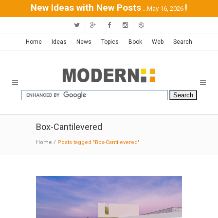
New Ideas with New Posts
!
...May 16, 2026
Home
Ideas
News
Topics
Book
Web
Search
Box-Cantilevered
Home
/
Posts tagged "Box-Cantilevered"