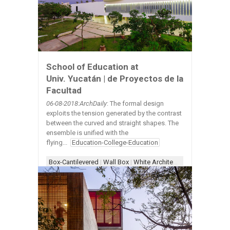
School of Education at
Univ. Yucatán | de Proyectos de la
Facultad
06-08-2018:ArchDaily
: The formal design
exploits the tension generated by the contrast
between the curved and straight shapes. The
ensemble is unified with the
flying...
Education-College-Education
Box-Cantilevered
|
Wall Box
|
White Architecture