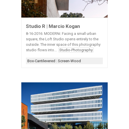
Studio R | Marcio Kogan
8-16-2016: MODERNi: Facing a small urban
square, the Loft Studio opens entirely to the
outside. The inner space of this photography
studio flows into...
Studio-Photography
Box-Cantilevered
|
Screen-Wood