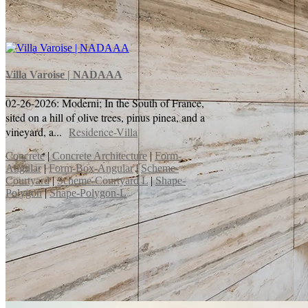
Villa Varoise | NADAAA
02-26-2026: Moderni; In the South of France,
sited on a hill of olive trees, pinus pinea, and a
vineyard, a...
Residence-Villa
Concrete
|
Concrete Architecture
|
Form-
Angular
|
Form-Box-Angular
|
Scheme-
Courtyard
|
Scheme-Courtyard L
|
Shape-
Polygon
|
Shape-Polygon-L
Chapelle Notre-Dame-du-Haut | Le
Corbusier
05-14-2026: Moderni; Le Corbusier's Chapelle
Notre-Dame-du-Haut (Ronchamp) is an iconic
project exploring sculptural forms, "ineffable