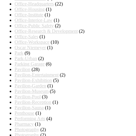
Office-Headquarters
(22)
Office-Housing
(1)
Office-Institute
(1)
Office-Interior-Law
(1)
Office-Public Safety
(2)
Office-Research & Development
(2)
Office-Sales
(1)
Office-Workspace
(10)
Oscar Niemeyer
(1)
Park
(9)
Park-Urban
(2)
Parking Garage
(6)
Pavilion
(28)
Pavilion-Entertainment
(2)
Pavilion-Exhibition
(5)
Pavilion-Garden
(1)
Pavilion-Museum
(5)
Pavilion-Pool
(3)
Pavilion-Reception
(1)
Pavilion-Sauna
(1)
Penthouse
(1)
Performing Arts
(4)
Pharmacy
(1)
Photography
(2)
Photography
(2)