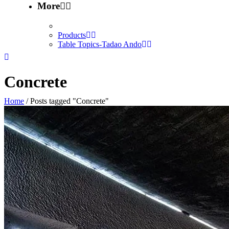
More
Products
Table Topics-Tadao Ando
Concrete
Home
/
Posts tagged "Concrete"