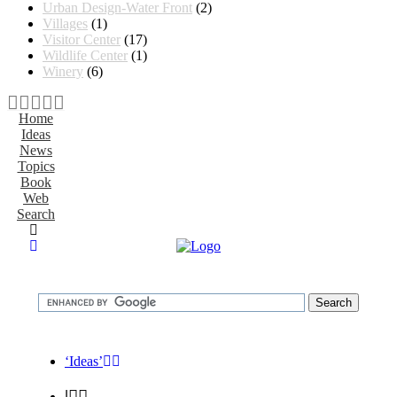
Urban Design-Water Front
(2)
Villages
(1)
Visitor Center
(17)
Wildlife Center
(1)
Winery
(6)
Home
Ideas
News
Topics
Book
Web
Search
‘Ideas’
|