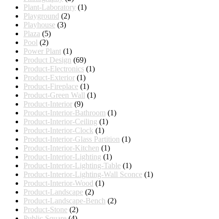
Plant-Laboratory
(1)
Playground
(2)
Playhouse
(3)
Plaza
(5)
Pool
(2)
Power Plant
(1)
Product Design
(69)
Product-Electronics
(1)
Product-Exterior
(1)
Product-Fireplace
(1)
Product-Green Wall
(1)
Product-Interior
(9)
Product-Interior-Bathroom
(1)
Product-Interior-Ceiling
(1)
Product-Interior-Clock
(1)
Product-Interior-Glass Partition
(1)
Product-Interior-Kitchen
(1)
Product-Interior-Lighting
(1)
Product-Interior-Lighting-Table
(1)
Product-Interior-Lighting-Wall Sconce
(1)
Product-Interior-Wood
(1)
Product-Landscape
(2)
Product-Landscape-Bench
(2)
Product-Stone
(2)
Public Square
(4)