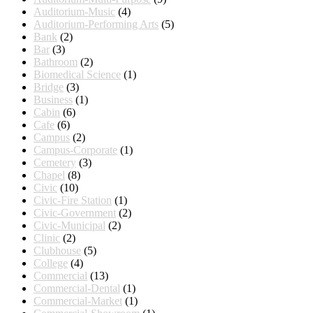
Auditorium-Music
(4)
Auditorium-Performing Arts
(5)
Bank
(2)
Bar
(3)
Bathroom
(2)
Biomedical Science
(1)
Bridge
(3)
Business
(1)
Cabin
(6)
Cafe
(6)
Campus
(2)
Campus-Corporate
(1)
Cemetery
(3)
Chapel
(8)
Civic
(10)
Civic-Fire Station
(1)
Civic-Government
(2)
Civic-Municipal
(2)
Clinic
(2)
Clubhouse
(5)
College
(4)
Commercial
(13)
Commercial-Dental
(1)
Commercial-Market
(1)