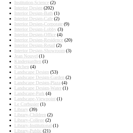
Institution-Science
(2)
Interior Design
(202)
Interior Design-Bath
(1)
Interior Design-Cafe
(2)
Interior Design-Corporate
(9)
Interior Design-Lobby
(3)
Interior Design-Office
(4)
Interior Design-Residence
(20)
Interior Design-Retail
(2)
Interior Design-Showroom
(3)
Jean Nouvel
(1)
Kindergardten
(1)
Kitchen
(4)
Landscape Design
(53)
Landscape Design-Garden
(2)
Landscape Design-Plaza
(4)
Landscape Design-Water
(1)
Landscape-Park
(4)
Landscape-Viewpoint
(1)
Le Corbusier
(1)
Library
(39)
Library-Children
(2)
Library-College
(2)
Library-Institutional
(1)
Library-Public
(21)