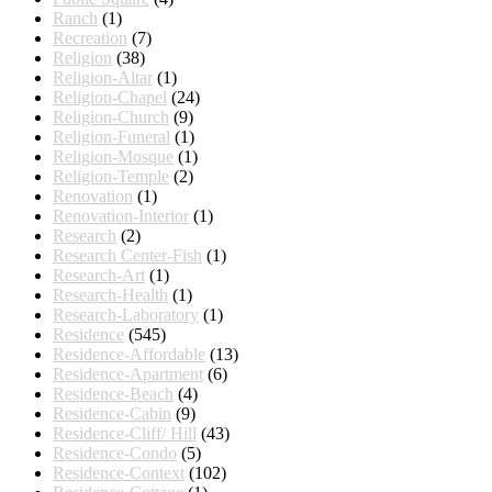
Ranch
(1)
Recreation
(7)
Religion
(38)
Religion-Altar
(1)
Religion-Chapel
(24)
Religion-Church
(9)
Religion-Funeral
(1)
Religion-Mosque
(1)
Religion-Temple
(2)
Renovation
(1)
Renovation-Interior
(1)
Research
(2)
Research Center-Fish
(1)
Research-Art
(1)
Research-Health
(1)
Research-Laboratory
(1)
Residence
(545)
Residence-Affordable
(13)
Residence-Apartment
(6)
Residence-Beach
(4)
Residence-Cabin
(9)
Residence-Cliff/ Hill
(43)
Residence-Condo
(5)
Residence-Context
(102)