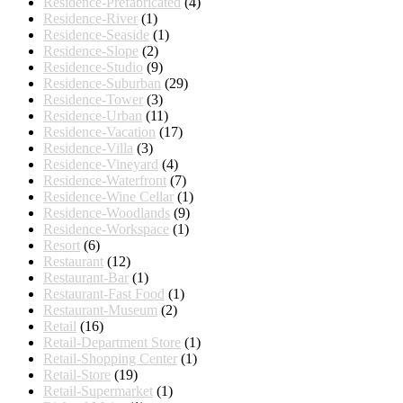
Residence-Prefabricated
(4)
Residence-River
(1)
Residence-Seaside
(1)
Residence-Slope
(2)
Residence-Studio
(9)
Residence-Suburban
(29)
Residence-Tower
(3)
Residence-Urban
(11)
Residence-Vacation
(17)
Residence-Villa
(3)
Residence-Vineyard
(4)
Residence-Waterfront
(7)
Residence-Wine Cellar
(1)
Residence-Woodlands
(9)
Residence-Workspace
(1)
Resort
(6)
Restaurant
(12)
Restaurant-Bar
(1)
Restaurant-Fast Food
(1)
Restaurant-Museum
(2)
Retail
(16)
Retail-Department Store
(1)
Retail-Shopping Center
(1)
Retail-Store
(19)
Retail-Supermarket
(1)