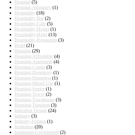
Hospital
(5)
Hospital-Adulatory
(1)
Hospitality
(18)
Hospitality-Bar
(2)
Hospitality-Cafe
(5)
Hospitality-Hostel
(1)
Hospitality-Hotel
(13)
Hospitality-Restaurant
(3)
Hotel
(21)
Housing
(29)
Housing-Affordable
(4)
Housing-Apartment
(4)
Housing-Condo
(3)
Housing-Dormitory
(1)
Housing-Homeless
(1)
Housing-Mixed Use
(1)
Housing-Senior
(1)
Housing-Tower
(2)
Housing-Townhouse
(3)
Housing-Transient
(3)
Industrial Design
(24)
Industry
(3)
Industry-Fishing
(1)
Institution
(20)
Institution-Government
(2)