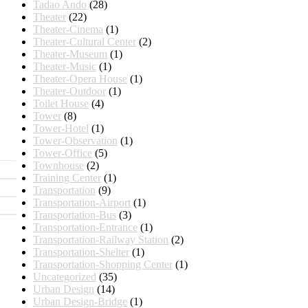
Tadao Ando
(28)
Theater
(22)
Theater-Cinema
(1)
Theater-Cultural Center
(2)
Theater-Museum
(1)
Theater-Music
(1)
Theater-Opera House
(1)
Theater-Outdoor
(1)
Toilet House
(4)
Tower
(8)
Tower-Hotel
(1)
Tower-Observation
(1)
Tower-Office
(5)
Townhouse
(2)
Training Center
(1)
Transportation
(9)
Transportation-Airport
(1)
Transportation-Bus
(3)
Transportation-Entrance
(1)
Transportation-Railway Station
(2)
Transportation-Shelter
(1)
Transportation-Shopping Center
(1)
Uncategorized
(35)
Urban Design
(14)
Urban Design-Bridge
(1)