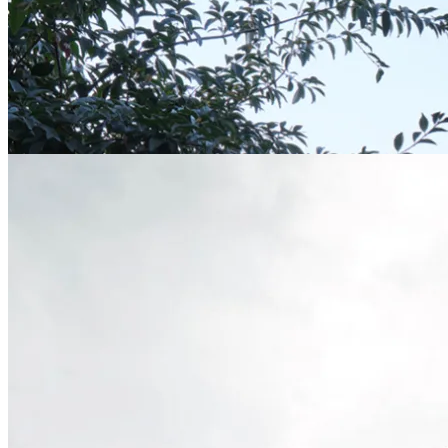
LJ Residence | Aidlin Darling