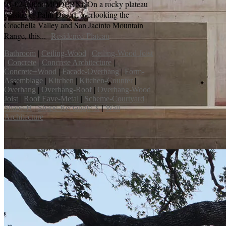
01-02-2026: MODERNi; On a rocky plateau
outside of Palm Desert, overlooking the
Coachella Valley and San Jacinto Mountain
Range, this...
Residence-Plateau
Bathroom
|
Ceiling-Wood
|
Ceiling-Wood Joist
|
Concrete
|
Concrete Architecture
|
Concrete+Wood
|
Facade-Overhang
|
Form-
Assemblage
|
Kitchen
|
Kitchen-Counter
|
Overhang
|
Overhang-Roof
|
Overhang-Wood
Joist
|
Roof Eave-Metal
|
Scheme-Courtyard
|
Shape-H
|
Shape-Rectangle.X
|
Wall
Architecture