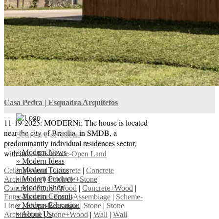
Assemblage
|
Metal
|
Nature Architecture
|
Scheme-Contained
|
Shape-Rectangle-L
|
Wall
|
Wall Architecture
Casa Pedra | Esquadra Arquitetos
11-19-2025: MODERNi; The house is located
near the city of Brasília, in SMDB, a
Search For Ideas
predominantly individual residences sector,
» Modern News
with its...
Residence-Open Land
» Modern Ideas
» Modern Topics
Ceiling-Wood
|
Concrete
|
Concrete
» Modern Product
Architecture
|
Concrete+Stone
|
» Modern Shop
Concrete+Stone+Wood
|
Concrete+Wood
|
» Modern Consult
Entry-Exterior
|
Form-Assemblage
|
Scheme-
» Modern Education
Liner
|
Shape-Rectangle
|
Stone
|
Stone
» About Us
Architecture
|
Stone+Wood
|
Wall
|
Wall