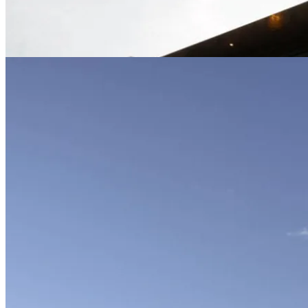
01-02-2026: MODERNi; Nestled within a
grove of heritage oaks, this highly sculptural
residence creates a haven for a growing
family...
Residence-Woodlands
Bathroom
|
Concrete
|
Concrete Architecture
|
Concrete+Wood
|
Concrete+Wood+Stone
|
Facade
|
Facade-elevation
|
Form-Assemblage
|
Scheme-Courtyard
|
Shape-Rectangle.X
|
Shape-U
|
Slats
|
Slats-Wood
|
Slats-Wood-Wall
|
Steps
|
Steps-Exterior
|
walkway
|
Walkway-
Concrete
|
Wood
|
Wood-Slats
Trestle Residence | Aidlin Darling
01-02-2026: MODERNi; Nestled on a hillside
above the family’s working farm, this private
residence negotiates an undulating site with