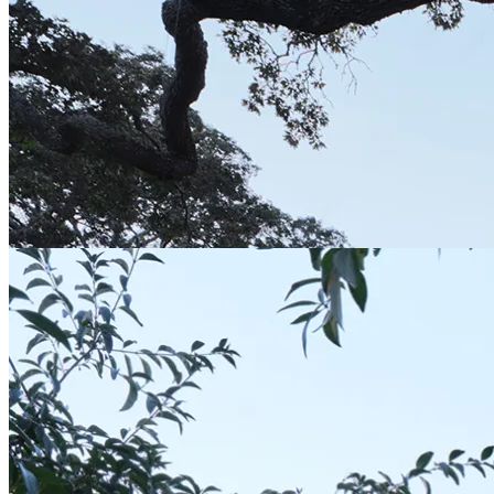
Salk Institute East Building | CO Architects
02-13-2026: Moderni; As an integral part of
architect Louis Kahn’s master plan, the
programs are contained in a rectangluar
plan...
Institution-Science
Concrete
|
Concrete Architecture
|
Concrete+Glass
|
Form-Assemblage
|
Form-
Box
|
Scheme-Contained
|
Shape-Rectangle
|
Simple
|
Simple Architecture