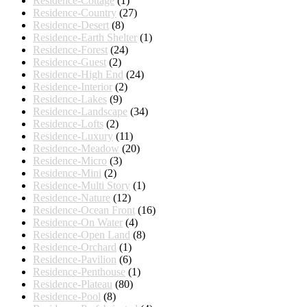
Residence-Cottage
(1)
Residence-Country
(27)
Residence-Desert
(8)
Residence-Earth Shelter
(1)
Residence-Forest
(24)
Residence-Guest
(2)
Residence-High End
(24)
Residence-Interior
(2)
Residence-Lakes
(9)
Residence-Landscape
(34)
Residence-Lofts
(2)
Residence-Luxury
(11)
Residence-Meadow
(20)
Residence-Micro
(3)
Residence-Mini
(2)
Residence-Multi Story
(1)
Residence-Nature
(12)
Residence-Ocean Front
(16)
Residence-On Water
(4)
Residence-Open Land
(8)
Residence-Orchard
(1)
Residence-Pavilion
(6)
Residence-Penthouse
(1)
Residence-Plateau
(80)
Residence-Pool
(8)