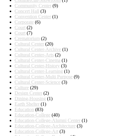
Commercial-Showroom
(1)
Community Center
(9)
Concert Hall
(3)
Convention Center
(1)
Corporate
(6)
Court
(2)
Court
(7)
Crematorium
(2)
Cultural Center
(20)
Cultural Center-Archive
(1)
Cultural Center-Arts
(2)
Cultural Center-Cinema
(1)
Cultural Center-History
(3)
Cultural Center-Learning
(1)
Cultural Center-Multi Purpose
(9)
Cultural Center-Science
(3)
Culture
(29)
Design Center
(2)
Dining-Housing
(1)
Earth Shelter
(1)
Education
(83)
Education-College
(40)
Education-College-Alumni Center
(1)
Education-College-Architecture
(3)
Education-College-Art
(3)