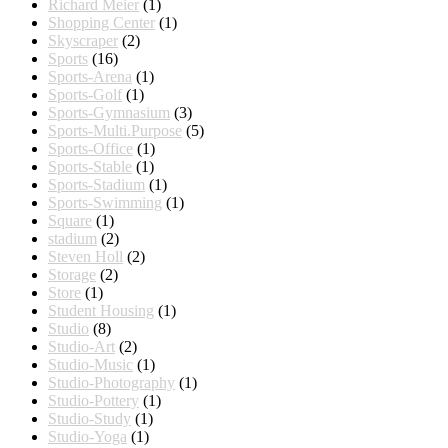
Richard Meier
(1)
Shopping Center
(1)
Skyscraper
(2)
Sports
(16)
Sports-Arena
(1)
Sports-Golf
(1)
Sports-Gymnasium
(3)
Sports-Multi.Purpose
(5)
Sports-Office
(1)
Sports-Stable
(1)
Sports-Stadium
(1)
Sports-Swimming
(1)
Square
(1)
stadium
(2)
Steven Holl
(2)
Storage
(2)
Store
(1)
Student Housing
(1)
Studio
(8)
Studio-Art
(2)
Studio-Music
(1)
Studio-Photography
(1)
Studio-Pottery
(1)
Studio-Study
(1)
Studio-Yoga
(1)