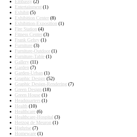
Embassy
(2)
Entertainment
(1)
Exhibit
(5)
Exhibition Center
(8)
Exhibition-Exposition
(1)
Fire Station
(4)
Fitness Center
(3)
Frank Gehry
(1)
Furniture
(3)
Furniture-Outdoor
(1)
Furniture-Table
(1)
Gallery
(11)
Garden
(7)
Garden-Urban
(1)
Graphic Design
(52)
Graphic Design-Rendering
(7)
Green Design
(18)
Green House
(1)
Headquarters
(1)
Health
(10)
Healthcare
(6)
Healthcare-Hospital
(3)
Herzog de Meuron
(1)
Highrise
(7)
Homeware
(1)