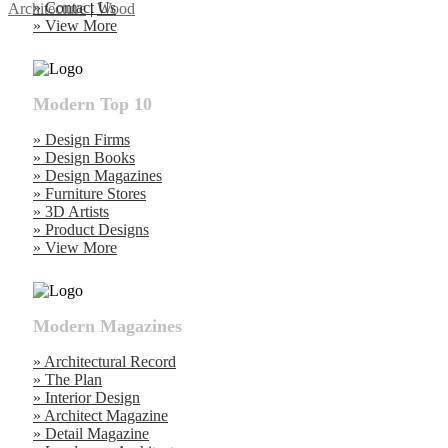
» Contact Us
Architecture
|
Wood
» View More
Modern Top 10
» Design Firms
» Design Books
» Design Magazines
» Furniture Stores
» 3D Artists
» Product Designs
» View More
Modern Magazines
» Architectural Record
» The Plan
» Interior Design
» Architect Magazine
» Detail Magazine