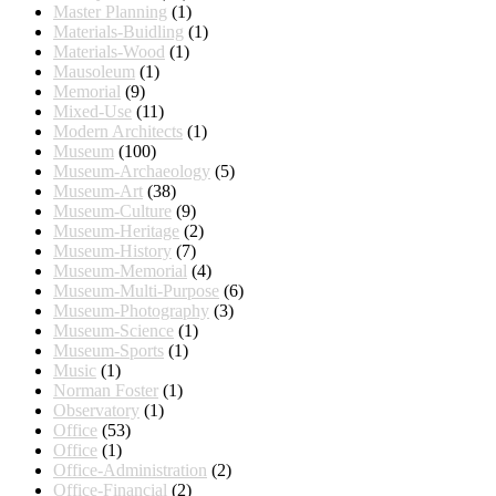
Master Planning
(1)
Materials-Buidling
(1)
Materials-Wood
(1)
Mausoleum
(1)
Memorial
(9)
Mixed-Use
(11)
Modern Architects
(1)
Museum
(100)
Museum-Archaeology
(5)
Museum-Art
(38)
Museum-Culture
(9)
Museum-Heritage
(2)
Museum-History
(7)
Museum-Memorial
(4)
Museum-Multi-Purpose
(6)
Museum-Photography
(3)
Museum-Science
(1)
Museum-Sports
(1)
Music
(1)
Norman Foster
(1)
Observatory
(1)
Office
(53)
Office
(1)
Office-Administration
(2)
Office-Financial
(2)