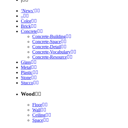
‘News’
–
Color
Brick
Concrete
Concrete-Building
Concrete-Space
Concrete-Detail
Concrete-Vocabulary
Concrete-Resource
Glass
Metal
Plastic
Stone
Stucco
Wood
Floor
Wall
Ceiling
Space