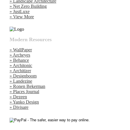
» Landscape Architecture
» Net Zero Building
» JustLuxe
» View More
Modern Resources
» WallPaper
» Archeyes
» Behance
» Architonic
» Architizer
» Designboom
» Landezine
» Ronen Bekerman
» Places Journal
» Dezeen
» Yanko Design
» Divisare