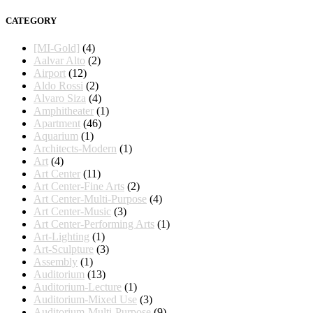
CATEGORY
[MI-Gold]
(4)
Aalvar Alto
(2)
Airport
(12)
Aldo Rossi
(2)
Alvaro Siza
(4)
Amphitheater
(1)
Apartment
(46)
Aquarium
(1)
Architects-Modern
(1)
Art
(4)
Art Center
(11)
Art Center-Fine Arts
(2)
Art Center-Multi-Purpose
(4)
Art Center-Music
(3)
Art Center-Performing Arts
(1)
Art-Lighting
(1)
Art-Sculpture
(3)
Assembly
(1)
Auditorium
(13)
Auditorium-Lecture
(1)
Auditorium-Mixed Use
(3)
Auditorium-Multi-Purpose
(9)