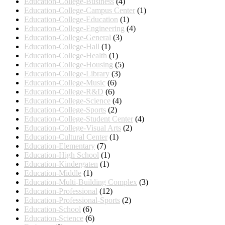
Education-College-Business
(4)
Education-College-Campus Center
(1)
Education-College-Education
(1)
Education-College-Engineering
(4)
Education-College-General
(3)
Education-College-Hall
(1)
Education-College-Health
(1)
Education-College-Housing
(5)
Education-College-Library
(3)
Education-College-Music
(6)
Education-College-R&D
(6)
Education-College-Science
(4)
Education-College-Sports
(2)
Education-College-Student Center
(4)
Education-College-Visual Arts
(2)
Education-Cultural Center
(1)
Education-Elementary
(7)
Education-High School
(1)
Education-Kindergaten
(1)
Education-Middle
(1)
Education-Multi-Building Complex
(3)
Education-Professional
(12)
Education-Professional-Sports
(2)
Education-School
(6)
Education-Science
(6)