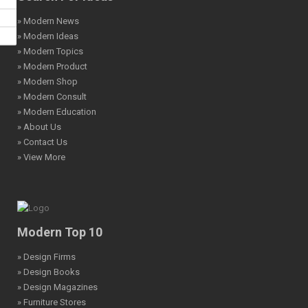
» Modern News
» Modern Ideas
» Modern Topics
» Modern Product
» Modern Shop
» Modern Consult
» Modern Education
» About Us
» Contact Us
» View More
Modern Top 10
» Design Firms
» Design Books
» Design Magazines
» Furniture Stores