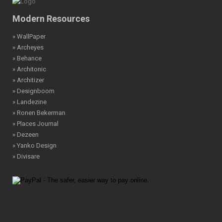
Modern Resources
» WallPaper
» Archeyes
» Behance
» Architonic
» Architizer
» Designboom
» Landezine
» Ronen Bekerman
» Places Journal
» Dezeen
» Yanko Design
» Divisare