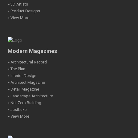
» 3D Artists
» Product Designs
» View More
Modern Magazines
» Architectural Record
» The Plan
» Interior Design
» Architect Magazine
» Detail Magazine
» Landscape Architecture
» Net Zero Building
» JustLuxe
» View More