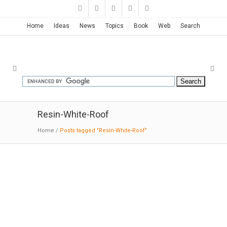
Home
Ideas
News
Topics
Book
Web
Search
Resin-White-Roof
Home
/
Posts tagged "Resin-White-Roof"
Barbarian Group Office | Clive
Wilkinson
02-25
-2016:Dezeen:
"Megalomaniacal
ambition" inspired the design for this huge,