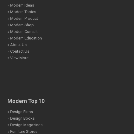
» Modern Ideas
» Modern Topics
» Modern Product
» Modern Shop
» Modern Consult
» Modern Education
» About Us
» Contact Us
» View More
Modern Top 10
» Design Firms
» Design Books
» Design Magazines
» Furniture Stores