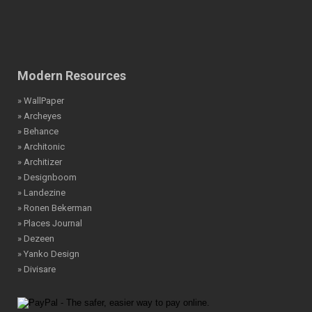
Modern Resources
» WallPaper
» Archeyes
» Behance
» Architonic
» Architizer
» Designboom
» Landezine
» Ronen Bekerman
» Places Journal
» Dezeen
» Yanko Design
» Divisare