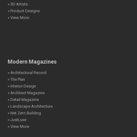
» 3D Artists
» Product Designs
» View More
Modern Magazines
» Architectural Record
» The Plan
» Interior Design
» Architect Magazine
» Detail Magazine
» Landscape Architecture
» Net Zero Building
» JustLuxe
» View More