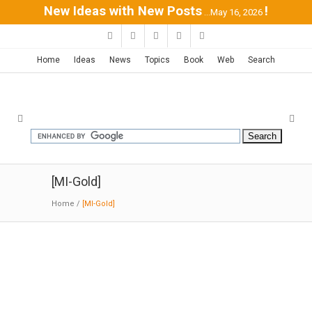
New Ideas with New Posts
!
...May 16, 2026
Home
Ideas
News
Topics
Book
Web
Search
[MI-Gold]
Home
/
[MI-Gold]