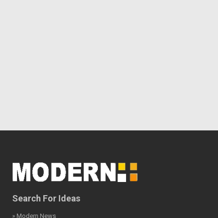
Search For Ideas
» Modern News