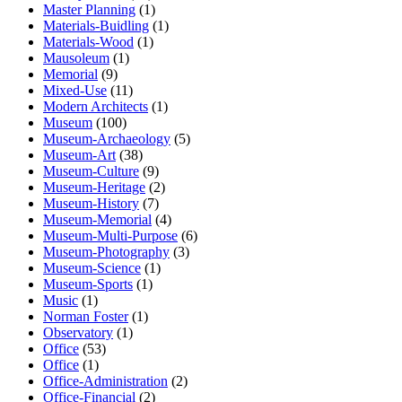
Master Planning
(1)
Materials-Buidling
(1)
Materials-Wood
(1)
Mausoleum
(1)
Memorial
(9)
Mixed-Use
(11)
Modern Architects
(1)
Museum
(100)
Museum-Archaeology
(5)
Museum-Art
(38)
Museum-Culture
(9)
Museum-Heritage
(2)
Museum-History
(7)
Museum-Memorial
(4)
Museum-Multi-Purpose
(6)
Museum-Photography
(3)
Museum-Science
(1)
Museum-Sports
(1)
Music
(1)
Norman Foster
(1)
Observatory
(1)
Office
(53)
Office
(1)
Office-Administration
(2)
Office-Financial
(2)