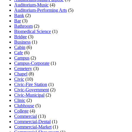
Auditorium-Music
(4)
Auditorium-Performing Arts
(5)
Bank
(2)
Bar
(3)
Bathroom
(2)
Biomedical Science
(1)
Bridge
(3)
Business
(1)
Cabin
(6)
Cafe
(6)
Campus
(2)
Campus-Corporate
(1)
Cemetery
(3)
Chapel
(8)
Civic
(10)
Civic-Fire Station
(1)
Civic-Government
(2)
Civic-Municipal
(2)
Clinic
(2)
Clubhouse
(5)
College
(4)
Commercial
(13)
Commercial-Dental
(1)
Commercial-Market
(1)