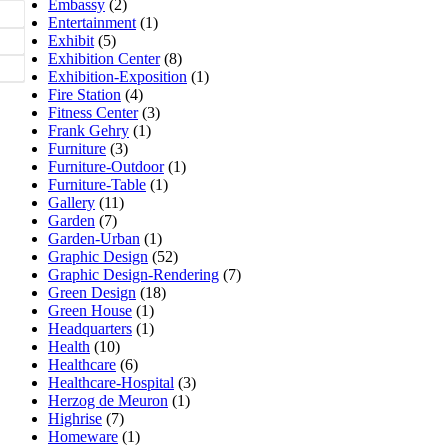
Embassy
(2)
Entertainment
(1)
Exhibit
(5)
Exhibition Center
(8)
Exhibition-Exposition
(1)
Fire Station
(4)
Fitness Center
(3)
Frank Gehry
(1)
Furniture
(3)
Furniture-Outdoor
(1)
Furniture-Table
(1)
Gallery
(11)
Garden
(7)
Garden-Urban
(1)
Graphic Design
(52)
Graphic Design-Rendering
(7)
Green Design
(18)
Green House
(1)
Headquarters
(1)
Health
(10)
Healthcare
(6)
Healthcare-Hospital
(3)
Herzog de Meuron
(1)
Highrise
(7)
Homeware
(1)