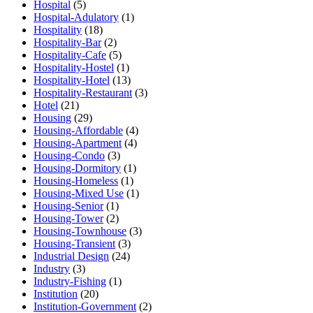
Hospital
(5)
Hospital-Adulatory
(1)
Hospitality
(18)
Hospitality-Bar
(2)
Hospitality-Cafe
(5)
Hospitality-Hostel
(1)
Hospitality-Hotel
(13)
Hospitality-Restaurant
(3)
Hotel
(21)
Housing
(29)
Housing-Affordable
(4)
Housing-Apartment
(4)
Housing-Condo
(3)
Housing-Dormitory
(1)
Housing-Homeless
(1)
Housing-Mixed Use
(1)
Housing-Senior
(1)
Housing-Tower
(2)
Housing-Townhouse
(3)
Housing-Transient
(3)
Industrial Design
(24)
Industry
(3)
Industry-Fishing
(1)
Institution
(20)
Institution-Government
(2)