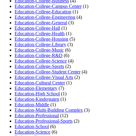
Education-College-Business
(4)
Education-College-Campus Center
(1)
Education-College-Education
(1)
Education-College-Engineering
(4)
Education-College-General
(3)
Education-College-Hall
(1)
Education-College-Health
(1)
Education-College-Housing
(5)
Education-College-Library
(3)
Education-College-Music
(6)
Education-College-R&D
(6)
Education-College-Science
(4)
Education-College-Sports
(2)
Education-College-Student Center
(4)
Education-College-Visual Arts
(2)
Education-Cultural Center
(1)
Education-Elementary
(7)
Education-High School
(1)
Education-Kindergaten
(1)
Education-Middle
(1)
Education-Multi-Building Complex
(3)
Education-Professional
(12)
Education-Professional-Sports
(2)
Education-School
(6)
Education-Science
(6)