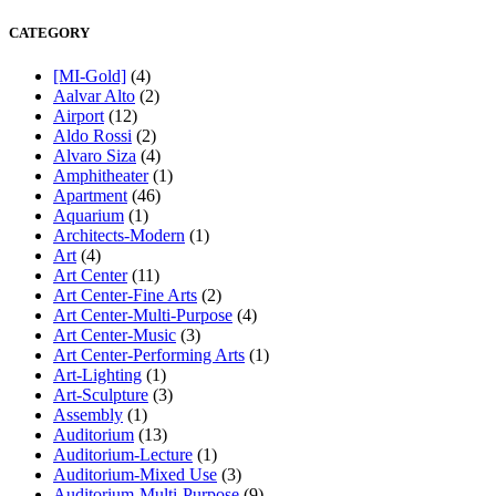
CATEGORY
[MI-Gold]
(4)
Aalvar Alto
(2)
Airport
(12)
Aldo Rossi
(2)
Alvaro Siza
(4)
Amphitheater
(1)
Apartment
(46)
Aquarium
(1)
Architects-Modern
(1)
Art
(4)
Art Center
(11)
Art Center-Fine Arts
(2)
Art Center-Multi-Purpose
(4)
Art Center-Music
(3)
Art Center-Performing Arts
(1)
Art-Lighting
(1)
Art-Sculpture
(3)
Assembly
(1)
Auditorium
(13)
Auditorium-Lecture
(1)
Auditorium-Mixed Use
(3)
Auditorium-Multi-Purpose
(9)