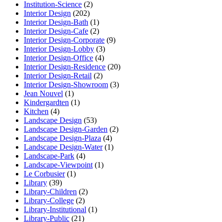
Institution-Science
(2)
Interior Design
(202)
Interior Design-Bath
(1)
Interior Design-Cafe
(2)
Interior Design-Corporate
(9)
Interior Design-Lobby
(3)
Interior Design-Office
(4)
Interior Design-Residence
(20)
Interior Design-Retail
(2)
Interior Design-Showroom
(3)
Jean Nouvel
(1)
Kindergardten
(1)
Kitchen
(4)
Landscape Design
(53)
Landscape Design-Garden
(2)
Landscape Design-Plaza
(4)
Landscape Design-Water
(1)
Landscape-Park
(4)
Landscape-Viewpoint
(1)
Le Corbusier
(1)
Library
(39)
Library-Children
(2)
Library-College
(2)
Library-Institutional
(1)
Library-Public
(21)