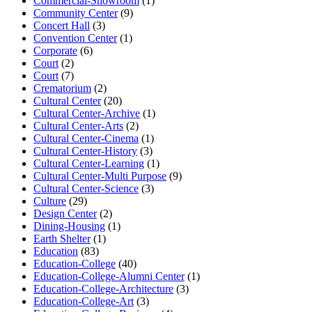
Commercial-Showroom
(1)
Community Center
(9)
Concert Hall
(3)
Convention Center
(1)
Corporate
(6)
Court
(2)
Court
(7)
Crematorium
(2)
Cultural Center
(20)
Cultural Center-Archive
(1)
Cultural Center-Arts
(2)
Cultural Center-Cinema
(1)
Cultural Center-History
(3)
Cultural Center-Learning
(1)
Cultural Center-Multi Purpose
(9)
Cultural Center-Science
(3)
Culture
(29)
Design Center
(2)
Dining-Housing
(1)
Earth Shelter
(1)
Education
(83)
Education-College
(40)
Education-College-Alumni Center
(1)
Education-College-Architecture
(3)
Education-College-Art
(3)