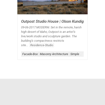
Outpost Studio House | Olson Kundig
09-06
-2017:MODERNi: Set in the remote, harsh
high desert of Idaho, Outpost is an artist’s
live/work studio and sculpture garden. The
building’s compactness restricts
site...
Residence-Studio
Facade-Box
|
Masonry Architecture
|
Simple Architecture