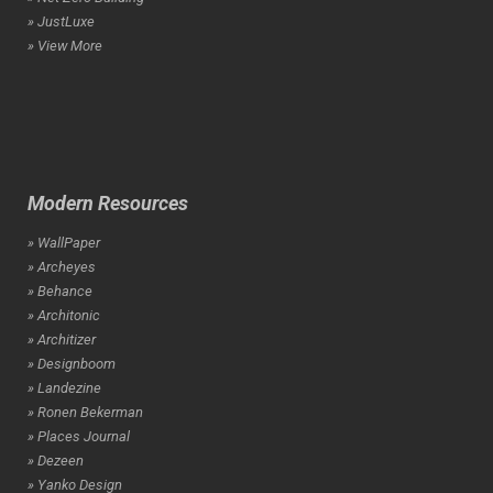
» JustLuxe
» View More
Modern Resources
» WallPaper
» Archeyes
» Behance
» Architonic
» Architizer
» Designboom
» Landezine
» Ronen Bekerman
» Places Journal
» Dezeen
» Yanko Design