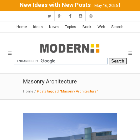
New Ideas with New Posts
!
...May 16, 2026
Home
Ideas
News
Topics
Book
Web
Search
Masonry Architecture
Home
/
Posts tagged "Masonry Architecture"