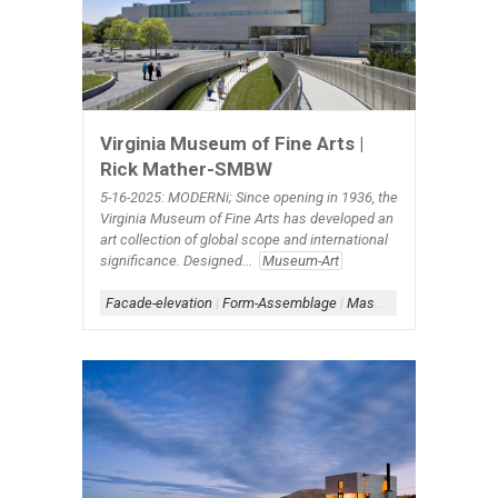
Virginia Museum of Fine Arts |
Rick Mather-SMBW
5-16-2025: MODERNi; Since opening in 1936, the
Virginia Museum of Fine Arts has developed an
art collection of global scope and international
significance. Designed...
Museum-Art
Facade-elevation
|
Form-Assemblage
|
Masonry Architecture
|