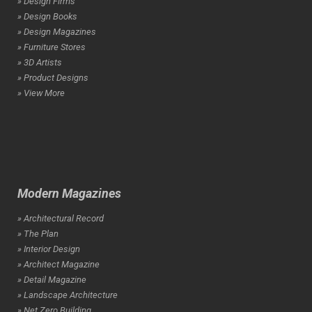
» Design Firms
» Design Books
» Design Magazines
» Furniture Stores
» 3D Artists
» Product Designs
» View More
Modern Magazines
» Architectural Record
» The Plan
» Interior Design
» Architect Magazine
» Detail Magazine
» Landscape Architecture
» Net Zero Building