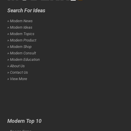
Search For Ideas
» Modern News
» Modern Ideas
» Modern Topics
» Modern Product
» Modern Shop
» Modern Consult
» Modern Education
» About Us
» Contact Us
» View More
Modern Top 10