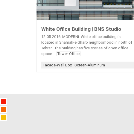
White Office Building | BNS Studio
12-05-2016: MODERNi: White office building is
located in Shahrak-e Gharb neighborhood in north of
Tehran. The building has five stories of open office
space...
Tower-Office
Facade-Wall Box
|
Screen-Aluminum