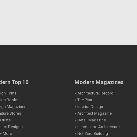
ern Top 10
Modern Magazines
ign Firms
» Architectural Record
sign Books
» The Plan
sign Magazines
» Interior Design
niture Stores
» Architect Magazine
Artists
» Detail Magazine
duct Designs
» Landscape Architecture
ew More
» Net Zero Building