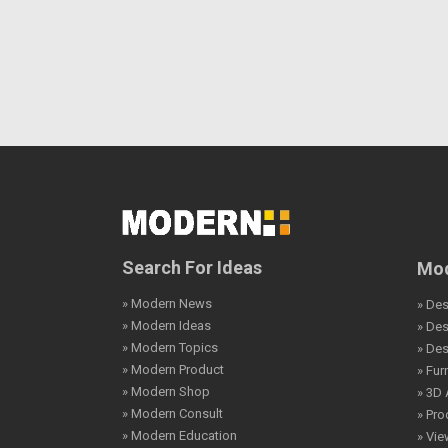
Search For Ideas
Mod
» Modern News
» Des
» Modern Ideas
» De
» Modern Topics
» De
» Modern Product
» Fur
» Modern Shop
» 3D 
» Modern Consult
» Pro
» Modern Education
» Vi