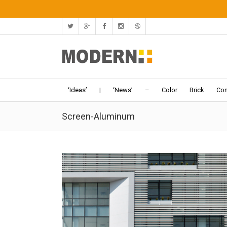
‘Ideas’
|
‘News’
–
Color
Brick
Con
Screen-Aluminum