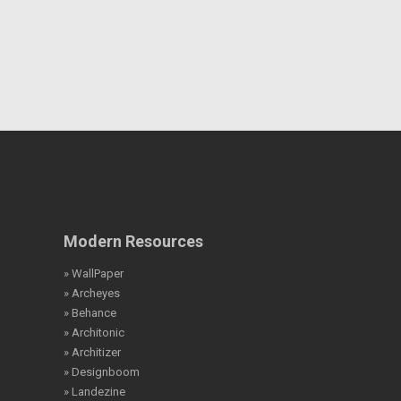
Modern Resources
» WallPaper
» Archeyes
» Behance
» Architonic
» Architizer
» Designboom
» Landezine