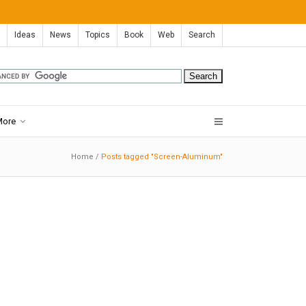
Ideas
News
Topics
Book
Web
Search
More
Home
/
Posts tagged "Screen-Aluminum"