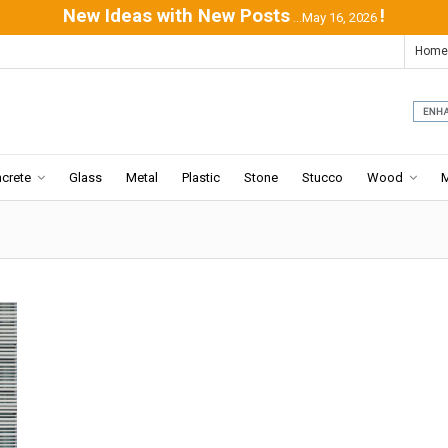
New Ideas with New Posts
!
...May 16, 2026
Home
crete
Glass
Metal
Plastic
Stone
Stucco
Wood