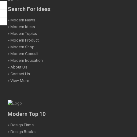
Search For Ideas
» Modern News
» Modern Ideas
» Modern Topics
» Modern Product
» Modern Shop
» Modern Consult
» Modern Education
» About Us
» Contact Us
» View More
Modern Top 10
» Design Firms
» Design Books