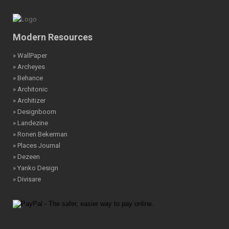
Modern Resources
» WallPaper
» Archeyes
» Behance
» Architonic
» Architizer
» Designboom
» Landezine
» Ronen Bekerman
» Places Journal
» Dezeen
» Yanko Design
» Divisare