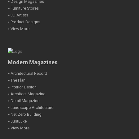
» Design Magazines
» Furniture Stores
» 3D Artists
» Product Designs
» View More
Modern Magazines
» Architectural Record
» The Plan
» Interior Design
» Architect Magazine
» Detail Magazine
» Landscape Architecture
» Net Zero Building
» JustLuxe
» View More