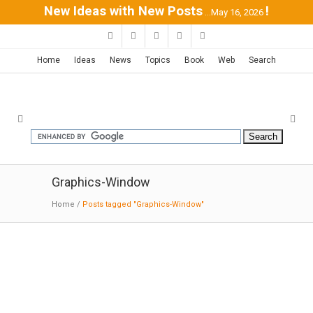
New Ideas with New Posts
!
...May 16, 2026
Home
Ideas
News
Topics
Book
Web
Search
Graphics-Window
Home
/
Posts tagged "Graphics-Window"
Modern Window Graphics |
MODERNi