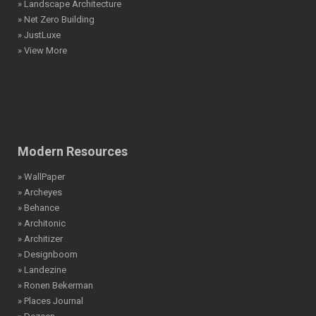
» Landscape Architecture
» Net Zero Building
» JustLuxe
» View More
Modern Resources
» WallPaper
» Archeyes
» Behance
» Architonic
» Architizer
» Designboom
» Landezine
» Ronen Bekerman
» Places Journal