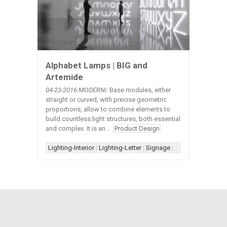
Alphabet Lamps | BIG and
Artemide
04-23
-2016:MODERNi:
Base modules, either
straight or curved, with precise geometric
proportions, allow to combine elements to
build countless light structures, both essential
and complex. It is an...
Product Design
Lighting-Interior
|
Lighting-Letter
|
Signage
|
Signage-Letter