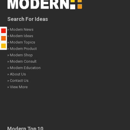
Search For Ideas
» Modern News
» Modern Ideas
» Modern Topics
» Modern Product
» Modern Shop
» Modern Consult
» Modern Education
» About Us
» Contact Us
» View More
Modern Top 10