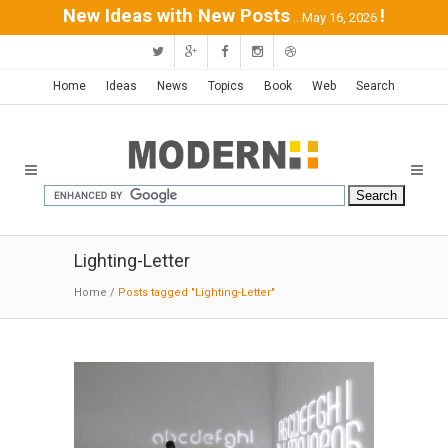
New Ideas with New Posts
!
...May 16, 2026
Home
Ideas
News
Topics
Book
Web
Search
Lighting-Letter
Home
/
Posts tagged "Lighting-Letter"