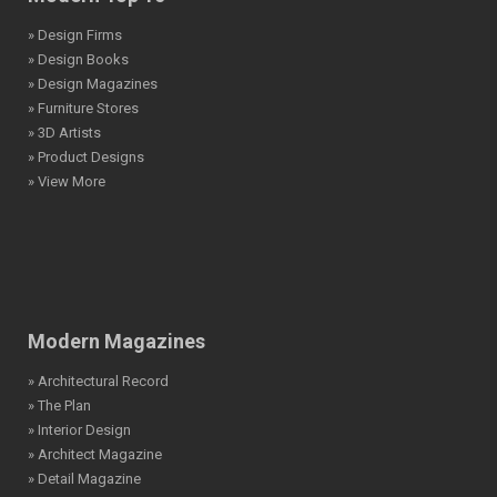
» Design Firms
» Design Books
» Design Magazines
» Furniture Stores
» 3D Artists
» Product Designs
» View More
Modern Magazines
» Architectural Record
» The Plan
» Interior Design
» Architect Magazine
» Detail Magazine