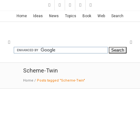
Home
Ideas
News
Topics
Book
Web
Search
Scheme-Twin
Home
/
Posts tagged "Scheme-Twin"
2 Courtyard House | Robertson
Design
02-21-2019:MODERNi:The controlled and
somewhat somber palette of white, gray, and