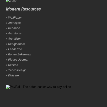
Modern Resources
» WallPaper
» Archeyes
» Behance
» Architonic
» Architizer
» Designboom
» Landezine
» Ronen Bekerman
» Places Journal
» Dezeen
» Yanko Design
» Divisare