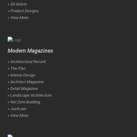
» 3D Artists
» Product Designs
» View More
Modern Magazines
» Architectural Record
» The Plan
» Interior Design
» Architect Magazine
» Detail Magazine
» Landscape Architecture
» Net Zero Building
» JustLuxe
» View More