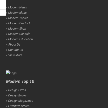
» Modern News
» Modern Ideas
» Modern Topics
» Modern Product
» Modern Shop
» Modern Consult
» Modern Education
» About Us
» Contact Us
» View More
Modern Top 10
» Design Firms
» Design Books
» Design Magazines
» Furniture Stores