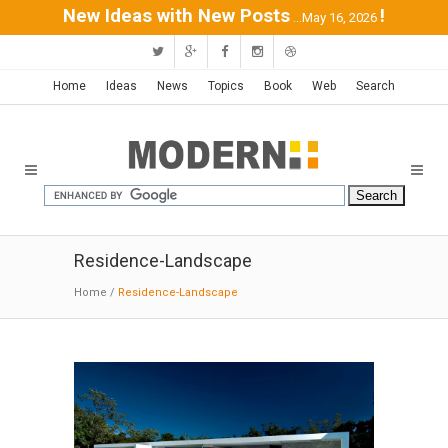
New Ideas with New Posts
!
...May 16, 2026
Home
Ideas
News
Topics
Book
Web
Search
Residence-Landscape
Home
/
Residence-Landscape