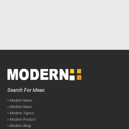
Search For Ideas
» Modern News
» Modern Ideas
» Modern Topics
» Modern Product
» Modern Shop