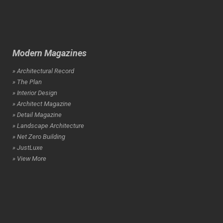
Modern Magazines
» Architectural Record
» The Plan
» Interior Design
» Architect Magazine
» Detail Magazine
» Landscape Architecture
» Net Zero Building
» JustLuxe
» View More