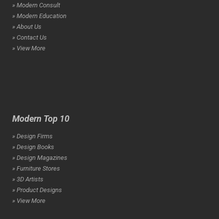
» Modern Consult
» Modern Education
» About Us
» Contact Us
» View More
Modern Top 10
» Design Firms
» Design Books
» Design Magazines
» Furniture Stores
» 3D Artists
» Product Designs
» View More