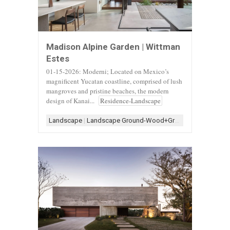
Madison Alpine Garden | Wittman
Estes
01-15-2026: Moderni; Located on Mexico’s
magnificent Yucatan coastline, comprised of lush
mangroves and pristine beaches, the modern
design of Kanai...
Residence-Landscape
Landscape
|
Landscape Ground-Wood+Gravel
|
Landscape-B