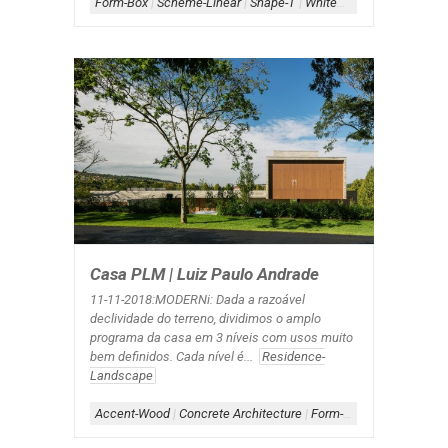
Form-Box
|
Scheme-Linear
|
Shape-T
|
White+Wood
Casa PLM | Luiz Paulo Andrade
11-11-2018:MODERNi: Dada a razoável
declividade do terreno, dividimos o amplo
programa da casa em 3 níveis com usos muito
bem definidos. Cada nível é...
Residence-
Landscape
Accent-Wood
|
Concrete Architecture
|
Form-Box
|
Scheme-Cour