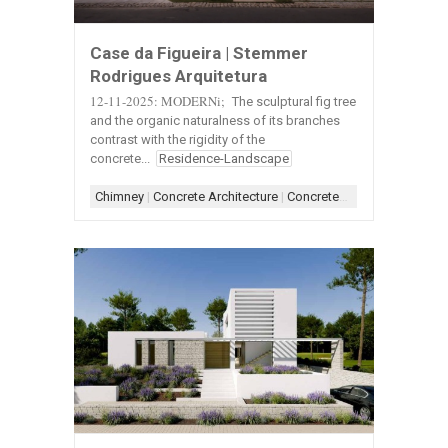
Case da Figueira | Stemmer
Rodrigues Arquitetura
12-11-2025: MODERNi;
The sculptural fig tree
and the organic naturalness of its branches
contrast with the rigidity of the
concrete...
Residence-Landscape
Chimney
|
Concrete Architecture
|
Concrete+Wood
|
Entry
|
Ext