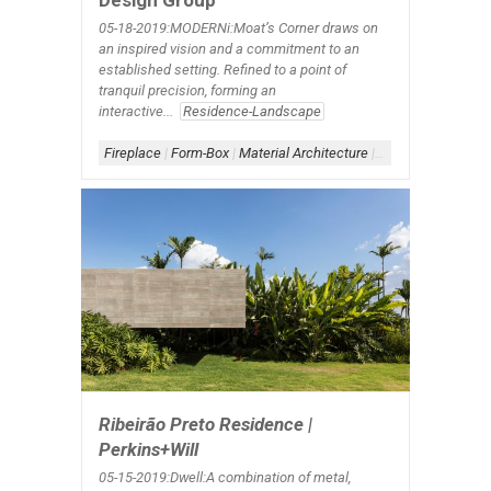
Design Group
05-18-2019:MODERNi:Moat’s Corner draws on
an inspired vision and a commitment to an
established setting. Refined to a point of
tranquil precision, forming an
interactive...
Residence-Landscape
Fireplace
|
Form-Box
|
Material Architecture
|
Scheme-Courtyard
Ribeirão Preto Residence |
Perkins+Will
05-15-2019:Dwell:A combination of metal,