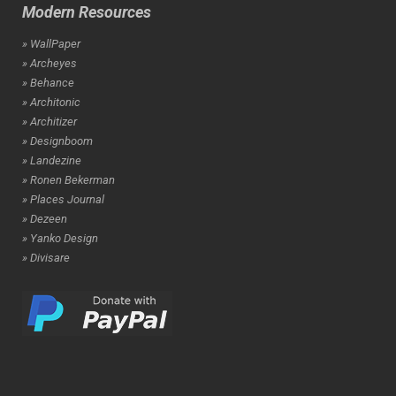
Modern Resources
» WallPaper
» Archeyes
» Behance
» Architonic
» Architizer
» Designboom
» Landezine
» Ronen Bekerman
» Places Journal
» Dezeen
» Yanko Design
» Divisare