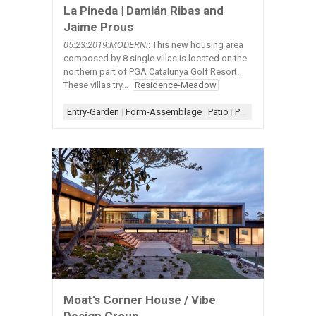
La Pineda | Damián Ribas and
Jaime Prous
05:23:2019:MODERNi
: This new housing area
composed by 8 single villas is located on the
northern part of PGA Catalunya Golf Resort.
These villas try...
Residence-Meadow
Entry-Garden
|
Form-Assemblage
|
Patio
|
Porch
|
Scheme-Kit o
Moat’s Corner House / Vibe