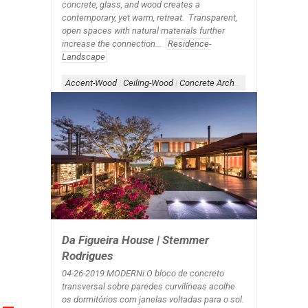
concrete, glass, and wood creates a
contemporary, yet warm, retreat. Transparent,
open spaces with natural materials further
increase the connection...
Residence-
Landscape
Accent-Wood
|
Ceiling-Wood
|
Concrete Architecture
|
Form-Ove
Da Figueira House | Stemmer
Rodrigues
04-26-2019:MODERNi:O bloco de concreto
transversal sobre paredes curvilíneas acolhe
os dormitórios com janelas voltadas para o sol.