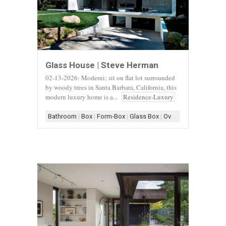
Glass House | Steve Herman
02-13-2026: Moderni; sit on flat lot surrounded
by woody trees in Santa Barbara, California, this
modern luxury home is a...
Residence-Luxury
Bathroom
|
Box
|
Form-Box
|
Glass Box
|
Overhang
|
Scheme-C