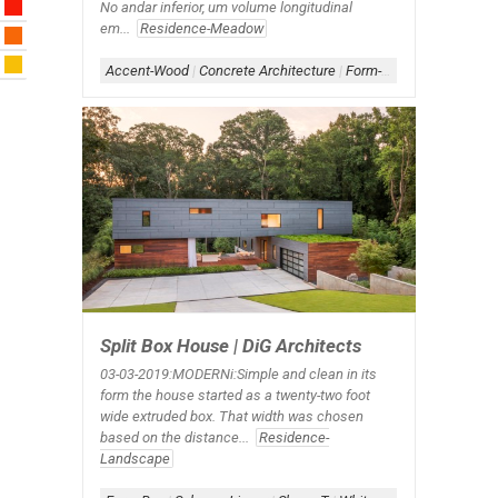
No andar inferior, um volume longitudinal
em...
Residence-Meadow
Accent-Wood
|
Concrete Architecture
|
Form-Box-Linear
|
Roof-
Split Box House | DiG Architects
03-03-2019:MODERNi:​Simple and clean in its
form the house started as a twenty-two foot
wide extruded box. That width was chosen
based on the distance...
Residence-
Landscape