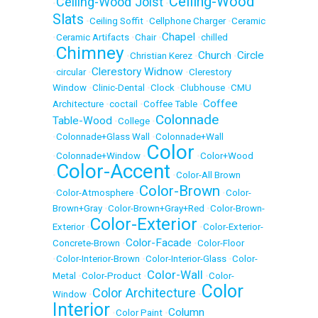
Ceiling-Wood
Ceiling-Wood Joist
•
•
Slats
•
Ceiling Soffit
•
Cellphone Charger
•
Ceramic
Chapel
•
Ceramic Artifacts
•
Chair
•
•
chilled
Chimney
Church
Circle
•
•
Christian Kerez
•
•
Clerestory Widnow
•
circular
•
•
Clerestory
Window
•
Clinic-Dental
•
Clock
•
Clubhouse
•
CMU
Coffee
Architecture
•
coctail
•
Coffee Table
•
Colonnade
Table-Wood
•
College
•
•
Colonnade+Glass Wall
•
Colonnade+Wall
Color
•
Colonnade+Window
•
•
Color+Wood
Color-Accent
•
•
Color-All Brown
Color-Brown
•
Color-Atmosphere
•
•
Color-
Brown+Gray
•
Color-Brown+Gray+Red
•
Color-Brown-
Color-Exterior
Exterior
•
•
Color-Exterior-
Color-Facade
Concrete-Brown
•
•
Color-Floor
•
Color-Interior-Brown
•
Color-Interior-Glass
•
Color-
Color-Wall
Metal
•
Color-Product
•
•
Color-
Color
Color Architecture
Window
•
•
Interior
Column
•
Color Paint
•