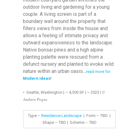
outdoor living and gardening for a young
couple. A living screen is part of a
boundary wall around the property that
filters views from inside the house and
allows a feeling of intimate privacy and
outward expansiveness to the landscape.
Native bonsai pines and a high alpine
planting palette were rescued from a
defunct nursery and planted to evoke wild
nature within an urban oasis
…
read more for
Modern Ideas
!
©
•
Seattle, Washington | ~ 4,300 SF | ~ 2023
|
Andrew Pogue
Type –
Residence-Landscape
| Form – TBD |
Shape – TBD | Scheme – TBD