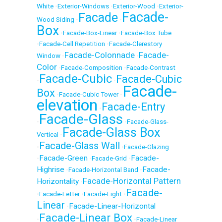
White
•
Exterior-Windows
•
Exterior-Wood
•
Exterior-
Facade-
Facade
Wood Siding
•
•
Box
•
Facade-Box-Linear
•
Facade-Box Tube
•
Facade-Cell Repetition
•
Facade-Clerestory
Facade-Colonnade
Facade-
Window
•
•
Color
•
Facade-Composition
•
Facade-Contrast
Facade-Cubic
Facade-Cubic
•
•
Facade-
Box
•
Facade-Cubic Tower
•
elevation
Facade-Entry
•
Facade-Glass
•
•
Facade-Glass-
Facade-Glass Box
Vertical
•
Facade-Glass Wall
•
•
Facade-Glazing
Facade-Green
Facade-
•
•
Facade-Grid
•
Highrise
Facade-
•
Facade-Horizontal Band
•
Facade-Horizontal Pattern
Horizontality
•
Facade-
•
Facade-Letter
•
Facade-Light
•
Linear
Facade-Linear-Horizontal
•
Facade-Linear Box
•
•
Facade-Linear