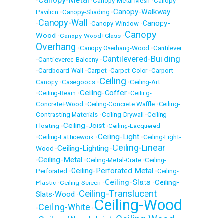
Canopy-Metal
•
•
Canopy-Metal Mesh
•
Canopy-
Canopy-Walkway
Pavilion
•
Canopy-Shading
•
Canopy-Wall
Canopy-
•
•
Canopy-Window
•
Canopy
Wood
•
Canopy-Wood+Glass
•
Overhang
•
Canopy Overhang-Wood
•
Cantilever
Cantilevered-Building
•
Cantilevered-Balcony
•
•
Cardboard-Wall
•
Carpet
•
Carpet-Color
•
Carport-
Ceiling
Canopy
•
Casegoods
•
•
Ceiling-Art
Ceiling-Coffer
•
Ceiling-Beam
•
•
Ceiling-
Concrete+Wood
•
Ceiling-Concrete Waffle
•
Ceiling-
Contrasting Materials
•
Ceiling-Drywall
•
Ceiling-
Ceiling-Joist
Floating
•
•
Ceiling-Lacquered
Ceiling-Light
•
Ceiling-Latticework
•
•
Ceiling-Light-
Ceiling-Linear
Ceiling-Lighting
Wood
•
•
Ceiling-Metal
•
•
Ceiling-Metal-Crate
•
Ceiling-
Ceiling-Perforated Metal
Perforated
•
•
Ceiling-
Ceiling-Slats
Ceiling-
Plastic
•
Ceiling-Screen
•
•
Ceiling-Translucent
Slats-Wood
•
Ceiling-Wood
Ceiling-White
•
•