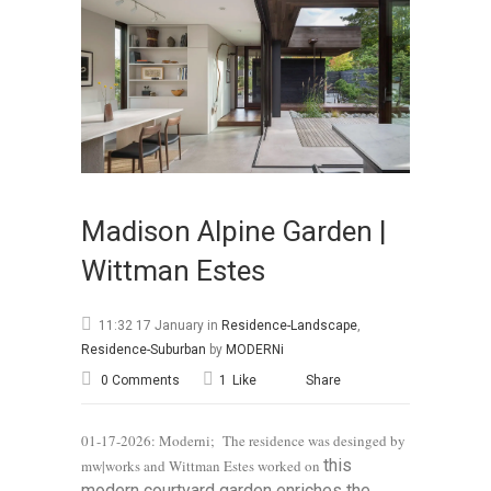
Madison Alpine Garden |
Wittman Estes
11:32 17 January
in
Residence-Landscape
,
Residence-Suburban
by
MODERNi
0 Comments
1
Like
Share
01-17-2026: Moderni; The residence was desinged by
this
mw|works and Wittman Estes worked on
modern courtyard garden enriches the