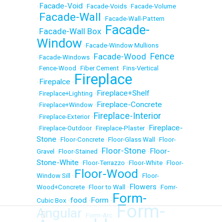
Facade-Void
•
•
Facade-Voids
•
Facade-Volume
Facade-Wall
•
•
Facade-Wall-Pattern
Facade-
Facade-Wall Box
•
•
Window
•
Facade-Window Mullions
Fence
Facade-Wood
•
Facade-Windows
•
•
•
Fence-Wood
•
Fiber Cement
•
Fins-Vertical
Fireplace
Firepalce
•
•
Fireplace+Shelf
•
Fireplace+Lighting
•
Fireplace-Concrete
•
Fireplace+Window
•
Fireplace-Interior
•
Fireplace-Exterior
•
Fireplace-
•
Fireplace-Outdoor
•
Fireplace-Plaster
•
Stone
•
Floor-Concrete
•
Floor-Glass Wall
•
Floor-
Floor-Stone
Floor-
Gravel
•
Floor-Stained
•
•
Stone-White
•
Floor-Terrazzo
•
Floor-White
•
Floor-
Floor-Wood
Window Sill
•
•
Floor-
Flowers
Wood+Concrete
•
Floor to Wall
•
•
Fomr-
Form-
food
Form
Cubic Box
•
•
•
Form-
Angular
•
Form-Arc
•