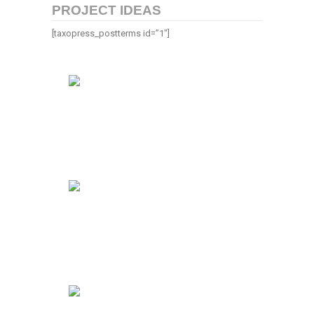
PROJECT IDEAS
[taxopress_postterms id=”1″]