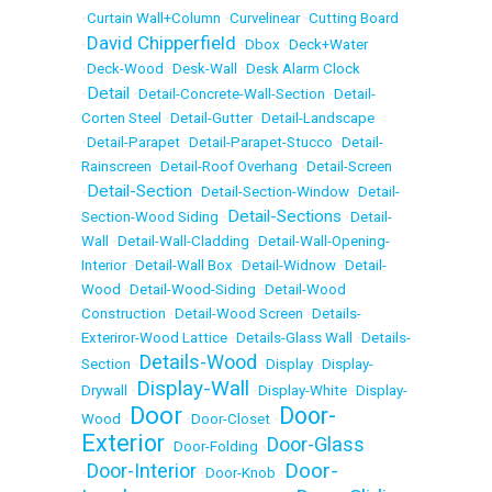
•
Curtain Wall+Column
•
Curvelinear
•
Cutting Board
David Chipperfield
•
•
Dbox
•
Deck+Water
•
Deck-Wood
•
Desk-Wall
•
Desk Alarm Clock
Detail
•
•
Detail-Concrete-Wall-Section
•
Detail-
Corten Steel
•
Detail-Gutter
•
Detail-Landscape
•
Detail-Parapet
•
Detail-Parapet-Stucco
•
Detail-
Rainscreen
•
Detail-Roof Overhang
•
Detail-Screen
Detail-Section
•
•
Detail-Section-Window
•
Detail-
Detail-Sections
Section-Wood Siding
•
•
Detail-
Wall
•
Detail-Wall-Cladding
•
Detail-Wall-Opening-
Interior
•
Detail-Wall Box
•
Detail-Widnow
•
Detail-
Wood
•
Detail-Wood-Siding
•
Detail-Wood
Construction
•
Detail-Wood Screen
•
Details-
Exteriror-Wood Lattice
•
Details-Glass Wall
•
Details-
Details-Wood
Section
•
•
Display
•
Display-
Display-Wall
Drywall
•
•
Display-White
•
Display-
Door
Door-
Wood
•
•
Door-Closet
•
Exterior
Door-Glass
•
Door-Folding
•
Door-
Door-Interior
•
•
Door-Knob
•