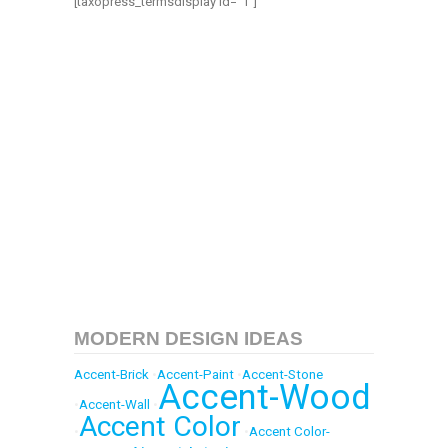
[taxopress_termsdisplay id=”1″]
MODERN DESIGN IDEAS
Accent-Brick
•
Accent-Paint
•
Accent-Stone
Accent-Wood
•
Accent-Wall
•
Accent Color
•
•
Accent Color-