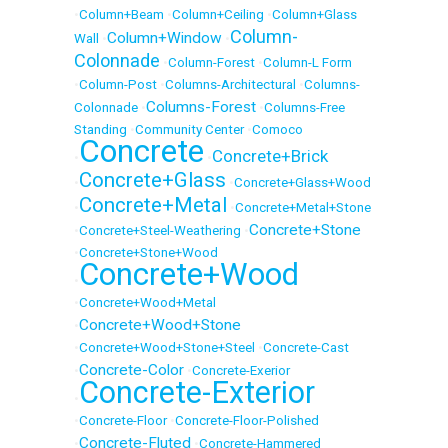
•
Column+Beam
•
Column+Ceiling
•
Column+Glass
Column-
Column+Window
Wall
•
•
Colonnade
•
Column-Forest
•
Column-L Form
•
Column-Post
•
Columns-Architectural
•
Columns-
Columns-Forest
Colonnade
•
•
Columns-Free
Standing
•
Community Center
•
Comoco
Concrete
Concrete+Brick
•
•
Concrete+Glass
•
•
Concrete+Glass+Wood
Concrete+Metal
•
•
Concrete+Metal+Stone
Concrete+Stone
•
Concrete+Steel-Weathering
•
•
Concrete+Stone+Wood
Concrete+Wood
•
•
Concrete+Wood+Metal
Concrete+Wood+Stone
•
•
Concrete+Wood+Stone+Steel
•
Concrete-Cast
Concrete-Color
•
•
Concrete-Exerior
Concrete-Exterior
•
•
Concrete-Floor
•
Concrete-Floor-Polished
Concrete-Fluted
•
•
Concrete-Hammered