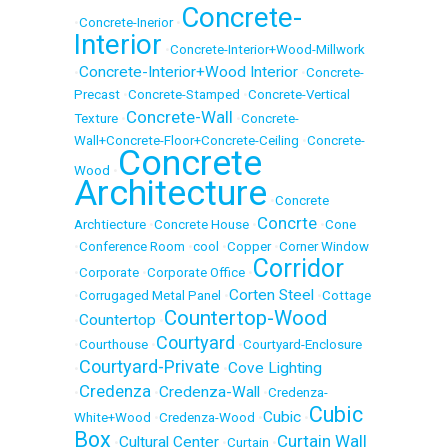
Concrete-
•
Concrete-Inerior
•
Interior
•
Concrete-Interior+Wood-Millwork
Concrete-Interior+Wood Interior
•
•
Concrete-
Precast
•
Concrete-Stamped
•
Concrete-Vertical
Concrete-Wall
Texture
•
•
Concrete-
Wall+Concrete-Floor+Concrete-Ceiling
•
Concrete-
Concrete
Wood
•
Architecture
•
Concrete
Concrte
Archtiecture
•
Concrete House
•
•
Cone
•
Conference Room
•
cool
•
Copper
•
Corner Window
Corridor
•
Corporate
•
Corporate Office
•
Corten Steel
•
Corrugaged Metal Panel
•
•
Cottage
Countertop-Wood
Countertop
•
•
Courtyard
•
Courthouse
•
•
Courtyard-Enclosure
Courtyard-Private
Cove Lighting
•
•
Credenza
Credenza-Wall
•
•
•
Credenza-
Cubic
Cubic
White+Wood
•
Credenza-Wood
•
•
Box
Curtain Wall
Cultural Center
•
•
Curtain
•