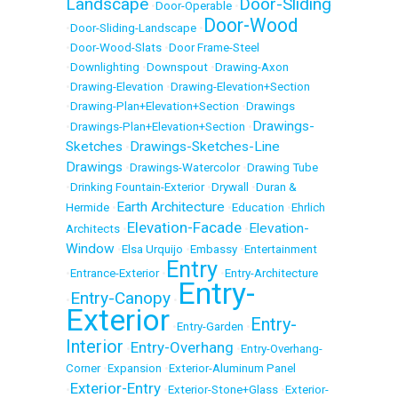
Landscape
Door-Sliding
•
Door-Operable
•
Door-Wood
•
Door-Sliding-Landscape
•
•
Door-Wood-Slats
•
Door Frame-Steel
•
Downlighting
•
Downspout
•
Drawing-Axon
•
Drawing-Elevation
•
Drawing-Elevation+Section
•
Drawing-Plan+Elevation+Section
•
Drawings
Drawings-
•
Drawings-Plan+Elevation+Section
•
Sketches
Drawings-Sketches-Line
•
Drawings
•
Drawings-Watercolor
•
Drawing Tube
•
Drinking Fountain-Exterior
•
Drywall
•
Duran &
Earth Architecture
Hermide
•
•
Education
•
Ehrlich
Elevation-Facade
Elevation-
Architects
•
•
Window
•
Elsa Urquijo
•
Embassy
•
Entertainment
Entry
•
Entrance-Exterior
•
•
Entry-Architecture
Entry-
Entry-Canopy
•
•
Exterior
Entry-
•
Entry-Garden
•
Interior
Entry-Overhang
•
•
Entry-Overhang-
Corner
•
Expansion
•
Exterior-Aluminum Panel
Exterior-Entry
•
•
Exterior-Stone+Glass
•
Exterior-