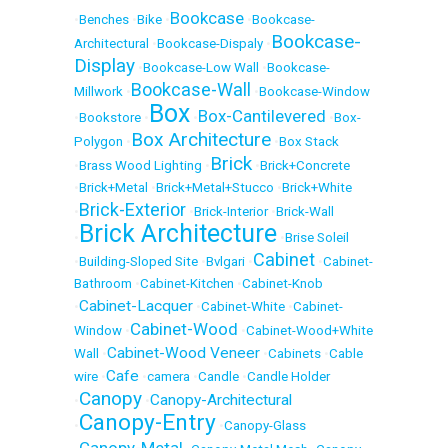
Bookcase
•
Benches
•
Bike
•
•
Bookcase-
Bookcase-
Architectural
•
Bookcase-Dispaly
•
Display
•
Bookcase-Low Wall
•
Bookcase-
Bookcase-Wall
Millwork
•
•
Bookcase-Window
Box
Box-Cantilevered
•
Bookstore
•
•
•
Box-
Box Architecture
Polygon
•
•
Box Stack
Brick
•
Brass Wood Lighting
•
•
Brick+Concrete
•
Brick+Metal
•
Brick+Metal+Stucco
•
Brick+White
Brick-Exterior
•
•
Brick-Interior
•
Brick-Wall
Brick Architecture
•
•
Brise Soleil
Cabinet
•
Building-Sloped Site
•
Bvlgari
•
•
Cabinet-
Bathroom
•
Cabinet-Kitchen
•
Cabinet-Knob
Cabinet-Lacquer
•
•
Cabinet-White
•
Cabinet-
Cabinet-Wood
Window
•
•
Cabinet-Wood+White
Cabinet-Wood Veneer
Wall
•
•
Cabinets
•
Cable
Cafe
wire
•
•
camera
•
Candle
•
Candle Holder
Canopy
Canopy-Architectural
•
•
Canopy-Entry
•
•
Canopy-Glass