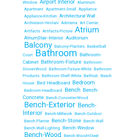
Airport Interior
Window
•
•
Aluminum
•
Apartment
•
Apartment-Small
•
Appliance
Architectural Wall
•
Appliance-Kitchen
•
•
Archivision Hirotani
•
Arkitema
•
Art Center
Atrium
•
Artifacts
•
Artifacts-Picture
•
AtriumStair-Interior
Auditorium
•
•
Balcony
•
•
Balcony-Planters
•
Basketball
Bathroom
Bathroom-
Court
•
•
Bathroom-Fixture
Cabinet
•
•
Bathroom-
Stone+Wood
•
Bathroom Fixture-White
•
Bathroom
Products
•
Bathroom Shelf-White
•
Bathtub
•
Beach
Bedroom
Bed Headboard
House
•
•
Bench
Bench-
•
Bedroom-Headboard
•
•
Concrete
•
Bench-Concrete+Wood
Bench-Exterior
Bench-
•
•
Interior
•
Bench-Millwork
•
Bench-Outdoor
Bench-Stone
•
Bench-Planter
•
•
Bench-Wall
Bench-Window
•
Bench-Wall-Lighting
•
Bench-Wood
•
•
Bench-Wood+Steel