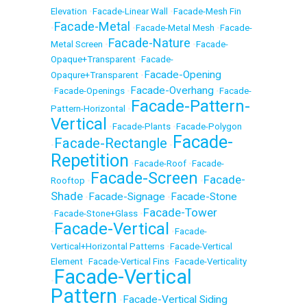
Elevation
•
Facade-Linear Wall
•
Facade-Mesh Fin
Facade-Metal
•
•
Facade-Metal Mesh
•
Facade-
Facade-Nature
Metal Screen
•
•
Facade-
Opaque+Transparent
•
Facade-
Facade-Opening
Opaqure+Transparent
•
Facade-Overhang
•
Facade-Openings
•
•
Facade-
Facade-Pattern-
Pattern-Horizontal
•
Vertical
•
Facade-Plants
•
Facade-Polygon
Facade-
Facade-Rectangle
•
•
Repetition
•
Facade-Roof
•
Facade-
Facade-Screen
Facade-
Rooftop
•
•
Shade
Facade-Signage
Facade-Stone
•
•
Facade-Tower
•
Facade-Stone+Glass
•
Facade-Vertical
•
•
Facade-
Vertical+Horizontal Patterns
•
Facade-Vertical
Element
•
Facade-Vertical Fins
•
Facade-Verticality
Facade-Vertical
•
Pattern
Facade-Vertical Siding
•