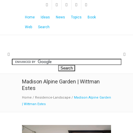
Home
Ideas
News
Topics
Book
Web
Search
Madison Alpine Garden | Wittman
Estes
Home
/
Residence-Landscape
/
Madison Alpine Garden
| Wittman Estes