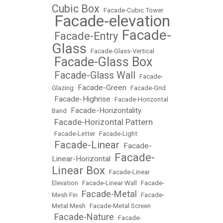
Cubic Box
•
Facade-Cubic Tower
Facade-elevation
•
Facade-
Facade-Entry
•
•
Glass
•
Facade-Glass-Vertical
Facade-Glass Box
•
Facade-Glass Wall
•
•
Facade-
Facade-Green
Glazing
•
•
Facade-Grid
Facade-Highrise
•
•
Facade-Horizontal
Facade-Horizontality
Band
•
Facade-Horizontal Pattern
•
•
Facade-Letter
•
Facade-Light
Facade-Linear
Facade-
•
•
Facade-
Linear-Horizontal
•
Linear Box
•
Facade-Linear
Elevation
•
Facade-Linear Wall
•
Facade-
Facade-Metal
Mesh Fin
•
•
Facade-
Metal Mesh
•
Facade-Metal Screen
Facade-Nature
•
•
Facade-