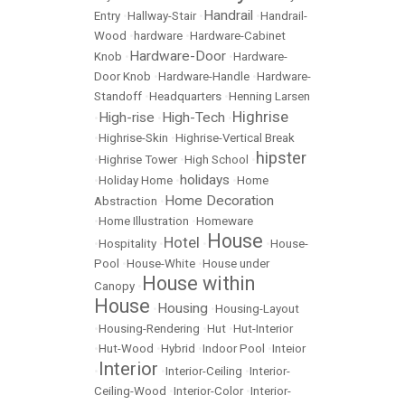
Handrail
Entry
•
Hallway-Stair
•
•
Handrail-
Wood
•
hardware
•
Hardware-Cabinet
Hardware-Door
Knob
•
•
Hardware-
Door Knob
•
Hardware-Handle
•
Hardware-
Standoff
•
Headquarters
•
Henning Larsen
Highrise
High-rise
High-Tech
•
•
•
•
Highrise-Skin
•
Highrise-Vertical Break
hipster
•
Highrise Tower
•
High School
•
holidays
•
Holiday Home
•
•
Home
Home Decoration
Abstraction
•
•
Home Illustration
•
Homeware
House
Hotel
•
Hospitality
•
•
•
House-
Pool
•
House-White
•
House under
House within
Canopy
•
House
Housing
•
•
Housing-Layout
•
Housing-Rendering
•
Hut
•
Hut-Interior
•
Hut-Wood
•
Hybrid
•
Indoor Pool
•
Inteior
Interior
•
•
Interior-Ceiling
•
Interior-
Ceiling-Wood
•
Interior-Color
•
Interior-