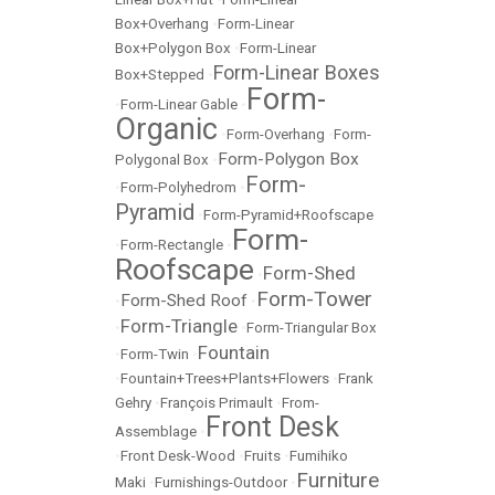
Box+Overhang
•
Form-Linear
Box+Polygon Box
•
Form-Linear
Form-Linear Boxes
Box+Stepped
•
Form-
•
Form-Linear Gable
•
Organic
•
Form-Overhang
•
Form-
Form-Polygon Box
Polygonal Box
•
Form-
•
Form-Polyhedrom
•
Pyramid
•
Form-Pyramid+Roofscape
Form-
•
Form-Rectangle
•
Roofscape
Form-Shed
•
Form-Tower
Form-Shed Roof
•
•
Form-Triangle
•
•
Form-Triangular Box
Fountain
•
Form-Twin
•
•
Fountain+Trees+Plants+Flowers
•
Frank
Gehry
•
François Primault
•
From-
Front Desk
Assemblage
•
•
Front Desk-Wood
•
Fruits
•
Fumihiko
Furniture
Maki
•
Furnishings-Outdoor
•