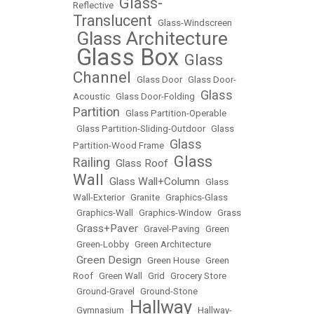
Glass-
Reflective
•
Translucent
•
Glass-Windscreen
Glass Architecture
•
Glass Box
Glass
•
•
Channel
•
Glass Door
•
Glass Door-
Glass
Acoustic
•
Glass Door-Folding
•
Partition
•
Glass Partition-Operable
•
Glass Partition-Sliding-Outdoor
•
Glass
Glass
Partition-Wood Frame
•
Glass
Railing
Glass Roof
•
•
Wall
Glass Wall+Column
•
•
Glass
Wall-Exterior
•
Granite
•
Graphics-Glass
•
Graphics-Wall
•
Graphics-Window
•
Grass
Grass+Paver
•
•
Gravel-Paving
•
Green
•
Green-Lobby
•
Green Architecture
Green Design
•
•
Green House
•
Green
Roof
•
Green Wall
•
Grid
•
Grocery Store
•
Ground-Gravel
•
Ground-Stone
Hallway
•
Gymnasium
•
•
Hallway-