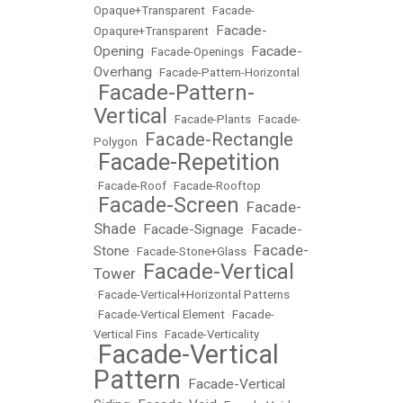
Opaque+Transparent
•
Facade-
Facade-
Opaqure+Transparent
•
Opening
Facade-
•
Facade-Openings
•
Overhang
•
Facade-Pattern-Horizontal
Facade-Pattern-
•
Vertical
•
Facade-Plants
•
Facade-
Facade-Rectangle
Polygon
•
Facade-Repetition
•
•
Facade-Roof
•
Facade-Rooftop
Facade-Screen
Facade-
•
•
Shade
Facade-Signage
Facade-
•
•
Facade-
Stone
•
Facade-Stone+Glass
•
Facade-Vertical
Tower
•
•
Facade-Vertical+Horizontal Patterns
•
Facade-Vertical Element
•
Facade-
Vertical Fins
•
Facade-Verticality
Facade-Vertical
•
Pattern
Facade-Vertical
•