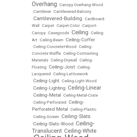
Overhang
•
Canopy Overhang-Wood
•
Cantilever
•
Cantilevered-Balcony
Cantilevered-Building
•
•
Cardboard-
Wall
•
Carpet
•
Carpet-Color
•
Carport-
Ceiling
Canopy
•
Casegoods
•
•
Ceiling-
Ceiling-Coffer
Art
•
Ceiling-Beam
•
•
Ceiling-Concrete+Wood
•
Ceiling-
Concrete Waffle
•
Ceiling-Contrasting
Materials
•
Ceiling-Drywall
•
Ceiling-
Ceiling-Joist
Floating
•
•
Ceiling-
Lacquered
•
Ceiling-Latticework
Ceiling-Light
•
•
Ceiling-Light-Wood
Ceiling-Linear
Ceiling-Lighting
•
•
Ceiling-Metal
•
•
Ceiling-Metal-Crate
Ceiling-
•
Ceiling-Perforated
•
Perforated Metal
•
Ceiling-Plastic
Ceiling-Slats
•
Ceiling-Screen
•
Ceiling-
Ceiling-Slats-Wood
•
•
Translucent
Ceiling-White
•