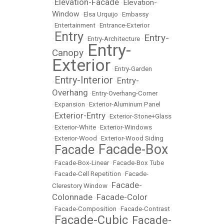
Elevation-Facade
Elevation-
•
•
Window
•
Elsa Urquijo
•
Embassy
•
Entertainment
•
Entrance-Exterior
Entry
Entry-
•
•
Entry-Architecture
•
Entry-
Canopy
•
Exterior
•
Entry-Garden
Entry-Interior
Entry-
•
•
Overhang
•
Entry-Overhang-Corner
•
Expansion
•
Exterior-Aluminum Panel
Exterior-Entry
•
•
Exterior-Stone+Glass
•
Exterior-White
•
Exterior-Windows
•
Exterior-Wood
•
Exterior-Wood Siding
Facade-Box
Facade
•
•
•
Facade-Box-Linear
•
Facade-Box Tube
•
Facade-Cell Repetition
•
Facade-
Facade-
Clerestory Window
•
Colonnade
Facade-Color
•
•
Facade-Composition
•
Facade-Contrast
Facade-Cubic
Facade-
•
•