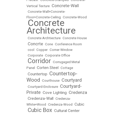
Concrete-Wall
Vertical Texture
•
•
Concrete-Wall+Concrete-
Floor+Concrete-Ceiling
•
Concrete-Wood
Concrete
•
Architecture
•
Concrete Archtiecture
•
Concrete House
Concrte
•
•
Cone
•
Conference Room
•
cool
•
Copper
•
Corner Window
•
Corporate
•
Corporate Office
Corridor
•
•
Corrugaged Metal
Corten Steel
Panel
•
•
Cottage
Countertop-
Countertop
•
•
Wood
Courtyard
•
Courthouse
•
Courtyard-
•
Courtyard-Enclosure
•
Private
Credenza
Cove Lighting
•
•
Credenza-Wall
•
•
Credenza-
Cubic
White+Wood
•
Credenza-Wood
•
Cubic Box
Cultural Center
•
•