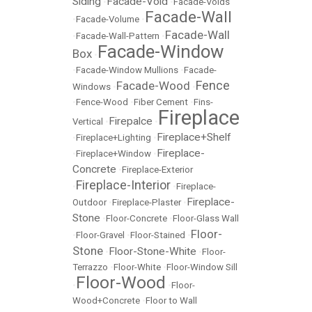
Siding
Facade-Void
•
•
Facade-Voids
Facade-Wall
•
Facade-Volume
•
Facade-Wall
•
Facade-Wall-Pattern
•
Facade-Window
Box
•
•
Facade-Window Mullions
•
Facade-
Fence
Facade-Wood
Windows
•
•
•
Fence-Wood
•
Fiber Cement
•
Fins-
Fireplace
Firepalce
Vertical
•
•
Fireplace+Shelf
•
Fireplace+Lighting
•
Fireplace-
•
Fireplace+Window
•
Concrete
•
Fireplace-Exterior
Fireplace-Interior
•
•
Fireplace-
Fireplace-
Outdoor
•
Fireplace-Plaster
•
Stone
•
Floor-Concrete
•
Floor-Glass Wall
Floor-
•
Floor-Gravel
•
Floor-Stained
•
Stone
Floor-Stone-White
•
•
Floor-
Terrazzo
•
Floor-White
•
Floor-Window Sill
Floor-Wood
•
•
Floor-
Wood+Concrete
•
Floor to Wall