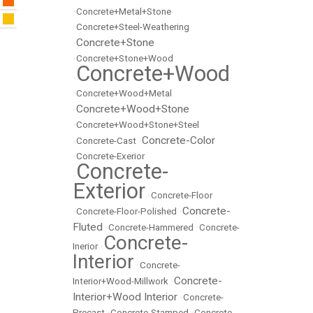
•
Concrete+Metal+Stone
•
Concrete+Steel-Weathering
Concrete+Stone
•
•
Concrete+Stone+Wood
Concrete+Wood
•
•
Concrete+Wood+Metal
Concrete+Wood+Stone
•
•
Concrete+Wood+Stone+Steel
Concrete-Color
•
Concrete-Cast
•
•
Concrete-Exerior
Concrete-
•
Exterior
•
Concrete-Floor
Concrete-
•
Concrete-Floor-Polished
•
Fluted
•
Concrete-Hammered
•
Concrete-
Concrete-
Inerior
•
Interior
•
Concrete-
Concrete-
Interior+Wood-Millwork
•
Interior+Wood Interior
•
Concrete-
Precast
•
Concrete-Stamped
•
Concrete-