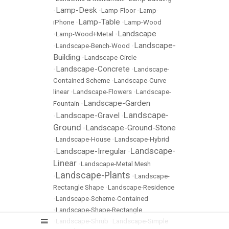
Lamp-Desk
•
•
Lamp-Floor
•
Lamp-
Lamp-Table
iPhone
•
•
Lamp-Wood
Landscape
•
Lamp-Wood+Metal
•
Landscape-
•
Landscape-Bench-Wood
•
Building
•
Landscape-Circle
Landscape-Concrete
•
•
Landscape-
Contained Scheme
•
Landscape-Curve
linear
•
Landscape-Flowers
•
Landscape-
Landscape-Garden
Fountain
•
Landscape-
Landscape-Gravel
•
•
Ground
Landscape-Ground-Stone
•
•
Landscape-House
•
Landscape-Hybrid
Landscape-
Landscape-Irregular
•
•
Linear
•
Landscape-Metal Mesh
Landscape-Plants
•
•
Landscape-
Rectangle Shape
•
Landscape-Residence
•
Landscape-Scheme-Contained
•
Landscape-Shape-Rectangle
•
Landscape-Shrub
•
Landscape-Simple