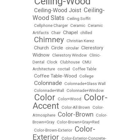
Ceiling-Wood
•
Ceiling-
Ceiling-Wood Joist
•
•
Wood Slats
•
Ceiling Soffit
•
Cellphone Charger
•
Ceramic
•
Ceramic
Chapel
Artifacts
•
Chair
•
•
chilled
Chimney
•
•
Christian Kerez
Church
Circle
Clerestory
•
•
•
circular
•
Widnow
•
Clerestory Window
•
Clinic-
Dental
•
Clock
•
Clubhouse
•
CMU
Architecture
•
coctail
•
Coffee Table
Coffee Table-Wood
•
•
College
Colonnade
•
•
Colonnade+Glass Wall
•
Colonnade+Wall
•
Colonnade+Window
Color
Color-
•
•
Color+Wood
•
Accent
•
Color-All Brown
•
Color-
Color-Brown
Atmosphere
•
•
Color-
Brown+Gray
•
Color-Brown+Gray+Red
Color-
•
Color-Brown-Exterior
•
Exterior
•
Color-Exterior-Concrete-