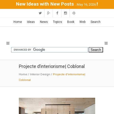
New Ideas with New Posts
!
...May 16, 2026
Home
Ideas
News
Topics
Book
Web
Search
Projecte d’interiorisme| Coblonal
Home
/
Interior Design
/
Projecte d’interiorisme|
Coblonal