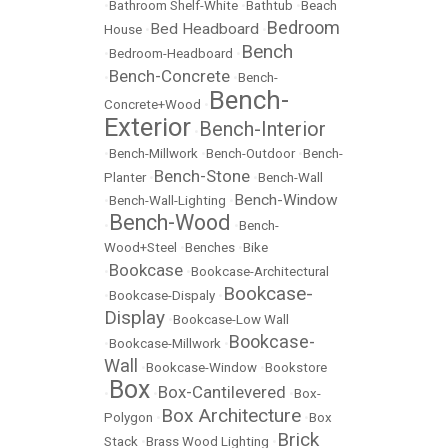
•
Bathroom Shelf-White
•
Bathtub
•
Beach
Bedroom
Bed Headboard
House
•
•
Bench
•
Bedroom-Headboard
•
Bench-Concrete
•
•
Bench-
Bench-
Concrete+Wood
•
Exterior
Bench-Interior
•
•
Bench-Millwork
•
Bench-Outdoor
•
Bench-
Bench-Stone
Planter
•
•
Bench-Wall
Bench-Window
•
Bench-Wall-Lighting
•
Bench-Wood
•
•
Bench-
Wood+Steel
•
Benches
•
Bike
Bookcase
•
•
Bookcase-Architectural
Bookcase-
•
Bookcase-Dispaly
•
Display
•
Bookcase-Low Wall
Bookcase-
•
Bookcase-Millwork
•
Wall
•
Bookcase-Window
•
Bookstore
Box
Box-Cantilevered
•
•
•
Box-
Box Architecture
Polygon
•
•
Box
Brick
Stack
•
Brass Wood Lighting
•