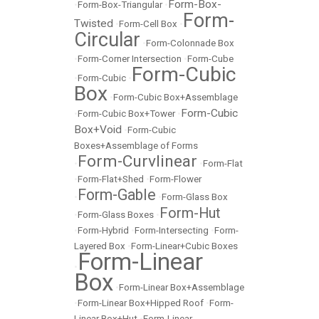
Form-Box-
•
Form-Box-Triangular
•
Form-
Twisted
•
Form-Cell Box
•
Circular
•
Form-Colonnade Box
•
Form-Corner Intersection
•
Form-Cube
Form-Cubic
•
Form-Cubic
•
Box
•
Form-Cubic Box+Assemblage
Form-Cubic
•
Form-Cubic Box+Tower
•
Box+Void
•
Form-Cubic
Boxes+Assemblage of Forms
Form-Curvlinear
•
•
Form-Flat
•
Form-Flat+Shed
•
Form-Flower
Form-Gable
•
•
Form-Glass Box
Form-Hut
•
Form-Glass Boxes
•
•
Form-Hybrid
•
Form-Intersecting
•
Form-
Layered Box
•
Form-Linear+Cubic Boxes
Form-Linear
•
Box
•
Form-Linear Box+Assemblage
•
Form-Linear Box+Hipped Roof
•
Form-
Linear Box+Hut
•
Form-Linear