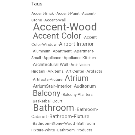
Tags
Accent-Brick
•
Accent-Paint
•
Accent-
Stone
•
Accent-Wall
Accent-Wood
•
Accent Color
•
•
Accent
Airport Interior
Color-Window
•
•
Aluminum
•
Apartment
•
Apartment-
Small
•
Appliance
•
Appliance-Kitchen
Architectural Wall
•
•
Archivision
Hirotani
•
Arkitema
•
Art Center
•
Artifacts
Atrium
•
Artifacts-Picture
•
AtriumStair-Interior
Auditorium
•
•
Balcony
•
•
Balcony-Planters
•
Basketball Court
Bathroom
Bathroom-
•
•
Bathroom-Fixture
Cabinet
•
•
Bathroom-Stone+Wood
•
Bathroom
Fixture-White
•
Bathroom Products