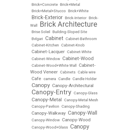
•
Brick+Concrete
•
Brick+Metal
•
Brick+Metal+Stucco
•
Brick+White
Brick-Exterior
•
•
Brick-Interior
•
Brick-
Brick Architecture
Wall
•
•
Brise Soleil
•
Building-Sloped Site
Cabinet
•
Bvlgari
•
•
Cabinet-Bathroom
•
Cabinet-Kitchen
•
Cabinet-Knob
Cabinet-Lacquer
•
•
Cabinet-White
Cabinet-Wood
•
Cabinet-Window
•
Cabinet-
•
Cabinet-Wood+White Wall
•
Wood Veneer
•
Cabinets
•
Cable wire
Cafe
•
•
camera
•
Candle
•
Candle Holder
Canopy
Canopy-Architectural
•
•
Canopy-Entry
•
•
Canopy-Glass
Canopy-Metal
•
•
Canopy-Metal Mesh
•
Canopy-Pavilion
•
Canopy-Shading
Canopy-Wall
Canopy-Walkway
•
•
Canopy-Wood
•
Canopy-Window
•
Canopy
•
Canopy-Wood+Glass
•