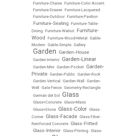
•
Furniture-Chaise
•
Furniture-Color Accent
•
Furniture-Drawer
•
Furniture-Lacquered
•
Furniture-Outdoor
•
Furniture-Pavilion
Furniture-Seating
•
•
Furniture-Table-
Furniture-
Dining
•
Furniture-Walnut
•
Wood
•
Furniture-Wood+Metal
•
Gable-
Modern
•
Gable-Simple
•
Gallery
Garden
Garden-House
•
•
Garden-Linear
•
Garden-Interior
•
Garden-
•
Garden-Mini
•
Garden-Pocket
•
Private
•
Garden-Public
•
Garden-Rock
•
Garden-Vertical
•
Garden-Wall
•
Garden-
Well
•
Gate Fence
•
Geometry-Rectangle
Glass
•
Germán del Sol
•
•
Glass+Concrete
•
Glass+Mass
Glass-Color
•
Glass+Stone
•
•
Glass-
Glass-Facade
Corner
•
•
Glass-Fiber-
Glass-Fritted
Reinforced Concrete
•
Glass-Interior
•
•
Glass-Printing
•
Glass-