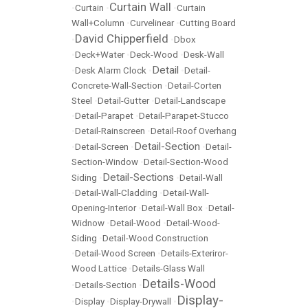
Curtain Wall
•
Curtain
•
•
Curtain
Wall+Column
•
Curvelinear
•
Cutting Board
David Chipperfield
•
•
Dbox
•
Deck+Water
•
Deck-Wood
•
Desk-Wall
Detail
•
Desk Alarm Clock
•
•
Detail-
Concrete-Wall-Section
•
Detail-Corten
Steel
•
Detail-Gutter
•
Detail-Landscape
•
Detail-Parapet
•
Detail-Parapet-Stucco
•
Detail-Rainscreen
•
Detail-Roof Overhang
Detail-Section
•
Detail-Screen
•
•
Detail-
Section-Window
•
Detail-Section-Wood
Detail-Sections
Siding
•
•
Detail-Wall
•
Detail-Wall-Cladding
•
Detail-Wall-
Opening-Interior
•
Detail-Wall Box
•
Detail-
Widnow
•
Detail-Wood
•
Detail-Wood-
Siding
•
Detail-Wood Construction
•
Detail-Wood Screen
•
Details-Exteriror-
Wood Lattice
•
Details-Glass Wall
Details-Wood
•
Details-Section
•
Display-
•
Display
•
Display-Drywall
•