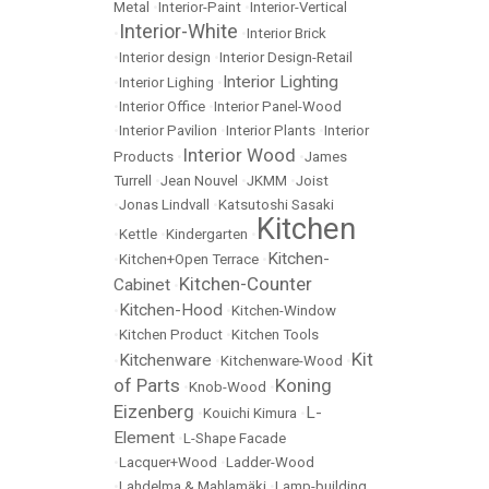
Metal
•
Interior-Paint
•
Interior-Vertical
Interior-White
•
•
Interior Brick
•
Interior design
•
Interior Design-Retail
Interior Lighting
•
Interior Lighing
•
•
Interior Office
•
Interior Panel-Wood
•
Interior Pavilion
•
Interior Plants
•
Interior
Interior Wood
Products
•
•
James
Turrell
•
Jean Nouvel
•
JKMM
•
Joist
•
Jonas Lindvall
•
Katsutoshi Sasaki
Kitchen
•
Kettle
•
Kindergarten
•
Kitchen-
•
Kitchen+Open Terrace
•
Kitchen-Counter
Cabinet
•
Kitchen-Hood
•
•
Kitchen-Window
•
Kitchen Product
•
Kitchen Tools
Kit
Kitchenware
•
•
Kitchenware-Wood
•
of Parts
Koning
•
Knob-Wood
•
Eizenberg
L-
•
Kouichi Kimura
•
Element
•
L-Shape Facade
•
Lacquer+Wood
•
Ladder-Wood
•
Lahdelma & Mahlamäki
•
Lamp-building