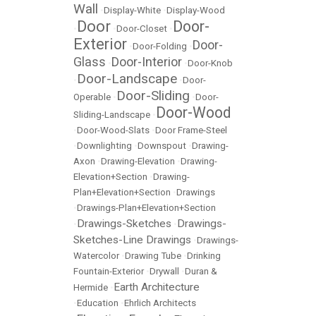
Wall
•
Display-White
•
Display-Wood
Door
Door-
•
•
Door-Closet
•
Exterior
Door-
•
Door-Folding
•
Glass
Door-Interior
•
•
Door-Knob
Door-Landscape
•
•
Door-
Door-Sliding
Operable
•
•
Door-
Door-Wood
Sliding-Landscape
•
•
Door-Wood-Slats
•
Door Frame-Steel
•
Downlighting
•
Downspout
•
Drawing-
Axon
•
Drawing-Elevation
•
Drawing-
Elevation+Section
•
Drawing-
Plan+Elevation+Section
•
Drawings
•
Drawings-Plan+Elevation+Section
Drawings-Sketches
Drawings-
•
•
Sketches-Line Drawings
•
Drawings-
Watercolor
•
Drawing Tube
•
Drinking
Fountain-Exterior
•
Drywall
•
Duran &
Earth Architecture
Hermide
•
•
Education
•
Ehrlich Architects