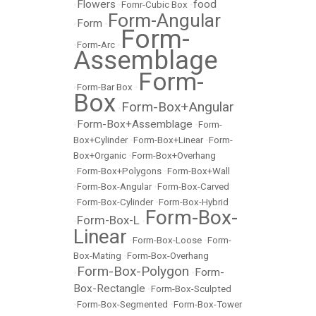
Flowers
food
•
•
Fomr-Cubic Box
•
Form-Angular
Form
•
•
Form-
•
Form-Arc
•
Assemblage
Form-
•
Form-Bar Box
•
Box
Form-Box+Angular
•
Form-Box+Assemblage
•
•
Form-
Box+Cylinder
•
Form-Box+Linear
•
Form-
Box+Organic
•
Form-Box+Overhang
•
Form-Box+Polygons
•
Form-Box+Wall
•
Form-Box-Angular
•
Form-Box-Carved
•
Form-Box-Cylinder
•
Form-Box-Hybrid
Form-Box-
Form-Box-L
•
•
Linear
•
Form-Box-Loose
•
Form-
Box-Mating
•
Form-Box-Overhang
Form-Box-Polygon
Form-
•
•
Box-Rectangle
•
Form-Box-Sculpted
•
Form-Box-Segmented
•
Form-Box-Tower