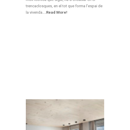
trencaclosques, en el tot que forma l’espai de
la vivenda
…
.Read More!