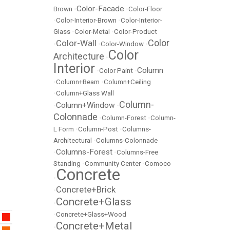
Color-Facade
Brown
•
•
Color-Floor
•
Color-Interior-Brown
•
Color-Interior-
Glass
•
Color-Metal
•
Color-Product
Color
Color-Wall
•
•
Color-Window
•
Color
Architecture
•
Interior
Column
•
Color Paint
•
•
Column+Beam
•
Column+Ceiling
•
Column+Glass Wall
Column-
Column+Window
•
•
Colonnade
•
Column-Forest
•
Column-
L Form
•
Column-Post
•
Columns-
Architectural
•
Columns-Colonnade
Columns-Forest
•
•
Columns-Free
Standing
•
Community Center
•
Comoco
Concrete
•
Concrete+Brick
•
Concrete+Glass
•
•
Concrete+Glass+Wood
Concrete+Metal
•