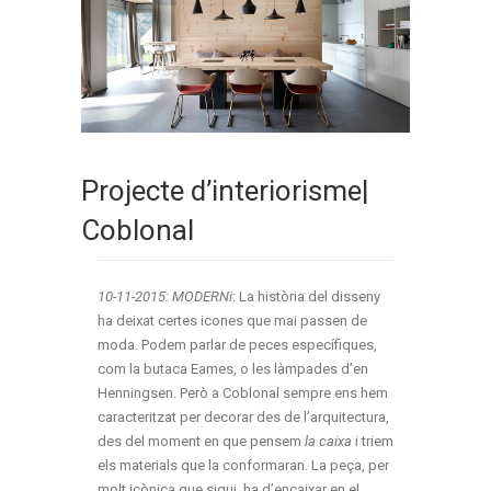
Projecte d’interiorisme|
Coblonal
10-11-2015: MODERNi
: La història del disseny
ha deixat certes icones que mai passen de
moda. Podem parlar de peces específiques,
com la butaca Eames, o les làmpades d’en
Henningsen. Però a Coblonal sempre ens hem
caracteritzat per decorar des de l’arquitectura,
des del moment en que pensem
la caixa
i triem
els materials que la conformaran. La peça, per
molt icònica que sigui, ha d’encaixar en el