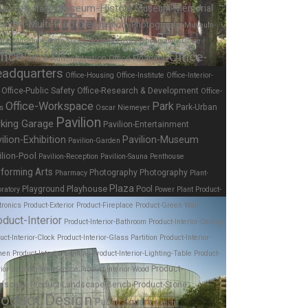
Museum-History
Museum-Memorial
eum-Heritage
seum-Multi-Purpose
Museum-Photography
Museum-
nce
Museum-Sports
Music
Norman Foster
Observatory
Office
fice
Office-
Office-Administration
Office-Financial
adquarters
Office-Housing
Office-Institute
Office-Interior-
Office-Public Safety
Office-Research & Development
Office-
Office-Workspace
Park
Park-Urban
es
Oscar Niemeyer
Pavilion
rking Garage
Pavilion-Entertainment
ilion-Exhibition
Pavilion-Museum
Pavilion-Garden
ilion-Pool
Pavilion-Reception
Pavilion-Sauna
Penthouse
forming Arts
Photography
Photography
Pharmacy
Plant-
Plaza
Playhouse
Playground
Pool
ratory
Power Plant
Product-
tronics
Product-Exterior
Product-Fireplace
Product-Green Wall
oduct-Interior
Product-Interior-Bathroom
Product-Interior-Ceiling
uct-Interior-Clock
Product-Interior-Glass Partition
Product-Interior-
hen
Product-Interior-Lighting
Product-Interior-Lighting-Table
Product-
Product-
rior-Lighting-Wall Sconce
Product-Interior-Wood
dscape
Product-Landscape-Bench
Product-Stone
roduct Design
Public Square
Ranch