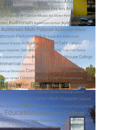
partment
Art
Art-
Aquarium
Architects-Modern
Art-Lighting
Art Center
Art Center-
lpture
Art Center-Fine Arts
ti-Purpose
Art Center-Music
Art Center-Performing Arts
Auditorium
Auditorium-Mixed
embly
Auditorium-Lecture
Auditorium-Multi-Purpose
Auditorium-Music
e
ditorium-Performing Arts
Bar
Bank
Bathroom
Cabin
Cafe
Bridge
Campus
edical Science
Business
Chapel
Civic
Cemetery
pus-Corporate
Civic-Fire Station
Clubhouse
College
ic-Government
Civic-Municipal
Clinic
mmercial
Commercial-Dental
Commercial-Market
Community Center
Concert Hall
mercial-Showroom
Corporate
Court
Court
Crematorium
ention Center
ltural Center
Cultural Center-
Cultural Center-Archive
Cultural Center-History
s
Cultural Center-Cinema
Cultural
Cultural Center-Multi Purpose
Cultural
ter-Learning
Culture
ter-Science
Design Center
Dining-Housing
Earth
Education
Education-College
ter
Education-College-Architecture
ation-College-Alumni Center
Education-College-Business
cation-College-Art