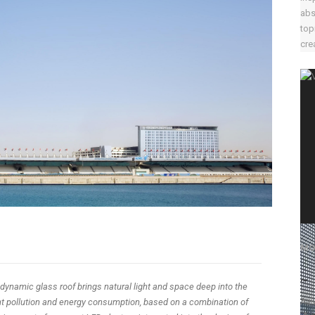
abs
top
crea
MO
~
dynamic glass roof brings natural light and space deep into the
Aal
ight pollution and energy consumption, based on a combination of