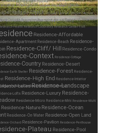
Religion
Religion-
creation
Religion-Altar
apel
Religion-Church
Religion-Funeral
Religion-Mosque
igion-Temple
Research
Renovation
Renovation-Interior
Research-
Research-Health
Research-Laboratory
Research Center-Fish
esidence
Residence-Affordable
Residence-
sidence-Apartment
Residence-Beach
Residence-Cliff/ Hill
bin
Residence-Condo
esidence-Context
Residence-Cottage
sidence-Country
Residence-Desert
Residence-Forest
Residence-
dence-Earth Shelter
Residence-High End
st
Residence-Interior
Residence-Landscape
sidence-Lakes
Residence-
Residence-Luxury
idence-Lofts
eadow
Residence-Micro
Residence-Mini
Residence-Multi
Residence-Nature
Residence-Ocean
y
ont
Residence-Open Land
Residence-On Water
Residence-Pavilion
idence-Orchard
Residence-Penthouse
esidence-Plateau
Residence-Pool