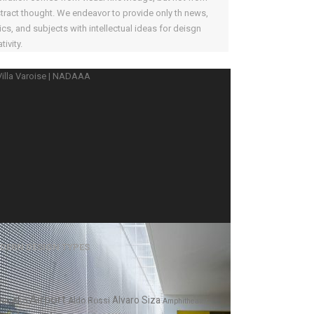
tract thought. We endeavor to provide only th news,
ics, and subjects with intellectual ideas for deisgn
tivity.
DERN DESIGN TYPES
Airport
Alvaro Siza
var Alto
Aldo Rossi
Amphitheater