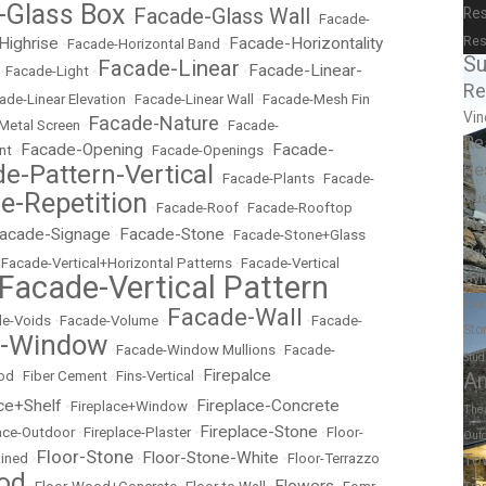
-Glass Box
Facade-Glass Wall
Res
•
•
Facade-
Res
Highrise
Facade-Horizontality
•
Facade-Horizontal Band
•
Su
Facade-Linear
Facade-Linear-
•
Facade-Light
•
•
Re
ade-Linear Elevation
•
Facade-Linear Wall
•
Facade-Mesh Fin
Vin
Facade-Nature
Metal Screen
•
•
Facade-
Re
Facade-Opening
Facade-
nt
•
•
Facade-Openings
•
Re
e-Pattern-Vertical
•
Facade-Plants
•
Facade-
e-Repetition
Mu
•
Facade-Roof
•
Facade-Rooftop
Re
acade-Signage
Facade-Stone
•
•
Facade-Stone+Glass
Sky
•
Facade-Vertical+Horizontal Patterns
•
Facade-Vertical
Facade-Vertical Pattern
Gy
Spor
Facade-Wall
e-Voids
•
Facade-Volume
•
•
Facade-
Sto
e-Window
•
Facade-Window Mullions
•
Facade-
Stud
Firepalce
od
•
Fiber Cement
•
Fins-Vertical
•
A
ce+Shelf
Fireplace-Concrete
•
Fireplace+Window
•
The
Fireplace-Stone
lace-Outdoor
•
Fireplace-Plaster
•
•
Floor-
Out
Floor-Stone
Floor-Stone-White
ained
•
•
•
Floor-Terrazzo
To
od