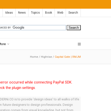
Ideas
News
Topics
Book
Web
Search
More
Home
/
Highrise
/
Capital Gate | RMJM
error occurred while connecting PayPal SDK.
ck the plugin settings.
ERNi.CO is to provide 'design ideas' to all walks of life
m future designers to design professionals. Design
piration comes from visual knowledge, but not from