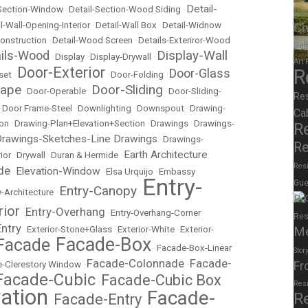
Detail-
-Section-Window
•
Detail-Section-Wood Siding
•
Re
Ch
l-Wall-Opening-Interior
•
Detail-Wall Box
•
Detail-Widnow
onstruction
•
Detail-Wood Screen
•
Details-Exteriror-Wood
Rel
Display-Wall
ails-Wood
•
Display
•
Display-Drywall
•
Art
Door-Exterior
R
Door-Glass
set
•
•
Door-Folding
•
cape
Door-Sliding
•
Door-Operable
•
•
Door-Sliding-
Re
•
Door Frame-Steel
•
Downlighting
•
Downspout
•
Drawing-
Ca
ion
•
Drawing-Plan+Elevation+Section
•
Drawings
•
Drawings-
R
rawings-Sketches-Line Drawings
•
Drawings-
Re
Earth Architecture
ior
•
Drywall
•
Duran & Hermide
•
Resi
de
Elevation-Window
•
•
Elsa Urquijo
•
Embassy
Entry-
Gue
Entry-Canopy
y-Architecture
•
•
Re
rior
Entry-Overhang
•
•
Entry-Overhang-Corner
Res
Entry
M
•
Exterior-Stone+Glass
•
Exterior-White
•
Exterior-
Facade-Box
Facade
•
•
Facade-Box-Linear
Stor
Facade-Colonnade
Facade-
Fr
-Clerestory Window
•
•
Facade-Cubic
Facade-Cubic Box
•
Res
ation
Facade-
R
Facade-Entry
•
•