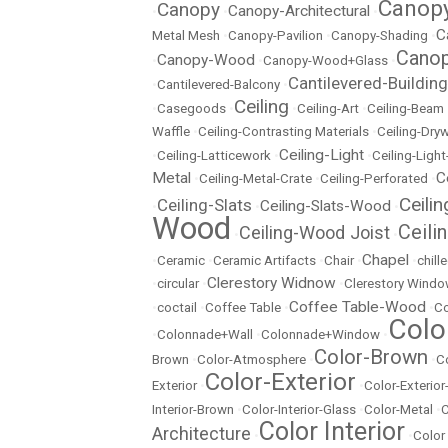
Canopy
Canopy
Canopy-Architectural
•
•
•
C
Metal Mesh
•
Canopy-Pavilion
•
Canopy-Shading
•
Canop
Canopy-Wood
•
•
Canopy-Wood+Glass
•
Cantilevered-Building
•
Cantilevered-Balcony
•
Ceiling
•
Casegoods
•
•
Ceiling-Art
•
Ceiling-Beam
Waffle
•
Ceiling-Contrasting Materials
•
Ceiling-Dryw
Ceiling-Light
•
Ceiling-Latticework
•
•
Ceiling-Ligh
Metal
C
•
Ceiling-Metal-Crate
•
Ceiling-Perforated
•
Ceili
Ceiling-Slats
Ceiling-Slats-Wood
•
•
•
Wood
Ceili
Ceiling-Wood Joist
•
•
Chapel
•
Ceramic
•
Ceramic Artifacts
•
Chair
•
•
chill
Clerestory Widnow
•
circular
•
•
Clerestory Wind
Coffee Table-Wood
•
coctail
•
Coffee Table
•
•
Co
Colo
•
Colonnade+Wall
•
Colonnade+Window
•
Color-Brown
Brown
•
Color-Atmosphere
•
•
C
Color-Exterior
Exterior
•
•
Color-Exterio
Interior-Brown
•
Color-Interior-Glass
•
Color-Metal
•
C
Color Interior
Architecture
•
•
Color