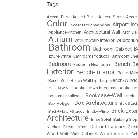
Tags
Accent-Brick
•
Accent-Paint
•
Accent-Stone
•
Accent
Color
Airport Int
•
Accent Color-Window
•
Architectural Wall
•
Appliance-Kitchen
•
•
Archivisi
Atrium
AtriumStair-Interior
Auditoriu
•
•
•
Bathroom
B
Bathroom-Cabinet
•
•
•
Fixture-White
•
Bathroom Products
•
Bathroom Shel
Bench
Bedroom
Be
•
•
Bedroom-Headboard
•
•
Exterior
Bench-Interior
•
•
Bench-Mill
Bench-Wind
•
Bench-Wall
•
Bench-Wall-Lighting
•
Bookcase
•
•
Bookcase-Architectural
•
Bookcase-
Bookcase-Wall
•
Bookcase-Millwork
•
•
Bookc
Box Architecture
•
Box-Polygon
•
•
Box Stac
Brick-Exter
•
Brick+Metal+Stucco
•
Brick+White
•
Architecture
•
Brise Soleil
•
Building-Slop
Cabinet-Lacquer
Kitchen
•
Cabinet-Knob
•
•
Cabin
Cabinet-Wood Veneer
Wood+White Wall
•
•
Cab