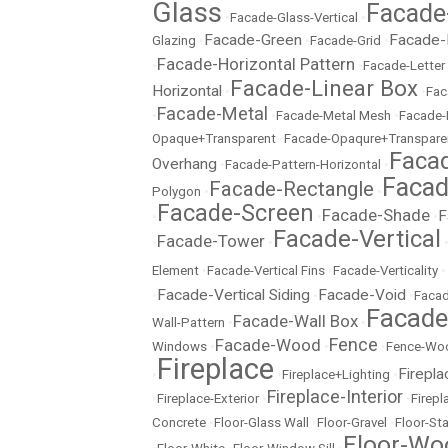
Glass
Facade
•
Facade-Glass-Vertical
•
Facade-Green
Facade-
Glazing
•
•
Facade-Grid
•
Facade-Horizontal Pattern
•
•
Facade-Letter
Facade-Linear Box
Horizontal
•
•
Fac
Facade-Metal
•
•
Facade-Metal Mesh
•
Facade-
Opaque+Transparent
•
Facade-Opaqure+Transpare
Facad
Overhang
•
Facade-Pattern-Horizontal
•
Facad
Facade-Rectangle
Polygon
•
•
Facade-Screen
Facade-Shade
F
•
•
•
Facade-Vertical
Facade-Tower
•
•
Element
•
Facade-Vertical Fins
•
Facade-Verticality
•
Facade-Vertical Siding
Facade-Void
•
•
•
Facad
Facad
Facade-Wall Box
Wall-Pattern
•
•
Fence
Facade-Wood
Windows
•
•
•
Fence-Wo
Fireplace
Firepla
•
•
Fireplace+Lighting
•
Fireplace-Interior
•
Fireplace-Exterior
•
•
Firep
Concrete
•
Floor-Glass Wall
•
Floor-Gravel
•
Floor-St
Floor-Wo