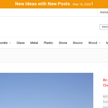
New Ideas with New Posts
!
...May 16, 2026
Home
crete
Glass
Metal
Plastic
Stone
Stucco
Wood
An 
Che
MOD
fro
ins