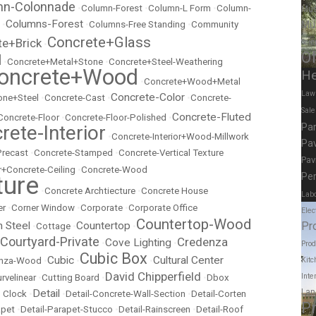
mn-Colonnade
•
Column-Forest
•
Column-L Form
•
Column-
Mus
Columns-Forest
Mu
•
•
Columns-Free Standing
•
Community
Concrete+Glass
te+Brick
Scie
•
Of
l
•
Concrete+Metal+Stone
•
Concrete+Steel-Weathering
oncrete+Wood
He
•
Concrete+Wood+Metal
Law
Concrete-Color
ne+Steel
•
Concrete-Cast
•
•
Concrete-
Sal
Concrete-Fluted
Concrete-Floor
•
Concrete-Floor-Polished
•
Pa
rete-Interior
•
Concrete-Interior+Wood-Millwork
Pav
Precast
•
Concrete-Stamped
•
Concrete-Vertical Texture
Pav
r+Concrete-Ceiling
•
Concrete-Wood
Per
ture
•
Concrete Archtiecture
•
Concrete House
Labo
er
•
Corner Window
•
Corporate
•
Corporate Office
Elec
Countertop-Wood
Pr
n Steel
Countertop
•
Cottage
•
•
Courtyard-Private
Credenza
Cove Lighting
•
•
Prod
Cubic Box
Cubic
Cultural Center
Kitc
nza-Wood
•
•
•
David Chipperfield
Inte
rvelinear
•
Cutting Board
•
•
Dbox
Lan
Detail
 Clock
•
•
Detail-Concrete-Wall-Section
•
Detail-Corten
P
apet
•
Detail-Parapet-Stucco
•
Detail-Rainscreen
•
Detail-Roof