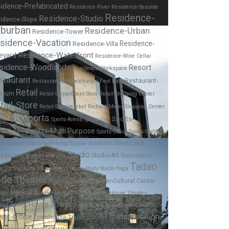
idence-Prefabricated
Residence-River
Residence-Seaside
Residence-
Residence-Studio
idence-Slope
burban
Residence-Urban
Residence-Tower
sidence-Vacation
Residence-
Residence-Villa
Residence-Waterfront
eyard
Residence-Wine Cellar
sidence-Woodlands
Resort
Residence-Workspace
staurant
Restaurant-
Restaurant-Bar
Restaurant-Fast Food
Retail
seum
Retail-Department Store
Retail-Shopping Center
tail-Store
Retail-Supermarket
Richard Meier
Shopping Center
Sports
Sports-
scraper
Sports-Arena
Sports-Golf
Sports-Multi.Purpose
mnasium
Sports-Office
Sports-Stable
stadium
Steven Holl
ts-Stadium
Sports-Swimming
Square
Studio
rage
Studio-Art
Store
Student Housing
Studio-Music
Tadao
io-Photography
Studio-Pottery
Studio-Study
Studio-Yoga
ndo
Theater
Theater-Cultural Center
Theater-Cinema
ater-Museum
Theater-Music
Theater-Opera House
Theater-
Tower
Toilet House
door
Tower-Hotel
Tower-Observation
Transportation
wer-Office
Townhouse
Training Center
Transportation-Bus