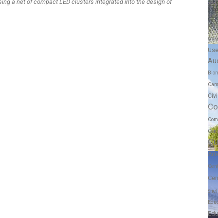
A
sing a net of compact LED clusters integrated into the design of
Scu
Mul
Ass
Us
Au
Biom
Cam
Civ
Co
Com
Conv
Cu
Art
Cen
Cen
Shel
Educ
Edu