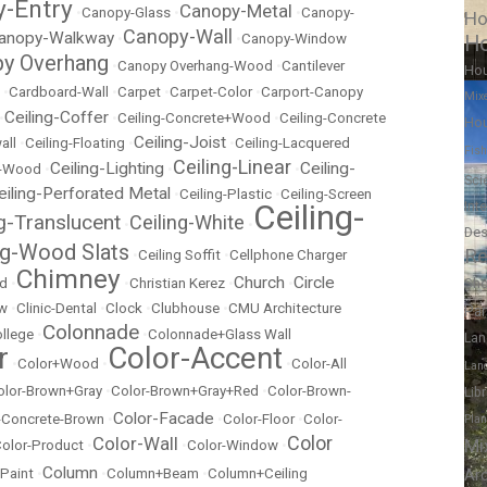
-Entry
Canopy-Metal
•
Canopy-Glass
•
•
Canopy-
Ho
Canopy-Wall
anopy-Walkway
•
•
Canopy-Window
Ho
y Overhang
•
Canopy Overhang-Wood
•
Cantilever
Ho
•
Cardboard-Wall
•
Carpet
•
Carpet-Color
•
Carport-Canopy
Mix
Ceiling-Coffer
•
•
Ceiling-Concrete+Wood
•
Ceiling-Concrete
Hou
Ceiling-Joist
all
•
Ceiling-Floating
•
•
Ceiling-Lacquered
Fish
Ceiling-Linear
Ceiling-Lighting
Ceiling-
t-Wood
•
•
•
Sci
eiling-Perforated Metal
•
Ceiling-Plastic
•
Ceiling-Screen
Ceiling-
Int
ng-Translucent
Ceiling-White
•
•
Des
ng-Wood Slats
Re
•
Ceiling Soffit
•
Cellphone Charger
Chimney
Church
Circle
Sh
ed
•
•
Christian Kerez
•
•
ow
•
Clinic-Dental
•
Clock
•
Clubhouse
•
CMU Architecture
Pa
Colonnade
llege
•
•
Colonnade+Glass Wall
Lan
r
Color-Accent
•
Color+Wood
•
•
Color-All
Lan
olor-Brown+Gray
•
Color-Brown+Gray+Red
•
Color-Brown-
Lib
Color-Facade
r-Concrete-Brown
•
•
Color-Floor
•
Color-
Pla
Color
Color-Wall
Mi
olor-Product
•
•
Color-Window
•
Column
 Paint
•
•
Column+Beam
•
Column+Ceiling
Ar