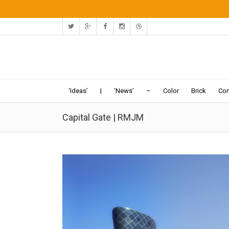
‘Ideas’
|
‘News’
–
Color
Brick
Con
Capital Gate | RMJM