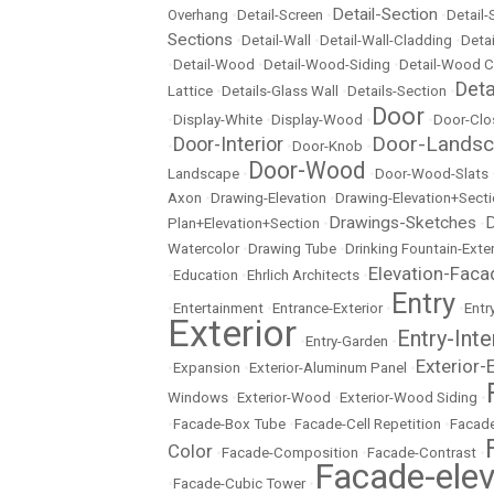
Detail-Section
Overhang
•
Detail-Screen
•
•
Detail
Sections
•
Detail-Wall
•
Detail-Wall-Cladding
•
Detai
•
Detail-Wood
•
Detail-Wood-Siding
•
Detail-Wood C
Det
Lattice
•
Details-Glass Wall
•
Details-Section
•
Door
•
Display-White
•
Display-Wood
•
•
Door-Clo
Door-Lands
Door-Interior
•
•
Door-Knob
•
Door-Wood
Landscape
•
•
Door-Wood-Slats
Axon
•
Drawing-Elevation
•
Drawing-Elevation+Sect
Drawings-Sketches
D
Plan+Elevation+Section
•
•
Watercolor
•
Drawing Tube
•
Drinking Fountain-Exter
Elevation-Faca
•
Education
•
Ehrlich Architects
•
Entry
•
Entertainment
•
Entrance-Exterior
•
•
Entr
Exterior
Entry-Inte
•
Entry-Garden
•
Exterior-
•
Expansion
•
Exterior-Aluminum Panel
•
Windows
•
Exterior-Wood
•
Exterior-Wood Siding
•
•
Facade-Box Tube
•
Facade-Cell Repetition
•
Facade
Color
•
Facade-Composition
•
Facade-Contrast
•
Facade-elev
•
Facade-Cubic Tower
•