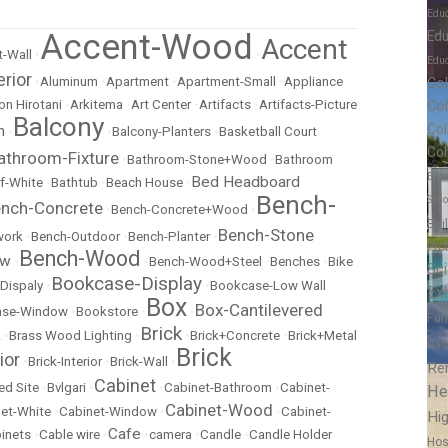
Edu
Accent-Wood
Edu
Accent
-Wall
•
•
Educ
erior
•
Aluminum
•
Apartment
•
Apartment-Small
•
Appliance
Co
Co
on Hirotani
•
Arkitema
•
Art Center
•
Artifacts
•
Artifacts-Picture
Balcony
Col
m
•
•
Balcony-Planters
•
Basketball Court
Col
athroom-Fixture
•
Bathroom-Stone+Wood
•
Bathroom
Educ
Bed Headboard
f-White
•
Bathtub
•
Beach House
•
Bench-
Scho
nch-Concrete
•
Bench-Concrete+Wood
•
Bui
Bench-Stone
work
•
Bench-Outdoor
•
Bench-Planter
•
Pro
Bench-Wood
ow
•
•
Bench-Wood+Steel
•
Benches
•
Bike
Sc
Bookcase-Display
Dispaly
•
•
Bookcase-Low Wall
Exh
Box
Box-Cantilevered
ase-Window
•
Bookstore
•
•
Fur
Brick
k
•
Brass Wood Lighting
•
•
Brick+Concrete
•
Brick+Metal
Gar
Brick
ior
•
Brick-Interior
•
Brick-Wall
•
Re
Cabinet
ed Site
•
Bvlgari
•
•
Cabinet-Bathroom
•
Cabinet-
He
Cabinet-Wood
et-White
•
Cabinet-Window
•
•
Cabinet-
Hig
Cafe
inets
•
Cable wire
•
•
camera
•
Candle
•
Candle Holder
Hos