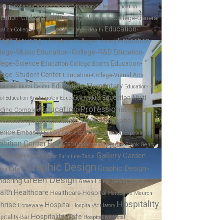
cation-College-Campus Center
Education-College-Education
cation-College-Engineering
Education-College-General
Education-
ation-College-Hall
Education-College-Health
Education-
llege-Housing
Education-College-Library
llege-Music
Education-College-R&D
Education-
lege-Science
Education-
Education-College-Sports
lege-Student Center
Education-College-Visual Arts
Education-Elementary
ation-Cultural Center
Education-High
Education-Multi-
ol
Education-Kindergaten
Education-Middle
Education-Professional
lding Complex
Education-
Education-School
Education-
fessional-Sports
ience
Exhibit
Embassy
Entertainment
Exhibition-Exposition
ibition Center
Fire Station
Fitness Center
Frank Gehry
Gallery
Garden
niture
Furniture-Outdoor
Furniture-Table
Graphic Design
Graphic Design-
den-Urban
Green Design
ndering
Green House
Headquarters
alth
Healthcare
Healthcare-Hospital
Herzog de Meuron
Hospitality
hrise
Hospital
Homeware
Hospital-Adulatory
Hospitality-Cafe
pitality-Bar
Hospitality-Hostel