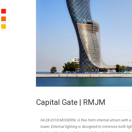
Capital Gate | RMJM
04-28-2018:MODERNi: A free form internal atrium with a 
tower. External lighting is designed to minimise both l