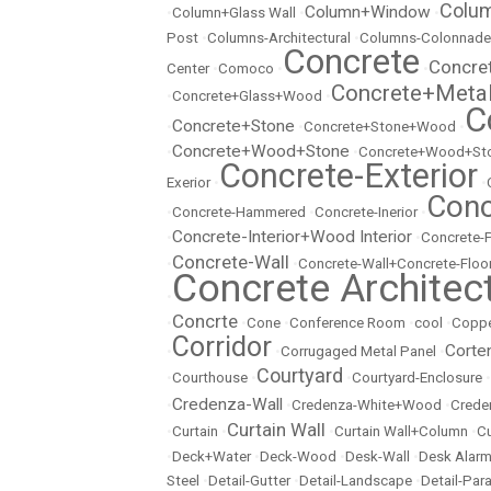
Colu
Column+Window
•
Column+Glass Wall
•
•
Post
•
Columns-Architectural
•
Columns-Colonnade
Concrete
Concre
Center
•
Comoco
•
•
Concrete+Meta
•
Concrete+Glass+Wood
•
C
Concrete+Stone
•
•
Concrete+Stone+Wood
•
Concrete+Wood+Stone
•
•
Concrete+Wood+Sto
Concrete-Exterior
Exerior
•
•
Conc
•
Concrete-Hammered
•
Concrete-Inerior
•
Concrete-Interior+Wood Interior
•
•
Concrete-
Concrete-Wall
•
•
Concrete-Wall+Concrete-Floo
Concrete Architec
•
Concrte
•
•
Cone
•
Conference Room
•
cool
•
Copp
Corridor
Corte
•
•
Corrugaged Metal Panel
•
Courtyard
•
Courthouse
•
•
Courtyard-Enclosure
•
Credenza-Wall
•
•
Credenza-White+Wood
•
Crede
Curtain Wall
•
Curtain
•
•
Curtain Wall+Column
•
Cu
•
Deck+Water
•
Deck-Wood
•
Desk-Wall
•
Desk Alarm
Steel
•
Detail-Gutter
•
Detail-Landscape
•
Detail-Par