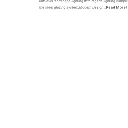
low-level landscape lighting with façade lighting compri
the steel glazing system
;Modern Design
…
Read More!