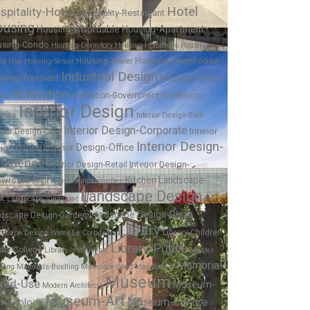
Hotel
spitality-Hotel
Hospitality-Restaurant
using
Housing-Affordable
Housing-Apartment
using-Condo
Housing-Dormitory
Housing-Homeless
Housing-
Housing-Townhouse
Housing-Tower
ed Use
Housing-Senior
Industrial Design
sing-Transient
Industry
Industry-
Institution
Institution-Government
Institution-
ing
Interior Design
ence
Interior Design-Bath
Interior Design-Corporate
Interior
erior Design-Cafe
Interior Design-
Interior Design-Office
ign-Lobby
sidence
Interior Design-
Interior Design-Retail
Kitchen
Landscape-
owroom
Jean Nouvel
Kindergardten
Landscape Design
rk
Landscape-Viewpoint
Landscape Design-Plaza
dscape Design-Garden
Library
Library-Children
dscape Design-Water
Le Corbusier
Library-Public
rary-College
Library-Institutional
Master
Memorial
nning
Materials-Buidling
Materials-Wood
Mausoleum
Museum
xed-Use
Museum-
Modern Architects
Museum-Art
Museum-Culture
chaeology